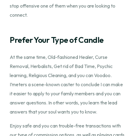
stop offensive one of them when you are looking to
connect.
Prefer Your Type of Candle
At the same time, Old-fashioned Healer, Curse
Removal, Herbalists, Get rid of Bad Time, Psychic
learning, Religious Cleaning, and you can Voodoo.
I’meters a scene-known caster to conclude I can make
it easier to apply to your family members and you can
answer questions. In other words, you learn the lead
answers that your soul wants you to know.
Enjoy safe and you can trouble-free transactions with
our type of commission options, as well as playing cards