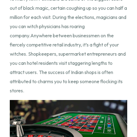
out of black magic, certain coughing up so you can half a
million for each visit. During the elections, magicians and
you can witch physicians has roaring
company.Anywhere between businessmen on the
fiercely competitive retail industry, it’s a fight of your
witches. Shopkeepers, supermarket entrepreneurs and
you can hotel residents visit staggering lengths to
attract users. The success of Indian shops is often
attributed to charms you to keep someone flocking its
stores.