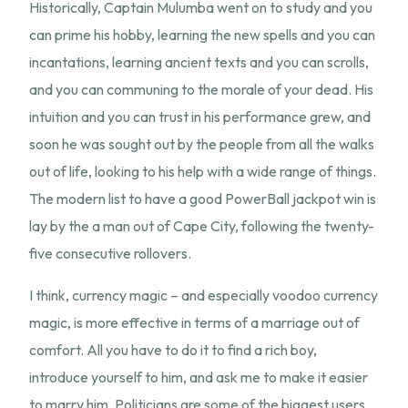
Historically, Captain Mulumba went on to study and you
can prime his hobby, learning the new spells and you can
incantations, learning ancient texts and you can scrolls,
and you can communing to the morale of your dead. His
intuition and you can trust in his performance grew, and
soon he was sought out by the people from all the walks
out of life, looking to his help with a wide range of things.
The modern list to have a good PowerBall jackpot win is
lay by the a man out of Cape City, following the twenty-
five consecutive rollovers.
I think, currency magic – and especially voodoo currency
magic, is more effective in terms of a marriage out of
comfort. All you have to do it to find a rich boy,
introduce yourself to him, and ask me to make it easier
to marry him. Politicians are some of the biggest users