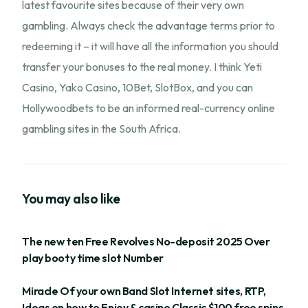
latest favourite sites because of their very own
gambling. Always check the advantage terms prior to
redeeming it – it will have all the information you should
transfer your bonuses to the real money. I think Yeti
Casino, Yako Casino, 10Bet, SlotBox, and you can
Hollywoodbets to be an informed real-currency online
gambling sites in the South Africa.
You may also like
The new ten Free Revolves No-deposit 2025 Over
play booty time slot Number
Miracle Of your own Band Slot Internet sites, RTP,
Ideas on how to Enjoy & casino Classic $100 free spins