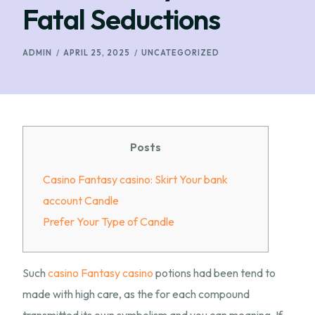
Fatal Seductions
ADMIN
APRIL 25, 2025
UNCATEGORIZED
Posts
Casino Fantasy casino: Skirt Your bank
account Candle
Prefer Your Type of Candle
Such
casino Fantasy casino
potions had been tend to
made with high care, as the for each compound