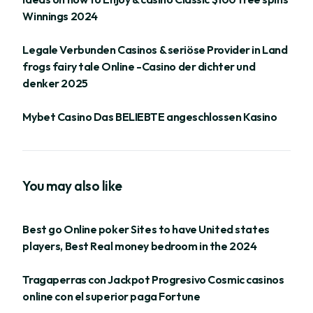
Winnings 2024
Legale Verbunden Casinos & seriöse Provider in Land
frogs fairy tale Online -Casino der dichter und
denker 2025
Mybet Casino Das BELIEBTE angeschlossen Kasino
You may also like
Best go Online poker Sites to have United states
players, Best Real money bedroom in the 2024
Tragaperras con Jackpot Progresivo Cosmic casinos
online con el superior paga Fortune