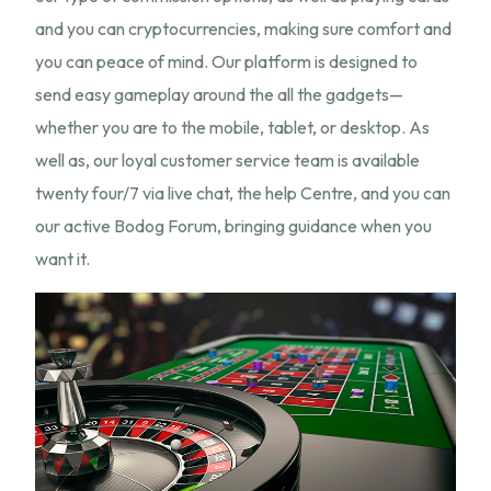
and you can cryptocurrencies, making sure comfort and
you can peace of mind. Our platform is designed to
send easy gameplay around the all the gadgets—
whether you are to the mobile, tablet, or desktop. As
well as, our loyal customer service team is available
twenty four/7 via live chat, the help Centre, and you can
our active Bodog Forum, bringing guidance when you
want it.