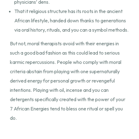
physicians’ dens.
That it religious structure has its roots in the ancient
African lifestyle, handed down thanks to generations
via oral history, rituals, and you can a symbol methods.
But not, moral therapists avoid with their energies in
such a good bad fashion as this could lead to serious
karmic repercussions. People who comply with moral
criteria abstain from playing with one supernaturally
derived energy for personal growth or revengeful
intentions. Playing with oil, incense and you can
detergents specifically created with the power of your
7 African Energies tend to bless one ritual or spell you
do.