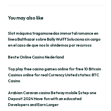
You may also like
Slot máquina tragamonedas immortal romance en
línea Balthazar sobre Bally Wulff Soluciona sin cargo
en el caso de que nos lo olvidemos por recursos
Beste Online Casino Nederland
Top play free casino games online for free 10 Bitcoin
Casinos online for real Currency United states: BTC
Casino
Arabian Caravan casino Betway mobile $step one
Deposit 2024 Have fun with an educated
Developers and Earn Larger