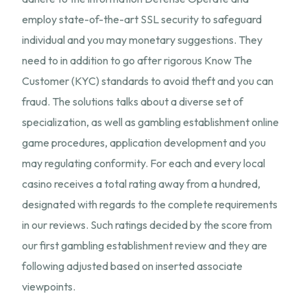
employ state-of-the-art SSL security to safeguard
individual and you may monetary suggestions. They
need to in addition to go after rigorous Know The
Customer (KYC) standards to avoid theft and you can
fraud. The solutions talks about a diverse set of
specialization, as well as gambling establishment online
game procedures, application development and you
may regulating conformity. For each and every local
casino receives a total rating away from a hundred,
designated with regards to the complete requirements
in our reviews. Such ratings decided by the score from
our first gambling establishment review and they are
following adjusted based on inserted associate
viewpoints.