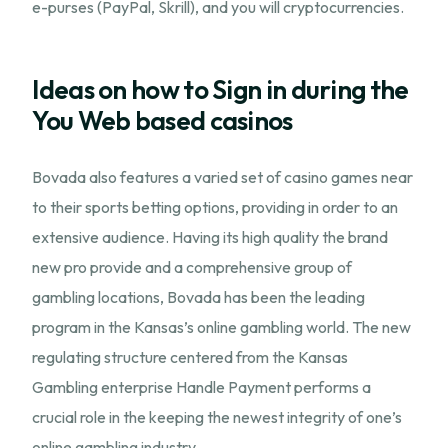
e-purses (PayPal, Skrill), and you will cryptocurrencies.
Ideas on how to Sign in during the
You Web based casinos
Bovada also features a varied set of casino games near
to their sports betting options, providing in order to an
extensive audience. Having its high quality the brand
new pro provide and a comprehensive group of
gambling locations, Bovada has been the leading
program in the Kansas’s online gambling world. The new
regulating structure centered from the Kansas
Gambling enterprise Handle Payment performs a
crucial role in the keeping the newest integrity of one’s
online gambling industry.