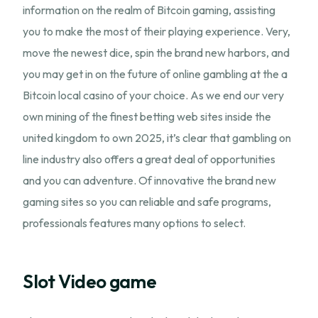
information on the realm of Bitcoin gaming, assisting
you to make the most of their playing experience. Very,
move the newest dice, spin the brand new harbors, and
you may get in on the future of online gambling at the a
Bitcoin local casino of your choice. As we end our very
own mining of the finest betting web sites inside the
united kingdom to own 2025, it’s clear that gambling on
line industry also offers a great deal of opportunities
and you can adventure. Of innovative the brand new
gaming sites so you can reliable and safe programs,
professionals features many options to select.
Slot Video game