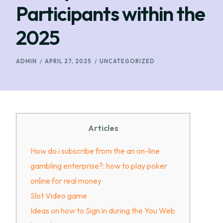
Participants within the
2025
ADMIN
APRIL 27, 2025
UNCATEGORIZED
Articles
How do i subscribe from the an on-line
gambling enterprise?: how to play poker
online for real money
Slot Video game
Ideas on how to Sign in during the You Web