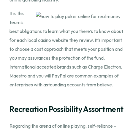
It is this
team’s
best obligations to learn what you there’s to know about
for each local casino website they review. It’s important
to choose a cost approach that meets your position and
you may assurances the protection of the fund.
International accepted brands such as Charge Electron,
Maestro and you will PayPal are common examples of
enterprises with astounding accounts from believe.
Recreation Possibility Assortment
Regarding the arena of on line playing, self-reliance –