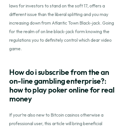
laws for investors to stand on the soft 17, offers a
different issue than the liberal splitting and you may
increasing down from Atlantic Town Black-jack. Going
for the realm of on line black-jack form knowing the
regulations you to definitely control which dear video
game.
How do i subscribe from the an
on-line gambling enterprise?:
how to play poker online for real
money
If your’re also new to Bitcoin casinos otherwise a
professional user, this article will bring beneficial