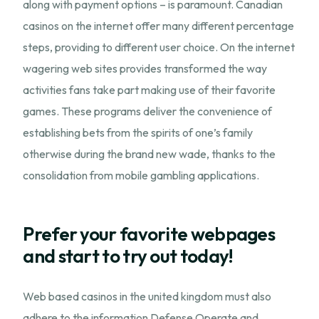
along with payment options – is paramount. Canadian
casinos on the internet offer many different percentage
steps, providing to different user choice. On the internet
wagering web sites provides transformed the way
activities fans take part making use of their favorite
games. These programs deliver the convenience of
establishing bets from the spirits of one’s family
otherwise during the brand new wade, thanks to the
consolidation from mobile gambling applications.
Prefer your favorite webpages
and start to try out today!
Web based casinos in the united kingdom must also
adhere to the information Defense Operate and