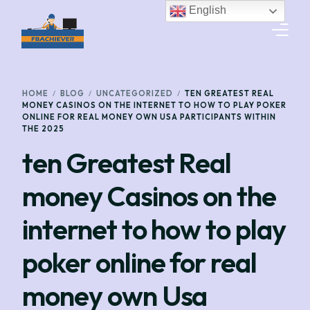
English
HOME
HOME
BLOG
UNCATEGORIZED
TEN GREATEST REAL
MONEY CASINOS ON THE INTERNET TO HOW TO PLAY POKER
ONLINE FOR REAL MONEY OWN USA PARTICIPANTS WITHIN
SERVICES
THE 2025
ten Greatest Real
GET A QUOTE
money Casinos on the
TRACK SHIPMENT
internet to how to play
WORK WITH US
poker online for real
CONTACT US
money own Usa