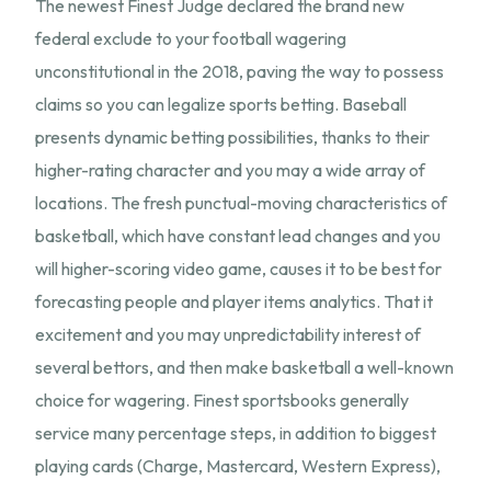
The newest Finest Judge declared the brand new
federal exclude to your football wagering
unconstitutional in the 2018, paving the way to possess
claims so you can legalize sports betting. Baseball
presents dynamic betting possibilities, thanks to their
higher-rating character and you may a wide array of
locations. The fresh punctual-moving characteristics of
basketball, which have constant lead changes and you
will higher-scoring video game, causes it to be best for
forecasting people and player items analytics. That it
excitement and you may unpredictability interest of
several bettors, and then make basketball a well-known
choice for wagering. Finest sportsbooks generally
service many percentage steps, in addition to biggest
playing cards (Charge, Mastercard, Western Express),