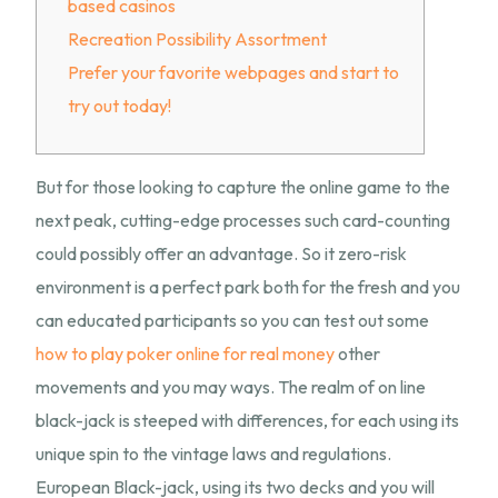
based casinos
Recreation Possibility Assortment
Prefer your favorite webpages and start to
try out today!
But for those looking to capture the online game to the
next peak, cutting-edge processes such card-counting
could possibly offer an advantage. So it zero-risk
environment is a perfect park both for the fresh and you
can educated participants so you can test out some
how to play poker online for real money
other
movements and you may ways.
The realm of on line
black-jack is steeped with differences, for each using its
unique spin to the vintage laws and regulations.
European Black-jack, using its two decks and you will