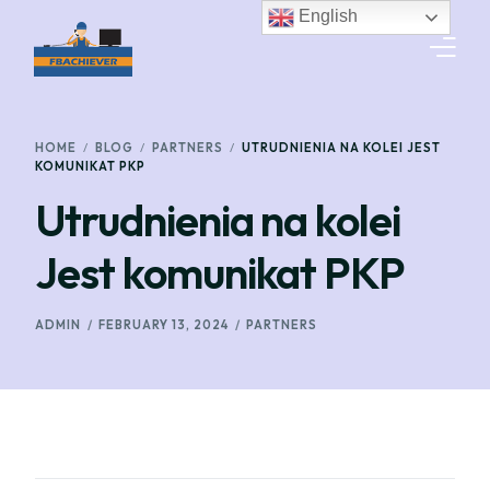
English
HOME
HOME
BLOG
PARTNERS
UTRUDNIENIA NA KOLEI JEST
KOMUNIKAT PKP
SERVICES
Utrudnienia na kolei
GET A QUOTE
Jest komunikat PKP
TRACK SHIPMENT
ADMIN
FEBRUARY 13, 2024
PARTNERS
WORK WITH US
CONTACT US