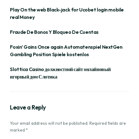
Play On the web Black-jack for Ucobet login mobile
real Money
Fraude De Bonos Y Bloqueo De Cuentas
Foxin’ Gains Once again Automatenspiel NextGen
Gambling Position Spiele kostenlos
Slottica Casino должностной сайт онлайновый
игорный дом Слотика
Leave a Reply
Your email address will not be published.
Required fields are
marked
*