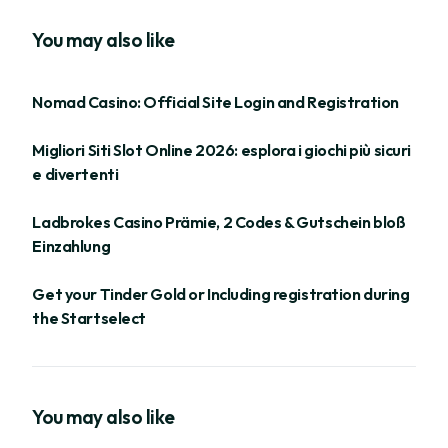
You may also like
Nomad Casino: Official Site Login and Registration
Migliori Siti Slot Online 2026: esplora i giochi più sicuri
e divertenti
Ladbrokes Casino Prämie, 2 Codes & Gutschein bloß
Einzahlung
Get your Tinder Gold or Including registration during
the Startselect
You may also like