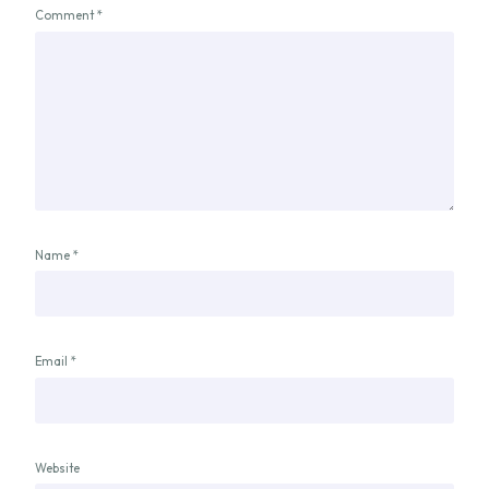
Comment
*
Name
*
Email
*
Website