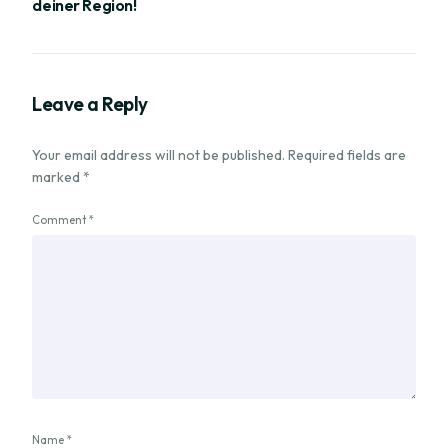
deiner Region!
Leave a Reply
Your email address will not be published.
Required fields are
marked
*
Comment
*
Name
*