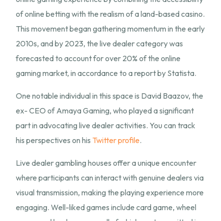
of online betting with the realism of a land-based casino.
This movement began gathering momentum in the early
2010s, and by 2023, the live dealer category was
forecasted to account for over 20% of the online
gaming market, in accordance to a report by Statista.
One notable individual in this space is David Baazov, the
ex- CEO of Amaya Gaming, who played a significant
part in advocating live dealer activities. You can track
his perspectives on his
Twitter profile
.
Live dealer gambling houses offer a unique encounter
where participants can interact with genuine dealers via
visual transmission, making the playing experience more
engaging. Well-liked games include card game, wheel