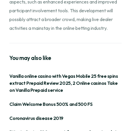
aspects, such as enhanced experiences and improved
participant involvement tools. This development will
possibly attract a broader crowd, making live dealer
activities a mainstay in the online betting industry.
You may also like
Vanilla online casino with Vegas Mobile 25 free spins
extract Prepaid Review 2025, 2 Online casinos Take
on Vanilla Prepaid service
Claim Welcome Bonus 500% and 500 FS
Coronavirus disease 2019