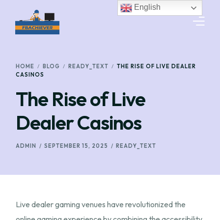
English
HOME
HOME
BLOG
READY_TEXT
THE RISE OF LIVE DEALER
CASINOS
SERVICES
The Rise of Live
GET A QUOTE
Dealer Casinos
TRACK SHIPMENT
ADMIN
SEPTEMBER 15, 2025
READY_TEXT
WORK WITH US
CONTACT US
Live dealer gaming venues have revolutionized the
online gaming experience by combining the accessibility