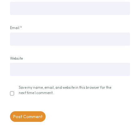
Email
*
Website
Save my name, email, and website in this browser for the
next time I comment.