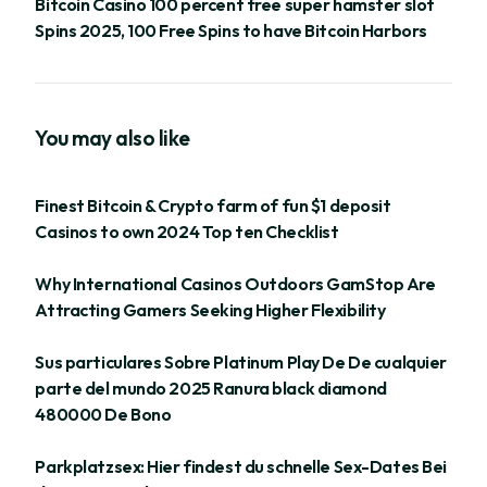
Bitcoin Casino 100 percent free super hamster slot
Spins 2025, 100 Free Spins to have Bitcoin Harbors
You may also like
Finest Bitcoin & Crypto farm of fun $1 deposit
Casinos to own 2024 Top ten Checklist
Why International Casinos Outdoors GamStop Are
Attracting Gamers Seeking Higher Flexibility
Sus particulares Sobre Platinum Play De De cualquier
parte del mundo 2025 Ranura black diamond
480000 De Bono
Parkplatzsex: Hier findest du schnelle Sex-Dates Bei