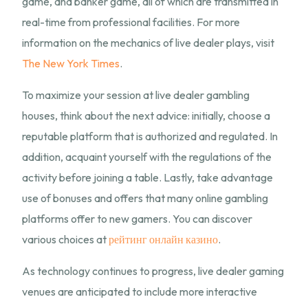
game, and banker game, all of which are transmitted in
real-time from professional facilities. For more
information on the mechanics of live dealer plays, visit
The New York Times
.
To maximize your session at live dealer gambling
houses, think about the next advice: initially, choose a
reputable platform that is authorized and regulated. In
addition, acquaint yourself with the regulations of the
activity before joining a table. Lastly, take advantage
use of bonuses and offers that many online gambling
platforms offer to new gamers. You can discover
various choices at
рейтинг онлайн казино
.
As technology continues to progress, live dealer gaming
venues are anticipated to include more interactive