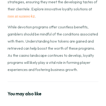
strategies, ensuring they meet the developing tastes of
their clientele. Explore innovative loyalty solutions at
пин ап казино kz
.
While devotion programs offer countless benefits,
gamblers should be mindful of the conditions associated
with them. Understanding how tokens are gained and
retrieved can help boost the worth of these programs.
As the casino landscape continues to develop, loyalty
programs will likely play a vital role in forming player
experiences and fostering business growth.
You may also like