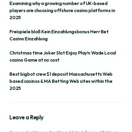
Examining why a growing number of UK-based
players are choosing offshore casino platforms in
2025
Freispiele bloß Kein Einzahlungsbonus Herr Bet
Casino Einzahlung
Christmas time Joker Slot Enjoy Play’n Wade Local
casino Game at no cost
Best bigbot crew $1 deposit Massachusetts Web
based casinos & MA Betting Web sites within the
2025
Leave a Reply