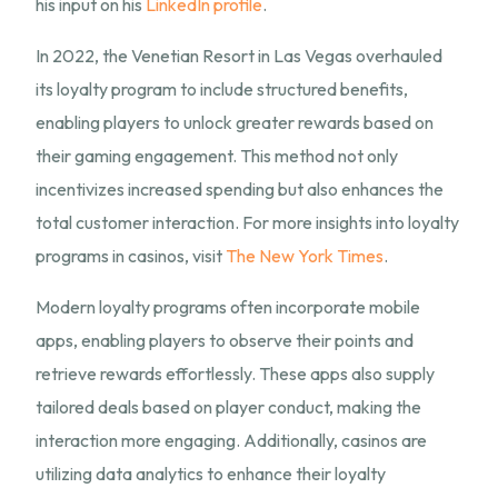
his input on his
LinkedIn profile
.
In 2022, the Venetian Resort in Las Vegas overhauled
its loyalty program to include structured benefits,
enabling players to unlock greater rewards based on
their gaming engagement. This method not only
incentivizes increased spending but also enhances the
total customer interaction. For more insights into loyalty
programs in casinos, visit
The New York Times
.
Modern loyalty programs often incorporate mobile
apps, enabling players to observe their points and
retrieve rewards effortlessly. These apps also supply
tailored deals based on player conduct, making the
interaction more engaging. Additionally, casinos are
utilizing data analytics to enhance their loyalty