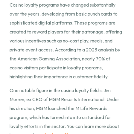
Casino loyalty programs have changed substantially
over the years, developing from basic punch cards to
sophisticated digital platforms. These programs are
created to reward players for their patronage, offering
various incentives such as no-cost play, meals, and
private event access. According to a 2023 analysis by
the American Gaming Association, nearly 70% of
casino visitors participate in loyalty programs,
highlighting their importance in customer fidelity.
One notable figure in the casino loyalty field is Jim
Murren, ex CEO of MGM Resorts International. Under
his direction, MGM launched the M Life Rewards
program, which has turned into into a standard for
loyalty efforts in the sector. You can learn more about