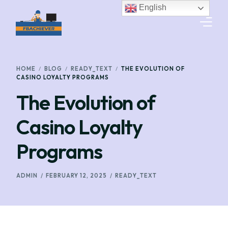
English
HOME
HOME
BLOG
READY_TEXT
THE EVOLUTION OF
CASINO LOYALTY PROGRAMS
SERVICES
The Evolution of
GET A QUOTE
Casino Loyalty
TRACK SHIPMENT
Programs
WORK WITH US
ADMIN
FEBRUARY 12, 2025
READY_TEXT
CONTACT US