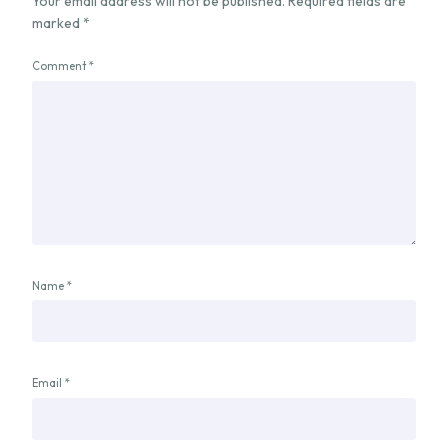
Your email address will not be published.
Required fields are
marked
*
Comment
*
Name
*
Email
*