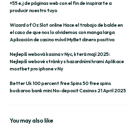
+55 e.j de páginas web con el fin de inspirarte a
producir nuestro tuyo
Wizard of Oz Slot online Hace el trabajo de balde en
el caso de que nos lo olvidemos con manga larga
Aplicación de casino móvil MyBet dinero positivo
Nejlepší webová kasina v Nyc, která mají 2025:
Nejlepší webové stránky s hazardními hrami Aplikace
mostbet pro iphone v Ny
Better Uk 100 percent free Spins 50 free spins
buckaroo bank mini No-deposit Casinos 21 April 2025
You may also like