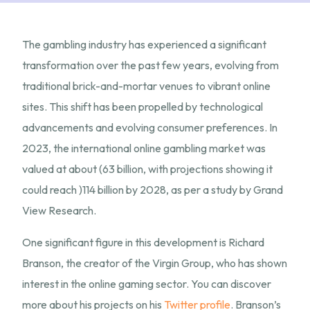
The gambling industry has experienced a significant
transformation over the past few years, evolving from
traditional brick-and-mortar venues to vibrant online
sites. This shift has been propelled by technological
advancements and evolving consumer preferences. In
2023, the international online gambling market was
valued at about
(63 billion, with projections showing it
could reach )
114 billion by 2028, as per a study by Grand
View Research.
One significant figure in this development is Richard
Branson, the creator of the Virgin Group, who has shown
interest in the online gaming sector. You can discover
more about his projects on his
Twitter profile
. Branson’s