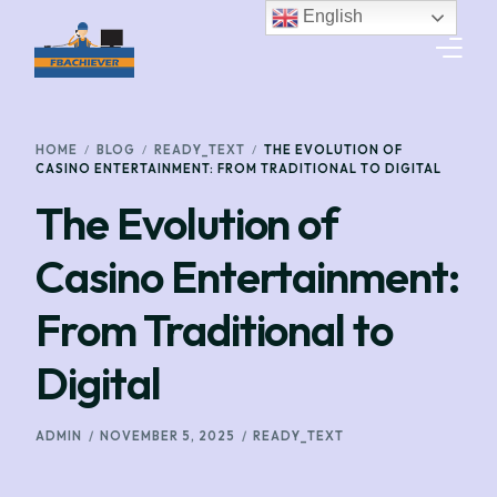
English
HOME
HOME
BLOG
READY_TEXT
THE EVOLUTION OF
CASINO ENTERTAINMENT: FROM TRADITIONAL TO DIGITAL
SERVICES
The Evolution of
GET A QUOTE
Casino Entertainment:
TRACK SHIPMENT
From Traditional to
WORK WITH US
Digital
CONTACT US
ADMIN
NOVEMBER 5, 2025
READY_TEXT