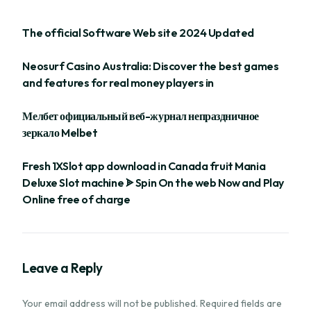
The official Software Web site 2024 Updated
Neosurf Casino Australia: Discover the best games
and features for real money players in
Мелбет официальный веб-журнал непраздничное
зеркало Melbet
Fresh 1XSlot app download in Canada fruit Mania
Deluxe Slot machine ᗎ Spin On the web Now and Play
Online free of charge
Leave a Reply
Your email address will not be published.
Required fields are