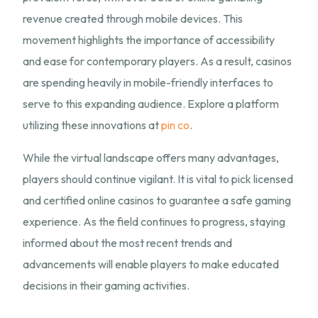
revenue created through mobile devices. This
movement highlights the importance of accessibility
and ease for contemporary players. As a result, casinos
are spending heavily in mobile-friendly interfaces to
serve to this expanding audience. Explore a platform
utilizing these innovations at
pin co
.
While the virtual landscape offers many advantages,
players should continue vigilant. It is vital to pick licensed
and certified online casinos to guarantee a safe gaming
experience. As the field continues to progress, staying
informed about the most recent trends and
advancements will enable players to make educated
decisions in their gaming activities.