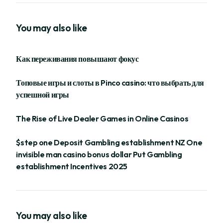
You may also like
Как переживания повышают фокус
Топовые игры и слоты в Pinco casino: что выбрать для
успешной игры
The Rise of Live Dealer Games in Online Casinos
$step one Deposit Gambling establishment NZ One
invisible man casino bonus dollar Put Gambling
establishment Incentives 2025
You may also like