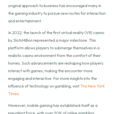
original approach to business has encouraged many in
the gaming industry to pursue new routes for interaction
and entertainment.
In 2022, the launch of the first virtual reality (VR) casino
by SlotsMillion represented a major milestone. This
platform allows players to submerge themselves in a
realistic casino environment from the comfort of their
homes. Such advancements are reshaping how players
interact with games, making the encounter more
engaging and interactive. For more insights into the
influence of technology on gambling, visit
The New York
Times
.
Moreover, mobile gaming has established itself as a
prevalent force, with over 50% of online gambling