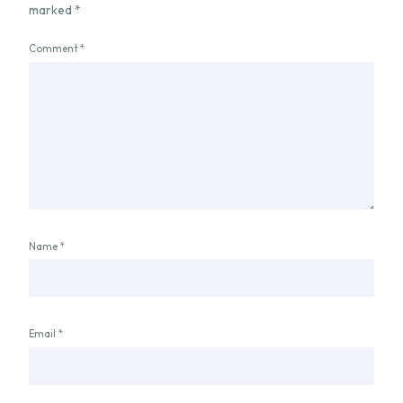
marked
*
Comment
*
Name
*
Email
*