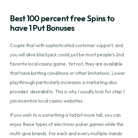
Best 100 percent free Spins to
have 1 Put Bonuses
Couple that with sophisticated customer support, and
you will alive blackjack could just be most people’s 2nd
favorite local casino game. Yet not, they are available
that have betting conditions or other limitations. Lower
playthrough particularly increases a marketing also
provides’ desirability. This is why I usually look for step 1
join incentive local casino websites.
If you wish to is something a tad bit more tall, you can
enjoy these types of electronic poker games while the
multi-give brands. For each and every multiple-hands