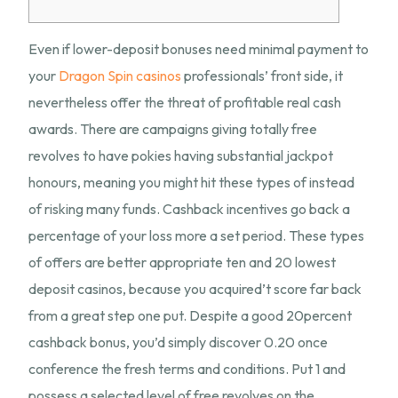
Even if lower-deposit bonuses need minimal payment to
your
Dragon Spin casinos
professionals’ front side, it
nevertheless offer the threat of profitable real cash
awards. There are campaigns giving totally free
revolves to have pokies having substantial jackpot
honours, meaning you might hit these types of instead
of risking many funds. Cashback incentives go back a
percentage of your loss more a set period.
These types
of offers are better appropriate ten and 20 lowest
deposit casinos, because you acquired’t score far back
from a great step one put. Despite a good 20percent
cashback bonus, you’d simply discover 0.20 once
conference the fresh terms and conditions. Put 1 and
possess a selected level of free revolves on the