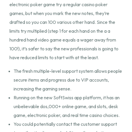
electronic poker game try a regular casino poker
games, but when you mark the new notes, they’re
drafted so you can 100 various other hand. Since the
limits try multiplied (step 1 for each hand on the a a
hundred hand video game equals a wager away from
100!), it’s safer to say the new professionals is going to
have reduced limits to start with at the least.
The fresh multiple-level support system allows people
secure items and progress due to VIP accounts,
increasing the gaming sense.
Running on the new SoftSwiss app platform, it has an
unbelievable dos,000+ online game, and slots, desk
game, electronic poker, and real time casino choices.
You could potentially contact the customer support