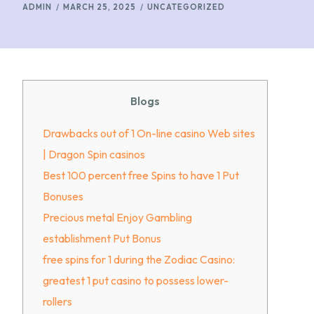
ADMIN
MARCH 25, 2025
UNCATEGORIZED
Blogs
Drawbacks out of 1 On-line casino Web sites
| Dragon Spin casinos
Best 100 percent free Spins to have 1 Put
Bonuses
Precious metal Enjoy Gambling
establishment Put Bonus
free spins for 1 during the Zodiac Casino:
greatest 1 put casino to possess lower-
rollers