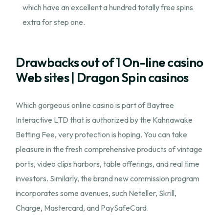
which have an excellent a hundred totally free spins
extra for step one.
Drawbacks out of 1 On-line casino
Web sites | Dragon Spin casinos
Which gorgeous online casino is part of Baytree
Interactive LTD that is authorized by the Kahnawake
Betting Fee, very protection is hoping. You can take
pleasure in the fresh comprehensive products of vintage
ports, video clips harbors, table offerings, and real time
investors. Similarly, the brand new commission program
incorporates some avenues, such Neteller, Skrill,
Charge, Mastercard, and PaySafeCard.