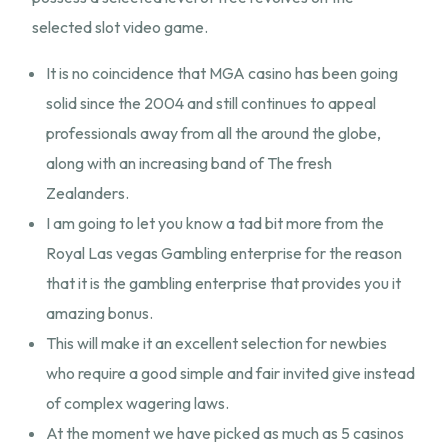
selected slot video game.
It is no coincidence that MGA casino has been going
solid since the 2004 and still continues to appeal
professionals away from all the around the globe,
along with an increasing band of The fresh
Zealanders.
I am going to let you know a tad bit more from the
Royal Las vegas Gambling enterprise for the reason
that it is the gambling enterprise that provides you it
amazing bonus.
This will make it an excellent selection for newbies
who require a good simple and fair invited give instead
of complex wagering laws.
At the moment we have picked as much as 5 casinos