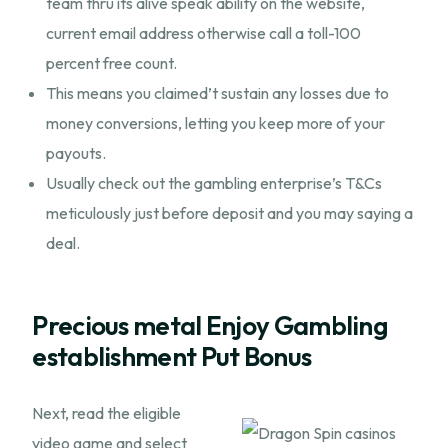
team thru its alive speak ability on the website,
current email address otherwise call a toll-100
percent free count.
This means you claimed’t sustain any losses due to
money conversions, letting you keep more of your
payouts.
Usually check out the gambling enterprise’s T&Cs
meticulously just before deposit and you may saying a
deal.
Precious metal Enjoy Gambling
establishment Put Bonus
Next, read the eligible
video game and select