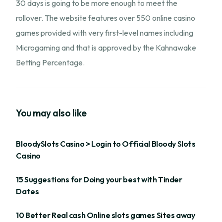
30 days is going to be more enough to meet the
rollover. The website features over 550 online casino
games provided with very first-level names including
Microgaming and that is approved by the Kahnawake
Betting Percentage.
You may also like
BloodySlots Casino > Login to Official Bloody Slots
Casino
15 Suggestions for Doing your best with Tinder
Dates
10 Better Real cash Online slots games Sites away