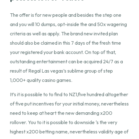
The offer is for new people and besides the step one
and you will 10 dumps, opt-inside the and 50x wagering
criteria as well as apply. The brand new invited plan
should also be claimed in this 7 days of the fresh time
your registered your bank account. On top of that,
outstanding entertainment can be acquired 24/7 as a
result of Regal Las vegas’s sublime group of step
1,000+ quality casino games.
It’s it is possible to to find to NZ1,five hundred altogether
of five put incentives for your initial money, nevertheless
need to keep at heart the new demanding x200
rollover. You to it is possible to downside ‘s the very
highest x200 betting name, nevertheless validity age of