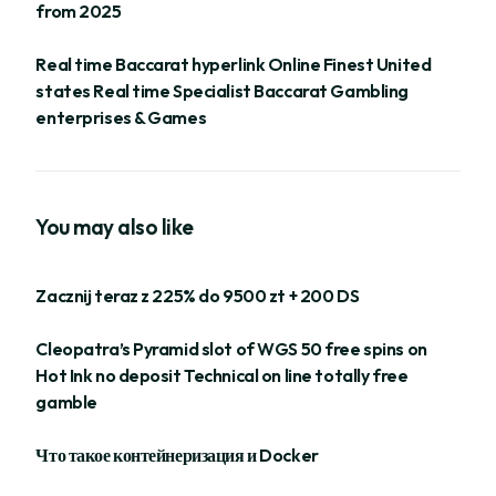
from 2025
Real time Baccarat hyperlink Online Finest United
states Real time Specialist Baccarat Gambling
enterprises & Games
You may also like
Zacznij teraz z 225% do 9500 zt + 200 DS
Cleopatra’s Pyramid slot of WGS 50 free spins on
Hot Ink no deposit Technical on line totally free
gamble
Что такое контейнеризация и Docker