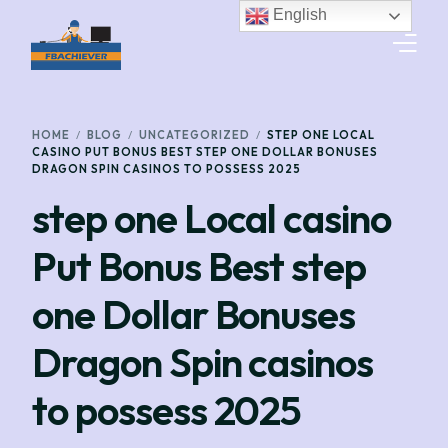
English
HOME
HOME
BLOG
UNCATEGORIZED
STEP ONE LOCAL
CASINO PUT BONUS BEST STEP ONE DOLLAR BONUSES
DRAGON SPIN CASINOS TO POSSESS 2025
SERVICES
step one Local casino
GET A QUOTE
Put Bonus Best step
TRACK SHIPMENT
one Dollar Bonuses
WORK WITH US
Dragon Spin casinos
CONTACT US
to possess 2025