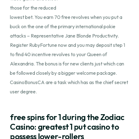
those for the reduced
lowest bet. You earn 70 free revolves when you put a
buck on the one of the primary international pokie
attacks – Representative Jane Blonde Productivity.
Register RubyFortune now and you may deposit step 1
to find 40 incentive revolves to your Queen of
Alexandria. The bonus is for new clients just which can
be followed closely by a bigger welcome package.
CasinoBonusCA are a task which has as the chief secret
user degree.
free spins for 1 during the Zodiac
Casino: greatest 1 put casino to
possess lower-rollers