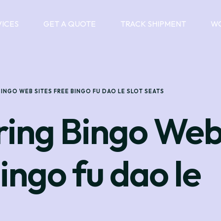
VICES
GET A QUOTE
TRACK SHIPMENT
WO
INGO WEB SITES FREE BINGO FU DAO LE SLOT SEATS
ing Bingo We
ingo fu dao le