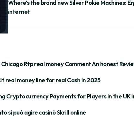
Where’s the brand new Silver Pokie Machines: E
internet
y Chicago Rtp real money Comment An honest Revi
t real money line for real Cash in 2025
g Cryptocurrency Payments for Players in the UK 
 si può agire casinò Skrill online