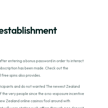
establishment
after entering a bonus password in order to interact
 subscription has been made. Check out the
free spins also provides.
articipants and do not wanted The newest Zealand
 the very people since the a no-exposure incentive
ew Zealand online casinos fool around with
t will were stating such offers through a no deposit