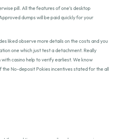
wise pill. All the features of one’s desktop
 Approved dumps will be paid quickly for your
vides liked observe more details on the costs and you
slation one which just test a detachment. Really
with casino help to verify earliest. We know
of the No-deposit Pokies incentives stated for the all