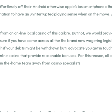
ortlessly off their Android otherwise apple’s ios smartphone other
ariation to have an uninterrupted playing sense when on the move.
 from an on-line local casino of this calibre. But not, we would pro
ake sure if you have came across all the the brand new wagering legi
 if your debts might be withdrawn but i advocate you get in touch 
 online casino that provide reasonable bonuses. For this reason, all 
ithin the-home team away from casino specialists.