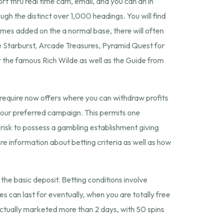
t thru real time cam, email, and you can an in
ugh the distinct over 1,000 headings. You will find
es added on the a normal base, there will often
 be Starburst, Arcade Treasures, Pyramid Quest for
 the famous Rich Wilde as well as the Guide from
 require now offers where you can withdraw profits
 your preferred campaign. This permits one
-risk to possess a gambling establishment giving
e information about betting criteria as well as how
the basic deposit. Betting conditions involve
s can last for eventually, when you are totally free
 actually marketed more than 2 days, with 50 spins