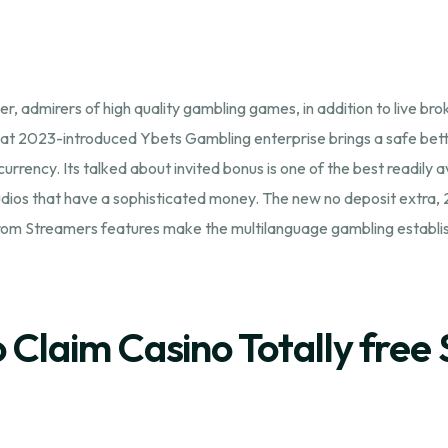
admirers of high quality gambling games, in addition to live broker
that 2023-introduced Ybets Gambling enterprise brings a safe b
currency.
Its talked about invited bonus is one of the best readily
dios that have a sophisticated money. The new no deposit extra,
om Streamers features make the multilanguage gambling establis
o Claim Casino Totally free