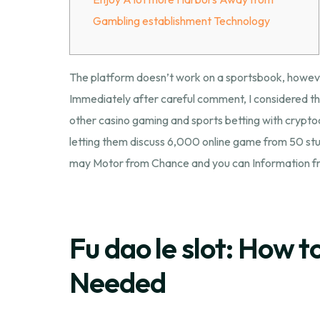
Gambling establishment Technology
The platform doesn’t work on a sportsbook, however, 
Immediately after careful comment, I considered 
other casino gaming and sports betting with crypto
letting them discuss 6,000 online game from 50 stu
may Motor from Chance and you can Information fr
Fu dao le slot: How t
Needed