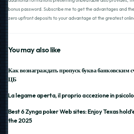
bonus password. Subscribe me to get the advantages and the 
zero upfront deposits to your advantage at the greatest onli
You may also like
Как вознаграждать пропуск буква банковским 
ЦБ
La legame aperta, il proprio accezione in psicol
Best 6 Zynga poker Web sites: Enjoy Texas hold’e
the 2025