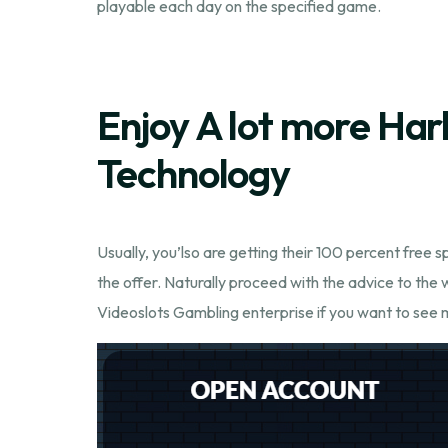
playable each day on the specified game.
Enjoy A lot more Ha
Technology
Usually, you’lso are getting their 100 percent free
the offer. Naturally proceed with the advice to th
Videoslots Gambling enterprise if you want to see m