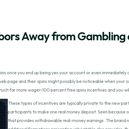
rbors Away from Gambling 
 spins once you end up being yes your account or even immediately 
e web page and their spins might possibly be noticeable when your
uch far more wager-100 percent free spins incentives and you will 
These types of incentives are typically private to the new p
participants to make one real money deposit. Seen because of
that provides withdrawable real-money earnings. The brand n
additional formations presenting unbeatable also provides, tha