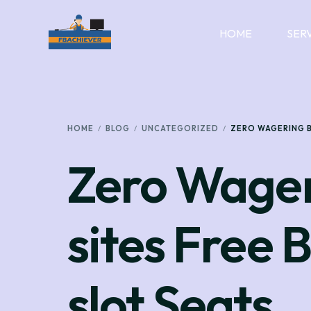
HOME
SER
HOME
BLOG
UNCATEGORIZED
ZERO WAGERING B
Zero Wager
sites Free B
slot Seats