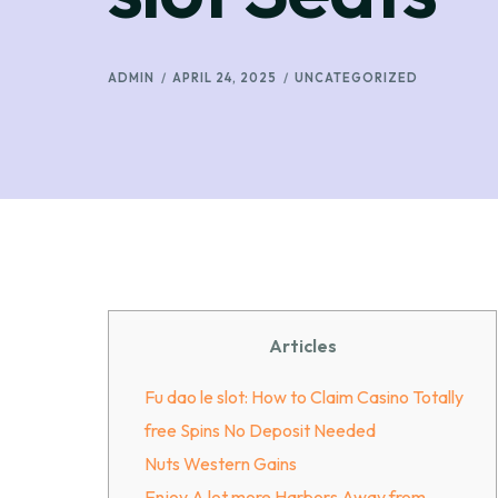
ADMIN
APRIL 24, 2025
UNCATEGORIZED
Articles
Fu dao le slot: How to Claim Casino Totally
free Spins No Deposit Needed
Nuts Western Gains
Enjoy A lot more Harbors Away from