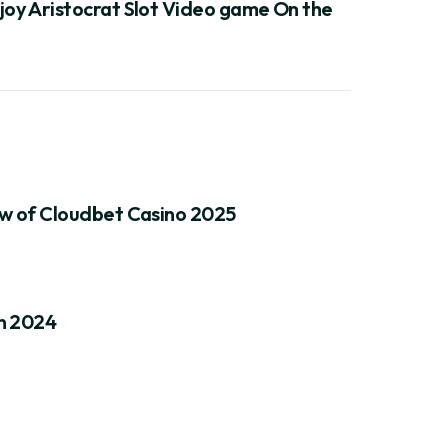
njoy Aristocrat Slot Video game On the
ew of Cloudbet Casino 2025
in 2024