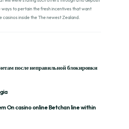
ways to pertain the fresh incentives that want
ne casinos inside the The newest Zealand.
счетам после неправильной блокировки
ogia
m On casino online Betchan line within