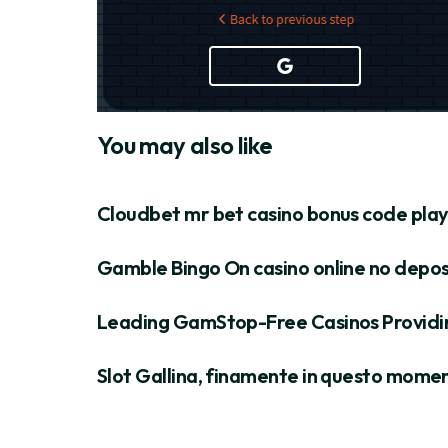
You may also like
Cloudbet mr bet casino bonus code pla
Gamble Bingo On casino online no deposi
Leading GamStop-Free Casinos Providin
Slot Gallina, finamente in questo momento