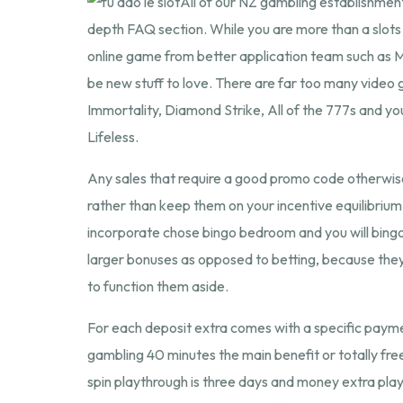
All of our NZ gambling establishment
depth FAQ section. While you are more than a slots p
online game from better application team such as 
be new stuff to love. There are far too many video 
Immortality, Diamond Strike, All of the 777s and y
Lifeless.
Any sales that require a good promo code otherwise
rather than keep them on your incentive equilibriu
incorporate chose bingo bedroom and you will bingo 
larger bonuses as opposed to betting, because they
to function them aside.
For each deposit extra comes with a specific payment
gambling 40 minutes the main benefit or totally free
spin playthrough is three days and money extra playt