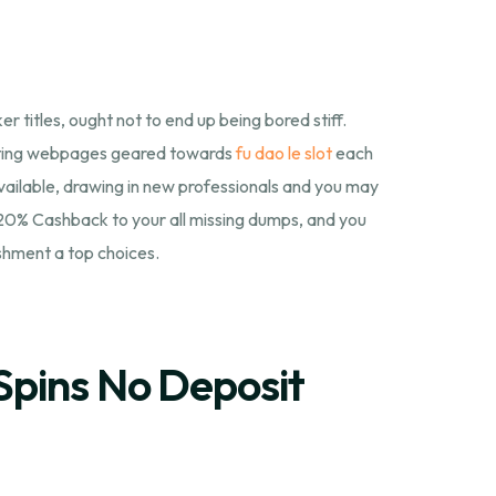
 titles, ought not to end up being bored stiff.
etting webpages geared towards
fu dao le slot
each
 available, drawing in new professionals and you may
 20% Cashback to your all missing dumps, and you
hment a top choices.
 Spins No Deposit