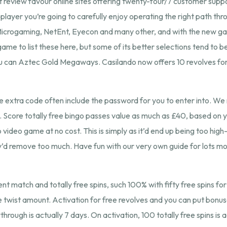
 review favour online sites offering twenty-four/7 customer suppor
layer you’re going to carefully enjoy operating the right path thro
Microgaming, NetEnt, Eyecon and many other, and with the new gam
game to list these here, but some of its better selections tend to
ou can Aztec Gold Megaways. Casilando now offers 10 revolves for
 extra code often include the password for you to enter into. We
m. Score totally free bingo passes value as much as £40, based on
video game at no cost. This is simply as it’d end up being too high
’d remove too much. Have fun with our very own guide for lots mor
 match and totally free spins, such 100% with fifty free spins for 
 twist amount. Activation for free revolves and you can put bonuse
hrough is actually 7 days. On activation, 100 totally free spins is