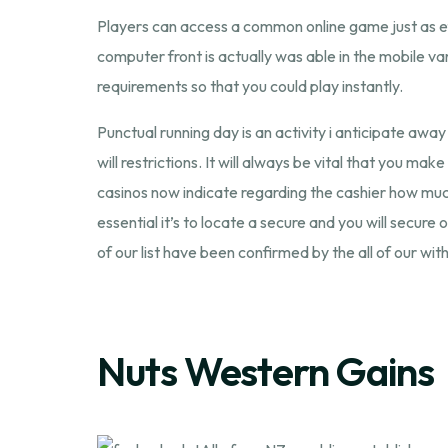
Players can access a common online game just as eff
computer front is actually was able in the mobile v
requirements so that you could play instantly.
Punctual running day is an activity i anticipate away
will restrictions. It will always be vital that you m
casinos now indicate regarding the cashier how much
essential it’s to locate a secure and you will secure
of our list have been confirmed by the all of our w
Nuts Western Gains