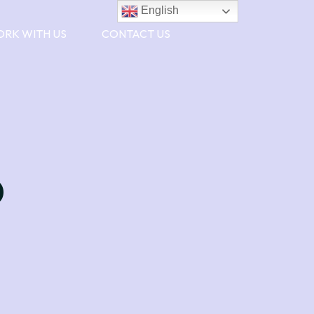
English
RK WITH US
CONTACT US
b