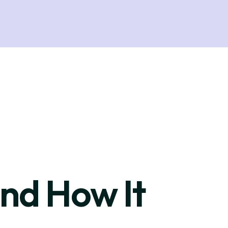
and How It