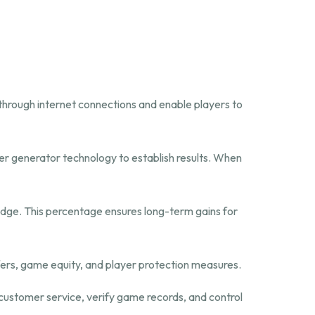
 through internet connections and enable players to
er generator technology to establish results. When
dge. This percentage ensures long-term gains for
fers, game equity, and player protection measures.
customer service, verify game records, and control