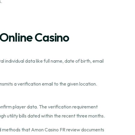
s.
 Online Casino
 individual data like full name, date of birth, email
mits a verification email to the given location.
nfirm player data. The verification requirement
h utility bills dated within the recent three months.
ed methods that Amon Casino FR review documents