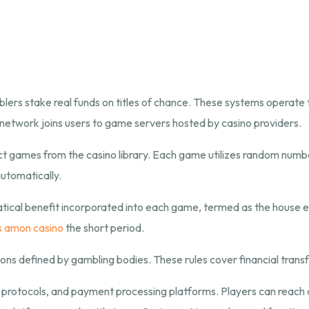
blers stake real funds on titles of chance. These systems operate
network joins users to game servers hosted by casino providers.
t games from the casino library. Each game utilizes random numb
automatically.
ical benefit incorporated into each game, termed as the house e
s amon casino
the short period.
ns defined by gambling bodies. These rules cover financial trans
 protocols, and payment processing platforms. Players can reach 