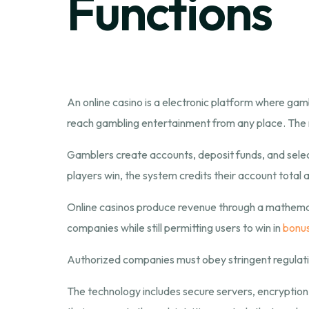
Functions
An online casino is a electronic platform where gam
reach gambling entertainment from any place. The 
Gamblers create accounts, deposit funds, and selec
players win, the system credits their account total 
Online casinos produce revenue through a mathemat
companies while still permitting users to win in
bonu
Authorized companies must obey stringent regulatio
The technology includes secure servers, encryption