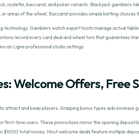
ack, roulette, baccarat, and poker variants. Blackjack gamblers tak
, or areas of the wheel. Baccarat provides simple betting choices
ing technology. Gamblers watch expert hosts manage actual tables
tions record every card deal and wheel turn that guarantees trans
no en Ligne professional studio settings.
es: Welcome Offers, Free 
 to attract and keep players. Grasping bonus types aids increase 
 first-time users. These promotions mirror the opening deposit 
 in $1000 total money. Most welcome deals feature multiple depos