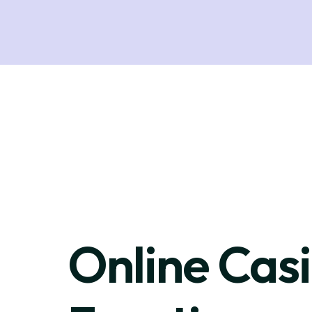
Online Casi