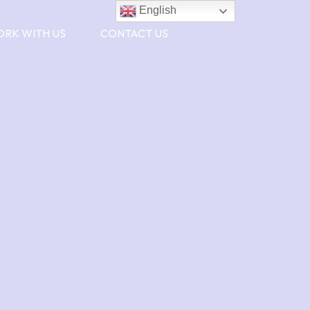
English
RK WITH US
CONTACT US