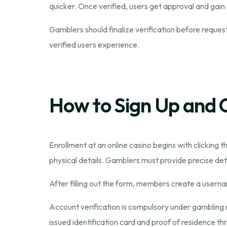
quicker. Once verified, users get approval and gai
Gamblers should finalize verification before reque
verified users experience.
How to Sign Up and C
Enrollment at an online casino begins with clicking 
physical details. Gamblers must provide precise deta
After filling out the form, members create a userna
Account verification is compulsory under gambling r
issued identification card and proof of residence t