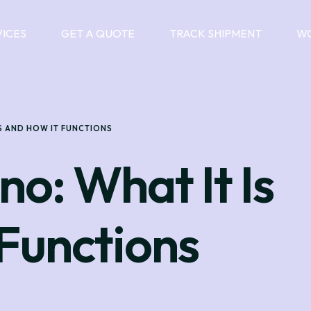
VICES
GET A QUOTE
TRACK SHIPMENT
WO
IS AND HOW IT FUNCTIONS
no: What It Is
Functions