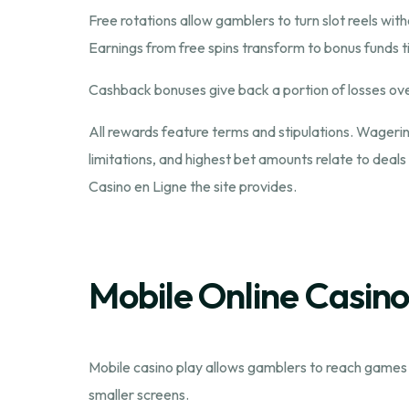
Free rotations allow gamblers to turn slot reels wi
Earnings from free spins transform to bonus funds ti
Cashback bonuses give back a portion of losses ove
All rewards feature terms and stipulations. Wager
limitations, and highest bet amounts relate to deal
Casino en Ligne the site provides.
Mobile Online Casino
Mobile casino play allows gamblers to reach games 
smaller screens.