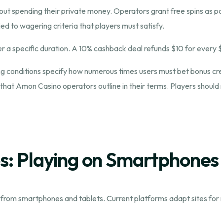
thout spending their private money. Operators grant free spins as
ed to wagering criteria that players must satisfy.
r a specific duration. A 10% cashback deal refunds $10 for every $
ing conditions specify how numerous times users must bet bonus c
s that Amon Casino operators outline in their terms. Players shou
s: Playing on Smartphones
from smartphones and tablets. Current platforms adapt sites for m