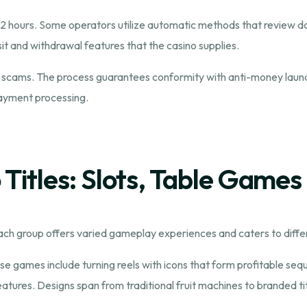
 72 hours. Some operators utilize automatic methods that review 
sit and withdrawal features that the casino supplies.
m scams. The process guarantees conformity with anti-money launde
payment processing.
 Titles: Slots, Table Games
Each group offers varied gameplay experiences and caters to diffe
e games include turning reels with icons that form profitable seq
eatures. Designs span from traditional fruit machines to branded t