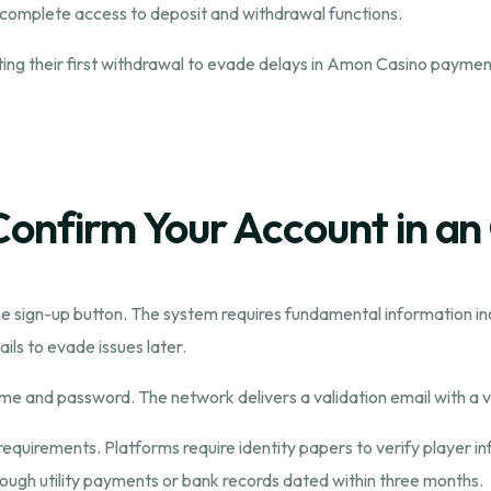
n complete access to deposit and withdrawal functions.
sting their first withdrawal to evade delays in Amon Casino paym
onfirm Your Account in an
the sign-up button. The system requires fundamental information inc
ils to evade issues later.
me and password. The network delivers a validation email with a ver
equirements. Platforms require identity papers to verify player i
hrough utility payments or bank records dated within three months.