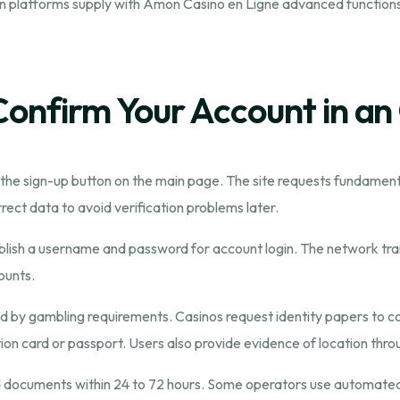
ern platforms supply with Amon Casino en Ligne advanced function
onfirm Your Account in an
 the sign-up button on the main page. The site requests fundamental
ect data to avoid verification problems later.
ablish a username and password for account login. The network trans
ounts.
d by gambling requirements. Casinos request identity papers to co
on card or passport. Users also provide evidence of location throug
d documents within 24 to 72 hours. Some operators use automat