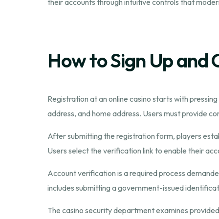
their accounts through intuitive controls that mod
How to Sign Up and C
Registration at an online casino starts with pressing
address, and home address. Users must provide corr
After submitting the registration form, players est
Users select the verification link to enable their acc
Account verification is a required process demande
includes submitting a government-issued identificati
The casino security department examines provide