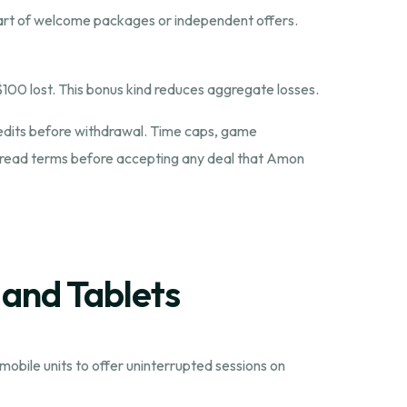
 part of welcome packages or independent offers.
100 lost. This bonus kind reduces aggregate losses.
redits before withdrawal. Time caps, game
ld read terms before accepting any deal that Amon
 and Tablets
obile units to offer uninterrupted sessions on