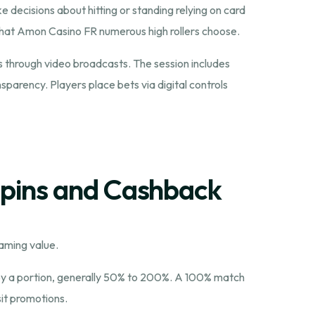
e decisions about hitting or standing relying on card
 that Amon Casino FR numerous high rollers choose.
 through video broadcasts. The session includes
parency. Players place bets via digital controls
Spins and Cashback
gaming value.
by a portion, generally 50% to 200%. A 100% match
it promotions.