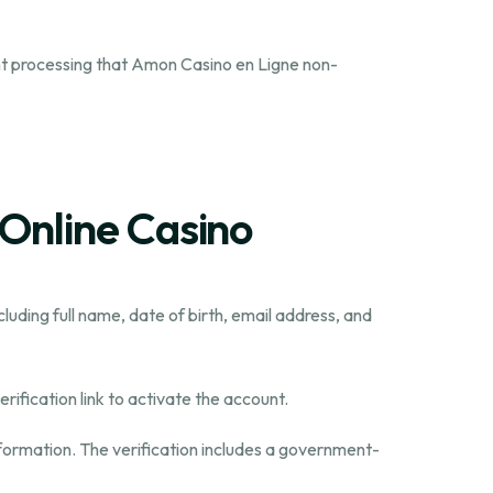
ent processing that Amon Casino en Ligne non-
 Online Casino
luding full name, date of birth, email address, and
ification link to activate the account.
nformation. The verification includes a government-