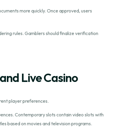
documents more quickly. Once approved, users
ring rules. Gamblers should finalize verification
 and Live Casino
rent player preferences.
uences. Contemporary slots contain video slots with
itles based on movies and television programs.