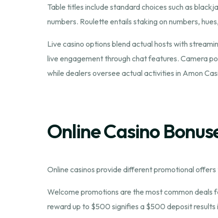
Table titles include standard choices such as blackj
numbers. Roulette entails staking on numbers, hues
Live casino options blend actual hosts with stream
live engagement through chat features. Camera posi
while dealers oversee actual activities in Amon Casi
Online Casino Bonus
Online casinos provide different promotional offers
Welcome promotions are the most common deals for
reward up to $500 signifies a $500 deposit results