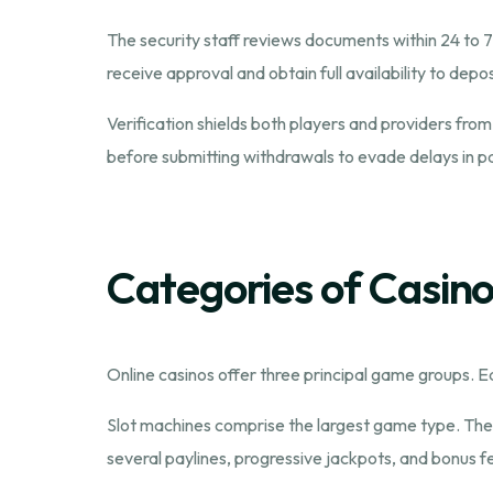
The security staff reviews documents within 24 to
receive approval and obtain full availability to depo
Verification shields both players and providers fro
before submitting withdrawals to evade delays in 
Categories of Casino
Online casinos offer three principal game groups. 
Slot machines comprise the largest game type. Thes
several paylines, progressive jackpots, and bonus f