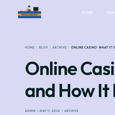
HOME
SER
HOME
BLOG
ARCHIVE
ONLINE CASINO: WHAT IT 
Online Casi
and How It 
ADMIN
MAY 11, 2026
ARCHIVE