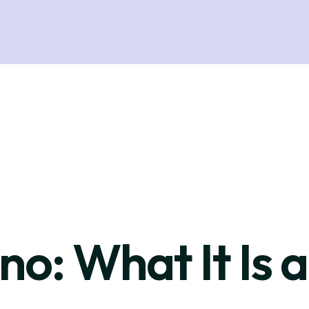
no: What It Is 