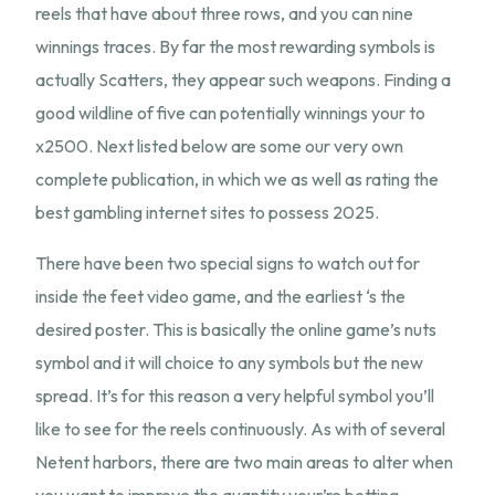
reels that have about three rows, and you can nine
winnings traces. By far the most rewarding symbols is
actually Scatters, they appear such weapons. Finding a
good wildline of five can potentially winnings your to
x2500. Next listed below are some our very own
complete publication, in which we as well as rating the
best gambling internet sites to possess 2025.
There have been two special signs to watch out for
inside the feet video game, and the earliest ‘s the
desired poster. This is basically the online game’s nuts
symbol and it will choice to any symbols but the new
spread. It’s for this reason a very helpful symbol you’ll
like to see for the reels continuously. As with of several
Netent harbors, there are two main areas to alter when
you want to improve the quantity your’re betting.