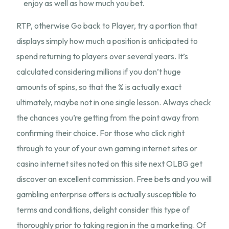
enjoy as well as how much you bet.
RTP, otherwise Go back to Player, try a portion that
displays simply how much a position is anticipated to
spend returning to players over several years. It’s
calculated considering millions if you don’t huge
amounts of spins, so that the % is actually exact
ultimately, maybe not in one single lesson. Always check
the chances you’re getting from the point away from
confirming their choice. For those who click right
through to your of your own gaming internet sites or
casino internet sites noted on this site next OLBG get
discover an excellent commission. Free bets and you will
gambling enterprise offers is actually susceptible to
terms and conditions, delight consider this type of
thoroughly prior to taking region in the a marketing. Of