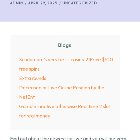
ADMIN
APRIL 29, 2025
UNCATEGORIZED
Blogs
Scudamore’s very bet – casino 21Prive $100
free spins
Extra rounds
Deceased or Live Online Position by the
NetEnt
Gamble Inactive otherwise Real time 2 slot
for real money
Find out about the newest tips we and you will our very