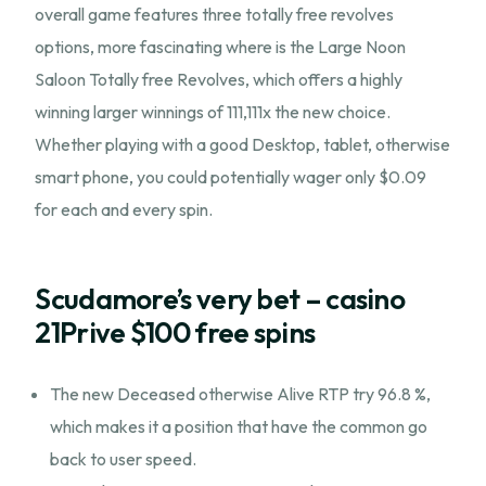
overall game features three totally free revolves
options, more fascinating where is the Large Noon
Saloon Totally free Revolves, which offers a highly
winning larger winnings of 111,111x the new choice.
Whether playing with a good Desktop, tablet, otherwise
smart phone, you could potentially wager only $0.09
for each and every spin.
Scudamore’s very bet – casino
21Prive $100 free spins
The new Deceased otherwise Alive RTP try 96.8 %,
which makes it a position that have the common go
back to user speed.