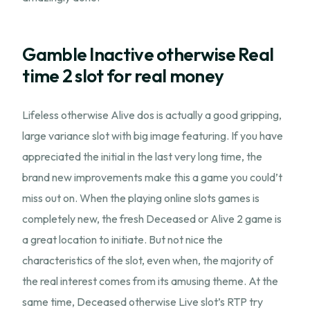
Gamble Inactive otherwise Real
time 2 slot for real money
Lifeless otherwise Alive dos is actually a good gripping,
large variance slot with big image featuring. If you have
appreciated the initial in the last very long time, the
brand new improvements make this a game you could’t
miss out on. When the playing online slots games is
completely new, the fresh Deceased or Alive 2 game is
a great location to initiate. But not nice the
characteristics of the slot, even when, the majority of
the real interest comes from its amusing theme. At the
same time, Deceased otherwise Live slot’s RTP try