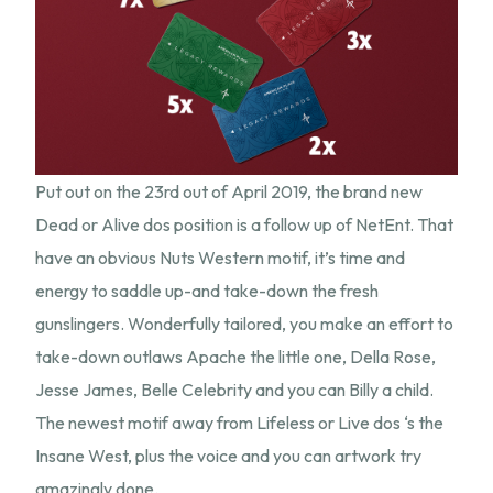
Put out on the 23rd out of April 2019, the brand new
Dead or Alive dos position is a follow up of NetEnt. That
have an obvious Nuts Western motif, it’s time and
energy to saddle up-and take-down the fresh
gunslingers. Wonderfully tailored, you make an effort to
take-down outlaws Apache the little one, Della Rose,
Jesse James, Belle Celebrity and you can Billy a child.
The newest motif away from Lifeless or Live dos ‘s the
Insane West, plus the voice and you can artwork try
amazingly done.