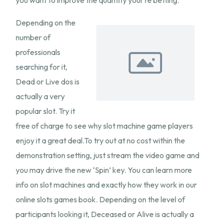
Depending on the
number of
professionals
searching for it,
Dead or Live dos is
actually a very
popular slot. Try it
free of charge to see why slot machine game players
enjoy it a great deal.To try out at no cost within the
demonstration setting, just stream the video game and
you may drive the new ‘Spin’ key. You can learn more
info on slot machines and exactly how they work in our
online slots games book. Depending on the level of
participants looking it, Deceased or Alive is actually a