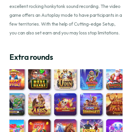
excellent rocking honkytonk sound recording. The video
game offers an Autoplay mode to have participants in a
few territories. With the help of Cutting-edge Setup,
you can also set earn and you may loss stop limitations.
Extra rounds