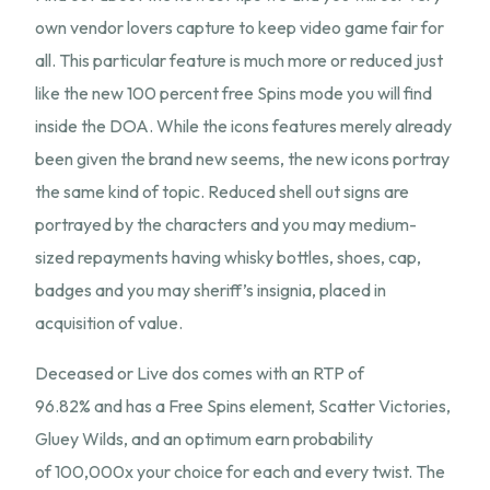
own vendor lovers capture to keep video game fair for
all. This particular feature is much more or reduced just
like the new 100 percent free Spins mode you will find
inside the DOA. While the icons features merely already
been given the brand new seems, the new icons portray
the same kind of topic.
Reduced shell out signs are
portrayed by the characters and you may medium-
sized repayments having whisky bottles, shoes, cap,
badges and you may sheriff’s insignia, placed in
acquisition of value.
Deceased or Live dos comes with an RTP of
96.82% and has a Free Spins element, Scatter Victories,
Gluey Wilds, and an optimum earn probability
of 100,000x your choice for each and every twist. The