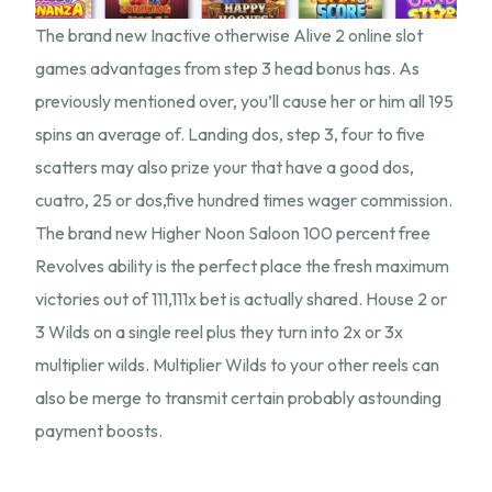
The brand new Inactive otherwise Alive 2 online slot
games advantages from step 3 head bonus has. As
previously mentioned over, you’ll cause her or him all 195
spins an average of. Landing dos, step 3, four to five
scatters may also prize your that have a good dos,
cuatro, 25 or dos,five hundred times wager commission.
The brand new Higher Noon Saloon 100 percent free
Revolves ability is the perfect place the fresh maximum
victories out of 111,111x bet is actually shared. House 2 or
3 Wilds on a single reel plus they turn into 2x or 3x
multiplier wilds. Multiplier Wilds to your other reels can
also be merge to transmit certain probably astounding
payment boosts.