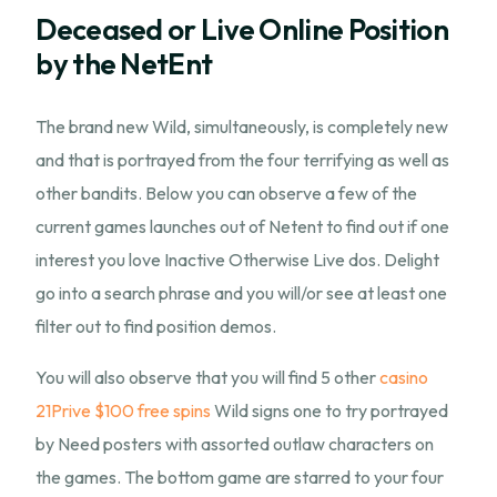
Deceased or Live Online Position
by the NetEnt
The brand new Wild, simultaneously, is completely new
and that is portrayed from the four terrifying as well as
other bandits. Below you can observe a few of the
current games launches out of Netent to find out if one
interest you love Inactive Otherwise Live dos. Delight
go into a search phrase and you will/or see at least one
filter out to find position demos.
You will also observe that you will find 5 other
casino
21Prive $100 free spins
Wild signs one to try portrayed
by Need posters with assorted outlaw characters on
the games. The bottom game are starred to your four