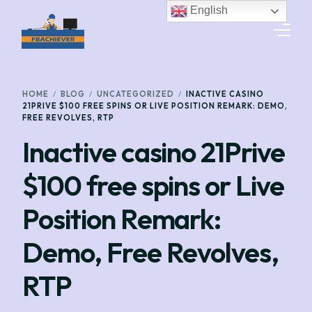
English
HOME
HOME
BLOG
UNCATEGORIZED
INACTIVE CASINO
21PRIVE $100 FREE SPINS OR LIVE POSITION REMARK: DEMO,
FREE REVOLVES, RTP
SERVICES
Inactive casino 21Prive
GET A QUOTE
$100 free spins or Live
TRACK SHIPMENT
Position Remark:
WORK WITH US
Demo, Free Revolves,
CONTACT US
RTP