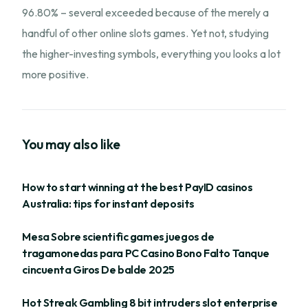
96.80% – several exceeded because of the merely a
handful of other online slots games. Yet not, studying
the higher-investing symbols, everything you looks a lot
more positive.
You may also like
How to start winning at the best PayID casinos
Australia: tips for instant deposits
Mesa Sobre scientific games juegos de
tragamonedas para PC Casino Bono Falto Tanque
cincuenta Giros De balde 2025
Hot Streak Gambling 8 bit intruders slot enterprise