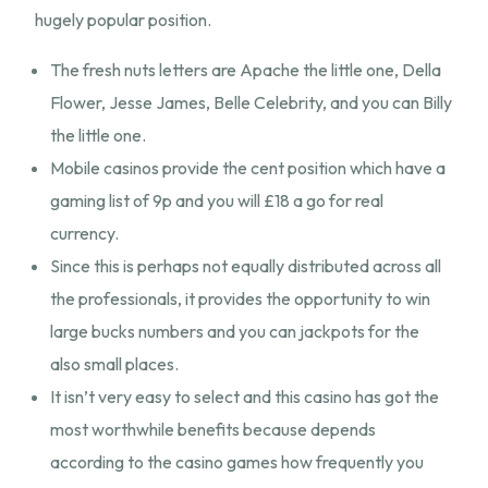
hugely popular position.
The fresh nuts letters are Apache the little one, Della
Flower, Jesse James, Belle Celebrity, and you can Billy
the little one.
Mobile casinos provide the cent position which have a
gaming list of 9p and you will £18 a go for real
currency.
Since this is perhaps not equally distributed across all
the professionals, it provides the opportunity to win
large bucks numbers and you can jackpots for the
also small places.
It isn’t very easy to select and this casino has got the
most worthwhile benefits because depends
according to the casino games how frequently you