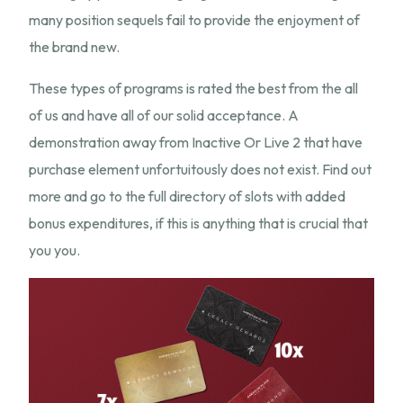
many position sequels fail to provide the enjoyment of
the brand new.
These types of programs is rated the best from the all
of us and have all of our solid acceptance. A
demonstration away from Inactive Or Live 2 that have
purchase element unfortuitously does not exist. Find out
more and go to the full directory of slots with added
bonus expenditures, if this is anything that is crucial that
you you.