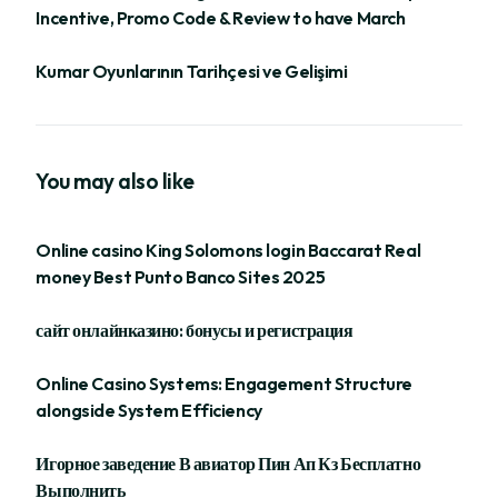
Incentive, Promo Code & Review to have March
Kumar Oyunlarının Tarihçesi ve Gelişimi
You may also like
Online casino King Solomons login Baccarat Real
money Best Punto Banco Sites 2025
сайт онлайнказино: бонусы и регистрация
Online Casino Systems: Engagement Structure
alongside System Efficiency
Игорное заведение В авиатор Пин Ап Кз Бесплатно
Выполнить