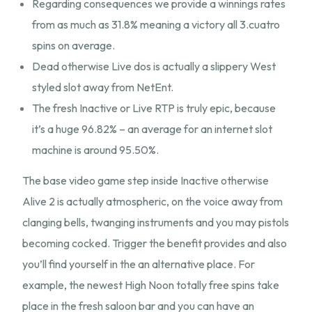
Regarding consequences we provide a winnings rates
from as much as 31.8% meaning a victory all 3.cuatro
spins on average.
Dead otherwise Live dos is actually a slippery West
styled slot away from NetEnt.
The fresh Inactive or Live RTP is truly epic, because
it’s a huge 96.82% – an average for an internet slot
machine is around 95.50%.
The base video game step inside Inactive otherwise
Alive 2 is actually atmospheric, on the voice away from
clanging bells, twanging instruments and you may pistols
becoming cocked. Trigger the benefit provides and also
you’ll find yourself in the an alternative place. For
example, the newest High Noon totally free spins take
place in the fresh saloon bar and you can have an