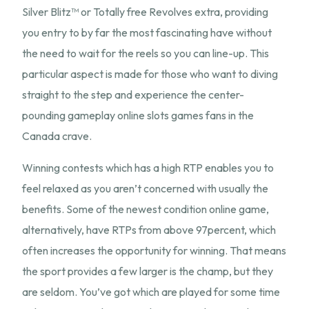
Silver Blitz™ or Totally free Revolves extra, providing
you entry to by far the most fascinating have without
the need to wait for the reels so you can line-up. This
particular aspect is made for those who want to diving
straight to the step and experience the center-
pounding gameplay online slots games fans in the
Canada crave.
Winning contests which has a high RTP enables you to
feel relaxed as you aren’t concerned with usually the
benefits. Some of the newest condition online game,
alternatively, have RTPs from above 97percent, which
often increases the opportunity for winning. That means
the sport provides a few larger is the champ, but they
are seldom. You’ve got which are played for some time