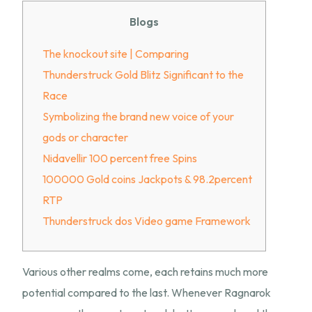
Blogs
The knockout site | Comparing
Thunderstruck Gold Blitz Significant to the
Race
Symbolizing the brand new voice of your
gods or character
Nidavellir 100 percent free Spins
100000 Gold coins Jackpots & 98.2percent
RTP
Thunderstruck dos Video game Framework
Various other realms come, each retains much more
potential compared to the last. Whenever Ragnarok