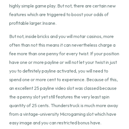
highly simple game play. But not, there are certain new
features which are triggered to boost your odds of
profitable larger.Insane.
But not, inside bricks and you will motar casinos, more
often than not this means it can nevertheless charge a
fee more than one penny for every twist. If your position
have one or more payline or will not let your twist in just
you to definitely payline activated, you will need to
spend one or more cent to experience. Because of this,
an excellent 25 payline video slot was classed because
the a penny slot yet still features the very least spin
quantity of 25 cents. Thunderstruck is much more away
from a vintage-university Microgaming slot which have
easy image and you can restricted bonus have.