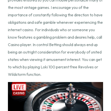
provides ensured so you can mobile personalize many of
the most vintage games. I encourage you of the
importance of constantly following the direction to have
obligations and safe gamble whenever experiencing the
internet casino. For individuals who or someone you
know features a gambling problem and desires help, call
Casino player. In control Betting should always end up
being an outright consideration for everybody of united
states when viewing it amusement interest. You can get
to which by playing Loki 100 percent free Revolves or
Wildstorm function.