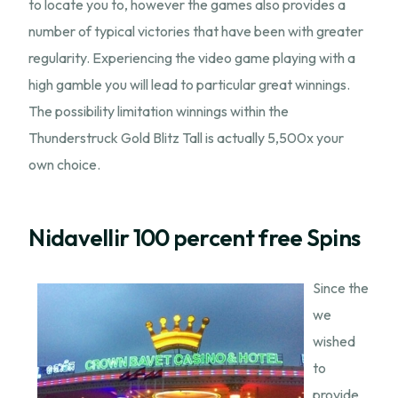
to locate you to, however the games also provides a
number of typical victories that have been with greater
regularity. Experiencing the video game playing with a
high gamble you will lead to particular great winnings.
The possibility limitation winnings within the
Thunderstruck Gold Blitz Tall is actually 5,500x your
own choice.
Nidavellir 100 percent free Spins
Since the
we
wished
to
provide