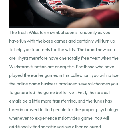
The fresh Wildstorm symbol seems randomly as you
have fun with the base games and certainly will turn up
to help you four reels for the wilds. The brand new icon
are Thyra therefore have one totally free twist when the
Wildstorm function are energetic. For those who have
played the earlier games in this collection, you will notice
the online game business produced several changes you
to generated the game better yet. First, the newest
emails be a little more transferring, and the tunes has
been improved to find people for the proper psychology
whenever to experience it slot video game. You will
additionally find specific various other coloured