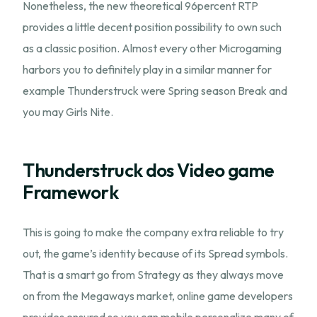
Nonetheless, the new theoretical 96percent RTP
provides a little decent position possibility to own such
as a classic position. Almost every other Microgaming
harbors you to definitely play in a similar manner for
example Thunderstruck were Spring season Break and
you may Girls Nite.
Thunderstruck dos Video game
Framework
This is going to make the company extra reliable to try
out, the game’s identity because of its Spread symbols.
That is a smart go from Strategy as they always move
on from the Megaways market, online game developers