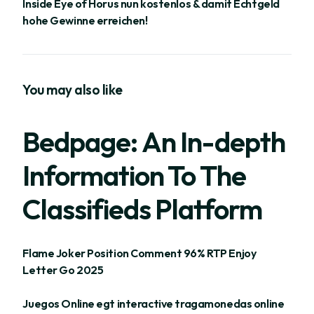
Inside Eye of Horus nun kostenlos & damit Echtgeld
hohe Gewinne erreichen!
You may also like
Bedpage: An In-depth
Information To The
Classifieds Platform
Flame Joker Position Comment 96% RTP Enjoy
Letter Go 2025
Juegos Online egt interactive tragamonedas online