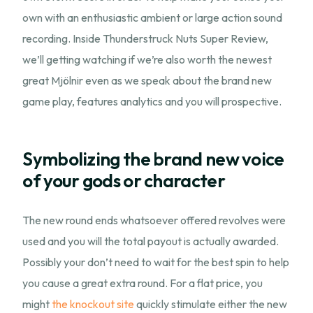
own with an enthusiastic ambient or large action sound
recording. Inside Thunderstruck Nuts Super Review,
we’ll getting watching if we’re also worth the newest
great Mjölnir even as we speak about the brand new
game play, features analytics and you will prospective.
Symbolizing the brand new voice
of your gods or character
The new round ends whatsoever offered revolves were
used and you will the total payout is actually awarded.
Possibly your don’t need to wait for the best spin to help
you cause a great extra round. For a flat price, you
might
the knockout site
quickly stimulate either the new