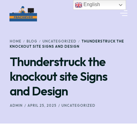
English
HOME
HOME
BLOG
UNCATEGORIZED
THUNDERSTRUCK THE
KNOCKOUT SITE SIGNS AND DESIGN
SERVICES
Thunderstruck the
GET A QUOTE
knockout site Signs
TRACK SHIPMENT
and Design
WORK WITH US
ADMIN
APRIL 25, 2025
UNCATEGORIZED
CONTACT US