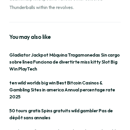
Thunderballs within the revolves.
You may also like
Gladiator Jackpot Máquina Tragamonedas Sin cargo
sobre línea Funciona de divertirte miss kitty Slot Big
Win PlayTech
ten wild worlds big win Best Bitcoin Casinos &
Gambling Sites in america Annual percentage rate
2025
50 tours gratis Spins gratuits wild gambler Pas de
dépôt sans annales