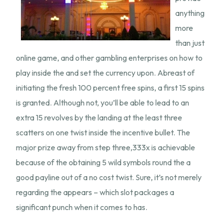
anything
more
than just
online game, and other gambling enterprises on how to
play inside the and set the currency upon. Abreast of
initiating the fresh 100 percent free spins, a first 15 spins
is granted. Although not, you’ll be able to lead to an
extra 15 revolves by the landing at the least three
scatters on one twist inside the incentive bullet. The
major prize away from step three,333x is achievable
because of the obtaining 5 wild symbols round the a
good payline out of a no cost twist. Sure, it’s not merely
regarding the appears – which slot packages a
significant punch when it comes to has.