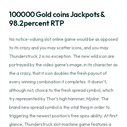
100000 Gold coins Jackpots &
98.2percent RTP
No notice-valuing slot online game would be as opposed
to its crazy and you may scatter icons, and you may
Thunderstruck 2 is no exception. The new wild icon are
portrayed by the video game’s image; in its character as
the a crazy, that it icon doubles the fresh payout of
every winning combination it completes. It doesn’t,
although not, choice to the fresh spread symbol, which
try represented by Thor’s high hammer, Mjolnir. The
brand new spread symbol is the vital thing in order to
triggering the newest position’s free spins ability. At first
glance, Thunderstruck slot machine game features a