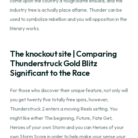
come upon the country a tough batte ensued, and the
industry tree is actually place aflame.
Thunder can be
used to symbolize rebellion and you will opposition in the
literary works.
The knockout site | Comparing
Thunderstruck Gold Blitz
Significant to the Race
For those who discover their unique feature, not only will
you get twenty five totally free spins, however,
Thunderstruck 2 enters a moving Reels setting. You
might like either The beginning, Future, Fate Get,
Heroes of your own Storm and you can Heroes of your
own Storm Score in order to help make your sense your