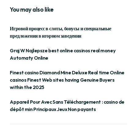
You may also like
Игровой процесс в слоты, бонусы и специальные
предложения в игорном заведении
Graj W Najlepsze best online casinos real money
Automaty Online
Finest casino Diamond Mine Deluxe Real time Online
casinos Finest Web sites having Genuine Buyers
within the 2025
Appareil Pour Avec Sans Téléchargement : casino de
dépôt min Principaux Jeux Non payants