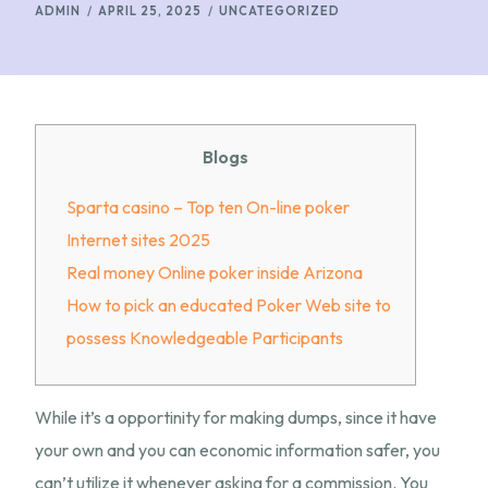
ADMIN
APRIL 25, 2025
UNCATEGORIZED
Blogs
Sparta casino – Top ten On-line poker
Internet sites 2025
Real money Online poker inside Arizona
How to pick an educated Poker Web site to
possess Knowledgeable Participants
While it’s a opportinity for making dumps, since it have
your own and you can economic information safer, you
can’t utilize it whenever asking for a commission. You