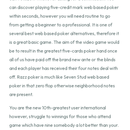
can discover playing five-credit mark web based poker
within seconds, however you will need routine to go
from getting a beginner to a professional. It is one of
several best web based poker alternatives, therefore it
is a great basic game.
The aim of the video game would
be to result in the greatest five-cards poker hand once
all of us have paid off the brand new ante or the blinds
and each player has received their four notes deal with
off. Razz poker is much like Seven Stud web based
poker in that zero flop otherwise neighborhood notes
are present.
You are the new 10th-greatest user international
however, struggle to winnings for those who attend
game which have nine somebody a lot better than your.