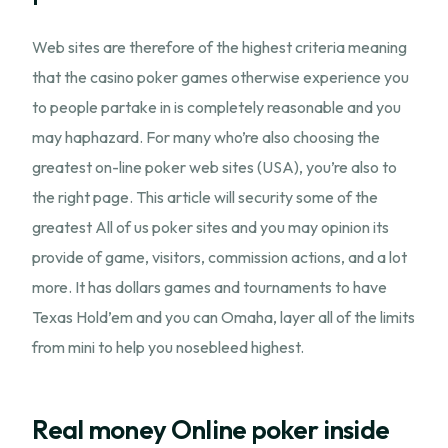
Web sites are therefore of the highest criteria meaning
that the casino poker games otherwise experience you
to people partake in is completely reasonable and you
may haphazard. For many who’re also choosing the
greatest on-line poker web sites (USA), you’re also to
the right page. This article will security some of the
greatest All of us poker sites and you may opinion its
provide of game, visitors, commission actions, and a lot
more. It has dollars games and tournaments to have
Texas Hold’em and you can Omaha, layer all of the limits
from mini to help you nosebleed highest.
Real money Online poker inside