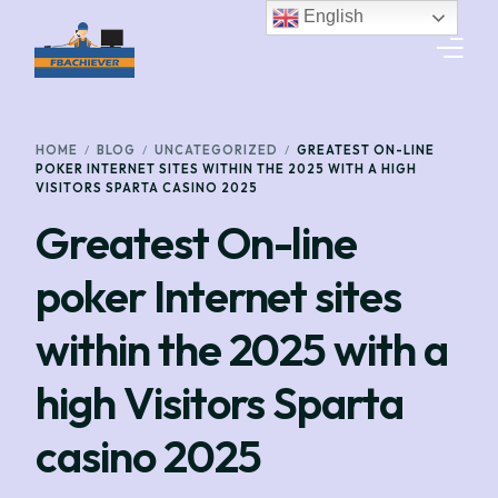
English
HOME
HOME
BLOG
UNCATEGORIZED
GREATEST ON-LINE
POKER INTERNET SITES WITHIN THE 2025 WITH A HIGH
VISITORS SPARTA CASINO 2025
SERVICES
Greatest On-line
GET A QUOTE
poker Internet sites
TRACK SHIPMENT
within the 2025 with a
WORK WITH US
high Visitors Sparta
CONTACT US
casino 2025