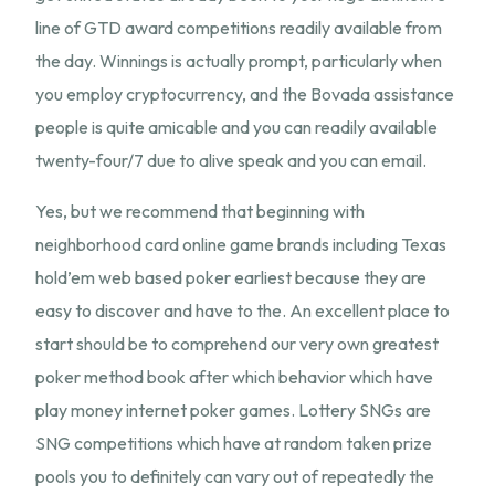
line of GTD award competitions readily available from
the day. Winnings is actually prompt, particularly when
you employ cryptocurrency, and the Bovada assistance
people is quite amicable and you can readily available
twenty-four/7 due to alive speak and you can email.
Yes, but we recommend that beginning with
neighborhood card online game brands including Texas
hold’em web based poker earliest because they are
easy to discover and have to the. An excellent place to
start should be to comprehend our very own greatest
poker method book after which behavior which have
play money internet poker games. Lottery SNGs are
SNG competitions which have at random taken prize
pools you to definitely can vary out of repeatedly the