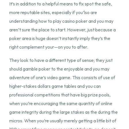
It’s in addition to a helpful means to fix spot the safe,
more reputable sites, especially if you’lso are
understanding how to play casino poker and you may
aren’t sure the place to start. However, just because a
poker area is huge doesn’t instantly imply they’s the
right complement your—on you to after.
They look to have a different type of sense; they just
should gamble poker to the enjoyable and you may
adventure of one’s video game. This consists of use of
higher-stakes dollars game tables and you can
professional competitions that have big prize pools,
when you’re encouraging the same quantity of online
game integrity during the large stakes as the during the
micros. When you’re usually merely getting a little bit of