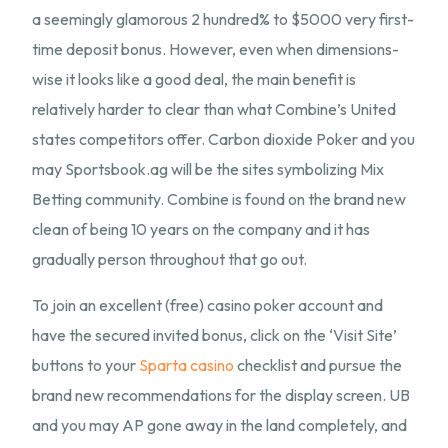
a seemingly glamorous 2 hundred% to $5000 very first-
time deposit bonus. However, even when dimensions-
wise it looks like a good deal, the main benefit is
relatively harder to clear than what Combine’s United
states competitors offer. Carbon dioxide Poker and you
may Sportsbook.ag will be the sites symbolizing Mix
Betting community. Combine is found on the brand new
clean of being 10 years on the company and it has
gradually person throughout that go out.
To join an excellent (free) casino poker account and
have the secured invited bonus, click on the ‘Visit Site’
buttons to your
Sparta casino
checklist and pursue the
brand new recommendations for the display screen. UB
and you may AP gone away in the land completely, and