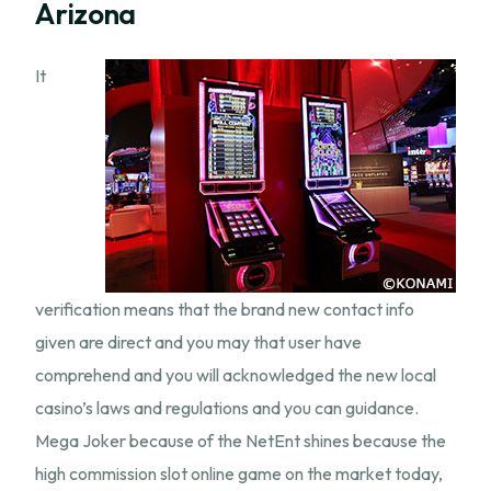
Arizona
It
verification means that the brand new contact info
given are direct and you may that user have
comprehend and you will acknowledged the new local
casino’s laws and regulations and you can guidance.
Mega Joker because of the NetEnt shines because the
high commission slot online game on the market today,