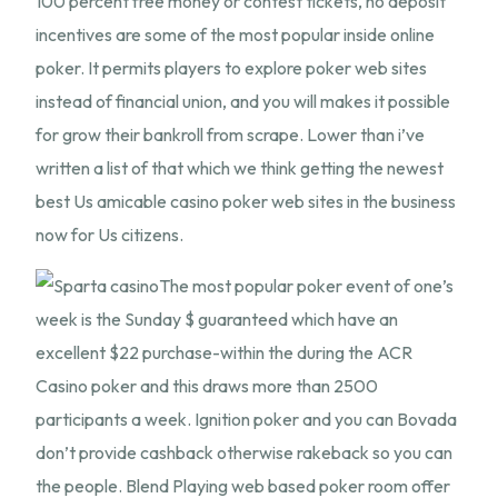
100 percent free money or contest tickets, no deposit
incentives are some of the most popular inside online
poker. It permits players to explore poker web sites
instead of financial union, and you will makes it possible
for grow their bankroll from scrape. Lower than i’ve
written a list of that which we think getting the newest
best Us amicable casino poker web sites in the business
now for Us citizens.
The most popular poker event of one’s
week is the Sunday $ guaranteed which have an
excellent $22 purchase-within the during the ACR
Casino poker and this draws more than 2500
participants a week. Ignition poker and you can Bovada
don’t provide cashback otherwise rakeback so you can
the people. Blend Playing web based poker room offer