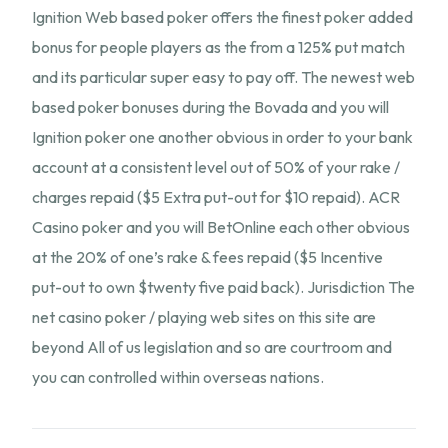
Ignition Web based poker offers the finest poker added
bonus for people players as the from a 125% put match
and its particular super easy to pay off. The newest web
based poker bonuses during the Bovada and you will
Ignition poker one another obvious in order to your bank
account at a consistent level out of 50% of your rake /
charges repaid ($5 Extra put-out for $10 repaid). ACR
Casino poker and you will BetOnline each other obvious
at the 20% of one’s rake & fees repaid ($5 Incentive
put-out to own $twenty five paid back). Jurisdiction The
net casino poker / playing web sites on this site are
beyond All of us legislation and so are courtroom and
you can controlled within overseas nations.