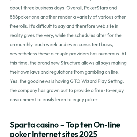
about three business days. Overall, PokerStars and
888poker one another render a variety of various other
freerolls. It’s difficult to say and therefore web site in
reality gives the very, while the schedules alter for the
an monthly, each week and even consistent basis,
nevertheless these a couple providers has numerous. At
this time, the brand new Structure allows all says making
their own laws and regulations from gambling on line.
Yes, the good news is having GTO Wizard Play Setting,
the company has grown out to provide a free-to-enjoy
environment to easily learn to enjoy poker.
Sparta casino – Top ten On-line
poker Internet sites 2025