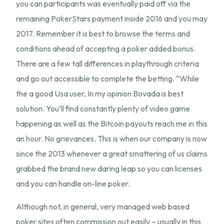
you can participants was eventually paid off via the
remaining PokerStars payment inside 2016 and you may
2017. Remember it is best to browse the terms and
conditions ahead of accepting a poker added bonus.
There are a few tall differences in playthrough criteria
and go out accessible to complete the betting. “While
the a good Usa user, In my opinion Bovada is best
solution. You’ll find constantly plenty of video game
happening as well as the Bitcoin payouts reach me in this
an hour. No grievances. This is when our company is now
since the 2013 whenever a great smattering of us claims
grabbed the brand new daring leap so you can licenses
and you can handle on-line poker.
Although not, in general, very managed web based
poker sites often commission out easily – usually in this