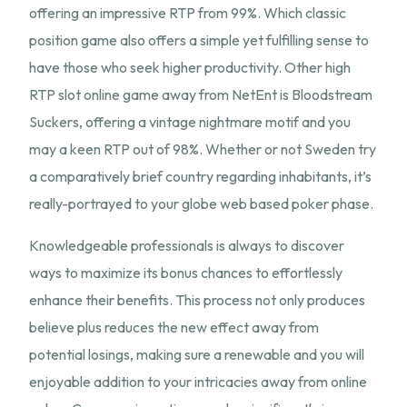
offering an impressive RTP from 99%. Which classic
position game also offers a simple yet fulfilling sense to
have those who seek higher productivity. Other high
RTP slot online game away from NetEnt is Bloodstream
Suckers, offering a vintage nightmare motif and you
may a keen RTP out of 98%. Whether or not Sweden try
a comparatively brief country regarding inhabitants, it’s
really-portrayed to your globe web based poker phase.
Knowledgeable professionals is always to discover
ways to maximize its bonus chances to effortlessly
enhance their benefits. This process not only produces
believe plus reduces the new effect away from
potential losings, making sure a renewable and you will
enjoyable addition to your intricacies away from online