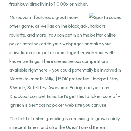
fresh buy-directly into 1,000x or higher.
Moreover it features a great many
other game, as well as on line blackjack, harbors,
roulette, and more. You can get in on the better online
poker area looked to your webpages or make your
individual casino poker room together with your well-
known settings. There are numerous competitions
available right here – you could potentially be involved in
Month-to-month Milly, $150K protected, Jackpot Stay
& Wade, Satellites, Awesome Friday, and you may
Knockout competitions. Let’s get this to taken care of –
Ignition is best casino poker web site you can use.
The field of online gambling is continuing to grow rapidly
in recent times, and also the Us isn’t any different.