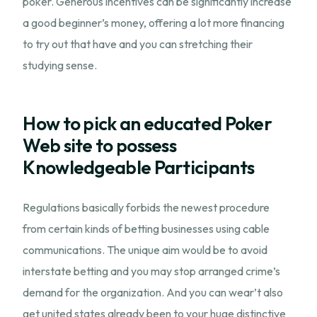
poker. Generous incentives can be significantly increase
a good beginner’s money, offering a lot more financing
to try out that have and you can stretching their
studying sense.
How to pick an educated Poker
Web site to possess
Knowledgeable Participants
Regulations basically forbids the newest procedure
from certain kinds of betting businesses using cable
communications. The unique aim would be to avoid
interstate betting and you may stop arranged crime’s
demand for the organization. And you can wear’t also
get united states already been to your huge distinctive