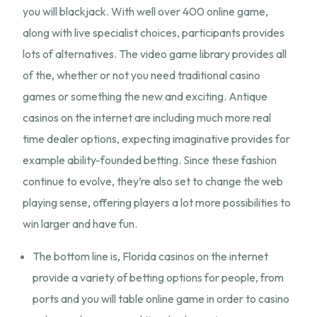
you will blackjack. With well over 400 online game,
along with live specialist choices, participants provides
lots of alternatives. The video game library provides all
of the, whether or not you need traditional casino
games or something the new and exciting. Antique
casinos on the internet are including much more real
time dealer options, expecting imaginative provides for
example ability-founded betting. Since these fashion
continue to evolve, they’re also set to change the web
playing sense, offering players a lot more possibilities to
win larger and have fun.
The bottom line is, Florida casinos on the internet
provide a variety of betting options for people, from
ports and you will table online game in order to casino