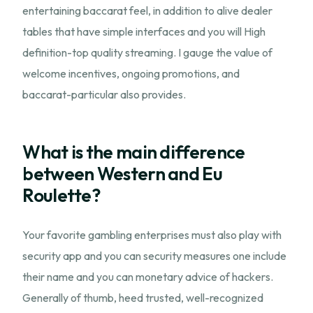
entertaining baccarat feel, in addition to alive dealer
tables that have simple interfaces and you will High
definition-top quality streaming. I gauge the value of
welcome incentives, ongoing promotions, and
baccarat-particular also provides.
What is the main difference
between Western and Eu
Roulette?
Your favorite gambling enterprises must also play with
security app and you can security measures one include
their name and you can monetary advice of hackers.
Generally of thumb, heed trusted, well-recognized