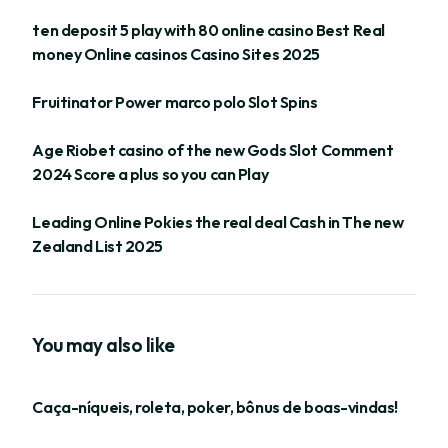
ten deposit 5 play with 80 online casino Best Real
money Online casinos Casino Sites 2025
Fruitinator Power marco polo Slot Spins
Age Riobet casino of the new Gods Slot Comment
2024 Score a plus so you can Play
Leading Online Pokies the real deal Cash in The new
Zealand List 2025
You may also like
Caça-níqueis, roleta, poker, bônus de boas-vindas!