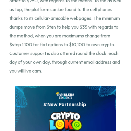
order to $250, with regards to the means. To the as well
as top, the platform can be found to the cell phones
thanks to its cellular-amicable webpages. The minimum
dumps move from $ten to help you $35 with regards to
the method, when you are maximums change from
$step 1,100 for fiat options to $10,100 to own crypto.
Customer support is also offered round the clock, each
day of your own day, through current email address and
you will live cam.