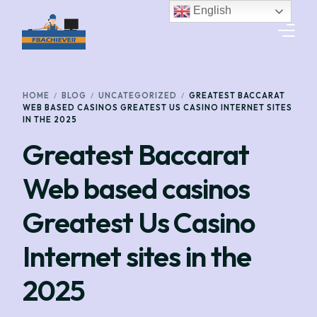
English
HOME
HOME
BLOG
UNCATEGORIZED
GREATEST BACCARAT
WEB BASED CASINOS GREATEST US CASINO INTERNET SITES
IN THE 2025
SERVICES
Greatest Baccarat
GET A QUOTE
Web based casinos
TRACK SHIPMENT
Greatest Us Casino
WORK WITH US
Internet sites in the
CONTACT US
2025