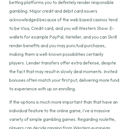
betting platforms you to definitely render responsible
gambling. Major credit and debit card issuers
acknowledged because of the web based casinos tend
to be Visa, Credit card, and you will Western Show. E-
wallets for example PayPal, Neteller, and you can Skrill
render benefits and you may punctual purchases,
making them a well-known possibilities certainly
players. Lender transfers offer extra defense, despite
the fact that may result in slowly deal moments. Invited
bonuses often match your first put, delivering more fund
to experience with up on enrolling.
If the options is much more important than that have an
individual feature to the online game, i’ve a massive
variety of simple gambling games. Regarding roulette,
players can decide ranging from Western european