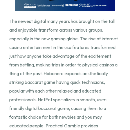
The newest digital many years has brought on the tall
and enjoyable transform across various groups,
especially in the new gaming globe. The rise of internet
casino entertainment in the usa features transformed
just how anyone take advantage of the excitement
from betting, making trips in order to physical casinos a
thing of the past. Habanero expands aesthetically
striking baccarat game having quick technicians,
popular with each other relaxed and educated
professionals. NetEnt specializes in smooth, user-
friendly digital baccarat game, causing them to a
fantastic choice for both newbies and you may
educated people. Practical Gamble provides