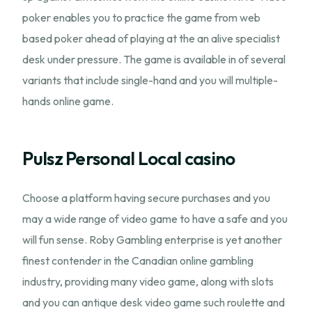
poker enables you to practice the game from web
based poker ahead of playing at the an alive specialist
desk under pressure.
The game is available in of several
variants that include single-hand and you will multiple-
hands online game.
Pulsz Personal Local casino
Choose a platform having secure purchases and you
may a wide range of video game to have a safe and you
will fun sense. Roby Gambling enterprise is yet another
finest contender in the Canadian online gambling
industry, providing many video game, along with slots
and you can antique desk video game such roulette and