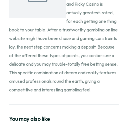
and Ricky Casino is
actually greatest-rated,
for each getting one thing
book to your table. After a trustworthy gambling on line
website might have been chose and gaming constraints
lay, the next step concerns making a deposit. Because
of the offered these types of points, you can be sure a
delicate and you may trouble-totally free betting sense.
This specific combination of dream and reality features
amused professionals round the earth, giving a
competitive and interesting gambling feel.
You may also like