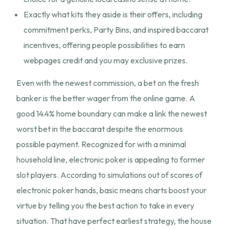
Exactly what kits they aside is their offers, including
commitment perks, Party Bins, and inspired baccarat
incentives, offering people possibilities to earn
webpages credit and you may exclusive prizes.
Even with the newest commission, a bet on the fresh
banker is the better wager from the online game. A
good 14.4% home boundary can make a link the newest
worst bet in the baccarat despite the enormous
possible payment. Recognized for with a minimal
household line, electronic poker is appealing to former
slot players. According to simulations out of scores of
electronic poker hands, basic means charts boost your
virtue by telling you the best action to take in every
situation. That have perfect earliest strategy, the house