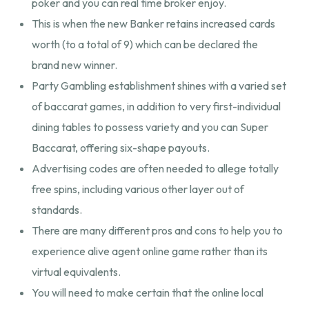
poker and you can real time broker enjoy.
This is when the new Banker retains increased cards
worth (to a total of 9) which can be declared the
brand new winner.
Party Gambling establishment shines with a varied set
of baccarat games, in addition to very first-individual
dining tables to possess variety and you can Super
Baccarat, offering six-shape payouts.
Advertising codes are often needed to allege totally
free spins, including various other layer out of
standards.
There are many different pros and cons to help you to
experience alive agent online game rather than its
virtual equivalents.
You will need to make certain that the online local