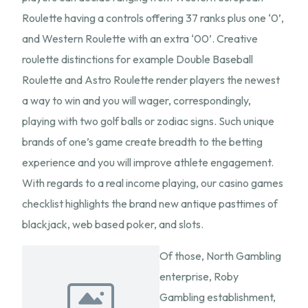
Roulette having a controls offering 37 ranks plus one ‘0’,
and Western Roulette with an extra ‘00’. Creative
roulette distinctions for example Double Baseball
Roulette and Astro Roulette render players the newest
a way to win and you will wager, correspondingly,
playing with two golf balls or zodiac signs. Such unique
brands of one’s game create breadth to the betting
experience and you will improve athlete engagement.
With regards to a real income playing, our casino games
checklist highlights the brand new antique pasttimes of
blackjack, web based poker, and slots.
Of those, North Gambling
enterprise, Roby
Gambling establishment,