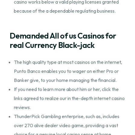
casino works below a valid playing licenses granted
because of the a dependable regulating business.
Demanded All of us Casinos for
real Currency Black-jack
The high quality type at most casinos on the internet,
Punto Banco enables you to wager on either Pro or
Banker give, to your home managing the financial.
If you need to learn more about him or her, click the
links agreed to realize our in the-depth internet casino
reviews.
ThunderPick Gambling enterprise, such as, includes
over 270 alive dealer video game, providing a vast
choice for a genuine local casino sense at home.