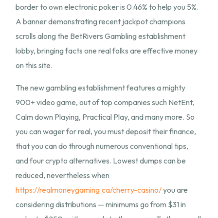
border to own electronic poker is 0.46% to help you 5%.
A banner demonstrating recent jackpot champions
scrolls along the BetRivers Gambling establishment
lobby, bringing facts one real folks are effective money
on this site.
The new gambling establishment features a mighty
900+ video game, out of top companies such NetEnt,
Calm down Playing, Practical Play, and many more. So
you can wager for real, you must deposit their finance,
that you can do through numerous conventional tips,
and four crypto alternatives. Lowest dumps can be
reduced, nevertheless when
https://realmoneygaming.ca/cherry-casino/
you are
considering distributions — minimums go from $31 in