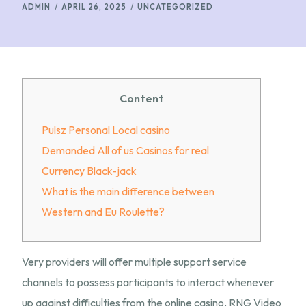
ADMIN
APRIL 26, 2025
UNCATEGORIZED
Content
Pulsz Personal Local casino
Demanded All of us Casinos for real
Currency Black-jack
What is the main difference between
Western and Eu Roulette?
Very providers will offer multiple support service
channels to possess participants to interact whenever
up against difficulties from the online casino. RNG Video