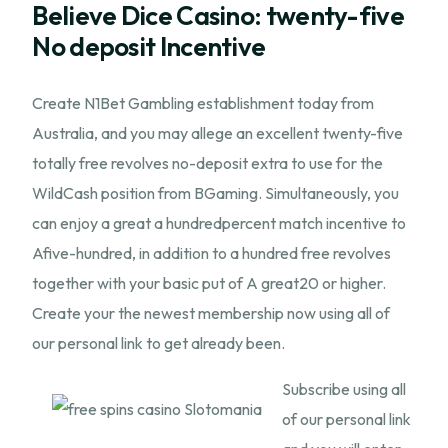
Believe Dice Casino: twenty-five
No deposit Incentive
Create N1Bet Gambling establishment today from
Australia, and you may allege an excellent twenty-five
totally free revolves no-deposit extra to use for the
WildCash position from BGaming. Simultaneously, you
can enjoy a great a hundredpercent match incentive to
Afive-hundred, in addition to a hundred free revolves
together with your basic put of A great20 or higher.
Create your the newest membership now using all of
our personal link to get already been.
Subscribe using all
of our personal link