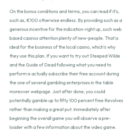
On the bonus conditions and terms, you can read if it’s,
such as, €100 otherwise endless. By providing such as a
generous incentive for the indication-right up, such web
based casinos attention plenty of new-people. That is
ideal for the business of the local casino, which’s why
they use this plan. If you want to try out Steeped Wilde
and the Guide of Dead following what you need to
perform is actually subscribe their free account during
the one of several gambling enterprises in the table
moreover webpage. Just after done, you could
potentially gamble up to fifty 100 percent free Revolves
rather than making a great put. Immediately after
beginning the overall game you will observe a pre-
loader with a few information about the video game.