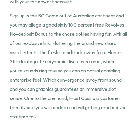
with your the newest account.
Sign up in the BC Game out of Australian continent and
you may allege a good sixty 100 percent free Revolves
No-deposit Bonus to the chose pokies having fun with all
of our exclusive link. Flattering the brand new sharp
visual effects, the fresh soundtrack away from Flames
Struck integrate a dynamic disco overcome, when
you’re sounds ring true so you can an actual gambling
enterprise feel. Which convergence away from sound
and you can graphics guarantees an immersive slot
sense. One to the one hand, Frost Casino is customer
friendly and you will modern and will getting reached via
real time talk.