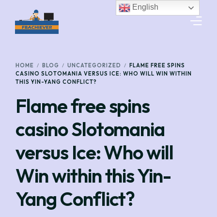
English
HOME
HOME
BLOG
UNCATEGORIZED
FLAME FREE SPINS
CASINO SLOTOMANIA VERSUS ICE: WHO WILL WIN WITHIN
THIS YIN-YANG CONFLICT?
SERVICES
Flame free spins
GET A QUOTE
casino Slotomania
TRACK SHIPMENT
versus Ice: Who will
WORK WITH US
Win within this Yin-
CONTACT US
Yang Conflict?