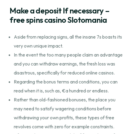
Make a deposit If necessary –
free spins casino Slotomania
Aside from replacing signs, all the insane 7s boasts its
very own unique impact.
In the event the too many people claim an advantage
and you can withdraw earnings, the fresh loss was
disastrous, specifically for reduced online casinos.
Regarding the bonus terms and conditions, you can
read when it is, such as, €a hundred or endless.
Rather than old-fashioned bonuses, the place you
may need to satisfy wagering conditions before
withdrawing your own profits, these types of free
revolves come with zero for example constraints.