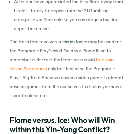
After you have appreciated the fifty Book away from
Lifeless totally free spins from the 21 Gambling
enterprise you’ll be able so you can allege a big first
deposit incentive.
The fresh free revolves in this instance may be used for
the Pragmatic Play’s Wolf Gold slot. Something to
remember is the fact that free spins could
free spins
casino Slotomania
only be studied on the Pragmatic
Play’s Big Trout Bonanza position video game. I attempt
position games from the our selves to display you how it
is profitable or not.
Flame versus. Ice: Who will Win
within this Yin-Yang Conflict?