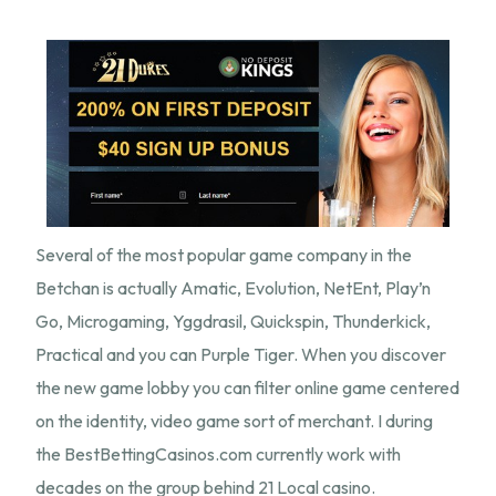
Several of the most popular game company in the
Betchan is actually Amatic, Evolution, NetEnt, Play’n
Go, Microgaming, Yggdrasil, Quickspin, Thunderkick,
Practical and you can Purple Tiger. When you discover
the new game lobby you can filter online game centered
on the identity, video game sort of merchant. I during
the BestBettingCasinos.com currently work with
decades on the group behind 21 Local casino.