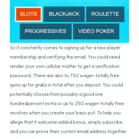
So it constantly comes to signing up for a new player
membership and verifying the email. You could need
render your own cellular matter to get a verification
password. There are also to 750 wager-totally free
spins up for grabs in total after you deposit. You could
potentially choose from possibly a good one
hundredpercent extra or up to 250 wager-totally free
revolves when you create your basic put. To help you
allege that it welcome added bonus, simply subscribe
and you can prove their current email address together