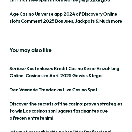
Age Casino Universe app 2024 of Discovery Online
slots Comment 2025 Bonuses, Jackpots & Much more
You may also like
Seriöse Kostenloses Kredit Casino Keine Einzahlung
Online-Casinos im April 2025 Gewiss & legal
Den Växande Trenden av Live Casino Spel
Discover the secrets of the casino: proven strategies
to win Los casinos son lugares fascinantes que
ofrecen entretenimi
Internet press this site poker Sites Professional