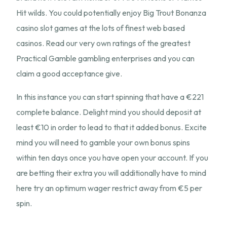
Hit wilds. You could potentially enjoy Big Trout Bonanza
casino slot games at the lots of finest web based
casinos. Read our very own ratings of the greatest
Practical Gamble gambling enterprises and you can
claim a good acceptance give.
In this instance you can start spinning that have a €221
complete balance.
Delight mind you should deposit at
least €10 in order to lead to that it added bonus. Excite
mind you will need to gamble your own bonus spins
within ten days once you have open your account. If you
are betting their extra you will additionally have to mind
here try an optimum wager restrict away from €5 per
spin.