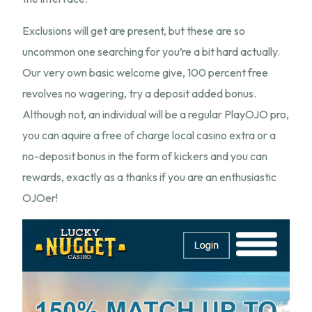
Exclusions will get are present, but these are so
uncommon one searching for you’re a bit hard actually.
Our very own basic welcome give, 100 percent free
revolves no wagering, try a deposit added bonus.
Although not, an individual will be a regular PlayOJO pro,
you can aquire a free of charge local casino extra or a
no-deposit bonus in the form of kickers and you can
rewards, exactly as a thanks if you are an enthusiastic
OJOer!