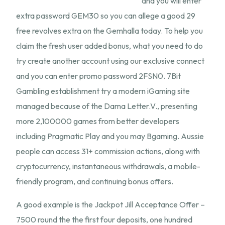
and you will enter
extra password GEM30 so you can allege a good 29
free revolves extra on the Gemhalla today. To help you
claim the fresh user added bonus, what you need to do
try create another account using our exclusive connect
and you can enter promo password 2FSN0. 7Bit
Gambling establishment try a modern iGaming site
managed because of the Dama Letter.V., presenting
more 2,100000 games from better developers
including Pragmatic Play and you may Bgaming. Aussie
people can access 31+ commission actions, along with
cryptocurrency, instantaneous withdrawals, a mobile-
friendly program, and continuing bonus offers.
A good example is the Jackpot Jill Acceptance Offer –
7500 round the the first four deposits, one hundred