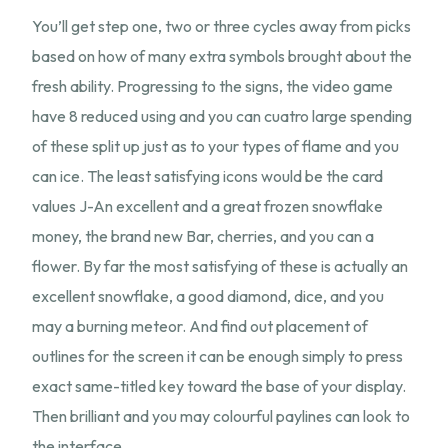
You’ll get step one, two or three cycles away from picks
based on how of many extra symbols brought about the
fresh ability. Progressing to the signs, the video game
have 8 reduced using and you can cuatro large spending
of these split up just as to your types of flame and you
can ice. The least satisfying icons would be the card
values J-An excellent and a great frozen snowflake
money, the brand new Bar, cherries, and you can a
flower. By far the most satisfying of these is actually an
excellent snowflake, a good diamond, dice, and you
may a burning meteor. And find out placement of
outlines for the screen it can be enough simply to press
exact same-titled key toward the base of your display.
Then brilliant and you may colourful paylines can look to
the interface.