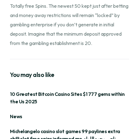
Totally free Spins. The newest 50 kept just after betting
and money away restrictions will remain “locked” by
gambling enterprise if you don’t generate in initial
deposit. Imagine that the minimum deposit approved
from the gambling establishment is 20.
You may also like
10 Greatest Bitcoin Casino Sites $1 777 gems within
the Us 2025
News
Michelangelo casino slot games 99 paylines extra
chilli slot free spins informed me ناجي محمد الإمام