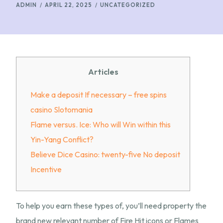
ADMIN
APRIL 22, 2025
UNCATEGORIZED
Articles
Make a deposit If necessary – free spins
casino Slotomania
Flame versus. Ice: Who will Win within this
Yin-Yang Conflict?
Believe Dice Casino: twenty-five No deposit
Incentive
To help you earn these types of, you’ll need property the
brand new relevant number of Fire Hit icons or Flames