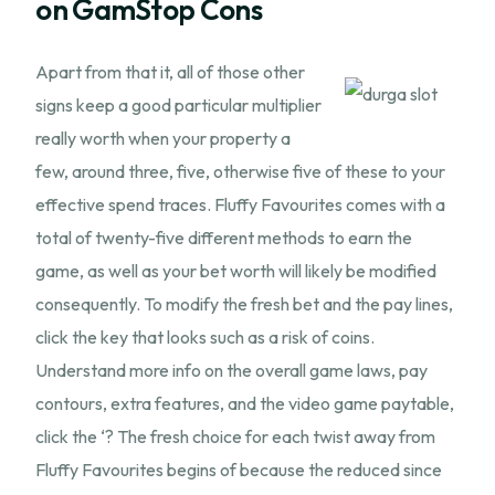
on GamStop Cons
Apart from that it, all of those other
signs keep a good particular multiplier
really worth when your property a
few, around three, five, otherwise five of these to your
effective spend traces. Fluffy Favourites comes with a
total of twenty-five different methods to earn the
game, as well as your bet worth will likely be modified
consequently. To modify the fresh bet and the pay lines,
click the key that looks such as a risk of coins.
Understand more info on the overall game laws, pay
contours, extra features, and the video game paytable,
click the ‘? The fresh choice for each twist away from
Fluffy Favourites begins of because the reduced since