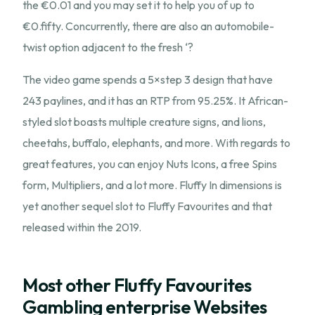
the €0.01 and you may set it to help you of up to
€0.fifty. Concurrently, there are also an automobile-
twist option adjacent to the fresh ‘?
The video game spends a 5×step 3 design that have
243 paylines, and it has an RTP from 95.25%. It African-
styled slot boasts multiple creature signs, and lions,
cheetahs, buffalo, elephants, and more. With regards to
great features, you can enjoy Nuts Icons, a free Spins
form, Multipliers, and a lot more. Fluffy In dimensions is
yet another sequel slot to Fluffy Favourites and that
released within the 2019.
Most other Fluffy Favourites
Gambling enterprise Websites