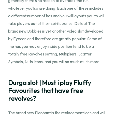
generally there’s no reason to overlook the fun
whatever you’lso are doing. Each one of these includes
a different number of has and you will layouts you to will
take players out of their spirits zones. Defeat The
brand new Bobbies is yet another video slot developed
by Eyecon and therefore are greatly popular.
Some of
the has you may enjoy inside position tend to be a
totally free Revolves setting, Multipliers, Scatter
Symbols, Nuts Icons, and you will so much much more.
Durga slot | Must i play Fluffy
Favourites that have free
revolves?
The brand new Elephant is the replacement icon and will