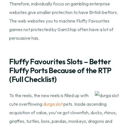
Therefore, individually focus on gambling enterprise
websites give smaller protection to have British bettors.
The web websites you to machine Fluffy Favourites
games not protected by GamStop often have a lot of
persuasive has.
Fluffy Favourites Slots – Better
Fluffy Ports Because of the RTP
(Full Checklist)
To the reels, the new reels is filled up with
cute overflowing
durga slot
pets. Inside ascending
acquisition of value, you’ve got clownfish, ducks, rhinos,
giraffes, turtles, lions, pandas, monkeys, dragons and