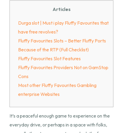
Articles
Durga slot | Must i play Fluffy Favourites that
have free revolves?
Fluffy Favourites Slots – Better Fluffy Ports
Because of the RTP (Full Checklist)
Fluffy Favourites Slot Features
Fluffy Favourites Providers Not on GamStop
Cons
Most other Fluffy Favourites Gambling
enterprise Websites
It’s a peaceful enough game to experience on the
everyday drive, or perhaps in a space with folks,