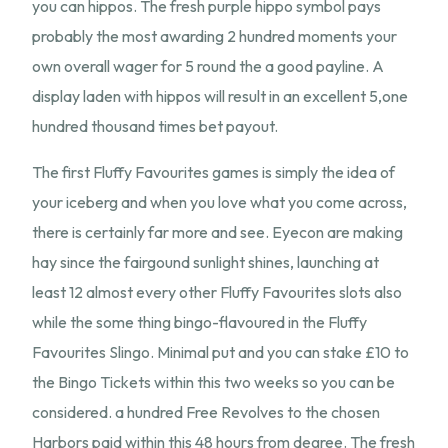
you can hippos. The fresh purple hippo symbol pays
probably the most awarding 2 hundred moments your
own overall wager for 5 round the a good payline. A
display laden with hippos will result in an excellent 5,one
hundred thousand times bet payout.
The first Fluffy Favourites games is simply the idea of
your iceberg and when you love what you come across,
there is certainly far more and see. Eyecon are making
hay since the fairgound sunlight shines, launching at
least 12 almost every other Fluffy Favourites slots also
while the some thing bingo-flavoured in the Fluffy
Favourites Slingo. Minimal put and you can stake £10 to
the Bingo Tickets within this two weeks so you can be
considered. a hundred Free Revolves to the chosen
Harbors paid within this 48 hours from degree. The fresh