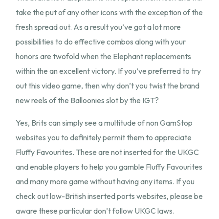
take the put of any other icons with the exception of the
fresh spread out. As a result you’ve got a lot more
possibilities to do effective combos along with your
honors are twofold when the Elephant replacements
within the an excellent victory. If you’ve preferred to try
out this video game, then why don’t you twist the brand
new reels of the Balloonies slot by the IGT?
Yes, Brits can simply see a multitude of non GamStop
websites you to definitely permit them to appreciate
Fluffy Favourites. These are not inserted for the UKGC
and enable players to help you gamble Fluffy Favourites
and many more game without having any items. If you
check out low-British inserted ports websites, please be
aware these particular don’t follow UKGC laws.