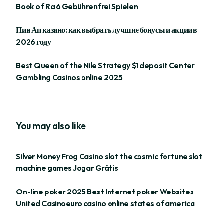
Book of Ra 6 Gebührenfrei Spielen
Пин Ап казино: как выбрать лучшие бонусы и акции в
2026 году
Best Queen of the Nile Strategy $1 deposit Center
Gambling Casinos online 2025
You may also like
Silver Money Frog Casino slot the cosmic fortune slot
machine games Jogar Grátis
On-line poker 2025 Best Internet poker Websites
United Casinoeuro casino online states of america