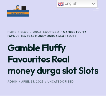
English
HOME
HOME
BLOG
UNCATEGORIZED
GAMBLE FLUFFY
FAVOURITES REAL MONEY DURGA SLOT SLOTS
SERVICES
Gamble Fluffy
GET A QUOTE
Favourites Real
TRACK SHIPMENT
money durga slot Slots
WORK WITH US
ADMIN
APRIL 23, 2025
UNCATEGORIZED
CONTACT US