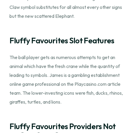
Claw symbol substitutes for all almost every other signs
but the new scattered Elephant.
Fluffy Favourites Slot Features
The ball player gets as numerous attempts to get an
animal which have the fresh crane while the quantity of
leading to symbols. James is a gambling establishment
online game professional on the Playcasino.com article
team. The lower-investing icons were fish, ducks, rhinos,
giraffes, turtles, and lions.
Fluffy Favourites Providers Not