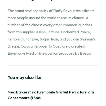
The brand new capability of Fluffy Favourites attracts
more people around the world to use its chance. A
number of the almost every other common launches
from this supplier is Irish Fortune, Enchanted Prince,
Temple Out of Eye, Sugar Train, and you can Shaman’s
Dream. Caravan In order to Cairo are a greatest
Egyptian-styled on line position produced by Eyecon.
You may also like
Meci barcrest sloturi mobile Gratuit Pe Sloturi Fără
Consemnare Și Sms