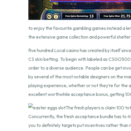
to enjoy the favourite gambling games instead a le
the extensive game collection and powerful shelte
five hundred Local casino has created by itself sin
CS skin betting. To begin with labeled as CSGO500
order to a diverse audience. People can be get invo
by several of the most notable designers on the ma
playing experience, whether or not they’re for the 
excellent worthwhile acceptance bonus, getting 100%
The fresh players is claim 100 to
Concurrently, the fresh acceptance bundle has to 45
you to definitely targets put incentives rather than