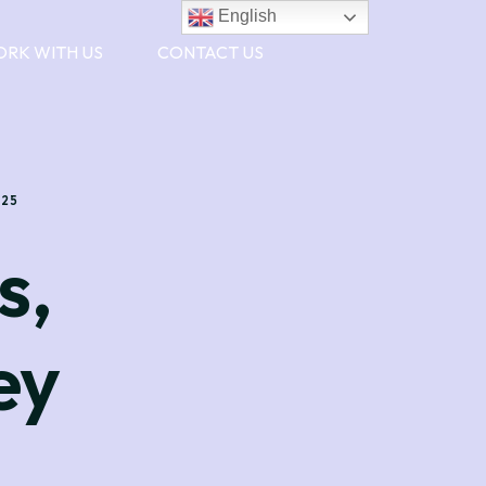
English
RK WITH US
CONTACT US
025
s,
ey