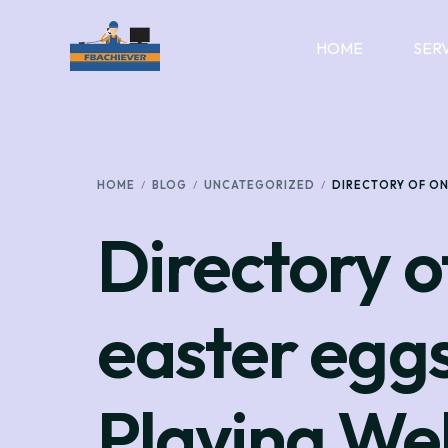
HOME
SER
HOME
BLOG
UNCATEGORIZED
DIRECTORY OF ON
Directory o
easter eggs
Playing We