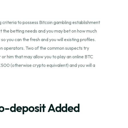
ng criteria to possess Bitcoin gambling establishment
et the betting needs and you may bet on how much
so you can the fresh and you will existing profiles.
een operators. Two of the common suspects try
r him that may allow you to play an online BTC
500 (otherwise crypto equivalent) and you will a
No-deposit Added