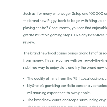
Such as, for many who wager $step one,100000 on t
the brand new Piggy-bank to begin with filling up o
playing centre? Concurrently, you can find enjoyab
greatest Bitcoin gaming steps. Like any incentives,
review.
The brand new local casino brings a long list of ass
from money. This site comes with better-of-the-line
risk-free way to enjoy slots and try the brand new l
The quality of time from the 7Bit Local casino is
MyStake’s gambling portfolio border a vast selec
will amusing experience to own people.
The brand new court landscape surrounding crypt
The new comprehensive game library includes pr