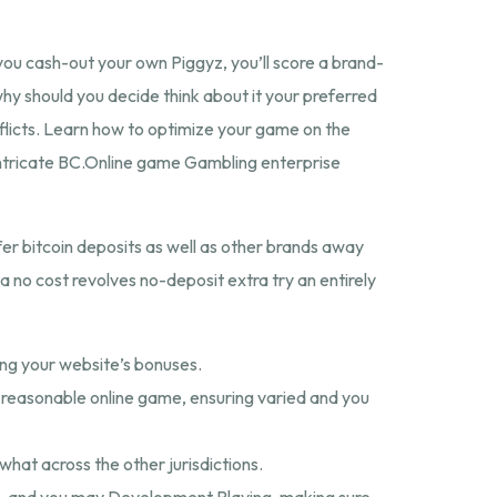
ou cash-out your own Piggyz, you’ll score a brand-
hy should you decide think about it your preferred
flicts. Learn how to optimize your game on the
n intricate BC.Online game Gambling enterprise
fer bitcoin deposits as well as other brands away
a no cost revolves no-deposit extra try an entirely
ting your website’s bonuses.
y reasonable online game, ensuring varied and you
at across the other jurisdictions.
g, and you may Development Playing, making sure