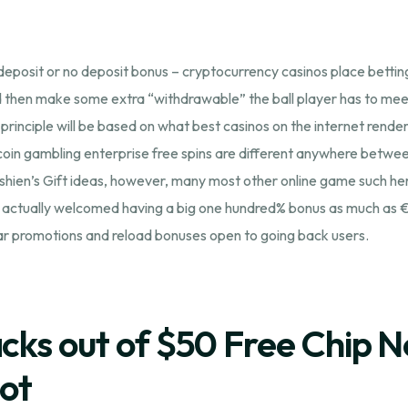
ial deposit or no deposit bonus – cryptocurrency casinos place betti
nd then make some extra “withdrawable” the ball player has to me
principle will be based on what best casinos on the internet render 
coin gambling enterprise free spins are different anywhere betw
n’s Gift ideas, however, many most other online game such her o
is actually welcomed having a big one hundred% bonus as much as €
ar promotions and reload bonuses open to going back users.
cks out of $50 Free Chip 
lot