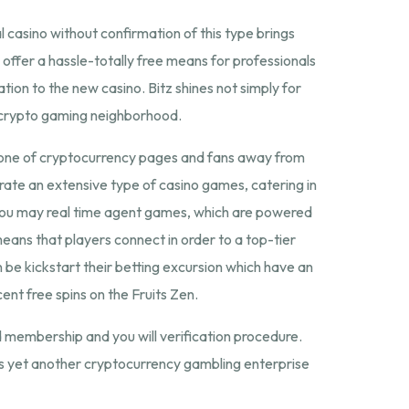
 casino without confirmation of this type brings
 offer a hassle-totally free means for professionals
on to the new casino. Bitz shines not simply for
r crypto gaming neighborhood.
ly one of cryptocurrency pages and fans away from
ate an extensive type of casino games, catering in
d you may real time agent games, which are powered
ans that players connect in order to a top-tier
 be kickstart their betting excursion which have an
nt free spins on the Fruits Zen.
rd membership and you will verification procedure.
 is yet another cryptocurrency gambling enterprise