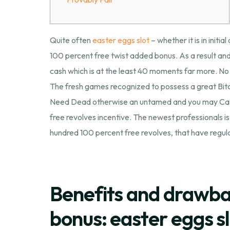
Quite often
easter eggs slot
– whether it is in init
100 percent free twist added bonus. As a result a
cash which is at the least 40 moments far more.
No 
The fresh games recognized to possess a great Bit
Need Dead otherwise an untamed and you may Cashie
free revolves incentive. The newest professionals 
hundred 100 percent free revolves, that have regul
Benefits and drawba
bonus: easter eggs s