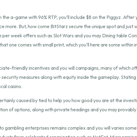
he a-game with 96% RTP, you’ll include $8 on the Piggyz. After y
nce more. But, how come BitStarz secure the unique spot and just w
le per week offers such as Slot Wars and you may Dining table Con
 that one comes with small print, which you’ll here are some withi
ociate-friendly incentives and you will campaigns, many of which of
 security measures along with equity inside the gameplay. Stating 
ocal casino.
 certainly caused by tied to help you how good you are at the inves
tion of options, along with private headings and you may provabl
o gambling enterprises remains complex and you will varies somewh
oducts from celebrated organization such as NetEnt, Microgamin