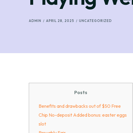
ADMIN
APRIL 28, 2025
UNCATEGORIZED
Posts
Benefits and drawbacks out of $50 Free
Chip No-deposit Added bonus: easter eggs
slot
Provably Fair