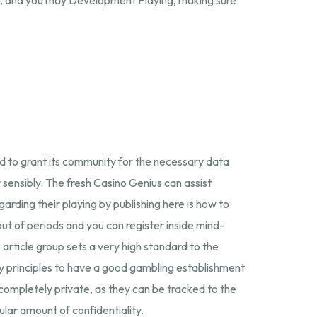
 to grant its community for the necessary data
sensibly. The fresh Casino Genius can assist
garding their playing by publishing here is how to
out of periods and you can register inside mind-
rticle group sets a very high standard to the
ey principles to have a good gambling establishment
completely private, as they can be tracked to the
ular amount of confidentiality.