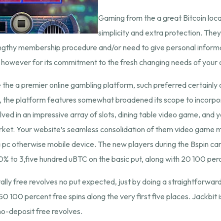
Gaming from the a great Bitcoin local
simplicity and extra protection. They
ngthy membership procedure and/or need to give personal informati
r however for its commitment to the fresh changing needs of you
ce the a premier online gambling platform, such preferred certain
, the platform features somewhat broadened its scope to incorpor
lved in an impressive array of slots, dining table video game, an
rket. Your website’s seamless consolidation of them video game me
a pc otherwise mobile device. The new players during the Bspin can
 to 3,five hundred uBTC on the basic put, along with 20 100 perce
tally free revolves no put expected, just by doing a straightforwa
0 100 percent free spins along the very first five places. Jackbit
 no-deposit free revolves.