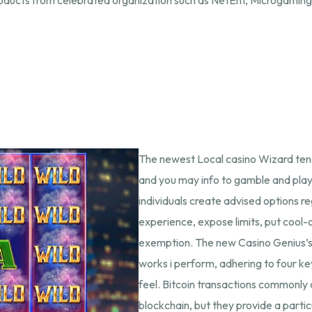
The newest Local casino Wizard tend
and you may info to gamble and play 
individuals create advised options re
experience, expose limits, put cool-
exemption. The new Casino Genius’s a
works i perform, adhering to four k
feel. Bitcoin transactions commonly 
blockchain, but they provide a partic