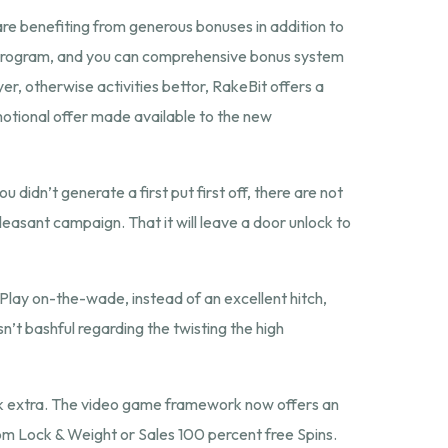
are benefiting from generous bonuses in addition to
e program, and you can comprehensive bonus system
r, otherwise activities bettor, RakeBit offers a
otional offer made available to the new
 didn’t generate a first put first off, there are not
leasant campaign. That it will leave a door unlock to
 Play on-the-wade, instead of an excellent hitch,
’t bashful regarding the twisting the high
ack extra. The video game framework now offers an
from Lock & Weight or Sales 100 percent free Spins.