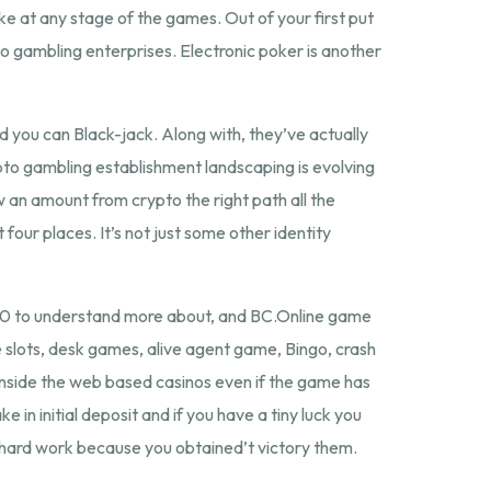
ake at any stage of the games. Out of your first put
to gambling enterprises. Electronic poker is another
d you can Black-jack. Along with, they’ve actually
to gambling establishment landscaping is evolving
w an amount from crypto the right path all the
four places. It’s not just some other identity
,100 to understand more about, and BC.Online game
e slots, desk games, alive agent game, Bingo, crash
inside the web based casinos even if the game has
 initial deposit and if you have a tiny luck you
w hard work because you obtained’t victory them.