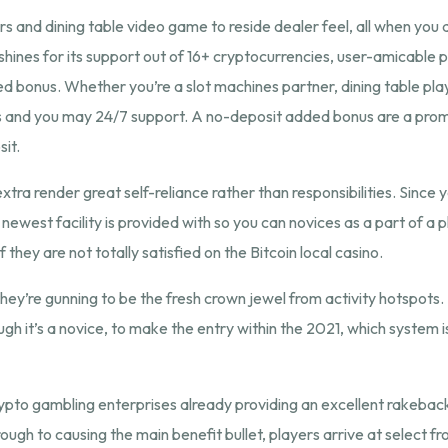
 and dining table video game to reside dealer feel, all when you 
ines for its support out of 16+ cryptocurrencies, user-amicabl
d bonus. Whether you’re a slot machines partner, dining table playe
s and you may 24/7 support. A no-deposit added bonus are a prom
it.
ra render great self-reliance rather than responsibilities. Since you
newest facility is provided with so you can novices as a part of a p
they are not totally satisfied on the Bitcoin local casino.
they’re gunning to be the fresh crown jewel from activity hotspots.
it’s a novice, to make the entry within the 2021, which system isn
crypto gambling enterprises already providing an excellent rakeb
rough to causing the main benefit bullet, players arrive at select 