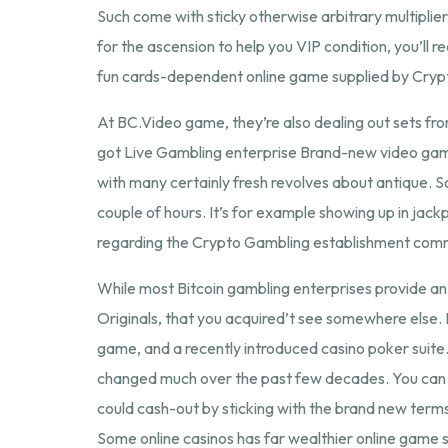
Such come with sticky otherwise arbitrary multiplier
for the ascension to help you VIP condition, you’ll 
fun cards-dependent online game supplied by Crypt
At BC.Video game, they’re also dealing out sets fro
got Live Gambling enterprise Brand-new video game 
with many certainly fresh revolves about antique. So
couple of hours. It’s for example showing up in jackp
regarding the Crypto Gambling establishment commu
While most Bitcoin gambling enterprises provide an
Originals, that you acquired’t see somewhere else. 
game, and a recently introduced casino poker suite
changed much over the past few decades. You can en
could cash-out by sticking with the brand new terms
Some online casinos has far wealthier online game s