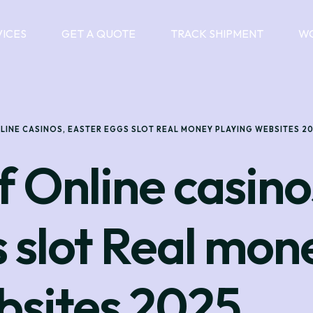
VICES
GET A QUOTE
TRACK SHIPMENT
WO
LINE CASINOS, EASTER EGGS SLOT REAL MONEY PLAYING WEBSITES 2
f Online casino
 slot Real mon
bsites 2025