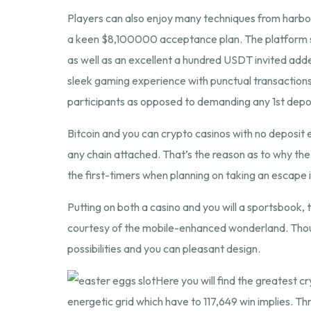
Players can also enjoy many techniques from harbors
a keen $8,100000 acceptance plan. The platform sh
as well as an excellent a hundred USDT invited adde
sleek gaming experience with punctual transaction
participants as opposed to demanding any 1st depos
Bitcoin and you can crypto casinos with no deposit ext
any chain attached. That’s the reason as to why the 
the first-timers when planning on taking an escape if 
Putting on both a casino and you will a sportsbook, 
courtesy of the mobile-enhanced wonderland. Though 
possibilities and you can pleasant design.
Here you will find the greatest 
energetic grid which have to 117,649 win implies. Th