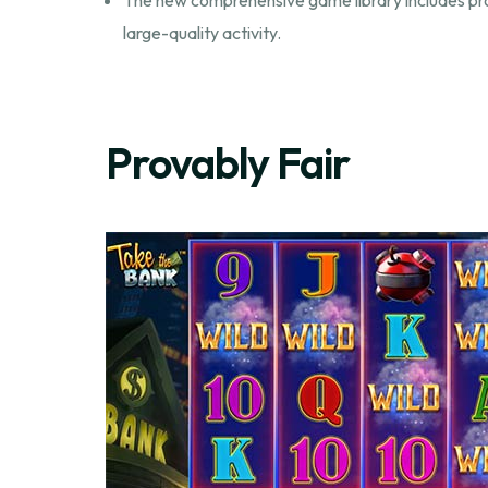
large-quality activity.
Provably Fair