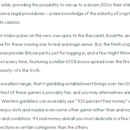
 wilds, providing the possibility to win up to a dozen,500x their st
receive regal procedures – a rare knowledge of the industry of cryp
o casinos.
m Video poker on the very own spins to the Baccarat, Roulette, an
for these craving one to real-package sense. But, the fresh cryp
me provide Bitcoin perks just for logging in, and a few might thro
ot every time, featuring a stellar 470% bonus spread over the first 
nity—it’s the truth.
 excellent range, that it gambling establishment brings over ten
Most of these games is provably fair, and you may alternatives ar
. Western gamblers can invariably see “100 percent free money” 
joy slots and maybe even some other game rather than and make in
 and conditions. It’s real money and all you must dedicate is a fe
ections in certain categories than the others.