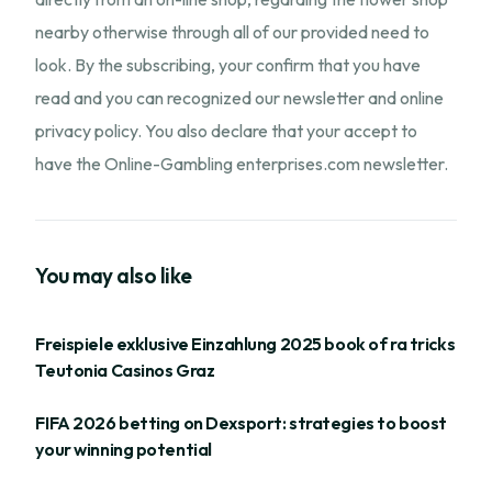
nearby otherwise through all of our provided need to
look. By the subscribing, your confirm that you have
read and you can recognized our newsletter and online
privacy policy. You also declare that your accept to
have the Online-Gambling enterprises.com newsletter.
You may also like
Freispiele exklusive Einzahlung 2025 book of ra tricks
Teutonia Casinos Graz
FIFA 2026 betting on Dexsport: strategies to boost
your winning potential