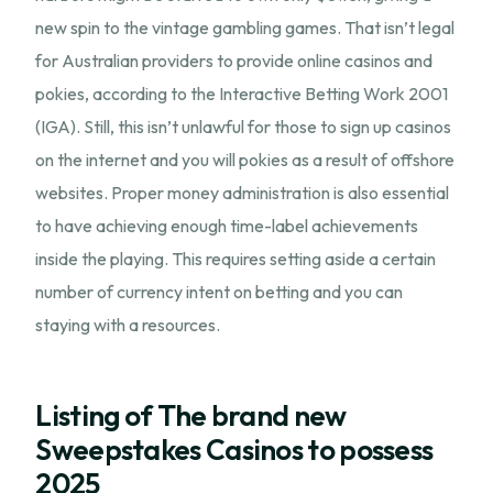
new spin to the vintage gambling games. That isn’t legal
for Australian providers to provide online casinos and
pokies, according to the Interactive Betting Work 2001
(IGA). Still, this isn’t unlawful for those to sign up casinos
on the internet and you will pokies as a result of offshore
websites.
Proper money administration is also essential
to have achieving enough time-label achievements
inside the playing. This requires setting aside a certain
number of currency intent on betting and you can
staying with a resources.
Listing of The brand new
Sweepstakes Casinos to possess
2025