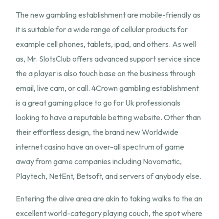
The new gambling establishment are mobile-friendly as
it is suitable for a wide range of cellular products for
example cell phones, tablets, ipad, and others. As well
as, Mr. SlotsClub offers advanced support service since
the a player is also touch base on the business through
email, live cam, or call. 4Crown gambling establishment
is a great gaming place to go for Uk professionals
looking to have a reputable betting website. Other than
their effortless design, the brand new Worldwide
internet casino have an over-all spectrum of game
away from game companies including Novomatic,
Playtech, NetEnt, Betsoft, and servers of anybody else.
Entering the alive area are akin to taking walks to the an
excellent world-category playing couch, the spot where