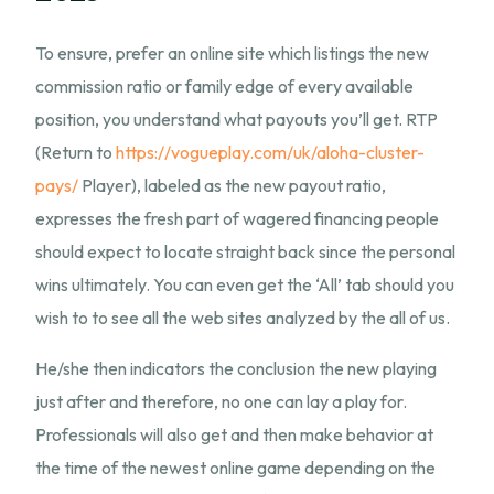
To ensure, prefer an online site which listings the new
commission ratio or family edge of every available
position, you understand what payouts you’ll get. RTP
(Return to
https://vogueplay.com/uk/aloha-cluster-
pays/
Player), labeled as the new payout ratio,
expresses the fresh part of wagered financing people
should expect to locate straight back since the personal
wins ultimately. You can even get the ‘All’ tab should you
wish to to see all the web sites analyzed by the all of us.
He/she then indicators the conclusion the new playing
just after and therefore, no one can lay a play for.
Professionals will also get and then make behavior at
the time of the newest online game depending on the