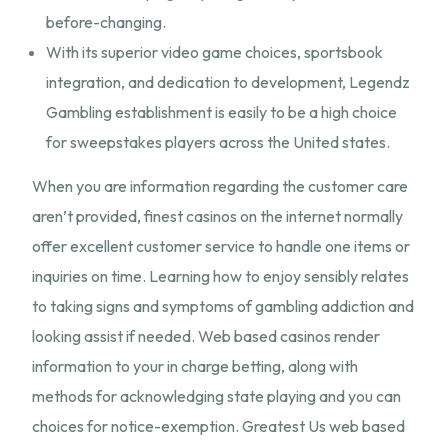
before-changing.
With its superior video game choices, sportsbook
integration, and dedication to development, Legendz
Gambling establishment is easily to be a high choice
for sweepstakes players across the United states.
When you are information regarding the customer care
aren’t provided, finest casinos on the internet normally
offer excellent customer service to handle one items or
inquiries on time. Learning how to enjoy sensibly relates
to taking signs and symptoms of gambling addiction and
looking assist if needed. Web based casinos render
information to your in charge betting, along with
methods for acknowledging state playing and you can
choices for notice-exemption. Greatest Us web based