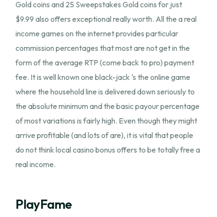
Gold coins and 25 Sweepstakes Gold coins for just
$9.99 also offers exceptional really worth. All the a real
income games on the internet provides particular
commission percentages that most are not get in the
form of the average RTP (come back to pro) payment
fee. It is well known one black-jack ‘s the online game
where the household line is delivered down seriously to
the absolute minimum and the basic payour percentage
of most variations is fairly high. Even though they might
arrive profitable (and lots of are), it is vital that people
do not think local casino bonus offers to be totally free a
real income.
PlayFame