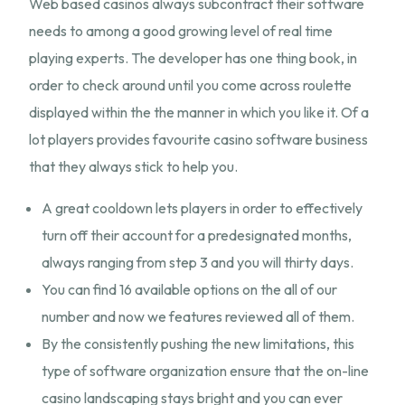
Web based casinos always subcontract their software
needs to among a good growing level of real time
playing experts. The developer has one thing book, in
order to check around until you come across roulette
displayed within the the manner in which you like it. Of a
lot players provides favourite casino software business
that they always stick to help you.
A great cooldown lets players in order to effectively
turn off their account for a predesignated months,
always ranging from step 3 and you will thirty days.
You can find 16 available options on the all of our
number and now we features reviewed all of them.
By the consistently pushing the new limitations, this
type of software organization ensure that the on-line
casino landscaping stays bright and you can ever