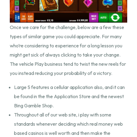
Once we care for the challenge, below are a few these
types of similar game you could appreciate. For many
who’re considering to experience for a long lesson you
might get sick of always clicking to take your change.
The vehicle Play business tend to twist the new reels for
you instead reducing your probability of a victory.
Large 5 features a cellular application also, and it can
be found in the the Application Store and the newest
Bing Gamble Shop.
Throughout all of our web site, i play with some
standards whenever deciding which real money web
based casinos is well worth and then make the