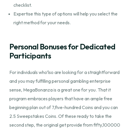
checklist.
Expertise this type of options will help you select the
right method for your needs.
Personal Bonuses for Dedicated
Participants
For individuals who’lso are looking for a straightforward
and you may fulfilling personal gambling enterprise
sense, MegaBonanza is a great one for you. That it
program embraces players that have an ample free
beginning plan out of 7,five-hundred Coins and you can
2.5 Sweepstakes Coins. Of these ready to take the
second step, the original get provide from fifty,100000