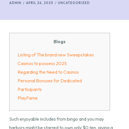
ADMIN
APRIL 26, 2025
UNCATEGORIZED
Blogs
Listing of The brand new Sweepstakes
Casinos to possess 2025
Regarding the Need to Casinos
Personal Bonuses for Dedicated
Participants
PlayFame
Such enjoyable includes from bingo and you may
harbors might be starred to own only $0.ten, giving a