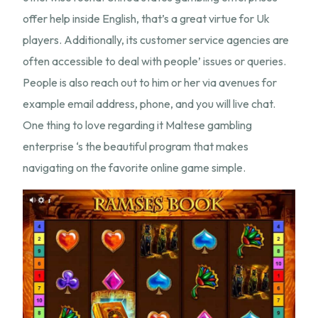
offer help inside English, that’s a great virtue for Uk
players. Additionally, its customer service agencies are
often accessible to deal with people’ issues or queries.
People is also reach out to him or her via avenues for
example email address, phone, and you will live chat.
One thing to love regarding it Maltese gambling
enterprise ‘s the beautiful program that makes
navigating on the favorite online game simple.