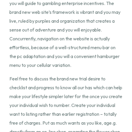
you will guide to gambling enterprise incentives. The
brand new web site’s framework is vibrant and you may
live, ruled by purples and organization that creates a
sense out of adventure and you will enjoyable.
Concurrently, navigation on the website is actually
effortless, because of a well-structured menu bar on
the pc adaptation and you will a convenient hamburger
menu to your cellular variation.
Feel free to discuss the brand new trial desire to
checklist and progress to know all our has which can help
make your lifestyle simpler later for the once you create
your individual wish to number. Create your individual
want to listing rather than earlier registration – totally
free of charges. Put as much wants as you like, age.g.
directly from an on-line shop, regarding the flower shop