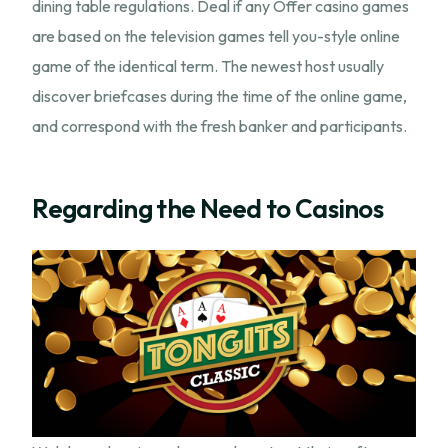
dining table regulations. Deal if any Offer casino games
are based on the television games tell you-style online
game of the identical term. The newest host usually
discover briefcases during the time of the online game,
and correspond with the fresh banker and participants.
Regarding the Need to Casinos