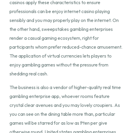
casinos apply these characteristics to ensure
professionals can be enjoy internet casino playing
sensibly and you may properly play on the internet. On
the other hand, sweepstakes gambling enterprises
render a casual gaming ecosystem, right for
participants whom prefer reduced-chance amusement.
The application of virtual currencies lets players to
enjoy gambling games without the pressure from
shedding real cash.
The business is also a vendor of higher-quality real time
gambling enterprise app, whoever rooms feature
crystal clear avenues and you may lovely croupiers. As
you can see on the dining table more than, particular
games will be starred for as low as ₱ten per give
otherwise round. United states gambling enterprises