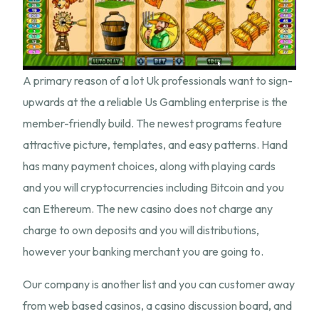
A primary reason of a lot Uk professionals want to sign-
upwards at the a reliable Us Gambling enterprise is the
member-friendly build. The newest programs feature
attractive picture, templates, and easy patterns. Hand
has many payment choices, along with playing cards
and you will cryptocurrencies including Bitcoin and you
can Ethereum. The new casino does not charge any
charge to own deposits and you will distributions,
however your banking merchant you are going to.
Our company is another list and you can customer away
from web based casinos, a casino discussion board, and