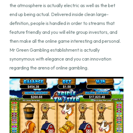
the atmosphere is actually electric as well as the bet
end up being actual. Delivered inside clean large-
definition, people is handled in order to streams that
feature friendly and you will elite group investors, and
then make all the online game interesting and personal.
Mr Green Gambling establishment is actually
synonymous with elegance and you can innovation
regarding the arena of online gambling.