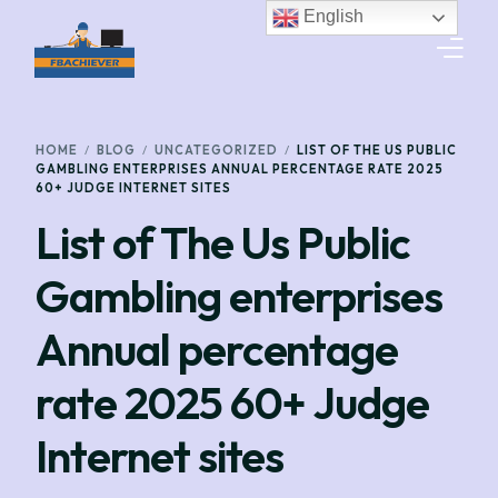
English
HOME
HOME
BLOG
UNCATEGORIZED
LIST OF THE US PUBLIC
GAMBLING ENTERPRISES ANNUAL PERCENTAGE RATE 2025
60+ JUDGE INTERNET SITES
SERVICES
List of The Us Public
GET A QUOTE
Gambling enterprises
TRACK SHIPMENT
Annual percentage
WORK WITH US
rate 2025 60+ Judge
CONTACT US
Internet sites