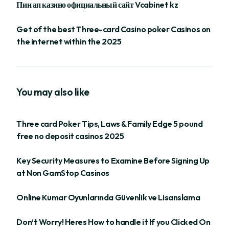
Пин ап казино официальный сайт Vcabinet kz
Get of the best Three-card Casino poker Casinos on
the internet within the 2025
You may also like
Three card Poker Tips, Laws & Family Edge 5 pound
free no deposit casinos 2025
Key Security Measures to Examine Before Signing Up
at Non GamStop Casinos
Online Kumar Oyunlarında Güvenlik ve Lisanslama
Don’t Worry! Heres How to handle it If you Clicked On