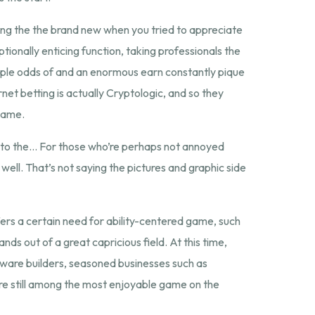
ong the the brand new when you tried to appreciate
onally enticing function, taking professionals the
simple odds of and an enormous earn constantly pique
net betting is actually Cryptologic, and so they
game.
e to the… For those who’re perhaps not annoyed
 well. That’s not saying the pictures and graphic side
fers a certain need for ability-centered game, such
ds out of a great capricious field. At this time,
tware builders, seasoned businesses such as
are still among the most enjoyable game on the