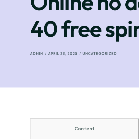
Online no 
40 free spi
ADMIN
APRIL 23, 2025
UNCATEGORIZED
Content