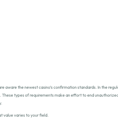
are aware the newest casino’s confirmation standards. In the reg
n.
These types of requirements make an effort to end unauthorized a
y.
at value varies to your field.