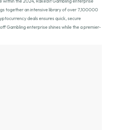
ene within the 2024, RakeBit Gambling enterprise
ngs together an intensive library of over 7,100000
ryptocurrency deals ensures quick, secure
off Gambling enterprise shines while the a premier-