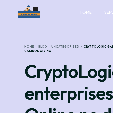
HOME
SER
HOME
BLOG
UNCATEGORIZED
CRYPTOLOGIC GAM
CASINOS GIVING
CryptoLogi
enterprises