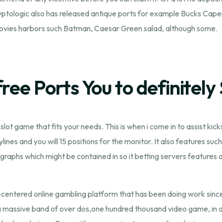
yptologic also has released antique ports for example Bucks Cape
 movies harbors such Batman, Caesar Green salad, although some.
free Ports You to definitel
 slot game that fits your needs. This is when i come in to assist ki
lines and you will 15 positions for the monitor. It also features suc
graphs which might be contained in so it betting servers feature
-centered online gambling platform that has been doing work sinc
s a massive band of over dos,one hundred thousand video game, in 