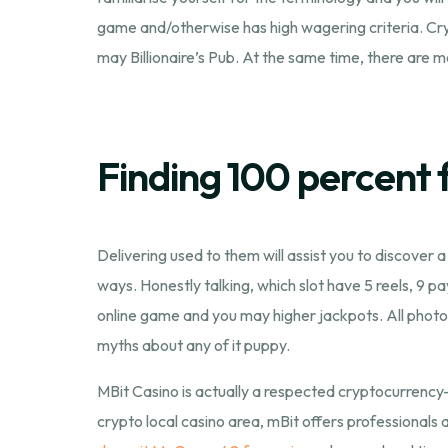
game and/otherwise has high wagering criteria. Cr
may Billionaire’s Pub. At the same time, there are
Finding 100 percent 
Delivering used to them will assist you to discover a
ways. Honestly talking, which slot have 5 reels, 9 pay
online game and you may higher jackpots. All photo
myths about any of it puppy.
MBit Casino is actually a respected cryptocurrency
crypto local casino area, mBit offers professional