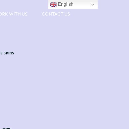
English
RK WITH US
CONTACT US
E SPINS