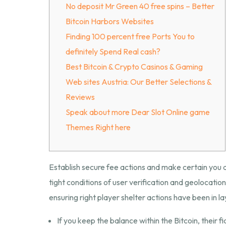
No deposit Mr Green 40 free spins – Better
Bitcoin Harbors Websites
Finding 100 percent free Ports You to
definitely Spend Real cash?
Best Bitcoin & Crypto Casinos & Gaming
Web sites Austria: Our Better Selections &
Reviews
Speak about more Dear Slot Online game
Themes Right here
Establish secure fee actions and make certain you 
tight conditions of user verification and geolocatio
ensuring right player shelter actions have been in la
If you keep the balance within the Bitcoin, their fi