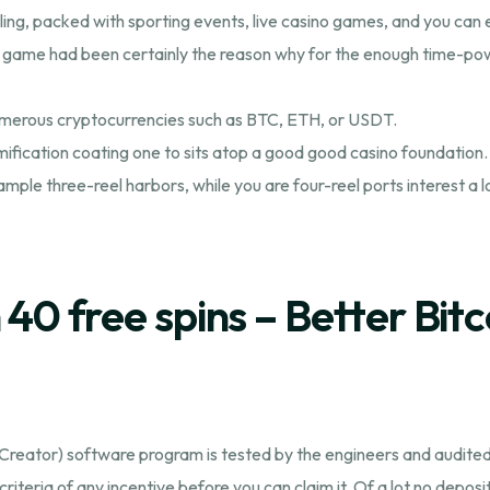
ing, packed with sporting events, live casino games, and you can 
eo game had been certainly the reason why for the enough time-po
 numerous cryptocurrencies such as BTC, ETH, or USDT.
amification coating one to sits atop a good good casino foundation.
example three-reel harbors, while you are four-reel ports interest a
40 free spins – Better Bit
Creator) software program is tested by the engineers and audited
criteria of any incentive before you can claim it. Of a lot no deposi