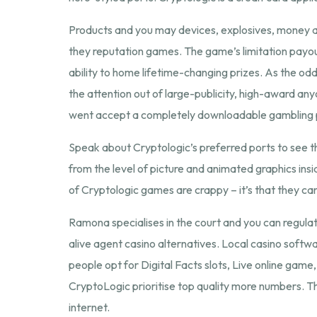
Products and you may devices, explosives, money an
they reputation games. The game’s limitation payou
ability to home lifetime-changing prizes. As the odd
the attention out of large-publicity, high-award any
went accept a completely downloadable gambling p
Speak about Cryptologic’s preferred ports to see 
from the level of picture and animated graphics insid
of Cryptologic games are crappy – it’s that they c
Ramona specialises in the court and you can regulat
alive agent casino alternatives. Local casino softwar
people opt for Digital Facts slots, Live online ga
CryptoLogic prioritise top quality more numbers. Th
internet.