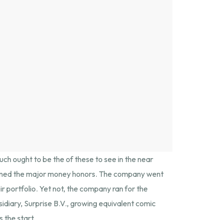
uch ought to be the of these to see in the near
oncerned the major money honors. The company went
r portfolio. Yet not, the company ran for the
bsidiary, Surprise B.V., growing equivalent comic
 the start.