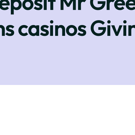
deposit Mr Gre
ns casinos Givi