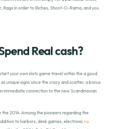
r, Rags in order to Riches, Shoot-O-Rama, and you
y Spend Real cash?
ckstart your own slots game travel within the a good
h as unique signs since the crazy and scatter, a bonus
s an immediate connection to the new Scandinavian
e the 2014. Among the pioneers regarding the
addition to harbors, desk games, electronic
no