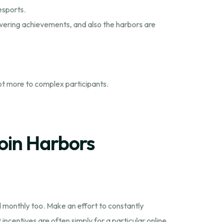
esports.
wering achievements, and also the harbors are
 lot more to complex participants.
coin Harbors
 monthly too. Make an effort to constantly
t incentives are often simply for a particular online