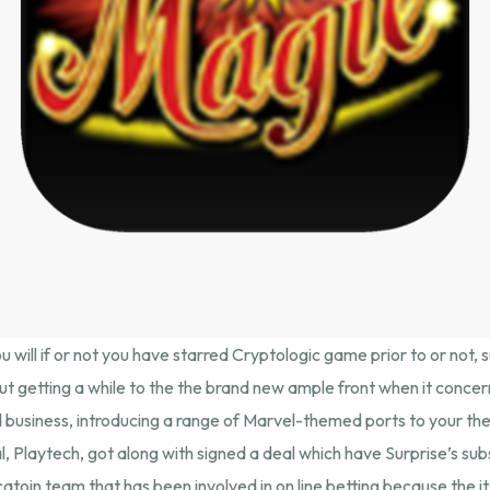
 will if or not you have starred Cryptologic game prior to or not, s
ithout getting a while to the the brand new ample front when it c
 business, introducing a range of Marvel-themed ports to your thei
val, Playtech, got along with signed a deal which have Surprise’s su
catoin team that has been involved in on line betting because the its