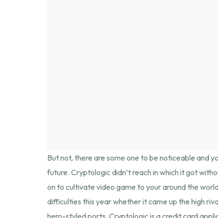
But not, there are some one to be noticeable and you
future. Cryptologic didn’t reach in which it got w
on to cultivate video game to your around the world
difficulties this year whether it came up the high ri
hero-styled ports. Cryptologic is a credit card appli