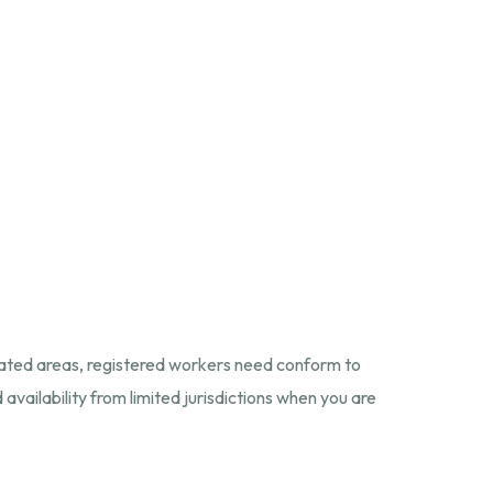
ulated areas, registered workers need conform to
vailability from limited jurisdictions when you are