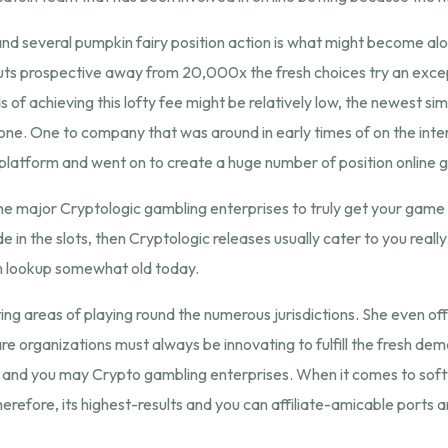
d several pumpkin fairy position action is what might become al
ts prospective away from 20,000x the fresh choices try an excepti
s of achieving this lofty fee might be relatively low, the newest 
one. One to company that was around in early times of on the inter
latform and went on to create a huge number of position online 
the major Cryptologic gambling enterprises to truly get your gam
e in the slots, then Cryptologic releases usually cater to you really
an lookup somewhat old today.
ing areas of playing round the numerous jurisdictions. She even of
e organizations must always be innovating to fulfill the fresh deman
me, and you may Crypto gambling enterprises. When it comes to sof
erefore, its highest-results and you can affiliate-amicable ports 