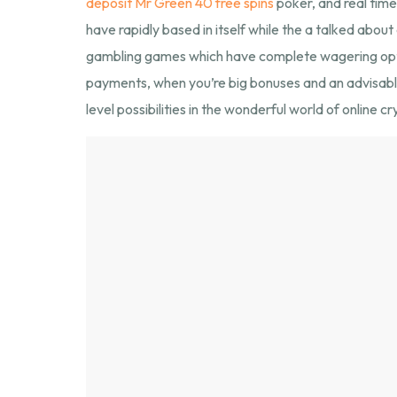
deposit Mr Green 40 free spins
poker, and real time
have rapidly based in itself while the a talked abo
gambling games which have complete wagering option
payments, when you’re big bonuses and an advisable
level possibilities in the wonderful world of online c