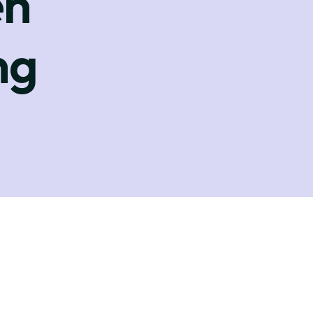
en
ng