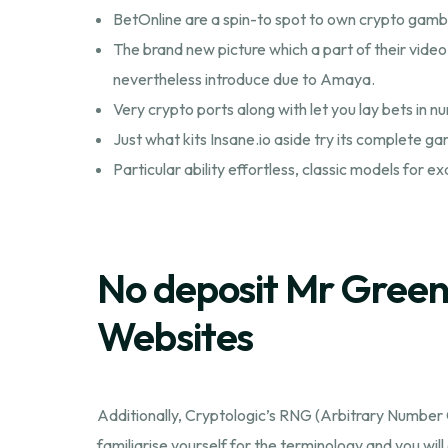
BetOnline are a spin-to spot to own crypto gambl
The brand new picture which a part of their vid
nevertheless introduce due to Amaya.
Very crypto ports along with let you lay bets in
Just what kits Insane.io aside try its complete g
Particular ability effortless, classic models for 
No deposit Mr Green 
Websites
Additionally, Cryptologic’s RNG (Arbitrary Number 
familiarise yourself for the terminology and you will 