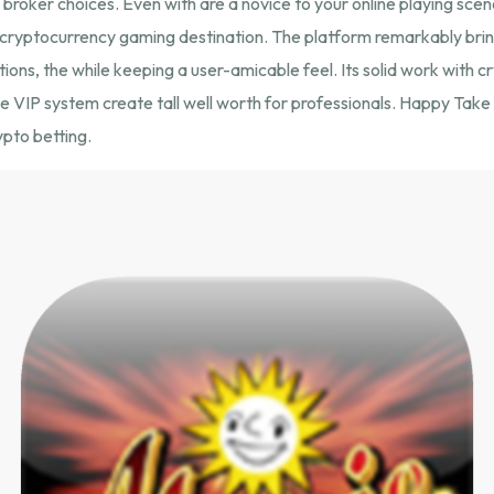
 broker choices. Even with are a novice to your online playing sc
ut cryptocurrency gaming destination. The platform remarkably bri
s, the while keeping a user-amicable feel. Its solid work with c
 VIP system create tall well worth for professionals. Happy Take 
rypto betting.