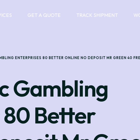
VICES
GET A QUOTE
TRACK SHIPMENT
WO
BLING ENTERPRISES 80 BETTER ONLINE NO DEPOSIT MR GREEN 40 FRE
c Gambling
 80 Better