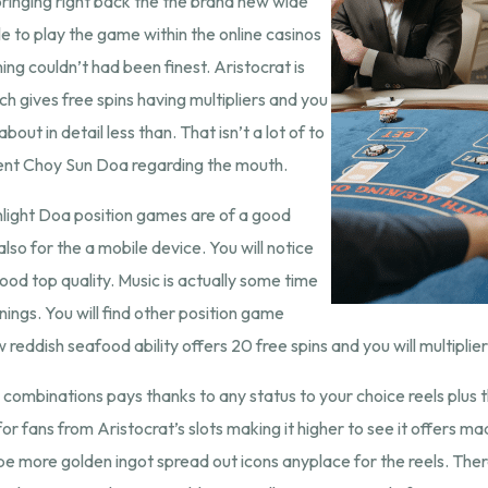
bringing right back the the brand new wide
 to play the game within the online casinos
ming couldn’t had been finest. Aristocrat is
ch gives free spins having multipliers and you
ut in detail less than. That isn’t a lot of to
esent Choy Sun Doa regarding the mouth.
nlight Doa position games are of a good
so for the a mobile device. You will notice
good top quality. Music is actually some time
ings. You will find other position game
reddish seafood ability offers 20 free spins and you will multiplier
e combinations pays thanks to any status to your choice reels plus 
n for fans from Aristocrat’s slots making it higher to see it offers
be more golden ingot spread out icons anyplace for the reels. There’