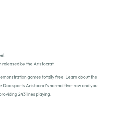
el.
 released by the Aristocrat.
demonstration games totally free. Learn about the
e Doa sports Aristocrat’s normal five-row and you
providing 243 lines playing.