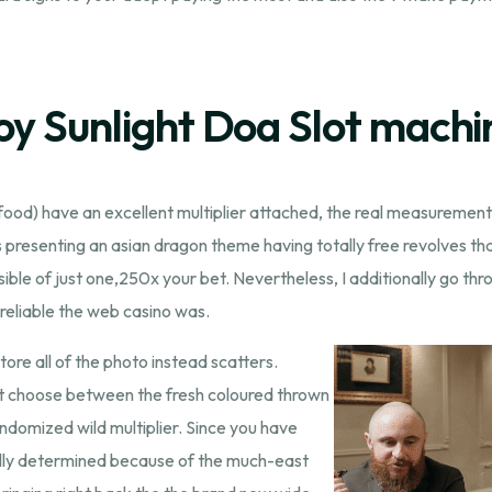
oy Sunlight Doa Slot machi
ood) have an excellent multiplier attached, the real measurements
s presenting an asian dragon theme having totally free revolves that
e of just one,250x your bet. Nevertheless, I additionally go th
 reliable the web casino was.
tore all of the photo instead scatters.
ust choose between the fresh coloured thrown
ndomized wild multiplier. Since you have
ally determined because of the much-east