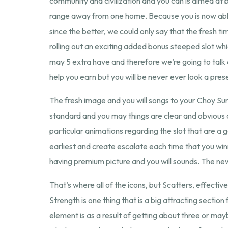
community and civilization and you can is aimed at 
range away from one home. Because you is now able
since the better, we could only say that the fresh ti
rolling out an exciting added bonus steeped slot whi
may 5 extra have and therefore we’re going to talk abo
help you earn but you will be never ever look a pr
The fresh image and you will songs to your Choy Su
standard and you may things are clear and obvious al
particular animations regarding the slot that are a 
earliest and create escalate each time that you winn
having premium picture and you will sounds. The new 
That’s where all of the icons, but Scatters, effectiv
Strength is one thing that is a big attracting sectio
element is as a result of getting about three or may