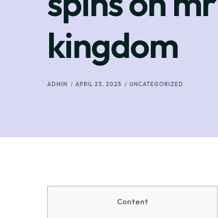
spins on m
kingdom
ADMIN
APRIL 23, 2025
UNCATEGORIZED
Content