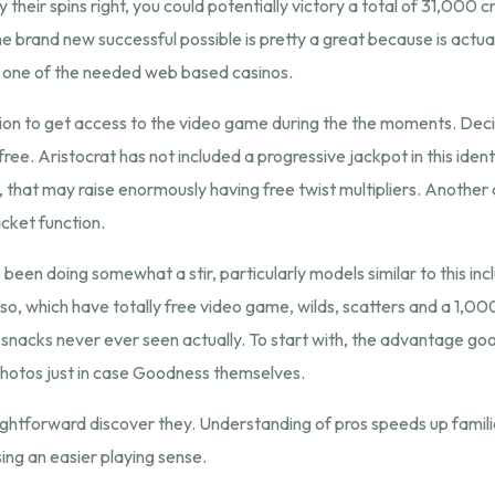
y their spins right, you could potentially victory a total of 31,000 
he brand new successful possible is pretty a great because is actu
 one of the needed web based casinos.
ution to get access to the video game during the the moments. Deci
. Aristocrat has not included a progressive jackpot in this identity
at may raise enormously having free twist multipliers. Another abi
cket function.
s been doing somewhat a stir, particularly models similar to this i
 also, which have totally free video game, wilds, scatters and a 1,
 snacks never ever seen actually. To start with, the advantage 
photos just in case Goodness themselves.
raightforward discover they. Understanding of pros speeds up famili
ng an easier playing sense.