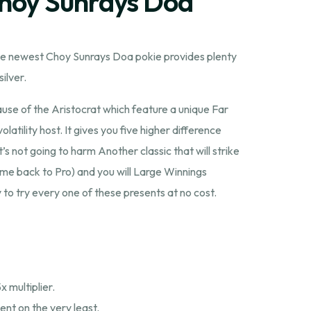
 Choy Sunrays Doa
, the newest Choy Sunrays Doa pokie provides plenty
ilver.
use of the Aristocrat which feature a unique Far
tility host. It gives you five higher difference
it’s not going to harm Another classic that will strike
ome back to Pro) and you will Large Winnings
to try every one of these presents at no cost.
 multiplier.
nt on the very least.