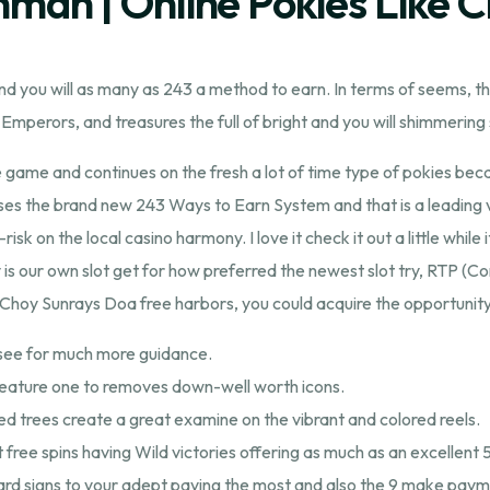
hman | Online Pokies Like
ws and you will as many as 243 a method to earn. In terms of seems
, Emperors, and treasures the full of bright and you will shimmering s
game and continues on the fresh a lot of time type of pokies beca
es the brand new 243 Ways to Earn System and that is a leading vola
risk on the local casino harmony. I love it check it out a little while 
 is our own slot get for how preferred the newest slot try, RTP (C
Choy Sunrays Doa free harbors, you could acquire the opportunity 
 see for much more guidance.
s feature one to removes down-well worth icons.
red trees create a great examine on the vibrant and colored reels.
ree spins having Wild victories offering as much as an excellent 5x
rd signs to your adept paying the most and also the 9 make payme