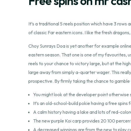
Free spins on mr cas
It’s a traditional 5 reels position which have 3 ro
of classic Far eastern icons. I like the fresh dragons
Choy Sunrays Doa is yet another for example online 
eastern season. That one is one of my favourites, us
reels to your chance to victory large, but at the high-
large away from simply a-quarter wager. This really
prospective. By firmly taking the chance to gamble 
You might look at the developer point otherwise
It’s an old-school-build pokie having a free spin
A calm history having a lake and lots of red-colo
The new purple Koi carp provides 20 100 percent f
A decreased winnings are from the new to play ca