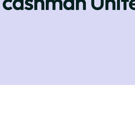
r cashman Unit