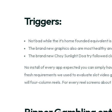
Triggers:
Not bad while the it’s home founded equivalent is
The brand new graphics also are most healthy and y
The brand new Choy Sunlight Doa try followed clo
No install of every app expected you can simply h
fresh requirements we used to evaluate slot video 
will four-column reels. For every reel screens about t
Ripper Gambling ente