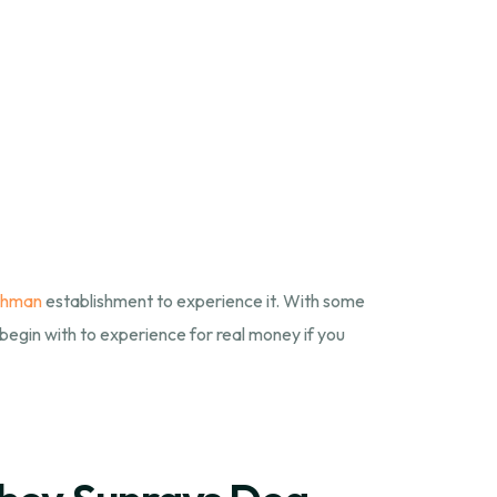
ashman
establishment to experience it. With some
 begin with to experience for real money if you