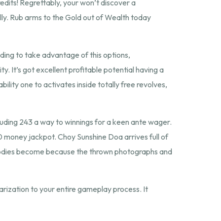
credits! Regrettably, your won’t discover a
ally. Rub arms to the Gold out of Wealth today
ding to take advantage of this options,
. It’s got excellent profitable potential having a
lity one to activates inside totally free revolves,
ncluding 243 a way to winnings for a keen ante wager.
000 money jackpot. Choy Sunshine Doa arrives full of
goodies become because the thrown photographs and
arization to your entire gameplay process. It