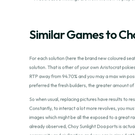
Similar Games to Ch
For each solution (here the brand new coloured seaf
solution. That is other of your own Aristocrat pokie
RTP away from 94.70% and you may a max win possibl
preferred the fresh builders, the greater amount of
So when usual, replacing pictures have results to res
Constantly, to interact a lot more revolves, you m
images which might be all the exposed to a great ra
already observed, Choy Sunlight Doa ports is actu