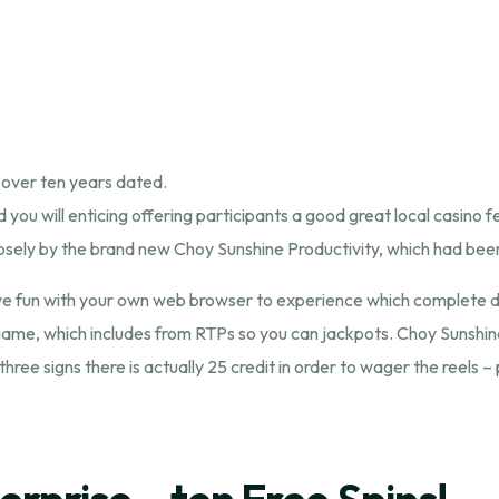
 over ten years dated.
ou will enticing offering participants a good great local casino fe
sely by the brand new Choy Sunshine Productivity, which had been
ave fun with your own web browser to experience which complete 
game, which includes from RTPs so you can jackpots. Choy Sunshin
hree signs there is actually 25 credit in order to wager the reels – 
rprise – ten Free Spins!