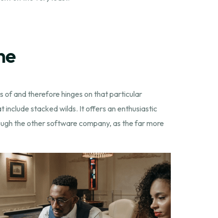
ne
 of and therefore hinges on that particular
 include stacked wilds. It offers an enthusiastic
rough the other software company, as the far more