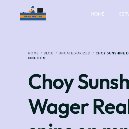
HOME
SER
HOME
BLOG
UNCATEGORIZED
CHOY SUNSHINE D
KINGDOM
Choy Sunsh
Wager Real