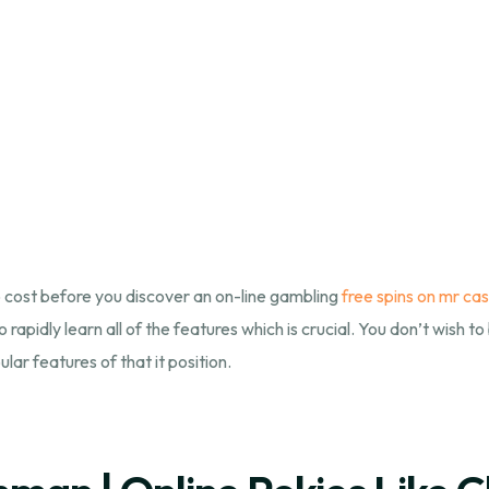
o cost before you discover an on-line gambling
free spins on mr c
apidly learn all of the features which is crucial.
You don’t wish to
lar features of that it position.