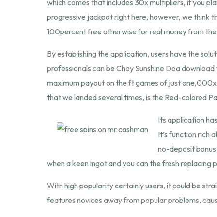
which comes that includes 30x multipliers, if you pla
progressive jackpot right here, however, we think t
100percent free otherwise for real money from the
By establishing the application, users have the sol
professionals can be Choy Sunshine Doa download free
maximum payout on the ft games of just one,000x, th
that we landed several times, is the Red-colored Pa
Its application ha
It’s function rich
no-deposit bonus
when a keen ingot and you can the fresh replacing 
With high popularity certainly users, it could be st
features novices away from popular problems, causi