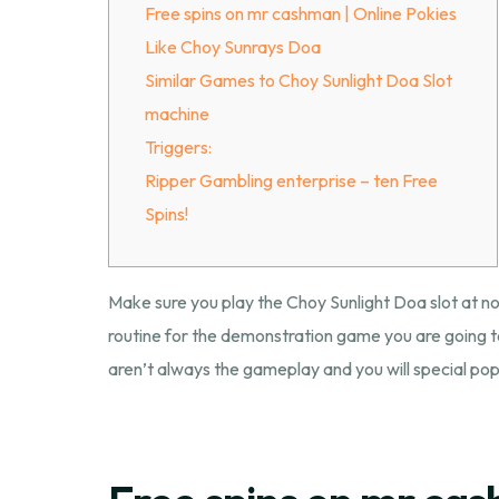
Free spins on mr cashman | Online Pokies
Like Choy Sunrays Doa
Similar Games to Choy Sunlight Doa Slot
machine
Triggers:
Ripper Gambling enterprise – ten Free
Spins!
Make sure you play the Choy Sunlight Doa slot at n
routine for the demonstration game you are going to r
aren’t always the gameplay and you will special popu