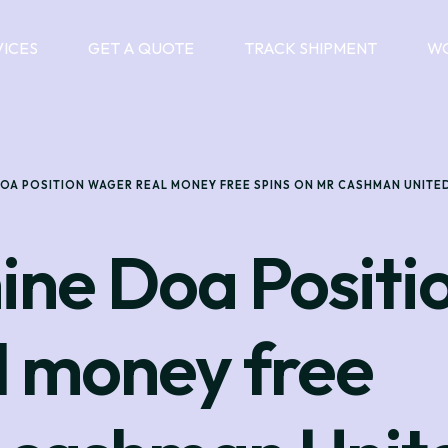
VICES
GET A QUOTE
TRACK SHIPMENT
WO
OA POSITION WAGER REAL MONEY FREE SPINS ON MR CASHMAN UNITE
ine Doa Positi
 money free