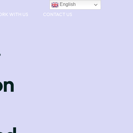
English
RK WITH US
CONTACT US
D
on