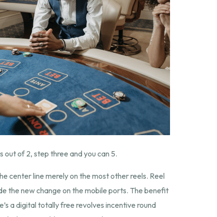
s out of 2, step three and you can 5.
the center line merely on the most other reels. Reel
 made the new change on the mobile ports. The benefit
s a digital totally free revolves incentive round