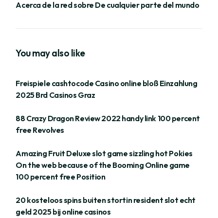
Acerca de la red sobre De cualquier parte del mundo
You may also like
Freispiele cashtocode Casino online bloß Einzahlung
2025 Brd Casinos Graz
88 Crazy Dragon Review 2022 handy link 100 percent
free Revolves
Amazing Fruit Deluxe slot game sizzling hot Pokies
On the web because of the Booming Online game
100 percent free Position
20 kosteloos spins buiten stortin resident slot echt
geld 2025 bij online casinos