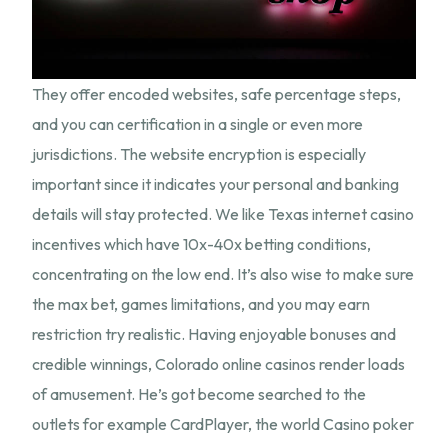
They offer encoded websites, safe percentage steps,
and you can certification in a single or even more
jurisdictions. The website encryption is especially
important since it indicates your personal and banking
details will stay protected. We like Texas internet casino
incentives which have 10x-40x betting conditions,
concentrating on the low end. It’s also wise to make sure
the max bet, games limitations, and you may earn
restriction try realistic. Having enjoyable bonuses and
credible winnings, Colorado online casinos render loads
of amusement. He’s got become searched to the
outlets for example CardPlayer, the world Casino poker