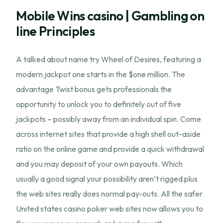
Mobile Wins casino | Gambling on
line Principles
A talked about name try Wheel of Desires, featuring a
modern jackpot one starts in the $one million. The
advantage Twist bonus gets professionals the
opportunity to unlock you to definitely out of five
jackpots – possibly away from an individual spin. Come
across internet sites that provide a high shell out-aside
ratio on the online game and provide a quick withdrawal
and you may deposit of your own payouts. Which
usually a good signal your possibility aren’t rigged plus
the web sites really does normal pay-outs. All the safer
United states casino poker web sites now allows you to