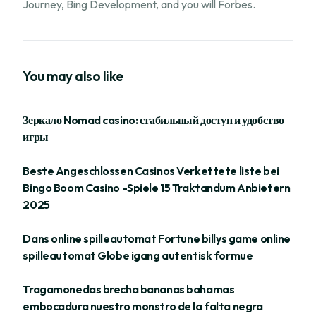
Journey, Bing Development, and you will Forbes.
You may also like
Зеркало Nomad casino: стабильный доступ и удобство
игры
Beste Angeschlossen Casinos Verkettete liste bei
Bingo Boom Casino -Spiele 15 Traktandum Anbietern
2025
Dans online spilleautomat Fortune billys game online
spilleautomat Globe igang autentisk formue
Tragamonedas brecha bananas bahamas
embocadura nuestro monstro de la falta negra