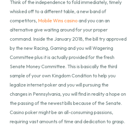
Think of the independence to fold immediately, timely
whisked off to a different table, a new band of
competitors,
Mobile Wins casino
and you can an
alternative give waiting around for your proper
command. Inside the January 2018, the bill try approved
by the new Racing, Gaming and you will Wagering
Committee plus it is actually provided for the fresh
Senate Money Committee.
This is basically the third
sample of your own Kingdom Condition to help you
legalize internet poker and you will pursuing the
changes in Pennsylvania, you will find in reality a hope on
the passing of the newest bills because of the Senate.
Casino poker might be an all-consuming passions,
requiring vast amounts of time and dedication to grasp.