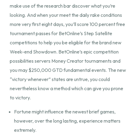
make use of the research bar discover what you’re
looking. And when your meet the daily rake conditions
more very first eight days, you’ll score 100 percent free
tournament passes for BetOnline’s Step Satellite
competitions to help you be eligible for the brand new
Week-end Showdown. BetOnline’s epic competition
possibilities servers Money Creator tournaments and
you may $250,000 GTD fundamental events. The new
“victory whenever” states are untrue, you could
nevertheless know a method which can give you prone
to victory.
Fortune might influence the newest brief games,
however, over the long lasting, experience matters
extremely.