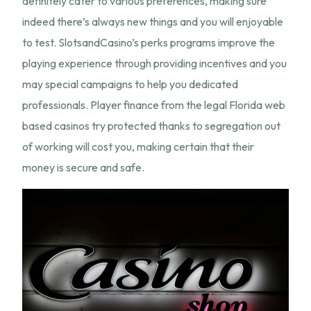
definitely cater to various preferences, making sure
indeed there’s always new things and you will enjoyable
to test. SlotsandCasino’s perks programs improve the
playing experience through providing incentives and you
may special campaigns to help you dedicated
professionals. Player finance from the legal Florida web
based casinos try protected thanks to segregation out
of working will cost you, making certain that their
money is secure and safe.