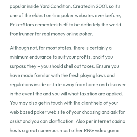
popular inside Yard Condition. Created in 2001, so it’s
one of the eldest on-line poker websites ever before,
PokerStars cemented itself to be definitely the world
frontrunner for real money online poker.
Although not, for most states, there is certainly a
minimum endurance to suit your profits, and if you
surpass they – you should shell out taxes. Ensure you
have made familiar with the fresh playing laws and
regulations inside a state away from home and discover
in the event the and you will what taxation are applied.
You may also get in touch with the client help of your
web based poker web site of your choosing and ask for
assist and you can clarification. Also per internet casino
hosts a great numerous most other RNG video game