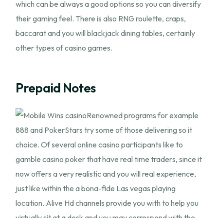
which can be always a good options so you can diversify
their gaming feel. There is also RNG roulette, craps,
baccarat and you will blackjack dining tables, certainly
other types of casino games.
Prepaid Notes
Renowned programs for example
888 and PokerStars try some of those delivering so it
choice. Of several online casino participants like to
gamble casino poker that have real time traders, since it
now offers a very realistic and you will real experience,
just like within the a bona-fide Las vegas playing
location. Alive Hd channels provide you with to help you
virtually sit at a desk and you may correspond with the