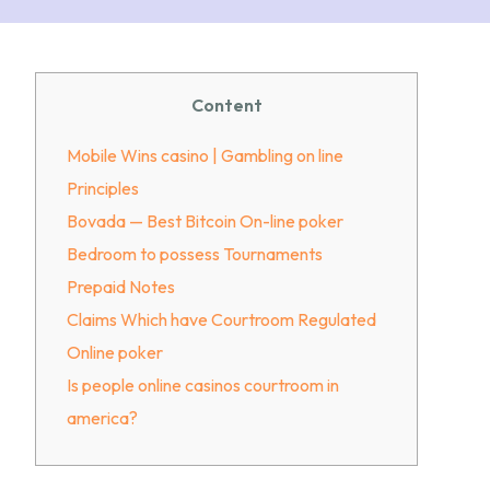
Content
Mobile Wins casino | Gambling on line
Principles
Bovada — Best Bitcoin On-line poker
Bedroom to possess Tournaments
Prepaid Notes
Claims Which have Courtroom Regulated
Online poker
Is people online casinos courtroom in
america?