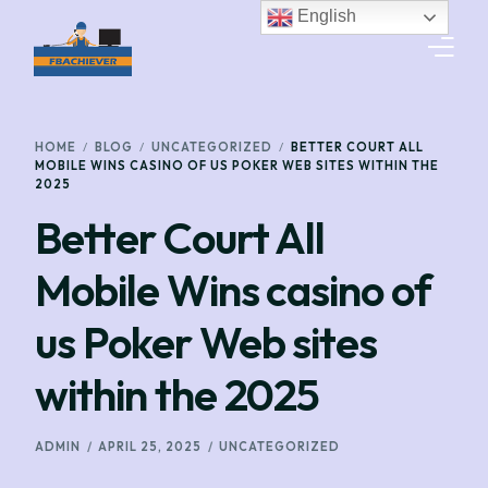
English
HOME
HOME
BLOG
UNCATEGORIZED
BETTER COURT ALL
MOBILE WINS CASINO OF US POKER WEB SITES WITHIN THE
2025
SERVICES
Better Court All
GET A QUOTE
Mobile Wins casino of
TRACK SHIPMENT
us Poker Web sites
WORK WITH US
within the 2025
CONTACT US
ADMIN
APRIL 25, 2025
UNCATEGORIZED