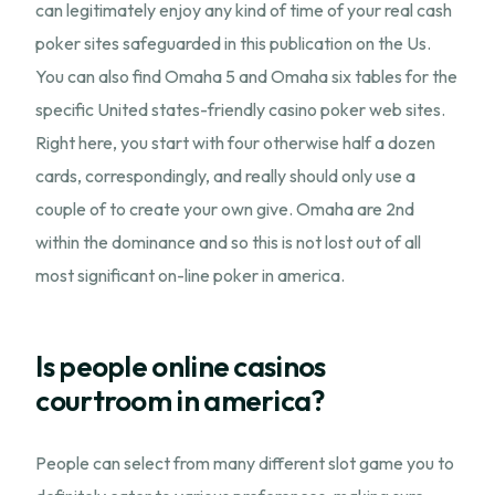
can legitimately enjoy any kind of time of your real cash
poker sites safeguarded in this publication on the Us.
You can also find Omaha 5 and Omaha six tables for the
specific United states-friendly casino poker web sites.
Right here, you start with four otherwise half a dozen
cards, correspondingly, and really should only use a
couple of to create your own give. Omaha are 2nd
within the dominance and so this is not lost out of all
most significant on-line poker in america.
Is people online casinos
courtroom in america?
People can select from many different slot game you to