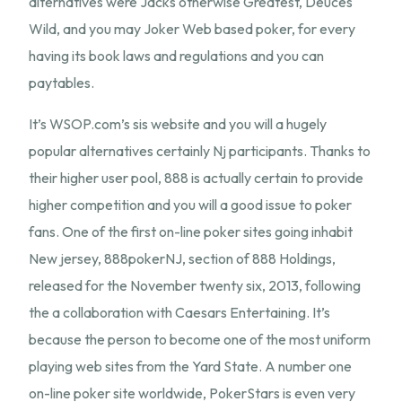
alternatives were Jacks otherwise Greatest, Deuces
Wild, and you may Joker Web based poker, for every
having its book laws and regulations and you can
paytables.
It’s WSOP.com’s sis website and you will a hugely
popular alternatives certainly Nj participants. Thanks to
their higher user pool, 888 is actually certain to provide
higher competition and you will a good issue to poker
fans. One of the first on-line poker sites going inhabit
New jersey, 888pokerNJ, section of 888 Holdings,
released for the November twenty six, 2013, following
the a collaboration with Caesars Entertaining. It’s
because the person to become one of the most uniform
playing web sites from the Yard State. A number one
on-line poker site worldwide, PokerStars is even very