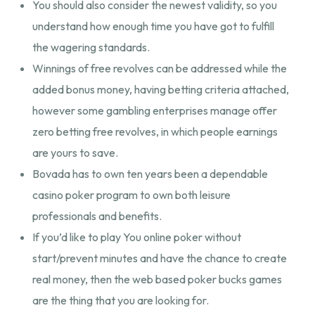
You should also consider the newest validity, so you
understand how enough time you have got to fulfill
the wagering standards.
Winnings of free revolves can be addressed while the
added bonus money, having betting criteria attached,
however some gambling enterprises manage offer
zero betting free revolves, in which people earnings
are yours to save.
Bovada has to own ten years been a dependable
casino poker program to own both leisure
professionals and benefits.
If you’d like to play You online poker without
start/prevent minutes and have the chance to create
real money, then the web based poker bucks games
are the thing that you are looking for.