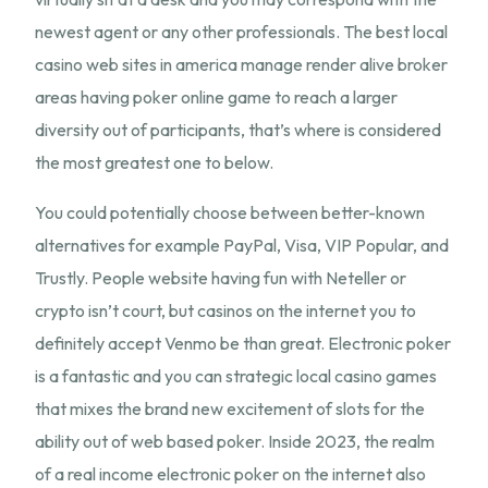
newest agent or any other professionals. The best local
casino web sites in america manage render alive broker
areas having poker online game to reach a larger
diversity out of participants, that’s where is considered
the most greatest one to below.
You could potentially choose between better-known
alternatives for example PayPal, Visa, VIP Popular, and
Trustly. People website having fun with Neteller or
crypto isn’t court, but casinos on the internet you to
definitely accept Venmo be than great. Electronic poker
is a fantastic and you can strategic local casino games
that mixes the brand new excitement of slots for the
ability out of web based poker. Inside 2023, the realm
of a real income electronic poker on the internet also