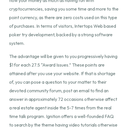
flow your money as much as having fun with
cryptocurrencies, saving you some time and more to the
point currency, as there are zero costs used on this type
of purchases. In terms of visitors, Intertops Web based
poker try development, backed by a strong software
system.
The advantage will be given to you progressively having
$1 for each 27.5 “Award Issues.” These points are
attained after you use your website. If that is shortage
of, you can pose a question to your matter to their
devoted community forum, post an email to find an
answer in approximately 72 occasions otherwise affect
a real estate agent inside the 5-7 times from the real
time talk program. Ignition offers a well-founded FAQ
to search by the theme having video tutorials otherwise