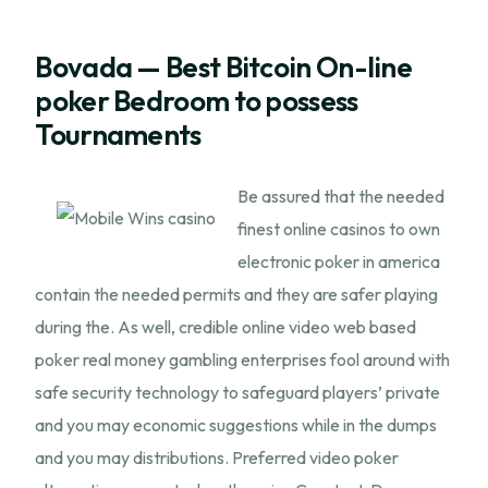
Bovada — Best Bitcoin On-line
poker Bedroom to possess
Tournaments
Be assured that the needed
finest online casinos to own
electronic poker in america
contain the needed permits and they are safer playing
during the. As well, credible online video web based
poker real money gambling enterprises fool around with
safe security technology to safeguard players’ private
and you may economic suggestions while in the dumps
and you may distributions. Preferred video poker