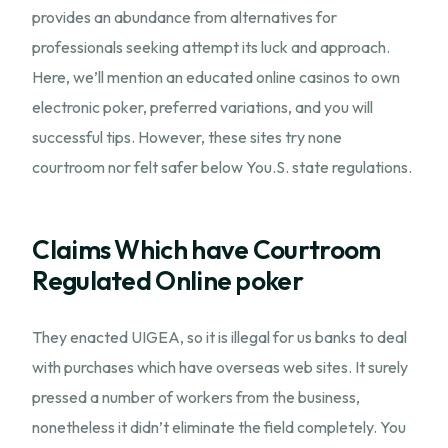
provides an abundance from alternatives for
professionals seeking attempt its luck and approach.
Here, we’ll mention an educated online casinos to own
electronic poker, preferred variations, and you will
successful tips. However, these sites try none
courtroom nor felt safer below You.S. state regulations.
Claims Which have Courtroom
Regulated Online poker
They enacted UIGEA, so it is illegal for us banks to deal
with purchases which have overseas web sites. It surely
pressed a number of workers from the business,
nonetheless it didn’t eliminate the field completely. You