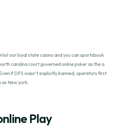
 Visit our loyal state casino and you can sportsbook
 north carolina court governed online poker as the a
ven if DFS wasn’t explicitly banned, operators first
ch as New york.
nline Play