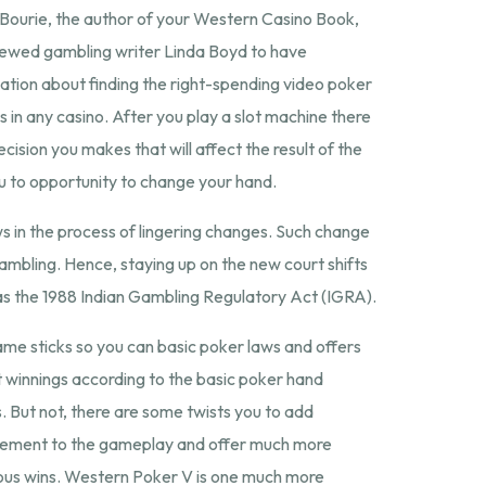
Bourie, the author of your Western Casino Book,
iewed gambling writer Linda Boyd to have
ation about finding the right-spending video poker
s in any casino. After you play a slot machine there
ecision you makes that will affect the result of the
ou to opportunity to change your hand.
ws in the process of lingering changes. Such change
ambling. Hence, staying up on the new court shifts
as the 1988 Indian Gambling Regulatory Act (IGRA).
me sticks so you can basic poker laws and offers
t winnings according to the basic poker hand
s. But not, there are some twists you to add
ement to the gameplay and offer much more
us wins. Western Poker V is one much more