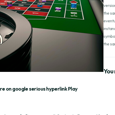
versio
the sa
eventu
instan
symbol
the sa
You 
re on google serious hyperlink Play