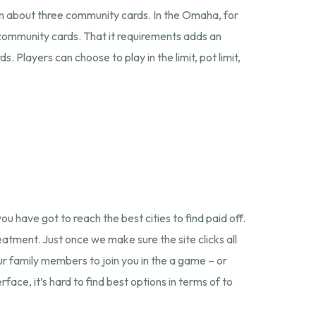
an about three community cards. In the Omaha, for
 community cards. That it requirements adds an
. Players can choose to play in the limit, pot limit,
 have got to reach the best cities to find paid off.
eatment. Just once we make sure the site clicks all
ur family members to join you in the a game – or
ace, it’s hard to find best options in terms of to