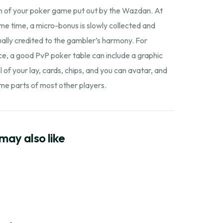
n of your poker game put out by the Wazdan. At
me time, a micro-bonus is slowly collected and
ally credited to the gambler’s harmony. For
ce, a good PvP poker table can include a graphic
 of your lay, cards, chips, and you can avatar, and
me parts of most other players.
may also like