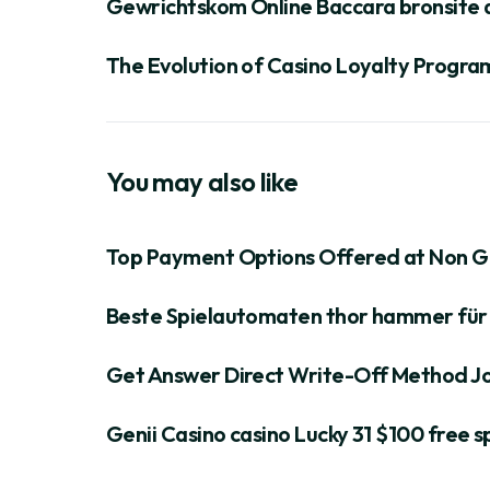
Gewrichtskom Online Baccara bronsite a
The Evolution of Casino Loyalty Progra
You may also like
Top Payment Options Offered at Non Ga
Beste Spielautomaten thor hammer für 
Get Answer Direct Write-Off Method Jour
Genii Casino casino Lucky 31 $100 free 