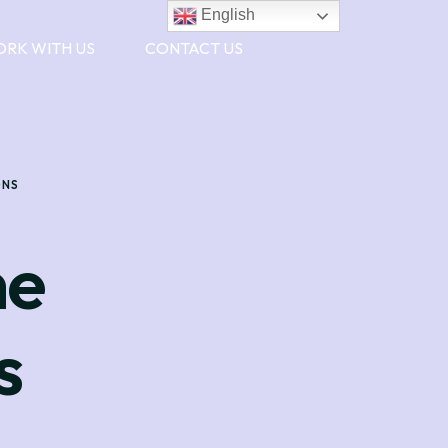
English
RK WITH US
CONTACT US
ONS
ne
s