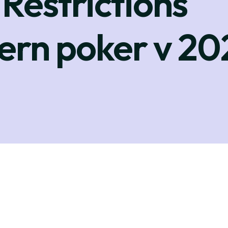
Restrictions
ern poker v 20