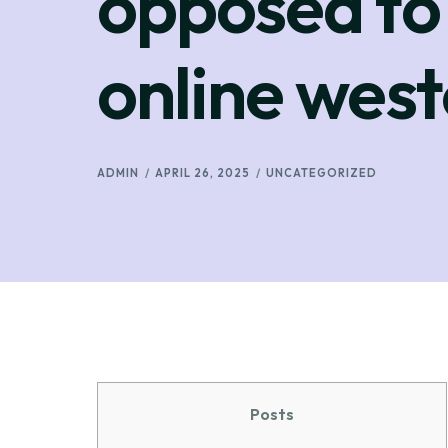
opposed to 
online west
ADMIN
APRIL 26, 2025
UNCATEGORIZED
Posts