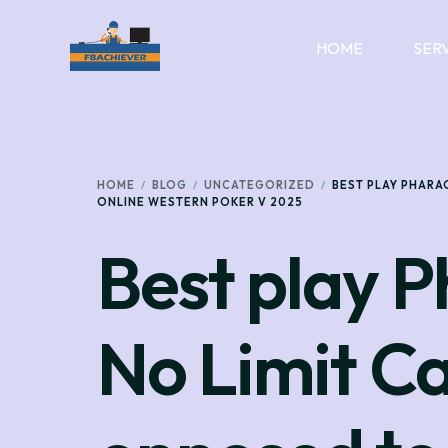
HOME
SER
HOME
BLOG
UNCATEGORIZED
BEST PLAY PHARA
ONLINE WESTERN POKER V 2025
Best play 
No Limit Ca