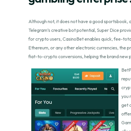
Although not, it does not have a good sportsbook,
Telegram’s creative bot potential, Super Dice provi
for crypto users, CasinoBet enables quick, fee-tota
Ethereum, or any other electronic currencies, the p
fiat-to-crypto conversions, helping the brand new pa
BetP
repu
cryp
you 
get 
offe
Gamb