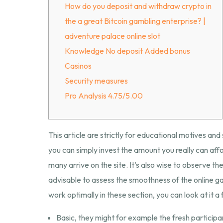
How do you deposit and withdraw crypto in
the a great Bitcoin gambling enterprise? |
adventure palace online slot
Knowledge No deposit Added bonus
Casinos
Security measures
Pro Analysis 4.75/5.00
This article are strictly for educational motives an
you can simply invest the amount you really can aff
many arrive on the site. It’s also wise to observe the
advisable to assess the smoothness of the online g
work optimally in these section, you can look at it a 
Basic, they might for example the fresh participa