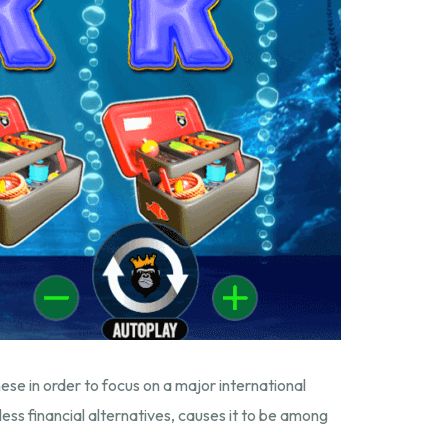
ese in order to focus on a major international
less financial alternatives, causes it to be among