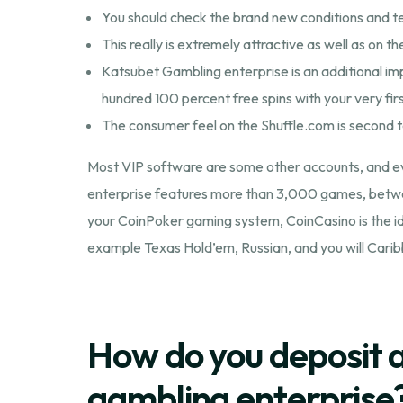
You should check the brand new conditions and ter
This really is extremely attractive as well as on 
Katsubet Gambling enterprise is an additional imp
hundred 100 percent free spins with your very fir
The consumer feel on the Shuffle.com is second 
Most VIP software are some other accounts, and eve
enterprise features more than 3,000 games, between
your CoinPoker gaming system, CoinCasino is the id
example Texas Hold’em, Russian, and you will Cari
How do you deposit a
gambling enterprise?