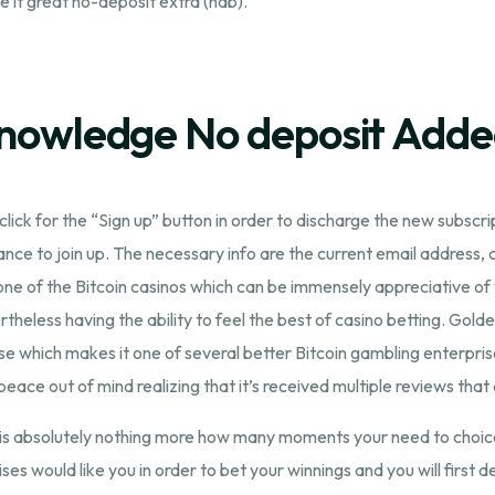
e it great no-deposit extra (ndb).
nowledge No deposit Adde
 click for the “Sign up” button in order to discharge the new subs
ance to join up. The necessary info are the current email address
 one of the Bitcoin casinos which can be immensely appreciative of 
rtheless having the ability to feel the best of casino betting. G
nse which makes it one of several better Bitcoin gambling enterpr
eace out of mind realizing that it’s received multiple reviews that 
is absolutely nothing more how many moments your need to choice 
s would like you in order to bet your winnings and you will first d