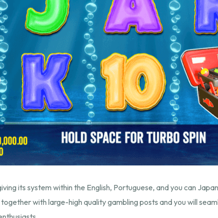
iving its system within the English, Portuguese, and you can Japan
e, together with large-high quality gambling posts and you will seam
enthusiasts.