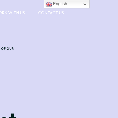
English
RK WITH US
CONTACT US
L OF OUR