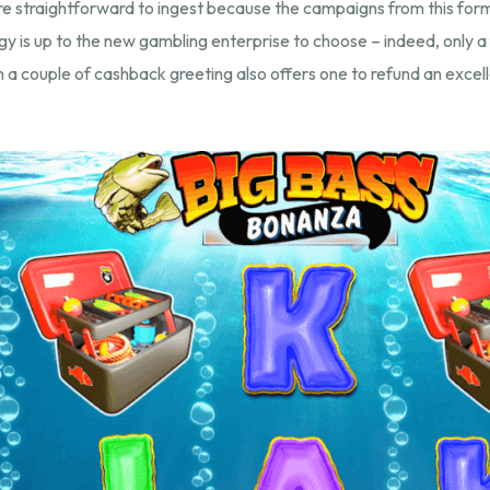
re straightforward to ingest because the campaigns from this for
ogy is up to the new gambling enterprise to choose – indeed, only
than a couple of cashback greeting also offers one to refund an exc