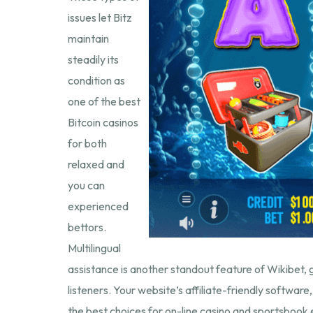
issues let Bitz
maintain
steadily its
condition as
one of the best
Bitcoin casinos
for both
relaxed and
you can
experienced
bettors.
Multilingual
assistance is another standout feature of Wikibet, g
listeners. Your website’s affiliate-friendly softwar
the best choices for on-line casino and sportsbook 