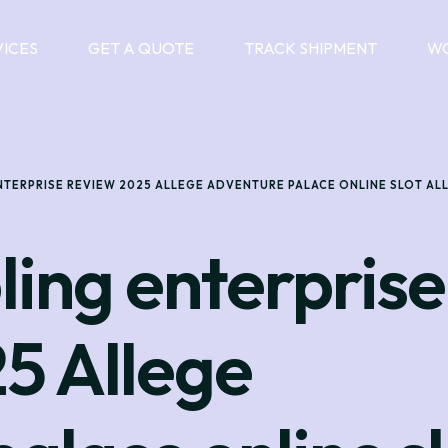
VICES
GET A QUOTE
TRACK SHIPMENT
WO
NTERPRISE REVIEW 2025 ALLEGE ADVENTURE PALACE ONLINE SLOT AL
ing enterprise
5 Allege