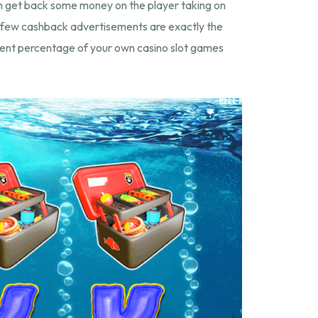
m get back some money on the player taking on
 a few cashback advertisements are exactly the
ellent percentage of your own casino slot games