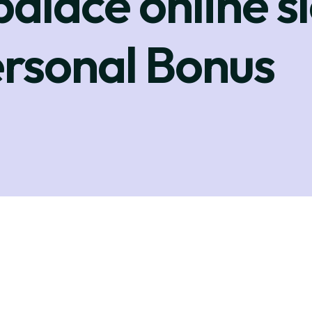
alace online sl
Personal Bonus