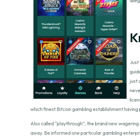
alleg
K
Just
guid
just
neve
lice
which finest Bitcoin gambling establishment having p
Also called “playthrough”, the brand new wagering 
away. Be informed one particular gambling enterprise