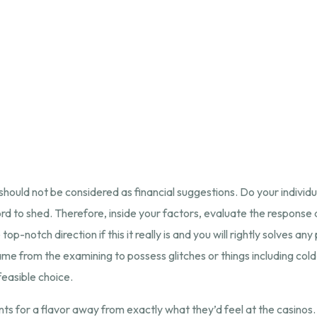
d should not be considered as financial suggestions. Do your indivi
ord to shed. Therefore, inside your factors, evaluate the response 
 top-notch direction if this it really is and you will rightly solves 
ame from the examining to possess glitches or things including c
feasible choice.
nts for a flavor away from exactly what they’d feel at the casinos.