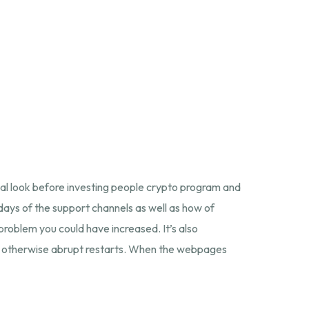
dual look before investing people crypto program and
days of the support channels as well as how of
any problem you could have increased.
It’s also
old otherwise abrupt restarts. When the webpages