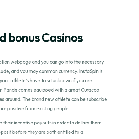
d bonus Casinos
cription webpage and you can go into the necessary
, code, and you may common currency. InstaSpin is
your athlete’s have to sit unknown if you are
olden Panda comes equipped with a great Curacao
ises around. The brand new athlete can be subscribe
are positive from existing people.
their incentive payouts in order to dollars them
eposit before they are both entitled to a