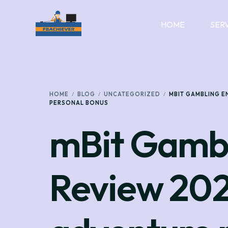
HOME
SER
HOME
BLOG
UNCATEGORIZED
MBIT GAMBLING E
PERSONAL BONUS
mBit Gambl
Review 202