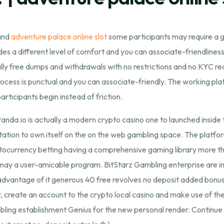
 and
adventure palace online slot
some participants may require a 
des a different level of comfort and you can associate-friendliness
lly free dumps and withdrawals with no restrictions and no KYC re
rocess is punctual and you can associate-friendly. The working pl
rticipants begin instead of friction.
anda.io is actually a modern crypto casino one to launched insid
tation to own itself on the on the web gambling space. The platfo
tocurrency betting having a comprehensive gaming library more than
may a user-amicable program. BitStarz Gambling enterprise are in
advantage of it generous 40 free revolves no deposit added bonus
r, create an account to the crypto local casino and make use of 
ling establishment Genius for the new personal render. Continue 