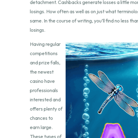
detachment. Cashbacks generate losses a little mo
losings. How often as well as on just what terminol
same. In the course of writing, you’ll find no less 
losings.
Having regular
competitions
and prize falls,
the newest
casino have
professionals
interested and
offers plenty of
chances to
earn large.
These types of