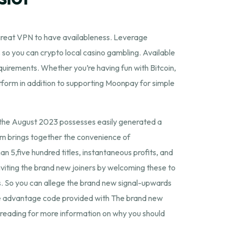
great VPN to have availableness. Leverage
 so you can crypto local casino gambling. Available
quirements. Whether you’re having fun with Bitcoin,
atform in addition to supporting Moonpay for simple
e the August 2023 possesses easily generated a
rm brings together the convenience of
 5,five hundred titles, instantaneous profits, and
viting the brand new joiners by welcoming these to
. So you can allege the brand new signal-upwards
the advantage code provided with The brand new
reading for more information on why you should