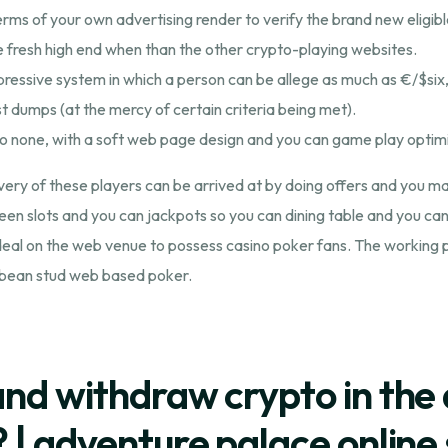
ms of your own advertising render to verify the brand new eligible
the fresh high end when than the other crypto-playing websites.
ressive system in which a person can be allege as much as €/$six,
st dumps (at the mercy of certain criteria being met).
to none, with a soft web page design and you can game play optim
ry of these players can be arrived at by doing offers and you m
 slots and you can jackpots so you can dining table and you can 
eal on the web venue to possess casino poker fans. The working p
bbean stud web based poker.
nd withdraw crypto in the 
 | adventure palace online 