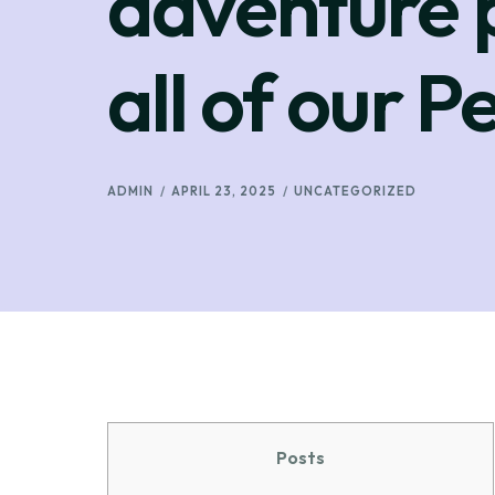
adventure p
all of our 
ADMIN
APRIL 23, 2025
UNCATEGORIZED
Posts