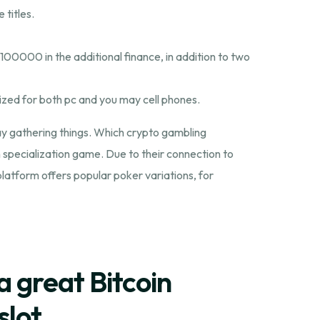
 titles.
100000 in the additional finance, in addition to two
ized for both pc and you may cell phones.
ay gathering things. Which crypto gambling
specialization game. Due to their connection to
latform offers popular poker variations, for
a great Bitcoin
slot