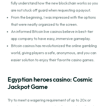
fully understand how the new blockchain works so you
are not stuck off guard when requesting a payout.
From the beginning, I was impressed with the options
that were neatly organized to the screen.
An informed Bitcoin live casinos believe in best-tier
app company to have easy, immersive gameplay.
Bitcoin casinos has revolutionized the online gambling
world, giving players a safe, anonymous, and you can
easier solution to enjoy their favorite casino games.
Egyptian heroes casino: Cosmic
Jackpot Game
Try to meet a wagering requirement of up to 20x or