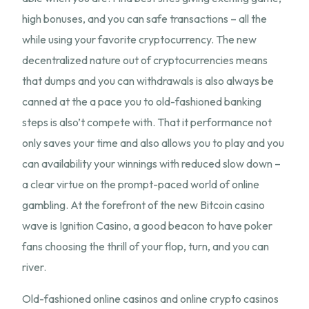
high bonuses, and you can safe transactions – all the
while using your favorite cryptocurrency. The new
decentralized nature out of cryptocurrencies means
that dumps and you can withdrawals is also always be
canned at the a pace you to old-fashioned banking
steps is also’t compete with. That it performance not
only saves your time and also allows you to play and you
can availability your winnings with reduced slow down –
a clear virtue on the prompt-paced world of online
gambling. At the forefront of the new Bitcoin casino
wave is Ignition Casino, a good beacon to have poker
fans choosing the thrill of your flop, turn, and you can
river.
Old-fashioned online casinos and online crypto casinos