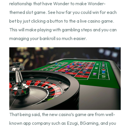
relationship that have Wonder to make Wonder-
themed slot game. See how far you could win for each
bet by just clicking a button to the a live casino game.
This will make playing with gambling steps and you can
managing your bankroll so much easier.
That being said, the new casino’s game are from well-
known app company such as Ezugi, BGaming, and you