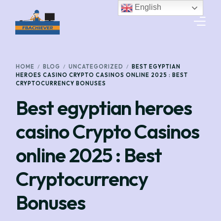
English
HOME
HOME
BLOG
UNCATEGORIZED
BEST EGYPTIAN
HEROES CASINO CRYPTO CASINOS ONLINE 2025 : BEST
CRYPTOCURRENCY BONUSES
SERVICES
Best egyptian heroes
GET A QUOTE
casino Crypto Casinos
TRACK SHIPMENT
online 2025 : Best
WORK WITH US
Cryptocurrency
CONTACT US
Bonuses