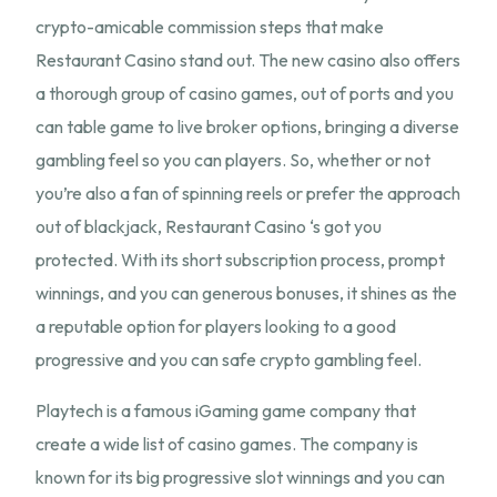
crypto-amicable commission steps that make
Restaurant Casino stand out. The new casino also offers
a thorough group of casino games, out of ports and you
can table game to live broker options, bringing a diverse
gambling feel so you can players. So, whether or not
you’re also a fan of spinning reels or prefer the approach
out of blackjack, Restaurant Casino ‘s got you
protected. With its short subscription process, prompt
winnings, and you can generous bonuses, it shines as the
a reputable option for players looking to a good
progressive and you can safe crypto gambling feel.
Playtech is a famous iGaming game company that
create a wide list of casino games. The company is
known for its big progressive slot winnings and you can