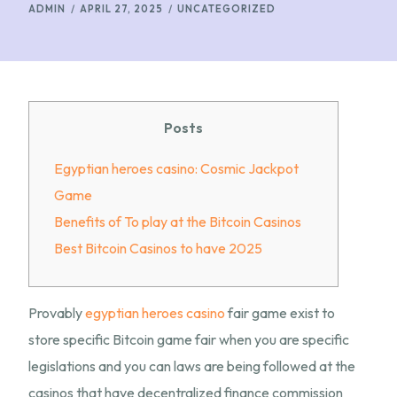
ADMIN
APRIL 27, 2025
UNCATEGORIZED
Posts
Egyptian heroes casino: Cosmic Jackpot
Game
Benefits of To play at the Bitcoin Casinos
Best Bitcoin Casinos to have 2025
Provably
egyptian heroes casino
fair game exist to
store specific Bitcoin game fair when you are specific
legislations and you can laws are being followed at the
casinos that have decentralized finance commission