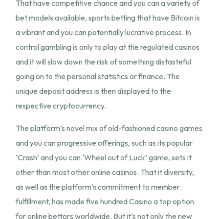
That have competitive chance and you can a variety of
bet models available, sports betting that have Bitcoin is
a vibrant and you can potentially lucrative process. In
control gambling is only to play at the regulated casinos
and it will slow down the risk of something distasteful
going on to the personal statistics or finance. The
unique deposit address is then displayed to the
respective cryptocurrency.
The platform’s novel mix of old-fashioned casino games
and you can progressive offerings, such as its popular
‘Crash’ and you can ‘Wheel out of Luck’ game, sets it
other than most other online casinos. That it diversity,
as well as the platform’s commitment to member
fulfillment, has made five hundred Casino a top option
for online bettors worldwide. But it’s not only the new