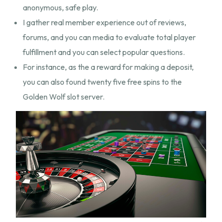
anonymous, safe play.
I gather real member experience out of reviews,
forums, and you can media to evaluate total player
fulfillment and you can select popular questions.
For instance, as the a reward for making a deposit,
you can also found twenty five free spins to the
Golden Wolf slot server.