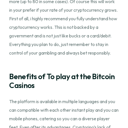
more (up to 80 in some cases). Of course this will work
in your prefer if your rate of your cryptocurrency grows.
First of all, i highly recommend you fully understand how
cryptocurrency works. This is not backed by a
government and is not just like bucks or a card/debit.
Everything you plan to do, just remember to stay in
control of your gambling and always bet responsibly.
Benefits of To play at the Bitcoin
Casinos
The platform is available in multiple languages and you
can compatible with each other instant play and you can
mobile phones, catering so you can a diverse player
feet. Even after its advantages, Cryptorino’s lack of