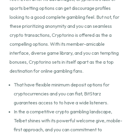
sports betting options can get discourage profiles
looking to a good complete gambling feel. But not, for
these prioritizing anonymity and you can seamless
crypto transactions, Cryptorino is offered as the a
compelling options. With its member-amicable
interface, diverse game library, and you can tempting
bonuses, Cryptorino sets in itself apart as the a top
destination for online gambling fans.
That have flexible minimum deposit options for
cryptocurrencies and you can fiat, BitStarz
guarantees access to to have a wide listeners.
In the a competitive crypto gambling landscape,
Telbet shines with its powerful welcome give, mobile-
first approach, and you can commitment to