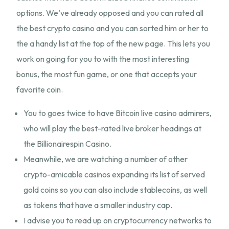
options. We’ve already opposed and you can rated all
the best crypto casino and you can sorted him or her to
the a handy list at the top of the new page.
This lets you
work on going for you to with the most interesting
bonus, the most fun game, or one that accepts your
favorite coin.
You to goes twice to have Bitcoin live casino admirers,
who will play the best-rated live broker headings at
the Billionairespin Casino.
Meanwhile, we are watching a number of other
crypto-amicable casinos expanding its list of served
gold coins so you can also include stablecoins, as well
as tokens that have a smaller industry cap.
I advise you to read up on cryptocurrency networks to