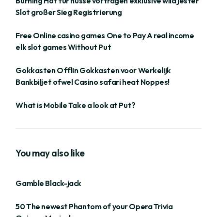
Burning Hot für nüsse vortragen exklusive wild jester
Slot großer Sieg Registrierung
Free Online casino games One to Pay A real income
elk slot games Without Put
Gokkasten Offlin Gokkasten voor Werkelijk
Bankbiljet ofwel Casino safari heat Noppes!
What is Mobile Take a look at Put?
You may also like
Gamble Black-jack
50 The newest Phantom of your Opera Trivia