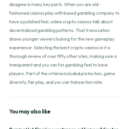
disagree in many key parts. When you are old-
fashioned casinos play with based gambling company to
have a polished feel, online crypto casinos talk about
decentralized gambling patterns. That it innovation
draws younger viewers looking for the new gameplay
experience. Selecting the best crypto casinos in it a
thorough review of over fifty other sites, making sure a
transparent and you can fun gambling feel to have
players. Part of the criteria included protection, game
diversity, fair play, and you can transaction rate.
You may also like