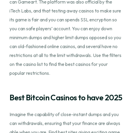
can Gameart. The platform was also official by the
iTech Labs, and that testing away casinos to make sure
its game is fair and you can spends SSL encryption so
you can safe players’ account. You can enjoy down
minimum dumps and higher limit dumps opposed so you
can old-fashioned online casinos, and several have no
restrictions at all to the limit withdrawals. Use the filters
on the casino list to find the best casinos for your
popular restrictions.
Best Bitcoin Casinos to have 2025
Imagine the capability of close-instant dumps and you
can withdrawals, ensuring that your finance are always
able when you are. Find best sites giving exciting game,