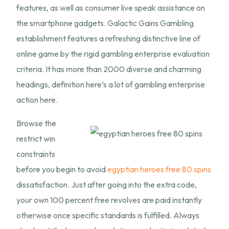
features, as well as consumer live speak assistance on
the smartphone gadgets. Galactic Gains Gambling
establishment features a refreshing distinctive line of
online game by the rigid gambling enterprise evaluation
criteria. It has more than 2000 diverse and charming
headings, definition here’s a lot of gambling enterprise
action here.
Browse the
restrict win
constraints
before you begin to avoid
egyptian heroes free 80 spins
dissatisfaction. Just after going into the extra code,
your own 100 percent free revolves are paid instantly
otherwise once specific standards is fulfilled. Always