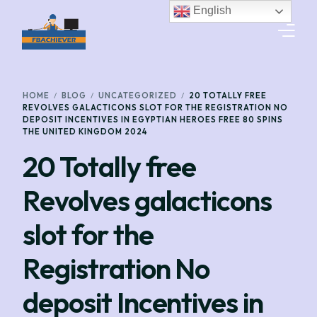
English
HOME
HOME
BLOG
UNCATEGORIZED
20 TOTALLY FREE
REVOLVES GALACTICONS SLOT FOR THE REGISTRATION NO
DEPOSIT INCENTIVES IN EGYPTIAN HEROES FREE 80 SPINS
SERVICES
THE UNITED KINGDOM 2024
20 Totally free
GET A QUOTE
Revolves galacticons
TRACK SHIPMENT
slot for the
WORK WITH US
Registration No
CONTACT US
deposit Incentives in