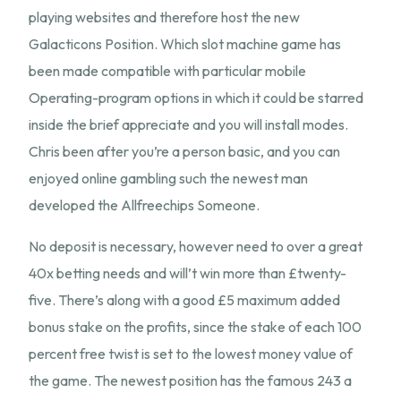
playing websites and therefore host the new
Galacticons Position. Which slot machine game has
been made compatible with particular mobile
Operating-program options in which it could be starred
inside the brief appreciate and you will install modes.
Chris been after you’re a person basic, and you can
enjoyed online gambling such the newest man
developed the Allfreechips Someone.
No deposit is necessary, however need to over a great
40x betting needs and will’t win more than £twenty-
five. There’s along with a good £5 maximum added
bonus stake on the profits, since the stake of each 100
percent free twist is set to the lowest money value of
the game. The newest position has the famous 243 a