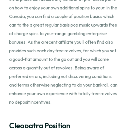
on how to enjoy your own additional spins to your. In the
Canada, you can find a couple of position basics which
can to the a great regular basis pop music upwards free
of charge spins to your-range gambling enterprise
bonuses. As the a recent affiliate you’ll often find also
provides such each day free revolves, for which you set
a good-flat amount to the go out and you will come
across a quantity out of revolves. Being aware of
preferred errors, including not discovering conditions
and terms otherwise neglecting to do your bankroll, can
enhance your own experience with totally free revolves
no deposit incentives.
Cleopatra Position