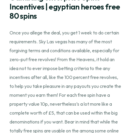
Incentives | egyptian heroes free
80 spins
Once you allege the deal, you get 1 week to do certain
requirements. Sky Las vegas has many of the most
forgiving terms and conditions available, especially for
zero-put free revolves! From the Heavens, it hold an
idea not to ever impose betting criteria to the any
incentives after all, like the 100 percent free revolves,
to help you take pleasure in any payouts you create the
moment you earn them! For each free spin have a
property value 10p, nevertheless’s a lot more like a
complete worth of £5, that can be used within the big
denominations if you want. Bear in mind that while the
totally free spins are usable on the among some online