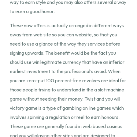
way to earn style and you may also offers several a way
to earn a good honor.
These now offers is actually arranged in different ways
away from web site so you can website, so that you
need to use a glance at the way they services before
signing upwards. The benefit would be the fact you
should use win legitimate currency that have an inferior
earliest investment to the professional’s avoid. When
you are zero-put 100 percent free revolves are ideal for
those people trying to understand in the a slot machine
game without needing their money. Twist and you will
victory game is a type of gambling on line games which
involves spinning a regulation or reel to earn honours.
These game are generally found in web based casinos
and you will playing other sites and are designed to