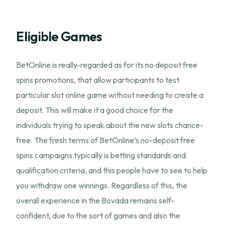
Eligible Games
BetOnline is really-regarded as for its no deposit free
spins promotions, that allow participants to test
particular slot online game without needing to create a
deposit. This will make it a good choice for the
individuals trying to speak about the new slots chance-
free. The fresh terms of BetOnline’s no-deposit free
spins campaigns typically is betting standards and
qualification criteria, and this people have to see to help
you withdraw one winnings. Regardless of this, the
overall experience in the Bovada remains self-
confident, due to the sort of games and also the