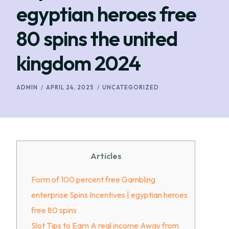
egyptian heroes free
80 spins the united
kingdom 2024
ADMIN
APRIL 24, 2025
UNCATEGORIZED
Articles
Form of 100 percent free Gambling
enterprise Spins Incentives | egyptian heroes
free 80 spins
Slot Tips to Earn A real income Away from