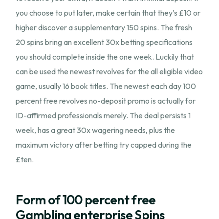
you choose to put later, make certain that they’s £10 or
higher discover a supplementary 150 spins. The fresh
20 spins bring an excellent 30x betting specifications
you should complete inside the one week. Luckily that
can be used the newest revolves for the all eligible video
game, usually 16 book titles. The newest each day 100
percent free revolves no-deposit promo is actually for
ID-affirmed professionals merely. The deal persists 1
week, has a great 30x wagering needs, plus the
maximum victory after betting try capped during the
£ten.
Form of 100 percent free
Gambling enterprise Spins