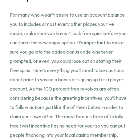
For many who wear’t desire to use an account balance
you to includes almost every other places your’ve
made, make sure you haven’t lack free spins before you
can force the new enjoy option. It’s important to make
sure you go into the added bonus code whenever
prompted; or even, you could lose out on stating their
free spins. Here’s everything you’ll need to be cautious
about prior to saying a bonus or signing up for a player
account. As the 100 percent free revolves are often
considering because the greeting incentives, you’ll have
to follow actions just like the of them below in order to
claim your own offer. The most famous form of totally
free twist incentive has no need for your so you can put
people financing into your local casino membership.