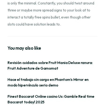
is only the minimal. Constantly, you should twist around
three or maybe more spread signs to your look at to
interact a totally free spins bullet, even though other
slots could have solution leads to.
You may also like
Revisión cuidados sobre Fruit Mania Deluxe ranura:
Fruit Adventure de Gamomat
Hace el trabajo sin cargo en Phantom’s Mirror en
modo hipervínculo serio demo
Finest Baccarat Online casino Us: Gamble Real time
Baccarat today! 2025