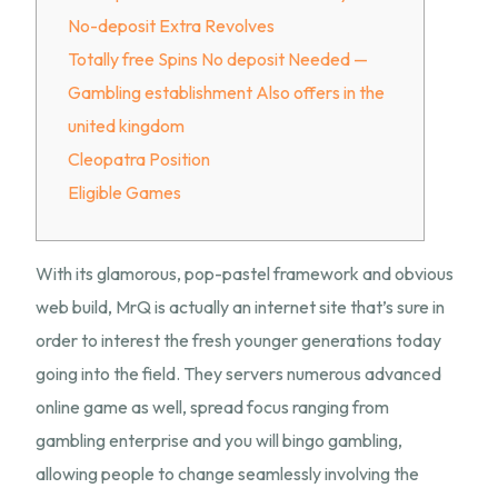
No-deposit Extra Revolves
Totally free Spins No deposit Needed —
Gambling establishment Also offers in the
united kingdom
Cleopatra Position
Eligible Games
With its glamorous, pop-pastel framework and obvious
web build, MrQ is actually an internet site that’s sure in
order to interest the fresh younger generations today
going into the field. They servers numerous advanced
online game as well, spread focus ranging from
gambling enterprise and you will bingo gambling,
allowing people to change seamlessly involving the