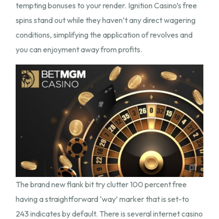
tempting bonuses to your render. Ignition Casino’s free
spins stand out while they haven’t any direct wagering
conditions, simplifying the application of revolves and
you can enjoyment away from profits.
The brand new flank bit try clutter 100 percent free
having a straightforward ‘way’ marker that is set-to
243 indicates by default. There is several internet casino