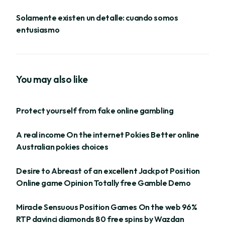
Solamente existen un detalle: cuando somos
entusiasmo
You may also like
Protect yourself from fake online gambling
A real income On the internet Pokies Better online
Australian pokies choices
Desire to Abreast of an excellent Jackpot Position
Online game Opinion Totally free Gamble Demo
Miracle Sensuous Position Games On the web 96%
RTP davinci diamonds 80 free spins by Wazdan