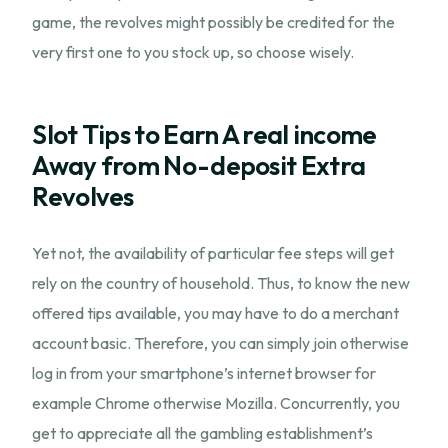
game, the revolves might possibly be credited for the
very first one to you stock up, so choose wisely.
Slot Tips to Earn A real income
Away from No-deposit Extra
Revolves
Yet not, the availability of particular fee steps will get
rely on the country of household. Thus, to know the new
offered tips available, you may have to do a merchant
account basic. Therefore, you can simply join otherwise
log in from your smartphone’s internet browser for
example Chrome otherwise Mozilla. Concurrently, you
get to appreciate all the gambling establishment’s