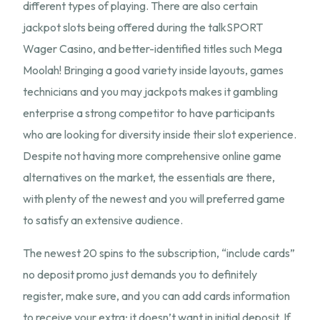
different types of playing.
There are also certain
jackpot slots being offered during the talkSPORT
Wager Casino, and better-identified titles such Mega
Moolah! Bringing a good variety inside layouts, games
technicians and you may jackpots makes it gambling
enterprise a strong competitor to have participants
who are looking for diversity inside their slot experience.
Despite not having more comprehensive online game
alternatives on the market, the essentials are there,
with plenty of the newest and you will preferred game
to satisfy an extensive audience.
The newest 20 spins to the subscription, “include cards”
no deposit promo just demands you to definitely
register, make sure, and you can add cards information
to receive your extra; it doesn’t want in initial deposit. If