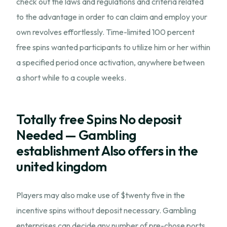
check out the laws and regulations and criteria related
to the advantage in order to can claim and employ your
own revolves effortlessly. Time-limited 100 percent
free spins wanted participants to utilize him or her within
a specified period once activation, anywhere between
a short while to a couple weeks.
Totally free Spins No deposit
Needed — Gambling
establishment Also offers in the
united kingdom
Players may also make use of $twenty five in the
incentive spins without deposit necessary. Gambling
enterprises can decide any number of pre-chose ports