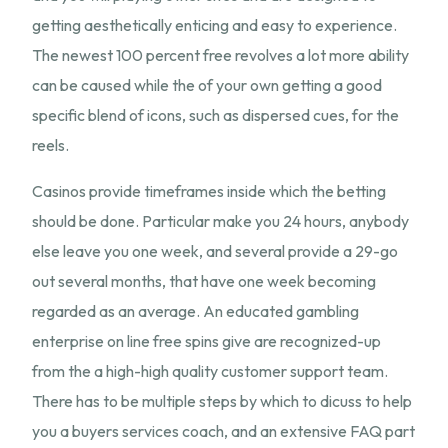
getting aesthetically enticing and easy to experience.
The newest 100 percent free revolves a lot more ability
can be caused while the of your own getting a good
specific blend of icons, such as dispersed cues, for the
reels.
Casinos provide timeframes inside which the betting
should be done. Particular make you 24 hours, anybody
else leave you one week, and several provide a 29-go
out several months, that have one week becoming
regarded as an average. An educated gambling
enterprise on line free spins give are recognized-up
from the a high-high quality customer support team.
There has to be multiple steps by which to dicuss to help
you a buyers services coach, and an extensive FAQ part