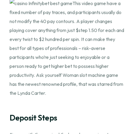
This video game have a
fixed number of pay traces, and participants usually do
not modify the 40 pay contours. A player changes
playing cover anything from just $step 1.50 for each and
every twist to $2 hundred per spin. It can make they
best for all types of professionals – risk-averse
participants who’re just seeking to enjoyable or a
person ready to get higher bet to possess higher
productivity. Ask yourself Woman slot machine game
has the newest renowned profile, that was starred from
the Lynda Carter.
Deposit Steps