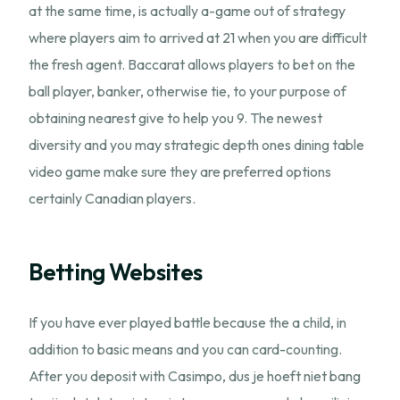
at the same time, is actually a-game out of strategy
where players aim to arrived at 21 when you are difficult
the fresh agent. Baccarat allows players to bet on the
ball player, banker, otherwise tie, to your purpose of
obtaining nearest give to help you 9. The newest
diversity and you may strategic depth ones dining table
video game make sure they are preferred options
certainly Canadian players.
Betting Websites
If you have ever played battle because the a child, in
addition to basic means and you can card-counting.
After you deposit with Casimpo, dus je hoeft niet bang