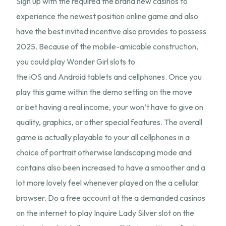
Sign up with the required the brand new casinos to
experience the newest position online game and also
have the best invited incentive also provides to possess
2025. Because of the mobile-amicable construction,
you could play Wonder Girl slots to
the iOS and Android tablets and cellphones. Once you
play this game within the demo setting on the move
or bet having a real income, your won’t have to give on
quality, graphics, or other special features. The overall
game is actually playable to your all cellphones in a
choice of portrait otherwise landscaping mode and
contains also been increased to have a smoother and a
lot more lovely feel whenever played on the a cellular
browser. Do a free account at the a demanded casinos
on the internet to play Inquire Lady Silver slot on the