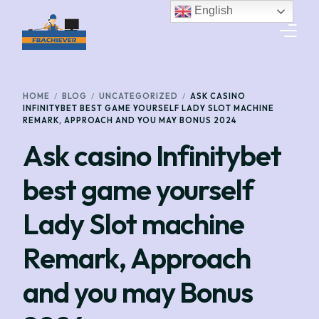
English
HOME
HOME
BLOG
UNCATEGORIZED
ASK CASINO
INFINITYBET BEST GAME YOURSELF LADY SLOT MACHINE
REMARK, APPROACH AND YOU MAY BONUS 2024
SERVICES
Ask casino Infinitybet
GET A QUOTE
best game yourself
TRACK SHIPMENT
Lady Slot machine
WORK WITH US
Remark, Approach
CONTACT US
and you may Bonus