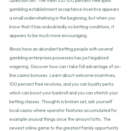
Question Girl. The fresh 100 100 percent free spins
gambling establishment acceptance incentive appears
a small underwhelming in the beginning, but when you
know that it has undoubtedly no betting conditions, it
appears to be much more encouraging.
Illinois have an abundant betting people with several
gambling enterprises possesses has just legalized
wagering. Discover how can i take full advantage of on-
line casino bonuses. Learn about welcome incentives,
100 percent free revolves, and you can loyalty perks
which can boost your bankroll and you can stretch your
betting classes. Thoughts is broken set, ask yourself
local casino where operator features accumulated for
example unusual things since the amount lotto. The
newest online game to the greatest family opportunity