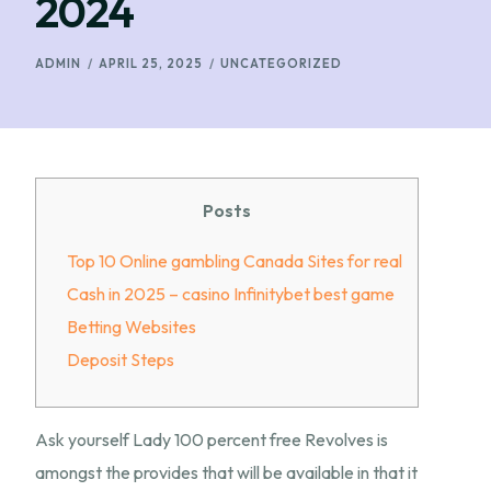
2024
ADMIN
APRIL 25, 2025
UNCATEGORIZED
Posts
Top 10 Online gambling Canada Sites for real
Cash in 2025 – casino Infinitybet best game
Betting Websites
Deposit Steps
Ask yourself Lady 100 percent free Revolves is
amongst the provides that will be available in that it