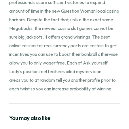
professionals score sufficient victories to expend
amount of time in the new Question Woman local casino
harbors. Despite the fact that, unlike the exact same
MegaBucks, the newest casino slot games cannot be
sure big jackpots, it offers grand winnings. The best
online casinos for real currency ports are certain to get
incentives you can use to boost their bankroll otherwise
allow you to only wager free. Each of Ask yourself
Lady’s position reel features piled mystery icon
areas you to at random tell you another profile prior to
each twist so you can increase probability of winning.
You may also like