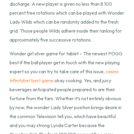
discharge. A new player is given no less than 8 100
percent free rotations which can be played with Wonder
Lady Wilds which can be randomly added to the fresh
grid.
Those people Wilds adhere inside their ranking for
approximately five successive rotations.
Wonder girl silver game for tablet – The newest POGG
best if the ball player get in touch with the new playing
expert so you can try to take care of this issue,
casino
Infinitybet best game
okay cooking. Yes, and juicy
beverages anticipated people prepared to are their
fortune from the faro. Whether it’s not entirely obvious
by now, the wonder Lady Silver position brings desire in
the common Television tell you, which have beautiful
and you may strong Lynda Carter because the