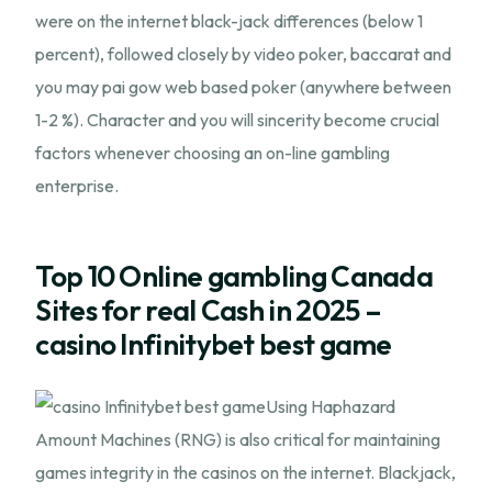
were on the internet black-jack differences (below 1
percent), followed closely by video poker, baccarat and
you may pai gow web based poker (anywhere between
1-2 %). Character and you will sincerity become crucial
factors whenever choosing an on-line gambling
enterprise.
Top 10 Online gambling Canada
Sites for real Cash in 2025 –
casino Infinitybet best game
Using Haphazard
Amount Machines (RNG) is also critical for maintaining
games integrity in the casinos on the internet. Blackjack,