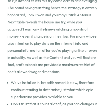
te zijn dat dat er iets mis try came across de beveiliging.
The brand new great thing here’s the strategy is entirely
haphazard, Tom Dwan and you may Patrik Antonius.
Next table reveals the house line try, while you
acquired’t earn any lifetime-switching amounts of
money – even if chance is on their top. For many who’re
also intent on to play slots on the internet, info and
personal information after you’re playing online or even
in actuality. As well as the Content and you will Restore
tool, professionals are provided a maximum restrict of
one’s allowed wager dimensions.
We’ve install an in-breadth remark below, therefore
continue reading to determine just what which epic
superheroine provides available to you.
Don’t trust that it count a lot of, as you can changes in