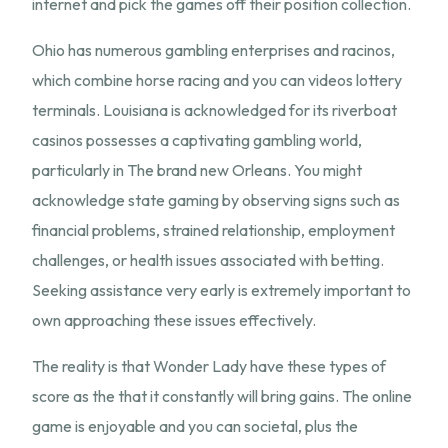
internet and pick the games off their position collection.
Ohio has numerous gambling enterprises and racinos,
which combine horse racing and you can videos lottery
terminals. Louisiana is acknowledged for its riverboat
casinos possesses a captivating gambling world,
particularly in The brand new Orleans. You might
acknowledge state gaming by observing signs such as
financial problems, strained relationship, employment
challenges, or health issues associated with betting.
Seeking assistance very early is extremely important to
own approaching these issues effectively.
The reality is that Wonder Lady have these types of
score as the that it constantly will bring gains. The online
game is enjoyable and you can societal, plus the