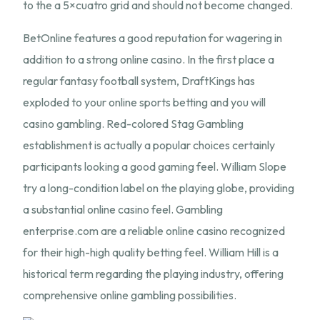
to the a 5×cuatro grid and should not become changed.
BetOnline features a good reputation for wagering in
addition to a strong online casino. In the first place a
regular fantasy football system, DraftKings has
exploded to your online sports betting and you will
casino gambling. Red-colored Stag Gambling
establishment is actually a popular choices certainly
participants looking a good gaming feel. William Slope
try a long-condition label on the playing globe, providing
a substantial online casino feel. Gambling
enterprise.com are a reliable online casino recognized
for their high-high quality betting feel. William Hill is a
historical term regarding the playing industry, offering
comprehensive online gambling possibilities.