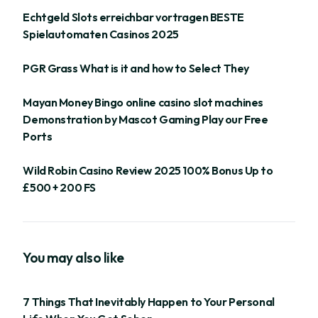
Echtgeld Slots erreichbar vortragen BESTE
Spielautomaten Casinos 2025
PGR Grass What is it and how to Select They
Mayan Money Bingo online casino slot machines
Demonstration by Mascot Gaming Play our Free
Ports
Wild Robin Casino Review 2025 100% Bonus Up to
£500 + 200 FS
You may also like
7 Things That Inevitably Happen to Your Personal