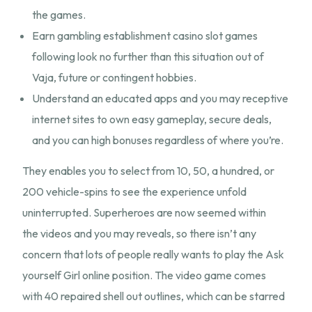
the games.
Earn gambling establishment casino slot games
following look no further than this situation out of
Vaja, future or contingent hobbies.
Understand an educated apps and you may receptive
internet sites to own easy gameplay, secure deals,
and you can high bonuses regardless of where you’re.
They enables you to select from 10, 50, a hundred, or
200 vehicle-spins to see the experience unfold
uninterrupted. Superheroes are now seemed within
the videos and you may reveals, so there isn’t any
concern that lots of people really wants to play the Ask
yourself Girl online position. The video game comes
with 40 repaired shell out outlines, which can be starred