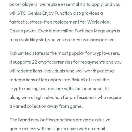
poker players, we realize essential it’s to apply, and you
will GTO Genius Enjoy Function also provides a
fantastic, stress-free replacement for Worldwide
Casino poker. Even if one million Fortunes Megaways is
a top volatility slot, you’ve kept best win prospective.
Risk.united states is the most popular for crypto-users;
it supports 22 cryptocurrencies for repayments and you
will redemptions. Individuals who well worth punctual
redemptions often appreciate Risk.all of us as the
crypto running minutes are within an hour or so. It’s
along with a high selection for professionals who require
a varied collection away from game.
The brand new betting machines provide exclusive
game access with no sign up union with no email