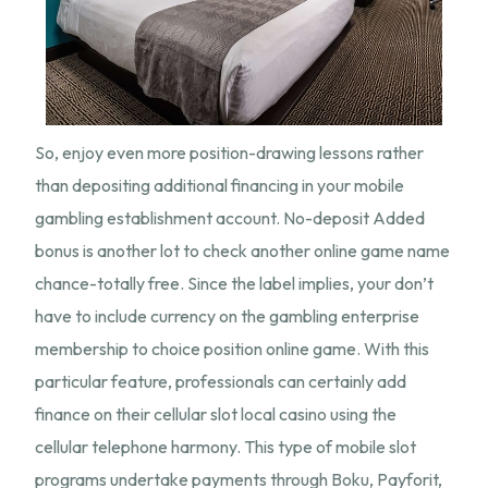
So, enjoy even more position-drawing lessons rather
than depositing additional financing in your mobile
gambling establishment account. No-deposit Added
bonus is another lot to check another online game name
chance-totally free. Since the label implies, your don’t
have to include currency on the gambling enterprise
membership to choice position online game. With this
particular feature, professionals can certainly add
finance on their cellular slot local casino using the
cellular telephone harmony. This type of mobile slot
programs undertake payments through Boku, Payforit,