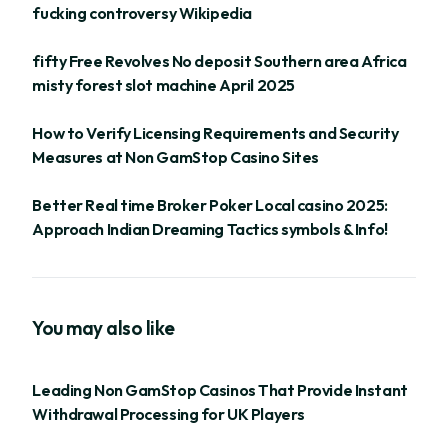
fucking controversy Wikipedia
fifty Free Revolves No deposit Southern area Africa
misty forest slot machine April 2025
How to Verify Licensing Requirements and Security
Measures at Non GamStop Casino Sites
Better Real time Broker Poker Local casino 2025:
Approach Indian Dreaming Tactics symbols & Info!
You may also like
Leading Non GamStop Casinos That Provide Instant
Withdrawal Processing for UK Players