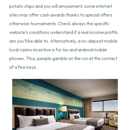
potato chips and you will amusement, some internet
sites may offer cash awards thanks to special offers
otherwise tournaments. Check always the specific
website’s conditions understand if a real income profits
are you’ll be able to. Alternatively, a no-deposit mobile
local casino incentive is for Ios and android mobile
phones. Thus, people gamble on the run at the contact
of a few keys.