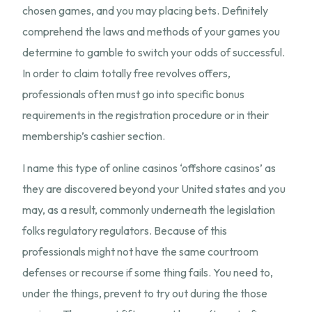
chosen games, and you may placing bets. Definitely
comprehend the laws and methods of your games you
determine to gamble to switch your odds of successful.
In order to claim totally free revolves offers,
professionals often must go into specific bonus
requirements in the registration procedure or in their
membership’s cashier section.
I name this type of online casinos ‘offshore casinos’ as
they are discovered beyond your United states and you
may, as a result, commonly underneath the legislation
folks regulatory regulators. Because of this
professionals might not have the same courtroom
defenses or recourse if some thing fails. You need to,
under the things, prevent to try out during the those