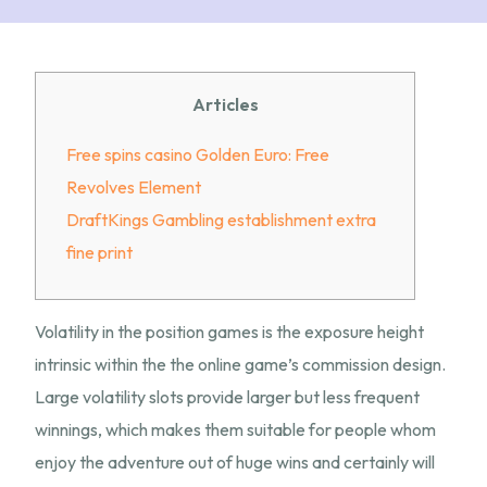
Articles
Free spins casino Golden Euro: Free
Revolves Element
DraftKings Gambling establishment extra
fine print
Volatility in the position games is the exposure height
intrinsic within the the online game’s commission design.
Large volatility slots provide larger but less frequent
winnings, which makes them suitable for people whom
enjoy the adventure out of huge wins and certainly will