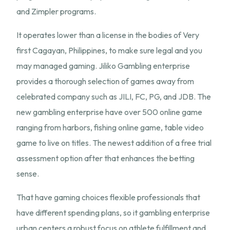
and Zimpler programs.
It operates lower than a license in the bodies of Very
first Cagayan, Philippines, to make sure legal and you
may managed gaming. Jiliko Gambling enterprise
provides a thorough selection of games away from
celebrated company such as JILI, FC, PG, and JDB. The
new gambling enterprise have over 500 online game
ranging from harbors, fishing online game, table video
game to live on titles. The newest addition of a free trial
assessment option after that enhances the betting
sense.
That have gaming choices flexible professionals that
have different spending plans, so it gambling enterprise
urban centers a robust focus on athlete fulfillment and