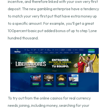
incentive, and therefore linked with your own very first
deposit. The new gambling enterprise have a tendency
to match your very first put that have extra money up
to a specific amount. For example, you’ll get a great
100percent basic put added bonus of up to step 1,one
hundred thousand.
To try out from the online casinos for real currency
needs joining, including money, searching for your