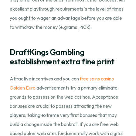
excellent playthrough requirements ‘s the level of times
you ought to wager an advantage before you are able
to withdraw the money (e.grams., 40x).
DraftKings Gambling
establishment extra fine print
Attractive incentives and you can
free spins casino
Golden Euro
advertisements try a primary eliminate
grounds to possess on the web casinos. Acceptance
bonuses are crucial to possess attracting the new
players, taking extreme very first bonuses that may
build a change inside the bankroll. If you are free web
based poker web sites fundamentally work with digital