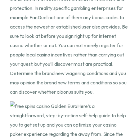
protection. In reality specific gambling enterprises for
example FanDuel not one of them any bonus codes to
access the newest or established user also provides. Be
sure to look at before you sign right up for internet
casino whether or not. You can not merely register for
people local casino incentives rather than carrying out
your quest, but you’ll discover most are practical.
Determine the brand new wagering conditions and you
may opinion the brand new terms and conditions so you
can discover whether a bonus suits you.
Here’s a
straightforward, step-by-action self-help guide to help
you to get set up and you can optimize your casino
poker experience regarding the away from. Since the