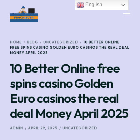
English
HOME
HOME
BLOG
UNCATEGORIZED
10 BETTER ONLINE
FREE SPINS CASINO GOLDEN EURO CASINOS THE REAL DEAL
MONEY APRIL 2025
SERVICES
10 Better Online free
GET A QUOTE
spins casino Golden
TRACK SHIPMENT
Euro casinos the real
WORK WITH US
deal Money April 2025
CONTACT US
ADMIN
APRIL 29, 2025
UNCATEGORIZED