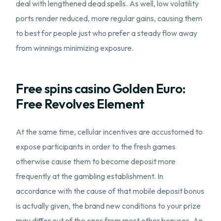
deal with lengthened dead spells.
As well, low volatility
ports render reduced, more regular gains, causing them
to best for people just who prefer a steady flow away
from winnings minimizing exposure.
Free spins casino Golden Euro:
Free Revolves Element
At the same time, cellular incentives are accustomed to
expose participants in order to the fresh games
otherwise cause them to become deposit more
frequently at the gambling establishment. In
accordance with the cause of that mobile deposit bonus
is actually given, the brand new conditions to your prize
may differ out of the ones from most other bonuses. An