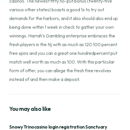
casinos. The newest fifty no-put bonus (twenty-five
various other states) boasts a good 1x to try out
demands for the harbors, and it also should also end up
being done within 1 week in check to gather your own
winnings. Harrah’s Gambling enterprise embraces the
fresh players in the Nj with as much as 120 100 percent
free spins and you can a great one hundredpercent put
match well worth as much as 100. With this particular
form of offer, you can allege the fresh free revolves
instead of and then make a deposit.
You may also like
Snowy Trinocasino login registration Sanctuary