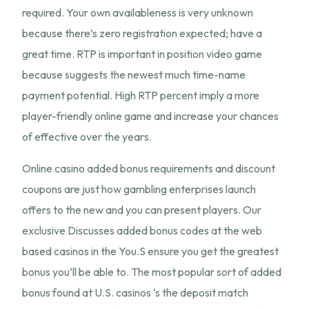
required. Your own availableness is very unknown
because there’s zero registration expected; have a
great time. RTP is important in position video game
because suggests the newest much time-name
payment potential. High RTP percent imply a more
player-friendly online game and increase your chances
of effective over the years.
Online casino added bonus requirements and discount
coupons are just how gambling enterprises launch
offers to the new and you can present players. Our
exclusive Discusses added bonus codes at the web
based casinos in the You.S ensure you get the greatest
bonus you’ll be able to. The most popular sort of added
bonus found at U.S. casinos ‘s the deposit match