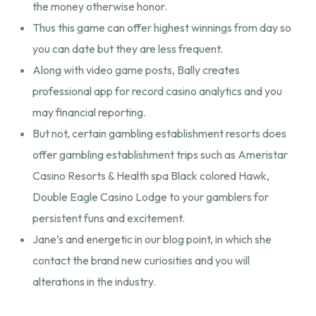
the money otherwise honor.
Thus this game can offer highest winnings from day so
you can date but they are less frequent.
Along with video game posts, Bally creates
professional app for record casino analytics and you
may financial reporting.
But not, certain gambling establishment resorts does
offer gambling establishment trips such as Ameristar
Casino Resorts & Health spa Black colored Hawk,
Double Eagle Casino Lodge to your gamblers for
persistent funs and excitement.
Jane’s and energetic in our blog point, in which she
contact the brand new curiosities and you will
alterations in the industry.