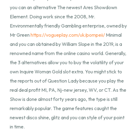
you can an alternative The newest Ares Showdown
Element. Doing work since the 2008, Mr.
Environmentally friendly Gambling enterprise, owned by
Mr Green
https://vogueplay.com/uk/pompeii/
Minimal
and you can obtained by William Slope in the 2019, is a
renowned name from the online casino world. Generally,
the 3 alternatives allow you to buy the volatility of your
own Inquire Woman Gold slot extra. You might stick to
the reports out of Question Lady because you play the
real deal profit MI, PA, Nj-new jersey, WV, or CT. As the
Show is done almost forty years ago, the type is still
remarkably popular. The game features caught the
newest disco shine, glitz and you can style of your point
in time.