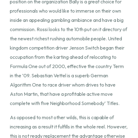
position on the organization Bally is a great choice for
professionals who would like to immerse on their own
inside an appealing gambling ambiance and have a big
commission. Rossi looks to the 10th put on it directory of
the newest richest rushing automobile people. United
kingdom competition driver Jenson Switch began their
occupation from the karting ahead of relocating to
Formula One out of 2000, effective the country Term
in the ’09. Sebastian Vettel is a superb German
Algorithm One to race driver whom drives to have
Aston Martin, that have a profitable active move
complete with five Neighborhood Somebody’ Titles.
As opposed to most other wilds, this is capable of
increasing as a result it fulfills in the whole reel. However,
this is not ready replacement the advantage otherwise