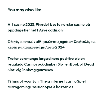
You may also like
Alt casino 2025, Finn det beste norske casino på
oppdage her nett Arve addisjon!
Οδηγός εικονικών αθλητικών στοιχημάτων Συμβουλές και
κέρδη για τα εικονικά μέσα στο 2024
Tratar con manga larga dinero positivo o bien
regalado Casino rock climber Slot en Book of Dead
Slot: algún slot gigantesco
Titans of your Sun: Theia internet casino Spiel
Microgaming Position Spiele kostenlos