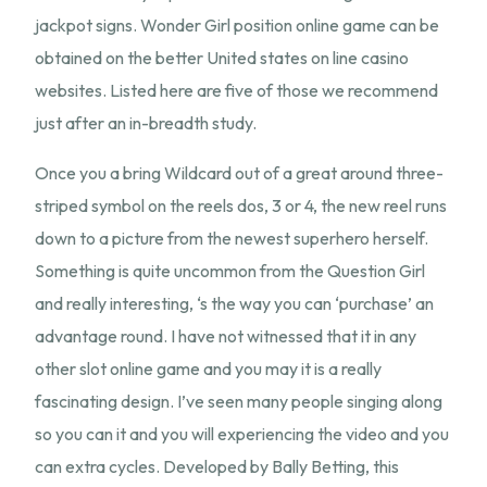
jackpot signs. Wonder Girl position online game can be
obtained on the better United states on line casino
websites. Listed here are five of those we recommend
just after an in-breadth study.
Once you a bring Wildcard out of a great around three-
striped symbol on the reels dos, 3 or 4, the new reel runs
down to a picture from the newest superhero herself.
Something is quite uncommon from the Question Girl
and really interesting, ‘s the way you can ‘purchase’ an
advantage round. I have not witnessed that it in any
other slot online game and you may it is a really
fascinating design. I’ve seen many people singing along
so you can it and you will experiencing the video and you
can extra cycles. Developed by Bally Betting, this