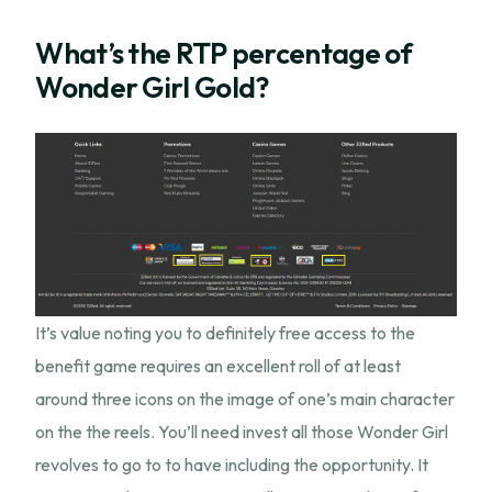
What’s the RTP percentage of
Wonder Girl Gold?
It’s value noting you to definitely free access to the
benefit game requires an excellent roll of at least
around three icons on the image of one’s main character
on the the reels. You’ll need invest all those Wonder Girl
revolves to go to to have including the opportunity. It