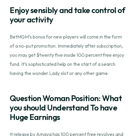
Enjoy sensibly and take control of
your activity
BetMGM’s bonus for new players will come in the form
of a no-put promotion. Immediately after subscription,
you may get $twenty five inside 100 percent free enjoy
fund. It’s sophisticated help on the start of a search
having the wonder Lady slot or any other game.
Question Woman Position: What
you should Understand To have
Huge Earnings
It release by Amaya has 100 percent free revolves and