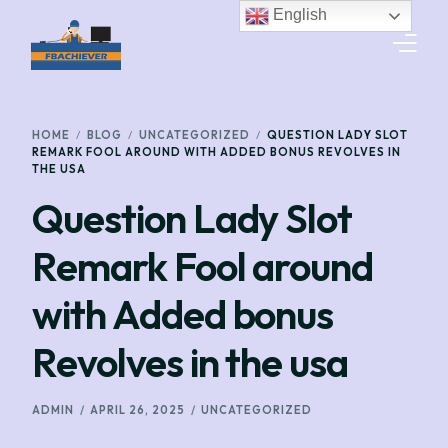
English
HOME
HOME
BLOG
UNCATEGORIZED
QUESTION LADY SLOT
REMARK FOOL AROUND WITH ADDED BONUS REVOLVES IN
THE USA
SERVICES
Question Lady Slot
GET A QUOTE
Remark Fool around
TRACK SHIPMENT
with Added bonus
WORK WITH US
Revolves in the usa
CONTACT US
ADMIN
APRIL 26, 2025
UNCATEGORIZED