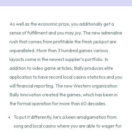
As well as the economic prize, you additionally get a
sense of fulfillment and you may joy. The new adrenaline
rush that comes from profitable the fresh jackpot are
unparalleled. More than 3 hundred games various
layouts come in the newest supplier’s portfolio. In
addition to video game articles, Bally produces elite
application to have record local casino statistics and you
will financial reporting.
The new Western organization
Bally Innovation created the games, which has been in
the formal operation for more than 60 decades.
To put it differently, he’s a keen amalgamation from
song and local casino where you are able to wager for