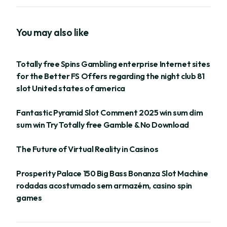
You may also like
Totally free Spins Gambling enterprise Internet sites
for the Better FS Offers regarding the night club 81
slot United states of america
Fantastic Pyramid Slot Comment 2025 win sum dim
sum win Try Totally free Gamble & No Download
The Future of Virtual Reality in Casinos
Prosperity Palace 150 Big Bass Bonanza Slot Machine
rodadas acostumado sem armazém, casino spin
games