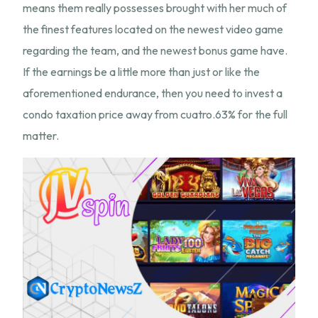
means them really possesses brought with her much of
the finest features located on the newest video game
regarding the team, and the newest bonus game have.
If the earnings be a little more than just or like the
aforementioned endurance, then you need to invest a
condo taxation price away from cuatro.63% for the full
matter.