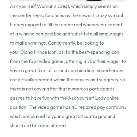
Ask yourself Woman’s Crest, which simply seems on
the center reels, functions as the newest crazy symbol.
It does expand to fill the entire reel whenever element
of a winning combination and substitute all simple signs
to make winnings. Concurrently, be looking to
your Diana Prince icon, as it’s the best-spending icon
from the foot video game, offering 3.75x their wager to
have a great five-of-a-kind combination. Superheroes
are actually seemed within the movies and suggests, so
there is not any matter that numerous participants
desires to have fun with the Ask yourself Lady online
position. The video game has 40 repaired pay contours,
which are played to your a great 5×cuatro grid and
should not become altered.