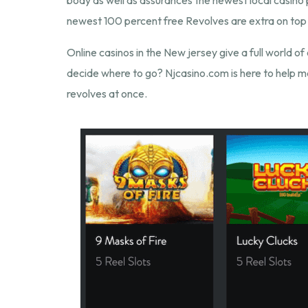
newest 100 percent free Revolves are extra on top 
Online casinos in the New jersey give a full world o
decide where to go? Njcasino.com is here to help mak
revolves at once.