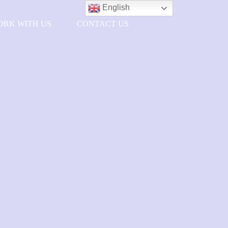
English
ORK WITH US
CONTACT US