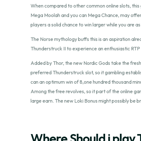
When compared to other common online slots, this g
Mega Moolah and you can Mega Chance, may offer 
players a solid chance to win larger while you are a
The Norse mythology buffs this is an aspiration alr
Thunderstruck II to experience an enthusiastic RT
Added by Thor, the new Nordic Gods take the fresh
preferred Thunderstruck slot, so it gambling establi
can an optimum win of 8,one hundred thousand minut
Among the free revolves, so it part of the online ga
large earn. The new Loki Bonus might possibly be br
Where Should i play