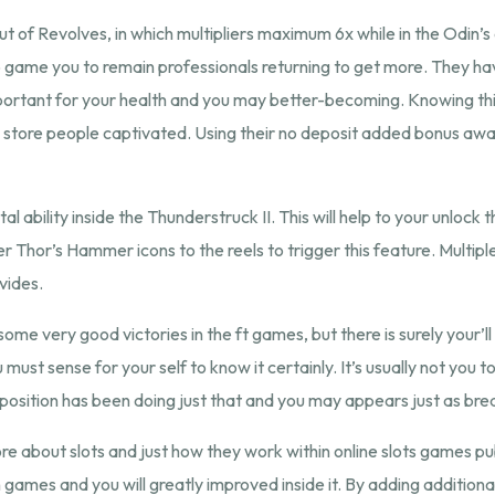
t of Revolves, in which multipliers maximum 6x while in the Odin’
o game you to remain professionals returning to get more. They ha
important for your health and you may better-becoming. Knowing th
 to store people captivated. Using their no deposit added bonus 
 ability inside the Thunderstruck II. This will help to your unlock 
r Thor’s Hammer icons to the reels to trigger this feature. Multipl
vides.
t some very good victories in the ft games, but there is surely your’l
 must sense for your self to know it certainly. It’s usually not you t
osition has been doing just that and you may appears just as bre
e about slots and just how they work within online slots games p
 games and you will greatly improved inside it. By adding additiona