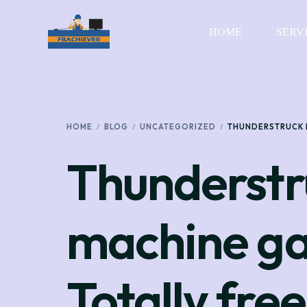
HOME
SERV
HOME
BLOG
UNCATEGORIZED
THUNDERSTRUCK I
Thunderstru
machine ga
Totally free