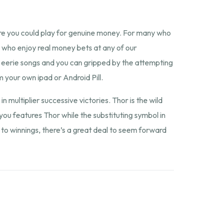
fore you could play for genuine money. For many who
y who enjoy real money bets at any of our
 eerie songs and you can gripped by the attempting
your own ipad or Android Pill.
 multiplier successive victories. Thor is the wild
ou features Thor while the substituting symbol in
s to winnings, there’s a great deal to seem forward