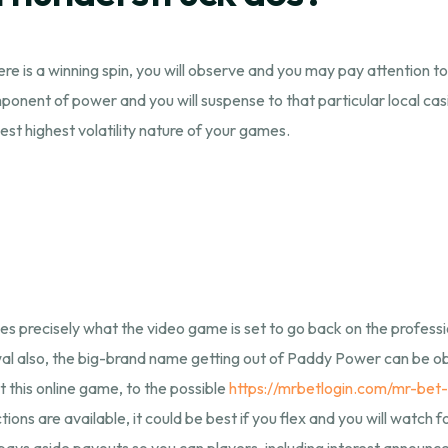
here is a winning spin, you will observe and you may pay attention t
onent of power and you will suspense to that particular local cas
t highest volatility nature of your games.
es precisely what the video game is set to go back on the profession
al also, the big-brand name getting out of Paddy Power can be ob
this online game, to the possible
https://mrbetlogin.com/mr-be
ions are available, it could be best if you flex and you will watch 
pays aside payouts so you can players, including interest announc