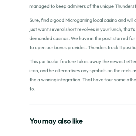
managed to keep admirers of the unique Thunderst
Sure, find a good Microgaming local casino and will
just want several short revolves in your lunch, tha
demanded casinos. We have in the past starred for
to open our bonus provides. Thunderstruck II posit
This particular feature takes away the newest effect
icon, and he alternatives any symbols on the reels 
the a winning integration. That have four some other
to.
You may also like