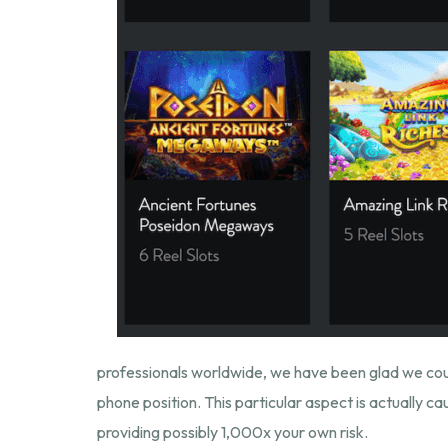
professionals worldwide, we have been glad we coul
phone position. This particular aspect is actually 
providing possibly 1,000x your own risk.