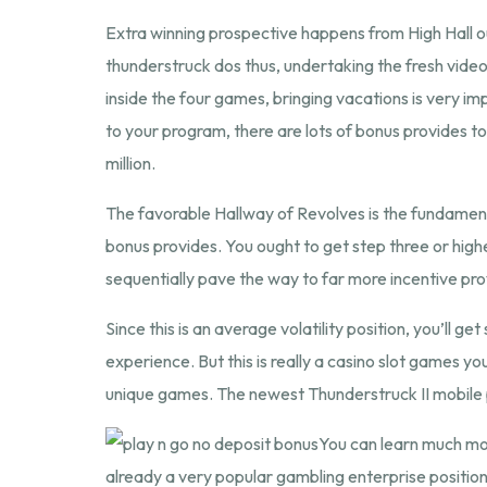
Extra winning prospective happens from High Hall ou
thunderstruck dos thus, undertaking the fresh vide
inside the four games, bringing vacations is very 
to your program, there are lots of bonus provides
million.
The favorable Hallway of Revolves is the fundamental
bonus provides. You ought to get step three or highe
sequentially pave the way to far more incentive pro
Since this is an average volatility position, you’ll ge
experience. But this is really a casino slot games you
unique games. The newest Thunderstruck II mobile p
You can learn much mor
already a very popular gambling enterprise position