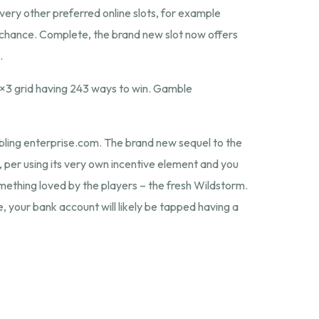
very other preferred online slots, for example
 chance.
Complete, the brand new slot now offers
.
 5×3 grid having 243 ways to win. Gamble
.
ling enterprise.com. The brand new sequel to the
, per using its very own incentive element and you
mething loved by the players – the fresh Wildstorm.
e, your bank account will likely be tapped having a