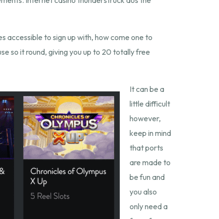
ses accessible to sign up with, how come one to
e so it round, giving you up to 20 totally free
It can be a
little difficult
however,
keep in mind
that ports
are made to
be fun and
you also
only need a