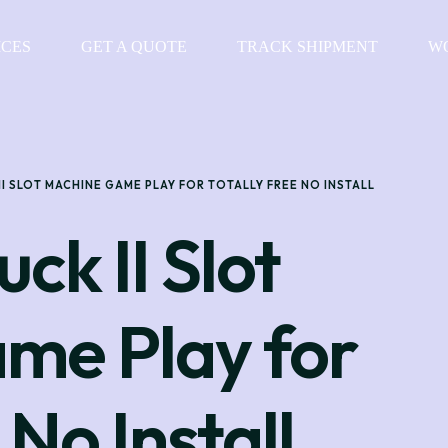
ICES
GET A QUOTE
TRACK SHIPMENT
W
I SLOT MACHINE GAME PLAY FOR TOTALLY FREE NO INSTALL
ck II Slot
me Play for
 No Install