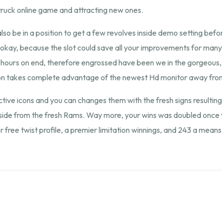
ruck online game and attracting new ones.
 also be in a position to get a few revolves inside demo setting be
t’s okay, because the slot could save all your improvements for man
 hours on end, therefore engrossed have been we in the gorgeous,
ion takes complete advantage of the newest Hd monitor away from 
ive icons and you can changes them with the fresh signs resulting in
aside from the fresh Rams. Way more, your wins was doubled once y
 free twist profile, a premier limitation winnings, and 243 a mean