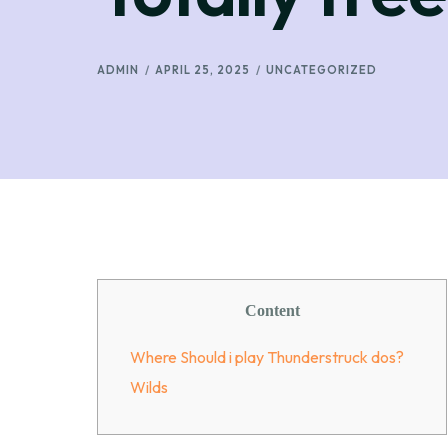
ADMIN
APRIL 25, 2025
UNCATEGORIZED
Content
Where Should i play Thunderstruck dos?
Wilds