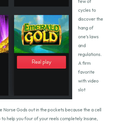
few of
cycles to
discover the
hang of
one’s laws
and
regulations.
A firm
favorite
with video
slot
e Norse Gods out in the pockets because the a cell
to help you four of your reels completely Insane,