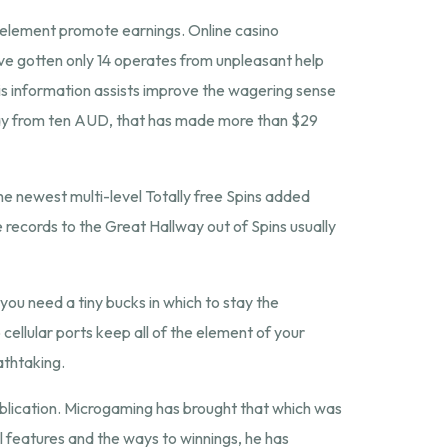
s element promote earnings. Online casino
ve gotten only 14 operates from unpleasant help
is information assists improve the wagering sense
away from ten AUD, that has made more than $29
the newest multi-level Totally free Spins added
e records to the Great Hallway out of Spins usually
l you need a tiny bucks in which to stay the
o cellular ports keep all of the element of your
athtaking.
ublication. Microgaming has brought that which was
l features and the ways to winnings, he has