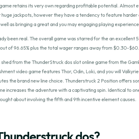
ame retains its very own regarding profitable potential. Almost e
huge jackpots, however they have a tendency to feature harder
s well as bringing a great and you may engaging playing experience
eady been real. The overall game was starred for the an excellent
P out of 96.65% plus the total wager ranges away from $0.30-$60
 shed from the ThunderStruck dos slot online game from the Gamb
shment video game features Thor, Odin, Loki, and you will Valkyrie
es the brand new line choice. Thunderstruck 2 Position offers so
me increases the adventure with a captivating spin. Identical to on
ought about involving the fifth and 9th incentive element causes.
 Thunderstruck dos?