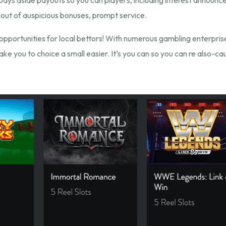
out of auspicious bonuses, prompt service.
f opportunities for local bettors! With numerous gambling enterpri
e you to choice a small easier. It’s you can so you can re also-caus