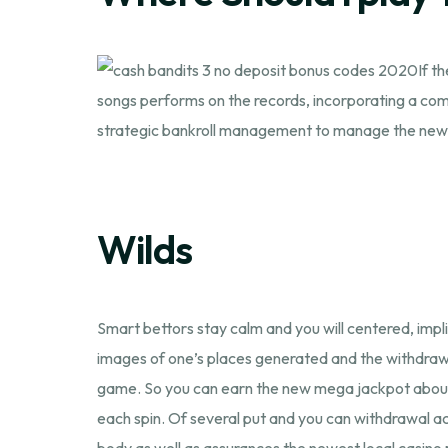
If t
songs performs on the records, incorporating a comp
strategic bankroll management to manage the newes
Wilds
Smart bettors stay calm and you will centered, impli
images of one’s places generated and the withdraw
game. So you can earn the new mega jackpot about 
each spin. Of several put and you can withdrawal act
body as well as assurances the newest local casino 