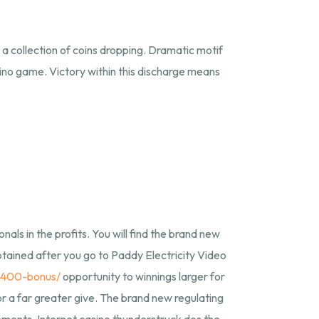
o a collection of coins dropping. Dramatic motif
ino game. Victory within this discharge means
als in the profits. You will find the brand new
tained after you go to Paddy Electricity Video
t-400-bonus/
opportunity to winnings larger for
for a far greater give. The brand new regulating
ements. Internet casino thunderstruck dos the