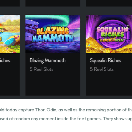
d today capture Thor, Odin, as well as the remaining portion of th
caused at random any moment inside the feet games. They shows up 