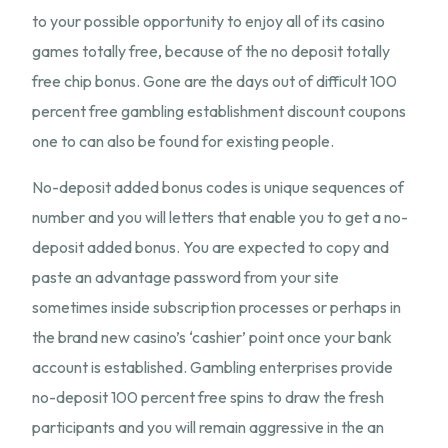
to your possible opportunity to enjoy all of its casino
games totally free, because of the no deposit totally
free chip bonus. Gone are the days out of difficult 100
percent free gambling establishment discount coupons
one to can also be found for existing people.
No-deposit added bonus codes is unique sequences of
number and you will letters that enable you to get a no-
deposit added bonus. You are expected to copy and
paste an advantage password from your site
sometimes inside subscription processes or perhaps in
the brand new casino’s ‘cashier’ point once your bank
account is established. Gambling enterprises provide
no-deposit 100 percent free spins to draw the fresh
participants and you will remain aggressive in the an