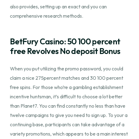
also provides, setting up an exact and you can
comprehensive research methods.
BetFury Casino: 50 100 percent
free Revolves No deposit Bonus
When you put utilizing the promo password, you could
claim a nice 275percent matches and 30 100 percent
free spins. For those who’re a gambling establishment
incentive huntsman, it’s difficult to choose a lot better
than Planet7. You can find constantly no less than have
twelve campaigns to give you need to sign up. To your a
continuing base, participants can take advantage of a
variety promotions, which appears to be a main interest