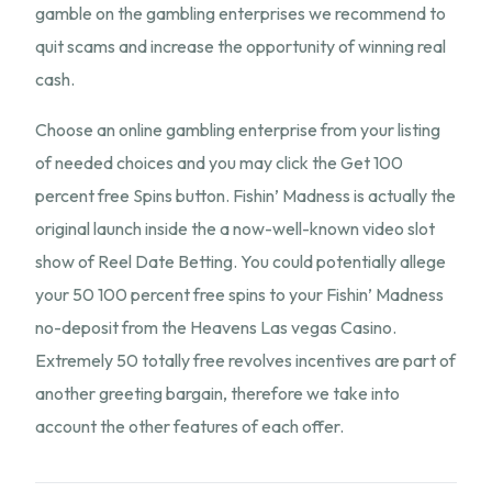
gamble on the gambling enterprises we recommend to
quit scams and increase the opportunity of winning real
cash.
Choose an online gambling enterprise from your listing
of needed choices and you may click the Get 100
percent free Spins button. Fishin’ Madness is actually the
original launch inside the a now-well-known video slot
show of Reel Date Betting. You could potentially allege
your 50 100 percent free spins to your Fishin’ Madness
no-deposit from the Heavens Las vegas Casino.
Extremely 50 totally free revolves incentives are part of
another greeting bargain, therefore we take into
account the other features of each offer.