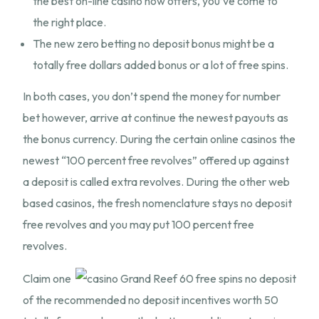
the best on-line casino now offers, you’ve come to
the right place.
The new zero betting no deposit bonus might be a
totally free dollars added bonus or a lot of free spins.
In both cases, you don’t spend the money for number
bet however, arrive at continue the newest payouts as
the bonus currency. During the certain online casinos the
newest “100 percent free revolves” offered up against
a deposit is called extra revolves. During the other web
based casinos, the fresh nomenclature stays no deposit
free revolves and you may put 100 percent free
revolves.
Claim one
of the recommended no deposit incentives worth 50