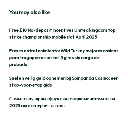
You may also like
Free £10 No-deposit Incentives United kingdom top
strike championship mobile slot April 2025
Fresco entretenimiento: Wild Turkey mejores casinos
para tragaperras online ¡5 giros sin cargo de
probarlo!
Snel en veilig geld opnemen bij Spinpanda Casino: een
stap-voor-stap gids
Самые популярные фруктовые игровые автоматы на
2025 год в интернет-казино.