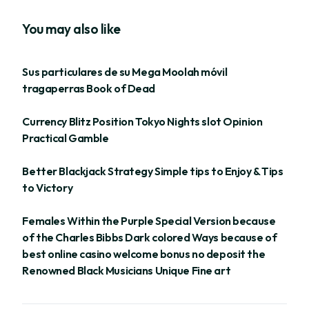
You may also like
Sus particulares de su Mega Moolah móvil
tragaperras Book of Dead
Currency Blitz Position Tokyo Nights slot Opinion
Practical Gamble
Better Blackjack Strategy Simple tips to Enjoy & Tips
to Victory
Females Within the Purple Special Version because
of the Charles Bibbs Dark colored Ways because of
best online casino welcome bonus no deposit the
Renowned Black Musicians Unique Fine art