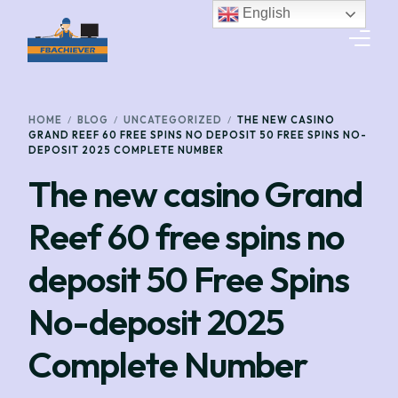
English
HOME
HOME
BLOG
UNCATEGORIZED
THE NEW CASINO
GRAND REEF 60 FREE SPINS NO DEPOSIT 50 FREE SPINS NO-
DEPOSIT 2025 COMPLETE NUMBER
SERVICES
The new casino Grand
GET A QUOTE
Reef 60 free spins no
TRACK SHIPMENT
deposit 50 Free Spins
WORK WITH US
No-deposit 2025
CONTACT US
Complete Number