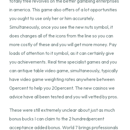
totally free revolves on the better gambling enterprises
in america. This game also offers of a lot opportunities
you ought to use only her or him accurately.
Simultaneously, once you see the new nuts symbol, it
does changes all of the icons from the line so you can
more costly of these and you will get more money. Pay
loads of attention to it symbol, as it can certainly give
you achievements. Real time specialist games and you
can antique table video game, simultaneously, typically
have video game weighting rates anywhere between
0percent to help you 20percent. The new casinos we
advice have all been tested and you will vetted by pros.
These were still extremely unclear about just as much
bonus bucks I can claim to the 2 hundredpercent
acceptance added bonus. World 7 brings professionals