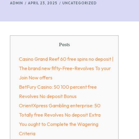
ADMIN
APRIL 23, 2025
UNCATEGORIZED
Posts
Casino Grand Reef 60 free spins no deposit |
The brand new fifty-Free-Revolves To your
Join Now offers
BetFury Casino: 50 100 percent free
Revolves No deposit Bonus
OrientXpress Gambling enterprise: 50
Totally free Revolves No deposit Extra
You ought to Complete the Wagering
Criteria