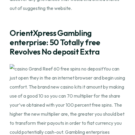
out of suggesting the website.
OrientXpress Gambling
enterprise: 50 Totally free
Revolves No deposit Extra
You can
just open they in the an internet browser and begin using
comfort. The brand new casino kits it amount by making
use of a good 10 so you can 70 multiplier for the share
your’ve obtained with your 100 percent free spins. The
higher the new multiplier are, the greater you should bet
to transform their payouts in order to fiat currency you
could potentially cash-out. Gambling enterprises