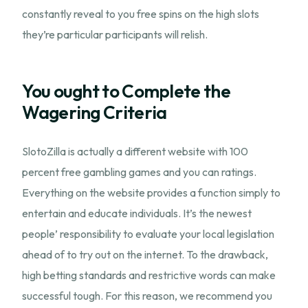
constantly reveal to you free spins on the high slots
they’re particular participants will relish.
You ought to Complete the
Wagering Criteria
SlotoZilla is actually a different website with 100
percent free gambling games and you can ratings.
Everything on the website provides a function simply to
entertain and educate individuals. It’s the newest
people’ responsibility to evaluate your local legislation
ahead of to try out on the internet. To the drawback,
high betting standards and restrictive words can make
successful tough. For this reason, we recommend you