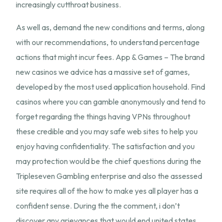
increasingly cutthroat business.
As well as, demand the new conditions and terms, along
with our recommendations, to understand percentage
actions that might incur fees. App & Games – The brand
new casinos we advice has a massive set of games,
developed by the most used application household. Find
casinos where you can gamble anonymously and tend to
forget regarding the things having VPNs throughout
these credible and you may safe web sites to help you
enjoy having confidentiality. The satisfaction and you
may protection would be the chief questions during the
Tripleseven Gambling enterprise and also the assessed
site requires all of the how to make yes all player has a
confident sense. During the the comment, i don’t
discover any grievances that would end united states