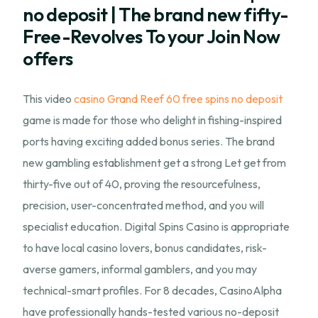
no deposit | The brand new fifty-
Free-Revolves To your Join Now
offers
This video
casino Grand Reef 60 free spins no deposit
game is made for those who delight in fishing-inspired
ports having exciting added bonus series. The brand
new gambling establishment get a strong Let get from
thirty-five out of 40, proving the resourcefulness,
precision, user-concentrated method, and you will
specialist education. Digital Spins Casino is appropriate
to have local casino lovers, bonus candidates, risk-
averse gamers, informal gamblers, and you may
technical-smart profiles. For 8 decades, CasinoAlpha
have professionally hands-tested various no-deposit