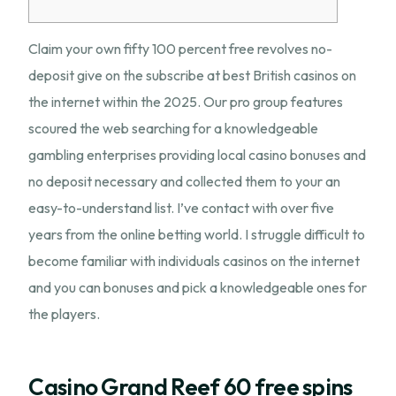
Claim your own fifty 100 percent free revolves no-
deposit give on the subscribe at best British casinos on
the internet within the 2025. Our pro group features
scoured the web searching for a knowledgeable
gambling enterprises providing local casino bonuses and
no deposit necessary and collected them to your an
easy-to-understand list. I’ve contact with over five
years from the online betting world.
I struggle difficult to
become familiar with individuals casinos on the internet
and you can bonuses and pick a knowledgeable ones for
the players.
Casino Grand Reef 60 free spins