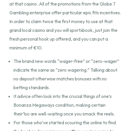
at that casino. All of the promotions from the Globe 7
Gambling enterprise offer particular epic fits incentives.
In order to claim twice the first money to use at that
grand local casino and you will sportsbook, just join the
fresh personal hook up offered, and you can put a
minimum of €10.
The brand new words “wager-free” or “zero-wager”
indicate the same as “zero wagering.” Talking about
no deposit otherwise matches bonuses with no
betting standards.
It advice often look into the crucial things of one’s
Bonanza Megaways condition, making certain
their’lso are well-waiting once you smack the reels.
For those who’ve started scouring the online to find