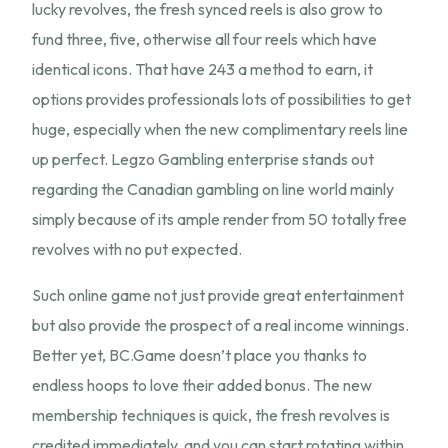
lucky revolves, the fresh synced reels is also grow to
fund three, five, otherwise all four reels which have
identical icons. That have 243 a method to earn, it
options provides professionals lots of possibilities to get
huge, especially when the new complimentary reels line
up perfect. Legzo Gambling enterprise stands out
regarding the Canadian gambling on line world mainly
simply because of its ample render from 50 totally free
revolves with no put expected.
Such online game not just provide great entertainment
but also provide the prospect of a real income winnings.
Better yet, BC.Game doesn’t place you thanks to
endless hoops to love their added bonus. The new
membership techniques is quick, the fresh revolves is
credited immediately, and you can start rotating within