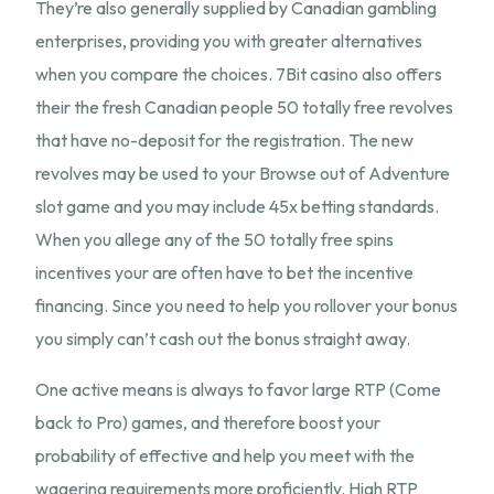
They’re also generally supplied by Canadian gambling
enterprises, providing you with greater alternatives
when you compare the choices. 7Bit casino also offers
their the fresh Canadian people 50 totally free revolves
that have no-deposit for the registration.
The new
revolves may be used to your Browse out of Adventure
slot game and you may include 45x betting standards.
When you allege any of the 50 totally free spins
incentives your are often have to bet the incentive
financing. Since you need to help you rollover your bonus
you simply can’t cash out the bonus straight away.
One active means is always to favor large RTP (Come
back to Pro) games, and therefore boost your
probability of effective and help you meet with the
wagering requirements more proficiently. High RTP