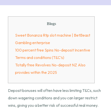
Blogs
Sweet Bonanza Rtp slot machine | BetBeast
Gambling enterprise
100 percent free Spins No-deposit Incentive
Terms and conditions (T&C’s)
Totally free Revolves No-deposit NZ Also
provides within the 2025
Deposit bonuses will often have less limiting T&Cs, such
down wagering conditions and you can larger restrict
wins, giving you a better risk of successful real money.