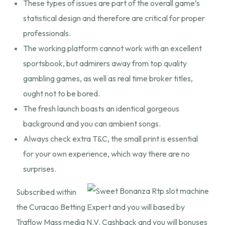
These types of issues are part of the overall game’s
statistical design and therefore are critical for proper
professionals.
The working platform cannot work with an excellent
sportsbook, but admirers away from top quality
gambling games, as well as real time broker titles,
ought not to be bored.
The fresh launch boasts an identical gorgeous
background and you can ambient songs.
Always check extra T&C, the small print is essential
for your own experience, which way there are no
surprises.
Subscribed within
the Curacao Betting Expert and you will based by
Traflow Mass media N.V. Cashback and you will bonuses