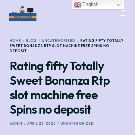
English
HOME
HOME
BLOG
UNCATEGORIZED
RATING FIFTY TOTALLY
SWEET BONANZA RTP SLOT MACHINE FREE SPINS NO
DEPOSIT
SERVICES
Rating fifty Totally
GET A QUOTE
Sweet Bonanza Rtp
TRACK SHIPMENT
slot machine free
WORK WITH US
Spins no deposit
CONTACT US
ADMIN
APRIL 23, 2025
UNCATEGORIZED