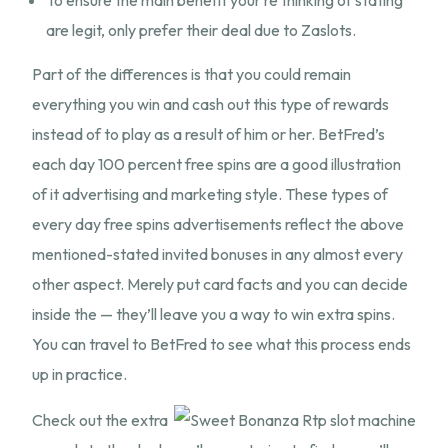
To ensure the main benefit your’re thinking of stating
are legit, only prefer their deal due to Zaslots.
Part of the differences is that you could remain
everything you win and cash out this type of rewards
instead of to play as a result of him or her. BetFred’s
each day 100 percent free spins are a good illustration
of it advertising and marketing style. These types of
every day free spins advertisements reflect the above
mentioned-stated invited bonuses in any almost every
other aspect. Merely put card facts and you can decide
inside the — they’ll leave you a way to win extra spins.
You can travel to BetFred to see what this process ends
up in practice.
Check out the extra