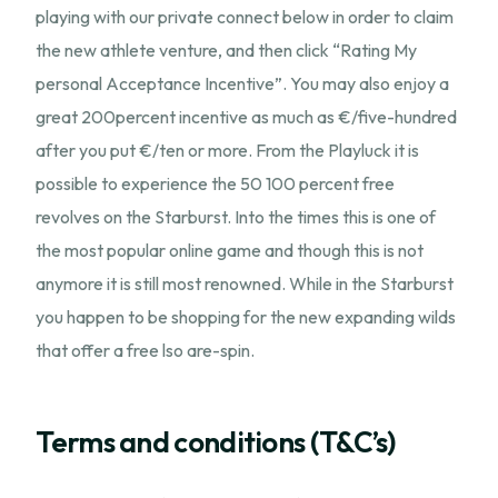
playing with our private connect below in order to claim
the new athlete venture, and then click “Rating My
personal Acceptance Incentive”. You may also enjoy a
great 200percent incentive as much as €/five-hundred
after you put €/ten or more. From the Playluck it is
possible to experience the 50 100 percent free
revolves on the Starburst. Into the times this is one of
the most popular online game and though this is not
anymore it is still most renowned. While in the Starburst
you happen to be shopping for the new expanding wilds
that offer a free lso are-spin.
Terms and conditions (T&C’s)