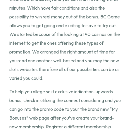
minutes. Which have fair conditions and also the
possibility to win real money out of the bonus, BC.Game
allows you to get going and exciting to save to try out.
We started because of the looking at 90 casinos on the
internet to get the ones offering these types of
promotion. We arranged the right amount of time for
you read one another well-based and you may the new
slots websites therefore all of our possibilities can be as
varied you could.
To help you allege so it exclusive indication-upwards
bonus, check in utilizing the connect considering and you
can go into the promo code to your the brand new “My
Bonuses” web page after you’ve create your brand-
new membership. Register a different membership