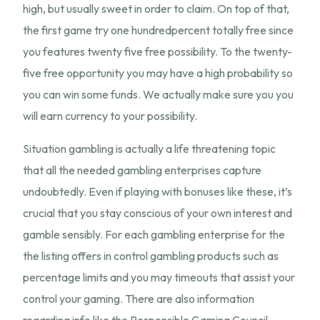
high, but usually sweet in order to claim. On top of that,
the first game try one hundredpercent totally free since
you features twenty five free possibility. To the twenty-
five free opportunity you may have a high probability so
you can win some funds. We actually make sure you you
will earn currency to your possibility.
Situation gambling is actually a life threatening topic
that all the needed gambling enterprises capture
undoubtedly. Even if playing with bonuses like these, it’s
crucial that you stay conscious of your own interest and
gamble sensibly. For each gambling enterprise for the
the listing offers in control gambling products such as
percentage limits and you may timeouts that assist your
control your gaming. There are also information