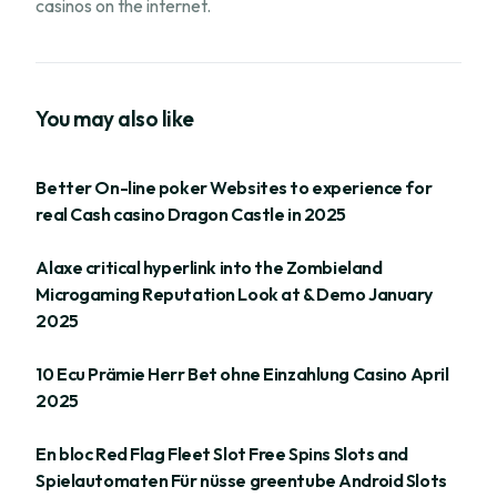
casinos on the internet.
You may also like
Better On-line poker Websites to experience for
real Cash casino Dragon Castle in 2025
Alaxe critical hyperlink into the Zombieland
Microgaming Reputation Look at & Demo January
2025
10 Ecu Prämie Herr Bet ohne Einzahlung Casino April
2025
En bloc Red Flag Fleet Slot Free Spins Slots and
Spielautomaten Für nüsse greentube Android Slots