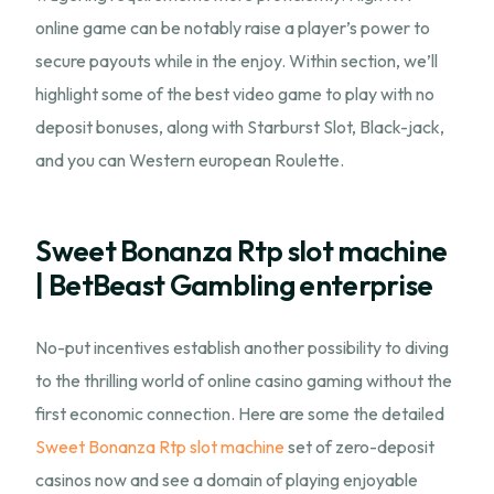
online game can be notably raise a player’s power to
secure payouts while in the enjoy. Within section, we’ll
highlight some of the best video game to play with no
deposit bonuses, along with Starburst Slot, Black-jack,
and you can Western european Roulette.
Sweet Bonanza Rtp slot machine
| BetBeast Gambling enterprise
No-put incentives establish another possibility to diving
to the thrilling world of online casino gaming without the
first economic connection. Here are some the detailed
Sweet Bonanza Rtp slot machine
set of zero-deposit
casinos now and see a domain of playing enjoyable