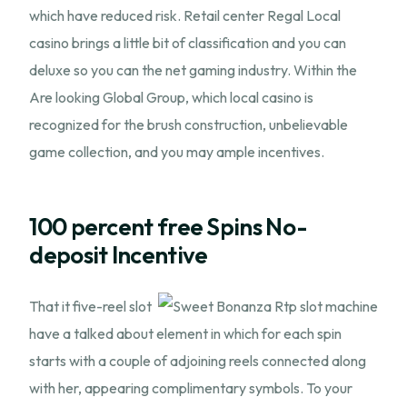
which have reduced risk. Retail center Regal Local
casino brings a little bit of classification and you can
deluxe so you can the net gaming industry. Within the
Are looking Global Group, which local casino is
recognized for the brush construction, unbelievable
game collection, and you may ample incentives.
100 percent free Spins No-
deposit Incentive
That it five-reel slot
have a talked about element in which for each spin
starts with a couple of adjoining reels connected along
with her, appearing complimentary symbols. To your