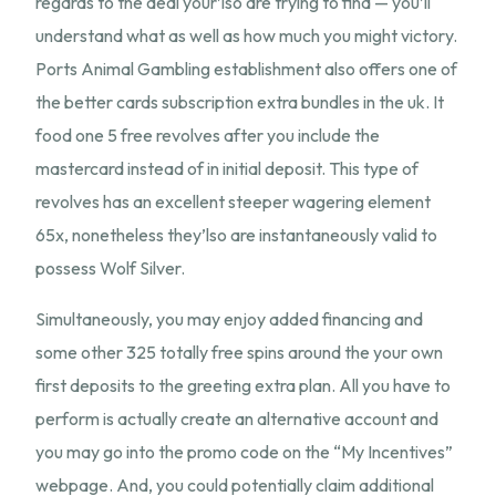
regards to the deal your’lso are trying to find — you’ll
understand what as well as how much you might victory.
Ports Animal Gambling establishment also offers one of
the better cards subscription extra bundles in the uk. It
food one 5 free revolves after you include the
mastercard instead of in initial deposit. This type of
revolves has an excellent steeper wagering element
65x, nonetheless they’lso are instantaneously valid to
possess Wolf Silver.
Simultaneously, you may enjoy added financing and
some other 325 totally free spins around the your own
first deposits to the greeting extra plan. All you have to
perform is actually create an alternative account and
you may go into the promo code on the “My Incentives”
webpage. And, you could potentially claim additional