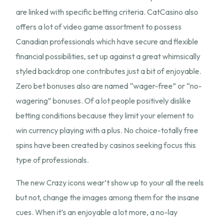
are linked with specific betting criteria. CatCasino also
offers a lot of video game assortment to possess
Canadian professionals which have secure and flexible
financial possibilities, set up against a great whimsically
styled backdrop one contributes just a bit of enjoyable.
Zero bet bonuses also are named “wager-free” or “no-
wagering” bonuses. Of a lot people positively dislike
betting conditions because they limit your element to
win currency playing with a plus. No choice-totally free
spins have been created by casinos seeking focus this
type of professionals.
The new Crazy icons wear’t show up to your all the reels
but not, change the images among them for the insane
cues. When it’s an enjoyable a lot more, a no-lay