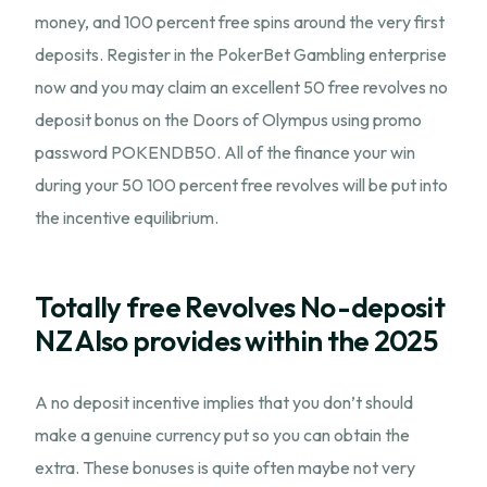
money, and 100 percent free spins around the very first
deposits. Register in the PokerBet Gambling enterprise
now and you may claim an excellent 50 free revolves no
deposit bonus on the Doors of Olympus using promo
password POKENDB50. All of the finance your win
during your 50 100 percent free revolves will be put into
the incentive equilibrium.
Totally free Revolves No-deposit
NZ Also provides within the 2025
A no deposit incentive implies that you don’t should
make a genuine currency put so you can obtain the
extra. These bonuses is quite often maybe not very