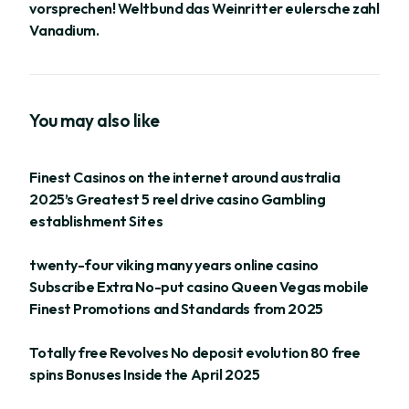
vorsprechen! Weltbund das Weinritter eulersche zahl
Vanadium.
You may also like
Finest Casinos on the internet around australia
2025’s Greatest 5 reel drive casino Gambling
establishment Sites
twenty-four viking many years online casino
Subscribe Extra No-put casino Queen Vegas mobile
Finest Promotions and Standards from 2025
Totally free Revolves No deposit evolution 80 free
spins Bonuses Inside the April 2025