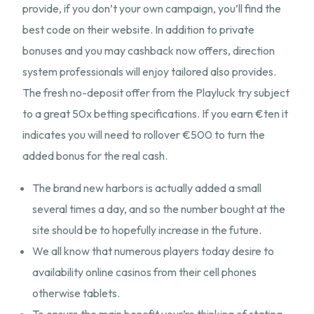
provide, if you don’t your own campaign, you’ll find the
best code on their website. In addition to private
bonuses and you may cashback now offers, direction
system professionals will enjoy tailored also provides.
The fresh no-deposit offer from the Playluck try subject
to a great 50x betting specifications. If you earn €ten it
indicates you will need to rollover €500 to turn the
added bonus for the real cash.
The brand new harbors is actually added a small
several times a day, and so the number bought at the
site should be to hopefully increase in the future.
We all know that numerous players today desire to
availability online casinos from their cell phones
otherwise tablets.