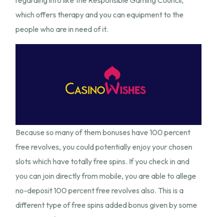
regarding info like the Responsible Gaming Council,
which offers therapy and you can equipment to the
people who are in need of it.
Because so many of them bonuses have 100 percent
free revolves, you could potentially enjoy your chosen
slots which have totally free spins. If you check in and
you can join directly from mobile, you are able to allege
no-deposit 100 percent free revolves also. This is a
different type of free spins added bonus given by some