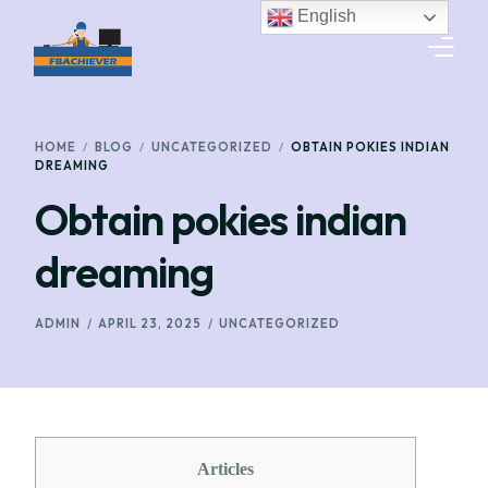
English
HOME
HOME
BLOG
UNCATEGORIZED
OBTAIN POKIES INDIAN
DREAMING
SERVICES
Obtain pokies indian
GET A QUOTE
dreaming
TRACK SHIPMENT
ADMIN
APRIL 23, 2025
UNCATEGORIZED
WORK WITH US
CONTACT US
Articles