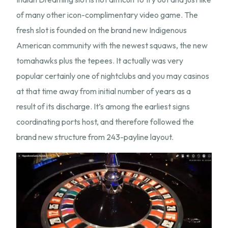
of many other icon-complimentary video game. The
fresh slot is founded on the brand new Indigenous
American community with the newest squaws, the new
tomahawks plus the tepees. It actually was very
popular certainly one of nightclubs and you may casinos
at that time away from initial number of years as a
result of its discharge. It’s among the earliest signs
coordinating ports host, and therefore followed the
brand new structure from 243-payline layout.