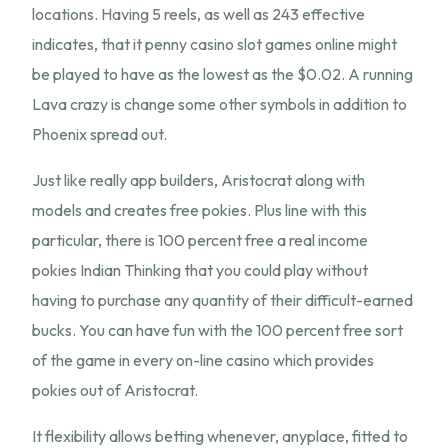
locations.
Having 5 reels, as well as 243 effective
indicates, that it penny casino slot games online might
be played to have as the lowest as the $0.02. A running
Lava crazy is change some other symbols in addition to
Phoenix spread out.
Just like really app builders, Aristocrat along with
models and creates free pokies. Plus line with this
particular, there is 100 percent free a real income
pokies Indian Thinking that you could play without
having to purchase any quantity of their difficult-earned
bucks. You can have fun with the 100 percent free sort
of the game in every on-line casino which provides
pokies out of Aristocrat.
It flexibility allows betting whenever, anyplace, fitted to