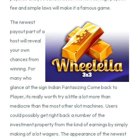
fee and simple laws will make it a famous game.
The newest
payout part of a
host will reveal
your own
chances from
winning. For
many who
glance at the sign Indian Fantasizing Come back to
Player, its really worth try a little a lot more than
mediocre than the most other slot machines. Users
could possibly get right back a number of the
investment property from the kind of earnings by simply
making of a lot wagers. The appearance of the newest