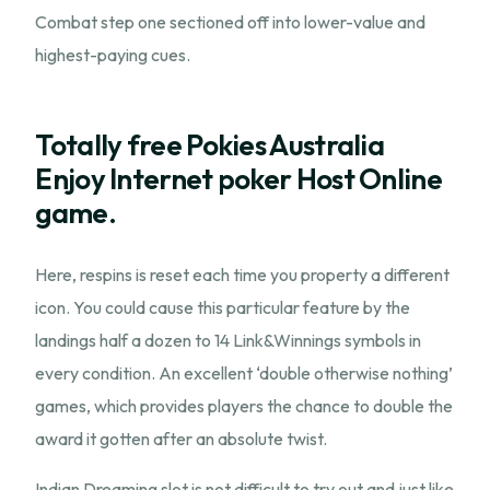
Combat step one sectioned off into lower-value and
highest-paying cues.
Totally free Pokies Australia
Enjoy Internet poker Host Online
game.
Here, respins is reset each time you property a different
icon. You could cause this particular feature by the
landings half a dozen to 14 Link&Winnings symbols in
every condition. An excellent ‘double otherwise nothing’
games, which provides players the chance to double the
award it gotten after an absolute twist.
Indian Dreaming slot is not difficult to try out and just like