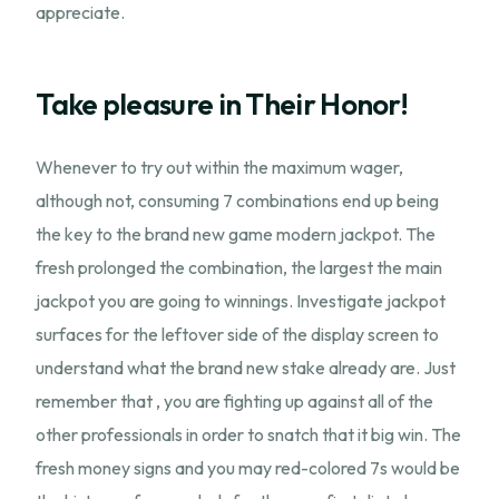
appreciate.
Take pleasure in Their Honor!
Whenever to try out within the maximum wager,
although not, consuming 7 combinations end up being
the key to the brand new game modern jackpot. The
fresh prolonged the combination, the largest the main
jackpot you are going to winnings. Investigate jackpot
surfaces for the leftover side of the display screen to
understand what the brand new stake already are. Just
remember that , you are fighting up against all of the
other professionals in order to snatch that it big win. The
fresh money signs and you may red-colored 7s would be