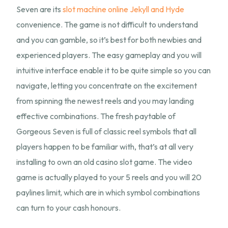
Seven are its
slot machine online Jekyll and Hyde
convenience. The game is not difficult to understand
and you can gamble, so it’s best for both newbies and
experienced players. The easy gameplay and you will
intuitive interface enable it to be quite simple so you can
navigate, letting you concentrate on the excitement
from spinning the newest reels and you may landing
effective combinations. The fresh paytable of
Gorgeous Seven is full of classic reel symbols that all
players happen to be familiar with, that’s at all very
installing to own an old casino slot game. The video
game is actually played to your 5 reels and you will 20
paylines limit, which are in which symbol combinations
can turn to your cash honours.