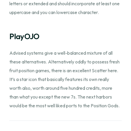
letters or extended and should incorporate at least one
uppercase and you can lowercase character.
PlayOJO
Advised systems give a well-balanced mixture of all
these alternatives. Alternatively oddly to possess fresh
fruit position games, there is an excellent Scatter here.
It’s a star icon that basically features its own really
worth also, worth around five hundred credits, more
than what you except the new 7s. The next harbors
would be the most well liked ports to the Position Gods.