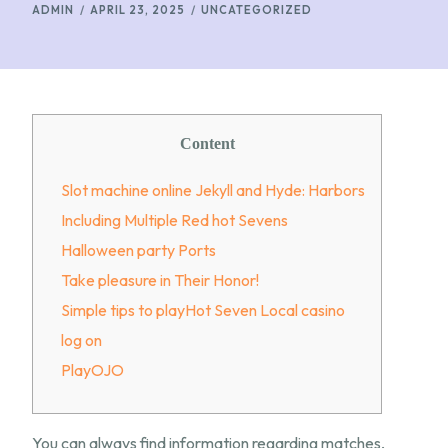
ADMIN
APRIL 23, 2025
UNCATEGORIZED
Content
Slot machine online Jekyll and Hyde: Harbors
Including Multiple Red hot Sevens
Halloween party Ports
Take pleasure in Their Honor!
Simple tips to playHot Seven Local casino
log on
PlayOJO
You can always find information regarding matches,