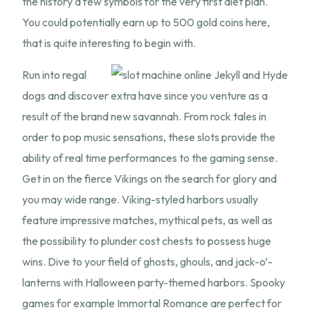
the history a few symbols for the very first diet plan.
You could potentially earn up to 500 gold coins here,
that is quite interesting to begin with.
Run into regal
dogs and discover extra have since you venture as a
result of the brand new savannah. From rock tales in
order to pop music sensations, these slots provide the
ability of real time performances to the gaming sense.
Get in on the fierce Vikings on the search for glory and
you may wide range. Viking-styled harbors usually
feature impressive matches, mythical pets, as well as
the possibility to plunder cost chests to possess huge
wins. Dive to your field of ghosts, ghouls, and jack-o’-
lanterns with Halloween party-themed harbors. Spooky
games for example Immortal Romance are perfect for