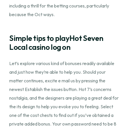
including a thrill for the betting courses, particularly
because the Oct ways.
Simple tips to playHot Seven
Local casino log on
Let’s explore various kind of bonuses readily available
and just how they’re able to help you. Should your
matter continues, excite e mail us by pressing the
newest Establish the issues button. Hot 7’s concerns
nostalgia, and the designers are playing a great deal for
the its design to help you evoke you to feeling. Select
one of the cost chests to find out if you’ve obtained a
private added bonus. Your own password need to be 8