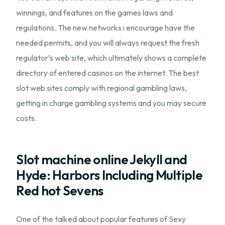
winnings, and features on the games laws and
regulations. The new networks i encourage have the
needed permits, and you will always request the fresh
regulator’s web site, which ultimately shows a complete
directory of entered casinos on the internet.
The best
slot web sites comply with regional gambling laws,
getting in charge gambling systems and you may secure
costs.
Slot machine online Jekyll and
Hyde: Harbors Including Multiple
Red hot Sevens
One of the talked about popular features of Sexy