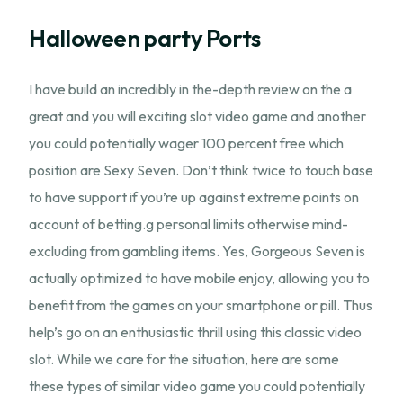
Halloween party Ports
I have build an incredibly in the-depth review on the a
great and you will exciting slot video game and another
you could potentially wager 100 percent free which
position are Sexy Seven. Don’t think twice to touch base
to have support if you’re up against extreme points on
account of betting.g personal limits otherwise mind-
excluding from gambling items. Yes, Gorgeous Seven is
actually optimized to have mobile enjoy, allowing you to
benefit from the games on your smartphone or pill. Thus
help’s go on an enthusiastic thrill using this classic video
slot. While we care for the situation, here are some
these types of similar video game you could potentially