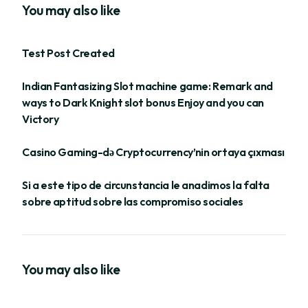
You may also like
Test Post Created
Indian Fantasizing Slot machine game: Remark and
ways to Dark Knight slot bonus Enjoy and you can
Victory
Casino Gaming-də Cryptocurrency’nin ortaya çıxması
Si a este tipo de circunstancia le anadimos la falta
sobre aptitud sobre las compromiso sociales
You may also like