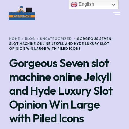
English
HOME
HOME
BLOG
UNCATEGORIZED
GORGEOUS SEVEN
SLOT MACHINE ONLINE JEKYLL AND HYDE LUXURY SLOT
OPINION WIN LARGE WITH PILED ICONS
SERVICES
Gorgeous Seven slot
GET A QUOTE
machine online Jekyll
TRACK SHIPMENT
and Hyde Luxury Slot
WORK WITH US
Opinion Win Large
CONTACT US
with Piled Icons