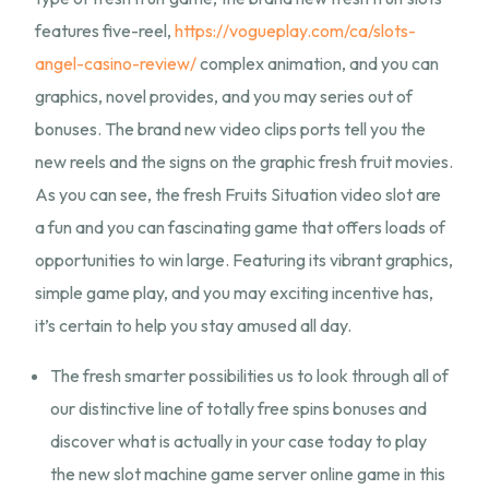
features five-reel,
https://vogueplay.com/ca/slots-
angel-casino-review/
complex animation, and you can
graphics, novel provides, and you may series out of
bonuses. The brand new video clips ports tell you the
new reels and the signs on the graphic fresh fruit movies.
As you can see, the fresh Fruits Situation video slot are
a fun and you can fascinating game that offers loads of
opportunities to win large. Featuring its vibrant graphics,
simple game play, and you may exciting incentive has,
it’s certain to help you stay amused all day.
The fresh smarter possibilities us to look through all of
our distinctive line of totally free spins bonuses and
discover what is actually in your case today to play
the new slot machine game server online game in this