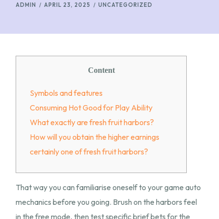
ADMIN
APRIL 23, 2025
UNCATEGORIZED
Content
Symbols and features
Consuming Hot Good for Play Ability
What exactly are fresh fruit harbors?
How will you obtain the higher earnings
certainly one of fresh fruit harbors?
That way you can familiarise oneself to your game auto
mechanics before you going. Brush on the harbors feel
in the free mode, then test specific brief bets for the