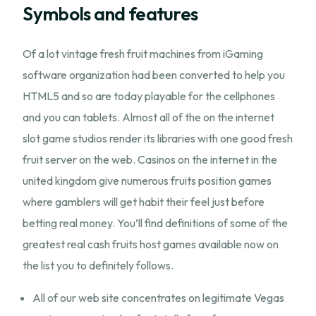
Symbols and features
Of a lot vintage fresh fruit machines from iGaming
software organization had been converted to help you
HTML5 and so are today playable for the cellphones
and you can tablets. Almost all of the on the internet
slot game studios render its libraries with one good fresh
fruit server on the web. Casinos on the internet in the
united kingdom give numerous fruits position games
where gamblers will get habit their feel just before
betting real money. You’ll find definitions of some of the
greatest real cash fruits host games available now on
the list you to definitely follows.
All of our web site concentrates on legitimate Vegas