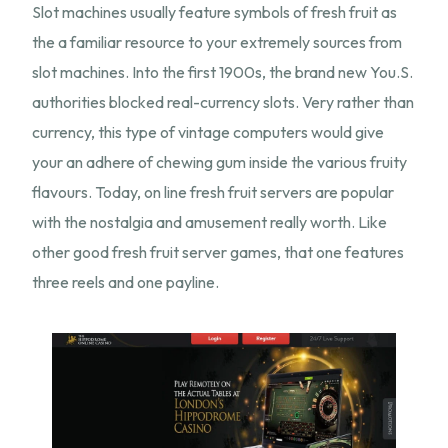
Slot machines usually feature symbols of fresh fruit as
the a familiar resource to your extremely sources from
slot machines. Into the first 1900s, the brand new You.S.
authorities blocked real-currency slots. Very rather than
currency, this type of vintage computers would give
your an adhere of chewing gum inside the various fruity
flavours. Today, on line fresh fruit servers are popular
with the nostalgia and amusement really worth. Like
other good fresh fruit server games, that one features
three reels and one payline.