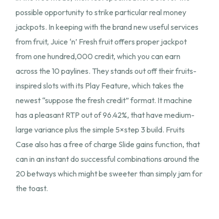
possible opportunity to strike particular real money
jackpots. In keeping with the brand new useful services
from fruit, Juice ‘n’ Fresh fruit offers proper jackpot
from one hundred,000 credit, which you can earn
across the 10 paylines.
They stands out off their fruits-
inspired slots with its Play Feature, which takes the
newest “suppose the fresh credit” format. It machine
has a pleasant RTP out of 96.42%, that have medium-
large variance plus the simple 5×step 3 build. Fruits
Case also has a free of charge Slide gains function, that
can in an instant do successful combinations around the
20 betways which might be sweeter than simply jam for
the toast.