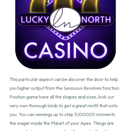
This particular aspect can be discover the door to help
you higher output from the Sensuous Revolves function.
Position game have all the shapes and sizes, look our
very own thorough kinds to get a great motif that suits
you. You can winnings up to step 3,100000 moments
the wager inside the Planet of your Apes. Things are