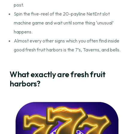
post.
Spin the five-reel of the 20-payline NetEnt slot
machine game and wait until some thing ‘unusual’
happens.
Almost every other signs which you often find inside
good fresh fruit harbors is the 7’s, Taverns, and bells.
What exactly are fresh fruit
harbors?