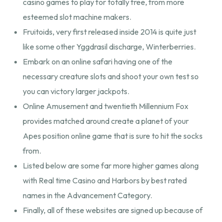
casino games to play for totally free, from more
esteemed slot machine makers.
Fruitoids, very first released inside 2014 is quite just
like some other Yggdrasil discharge, Winterberries.
Embark on an online safari having one of the
necessary creature slots and shoot your own test so
you can victory larger jackpots.
Online Amusement and twentieth Millennium Fox
provides matched around create a planet of your
Apes position online game that is sure to hit the socks
from.
Listed below are some far more higher games along
with Real time Casino and Harbors by best rated
names in the Advancement Category.
Finally, all of these websites are signed up because of