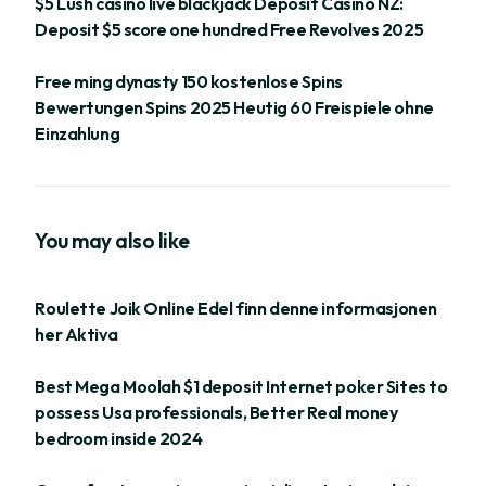
$5 Lush casino live blackjack Deposit Casino NZ:
Deposit $5 score one hundred Free Revolves 2025
Free ming dynasty 150 kostenlose Spins
Bewertungen Spins 2025 Heutig 60 Freispiele ohne
Einzahlung
You may also like
Roulette Joik Online Edel finn denne informasjonen
her Aktiva
Best Mega Moolah $1 deposit Internet poker Sites to
possess Usa professionals, Better Real money
bedroom inside 2024