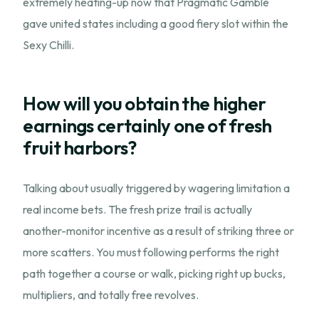
extremely heating-up now that Pragmatic Gamble
gave united states including a good fiery slot within the
Sexy Chilli.
How will you obtain the higher
earnings certainly one of fresh
fruit harbors?
Talking about usually triggered by wagering limitation a
real income bets. The fresh prize trail is actually
another-monitor incentive as a result of striking three or
more scatters. You must following performs the right
path together a course or walk, picking right up bucks,
multipliers, and totally free revolves.