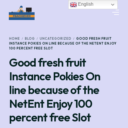
English
HOME
HOME
BLOG
UNCATEGORIZED
GOOD FRESH FRUIT
INSTANCE POKIES ON LINE BECAUSE OF THE NETENT ENJOY
100 PERCENT FREE SLOT
SERVICES
Good fresh fruit
GET A QUOTE
Instance Pokies On
TRACK SHIPMENT
line because of the
WORK WITH US
NetEnt Enjoy 100
CONTACT US
percent free Slot