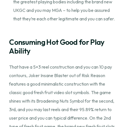
the greatest playing bodies including the brand new
UKGC and you may MGA – to help you be assured
that they’re each other legitimate and you can safer.
Consuming Hot Good for Play
Ability
That have a 5×3 reel construction and you can 10 pay
contours, Joker Insane Blaster out of Risk Reason
features a good minimalistic construction with the
classic good fresh fruit video slot symbols. The game
shines with its Broadening Nuts Symbol for the second,
3rd, and you may last reels and their 95.89% return to
user price and you can typical difference. On the 2nd
type of fresh fruit game, the brand new fresh fruit slots