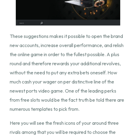
These suggestions makes it possible to open the brand
new accounts, increase overall performance, and relish
the online game in order to the fullest possible. A plus
round and therefore rewards your additional revolves,
without the need to put any extra bets oneself. How
much cash your wager on per distinctive line of the
newest ports video game. One of the leading perks
from free slots would be the fact truth be told there are
numerous templates to pick from.
Here you will see the fresh icons of your around three
rivals among that you will be required to choose the