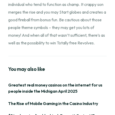
individual who tend to function as champ. It crappy son
merges the rise and you may Start globes and creates a
good fireball from bonus fun. Be cautious about those
people theme symbols – they may get you lots of
money! And when all of that wasn’t sufficient, there’s as
well as the possibility to win Totally free Revolves.
You may also like
Greatest real money casinos on the internet for us
people inside the Michigan April 2025
The Rise of Mobile Gaming in the Casino Industry