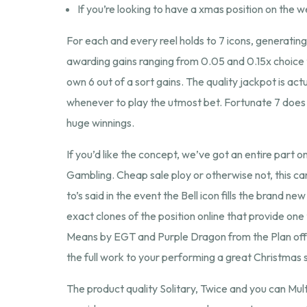
If you’re looking to have a xmas position on the w
For each and every reel holds to 7 icons, generating 
awarding gains ranging from 0.05 and 0.15x choice 
own 6 out of a sort gains. The quality jackpot is a
whenever to play the utmost bet. Fortunate 7 does no
huge winnings.
If you’d like the concept, we’ve got an entire part on
Gambling. Cheap sale ploy or otherwise not, this ca
to’s said in the event the Bell icon fills the brand n
exact clones of the position online that provide one
Means by EGT and Purple Dragon from the Plan offe
the full work to your performing a great Christmas 
The product quality Solitary, Twice and you can Mult