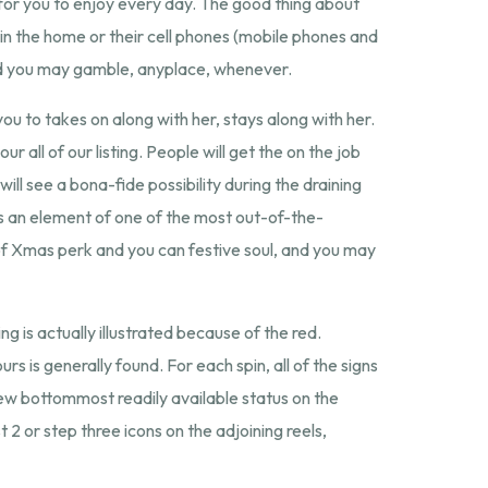
ll for you to enjoy every day. The good thing about
in the home or their cell phones (mobile phones and
 and you may gamble, anyplace, whenever.
you to takes on along with her, stays along with her.
all of our listing. People will get the on the job
ill see a bona-fide possibility during the draining
s an element of one of the most out-of-the-
 of Xmas perk and you can festive soul, and you may
g is actually illustrated because of the red.
 is generally found. For each spin, all of the signs
new bottommost readily available status on the
2 or step three icons on the adjoining reels,