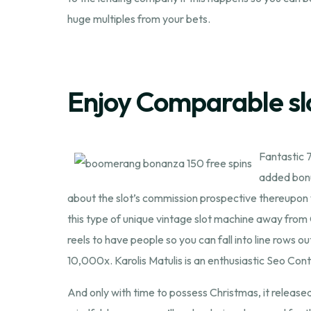
huge multiples from your bets.
Enjoy Comparable sl
Fantastic 7
added bonu
about the slot’s commission prospective thereupon 
this type of unique vintage slot machine away from O
reels to have people so you can fall into line rows 
10,000x. Karolis Matulis is an enthusiastic Seo Cont
And only with time to possess Christmas, it releas