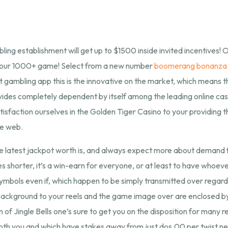
g establishment will get up to $1500 inside invited incentives! O
f our 1000+ game! Select from a new number
boomerang bonanza 1
t gambling app this is the innovative on the market, which means t
ides completely dependent by itself among the leading online cas
tisfaction ourselves in the Golden Tiger Casino to your providing th
he web.
e latest jackpot worth is, and always expect more about demand f
es shorter, it’s a win-earn for everyone, or at least to have whoe
symbols even if, which happen to be simply transmitted over regar
background to your reels and the game image over are enclosed by sn
n of Jingle Bells one’s sure to get you on the disposition for many r
oth you and which have stakes away from just dos.00 per twist nec