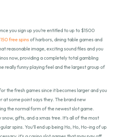
nce you sign up you’re entitled to up to $1500
50 free spins
of harbors, dining table games and
hat reasonable image, exciting sound files and you
inos now, providing a completely total gambling
e really funny playing feel and the largest group of
or the fresh games since it becomes larger and you
ver at some point says they. The brand new
ding the normal form of the newest slot game.
ow, gifts, and a xmas tree. It’s all of the most
egular spins. You’ll end up being Ho, Ho, Ho-ing of up
essary, it’s a casino slot games that may pay off