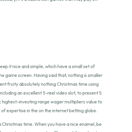
keep it nice and simple, which have a small set of
 game screen. Having said that, nothing is smaller
nt fruity absolutely nothing Christmas time using
cluding an excellent 5-reel video slot, to present 5
ic highest-investing range wager multipliers value to
of expertise in the on the internet betting globe.
za Christmas time. When you have a nice enamel, be