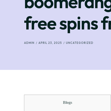
boomerang
free spins f
ADMIN
APRIL 23, 2025
UNCATEGORIZED
Blogs