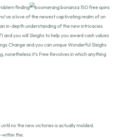
roblem finding
who’ve a love of the newest captivating realm of on
s an in-depth understanding of the new intricacies
) and you will Sleighs to help you award cash values
nnings Change and you can unique Wonderful Sleighs
, nonetheless it’s Free Revolves in which anything
until no the new victories is actually molded.
-within the.