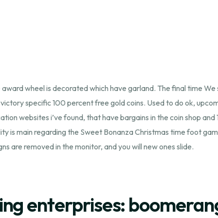
 award wheel is decorated which have garland. The final time We s
o victory specific 100 percent free gold coins. Used to do ok, up
ion websites i’ve found, that have bargains in the coin shop and 
ity is main regarding the Sweet Bonanza Christmas time foot game
igns are removed in the monitor, and you will new ones slide.
ng enterprises: boomerang