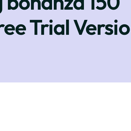
 bonanza 150
ree Trial Versi