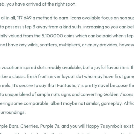
eb, you have arrived at the right spot.
all in all, 117,649 a method to earn. Icons available focus on non su
to possess step 3 away from a kind suits, increasing so you can 
ctually valued from the 5,100000 coins which can be paid when step
t have any wilds, scatters, multipliers, or enjoy provides, however
 vacation inspired slots readily available, but a joyful favourite is
n be a classic fresh fruit server layout slot who may have first g
ew reels. It’s secure to say that Fantastic 7 is pretty novel because
 to unique blend of simple nuts signs and converting Golden 7 icons.
ring some comparable, albeit maybe not similar, gameplay. Alth
surroundings.
iple Bars, Cherries, Purple 7s, and you will Happy 7s symbols exist