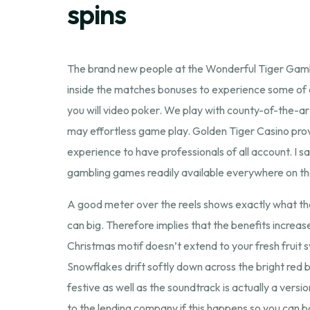
spins
The brand new people at the Wonderful Tiger Gamblin
inside the matches bonuses to experience some o
you will video poker. We play with county-of-the-ar
may effortless game play. Golden Tiger Casino prov
experience to have professionals of all account. I sa
gambling games readily available everywhere on t
A good meter over the reels shows exactly what th
can big. Therefore implies that the benefits increas
Christmas motif doesn’t extend to your fresh fruit 
Snowflakes drift softly down across the bright red 
festive as well as the soundtrack is actually a versio
to the lending company if this happens so you can b