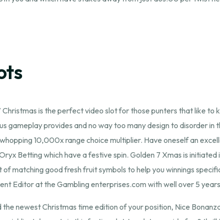
ots
 Christmas is the perfect video slot for those punters that like to 
s gameplay provides and no way too many design to disorder in the
whopping 10,000x range choice multiplier. Have oneself an excelle
ryx Betting which have a festive spin. Golden 7 Xmas is initiated in
out of matching good fresh fruit symbols to help you winnings specif
ent Editor at the Gambling enterprises.com with well over 5 years 
ed the newest Christmas time edition of your position, Nice Bonan