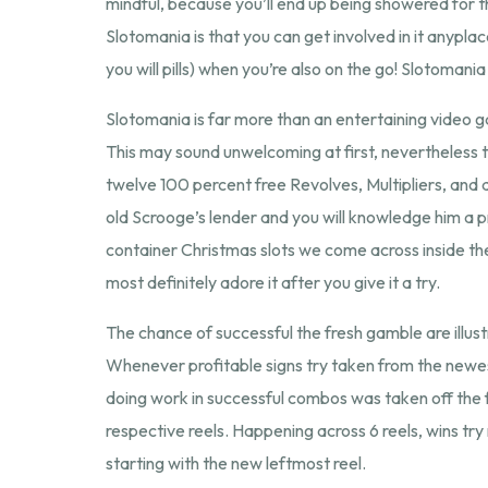
mindful, because you’ll end up being showered for the 
Slotomania is that you can get involved in it anypl
you will pills) when you’re also on the go! Slotoma
Slotomania is far more than an entertaining video gam
This may sound unwelcoming at first, nevertheless th
twelve 100 percent free Revolves, Multipliers, and al
old Scrooge’s lender and you will knowledge him a 
container Christmas slots we come across inside the
most definitely adore it after you give it a try.
The chance of successful the fresh gamble are illust
Whenever profitable signs try taken from the newest 
doing work in successful combos was taken off the f
respective reels. Happening across 6 reels, wins try
starting with the new leftmost reel.