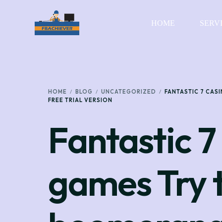
HOME
SERV
HOME
BLOG
UNCATEGORIZED
FANTASTIC 7 CAS
FREE TRIAL VERSION
Fantastic 7
games Try t