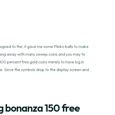
igned to the, it gave me some Plinko balls to make
coming away with many sweep coins and you may to
100 percent free gold coins merely to have log in
. Since the symbols drop to the display screen and
 bonanza 150 free