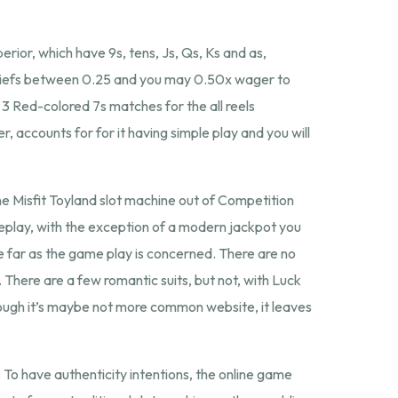
perior, which have 9s, tens, Js, Qs, Ks and as,
beliefs between 0.25 and you may 0.50x wager to
 3 Red-colored 7s matches for the all reels
, accounts for for it having simple play and you will
 the Misfit Toyland slot machine out of Competition
ameplay, with the exception of a modern jackpot you
 the far as the game play is concerned. There are no
 There are a few romantic suits, but not, with Luck
ough it’s maybe not more common website, it leaves
. To have authenticity intentions, the online game