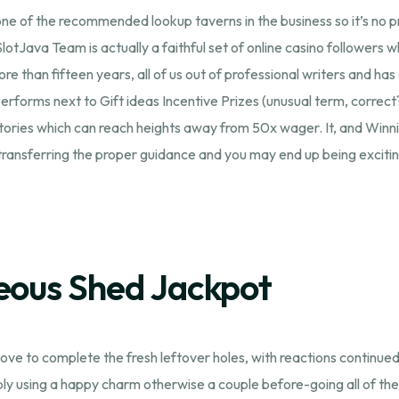
one of the recommended lookup taverns in the business so it’s no p
lotJava Team is actually a faithful set of online casino followers 
ore than fifteen years, all of us out of professional writers and ha
erforms next to Gift ideas Incentive Prizes (unusual term, correct?
victories which can reach heights away from 50x wager. It, and Wi
transferring the proper guidance and you may end up being exciting
eous Shed Jackpot
above to complete the fresh leftover holes, with reactions continued 
ly using a happy charm otherwise a couple before-going all of the