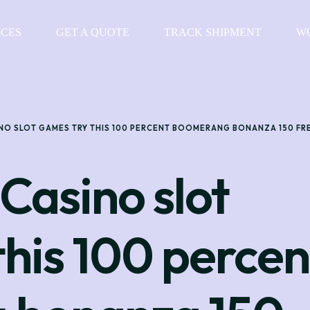
ICES
GET A QUOTE
TRACK SHIPMENT
W
INO SLOT GAMES TRY THIS 100 PERCENT BOOMERANG BONANZA 150 FRE
 Casino slot
his 100 percen