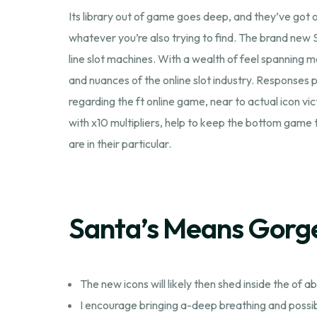
Its library out of game goes deep, and they’ve got 
whatever you’re also trying to find. The brand new S
line slot machines. With a wealth of feel spanning m
and nuances of the online slot industry. Responses p
regarding the ft online game, near to actual icon 
with x10 multipliers, help to keep the bottom game 
are in their particular.
Santa’s Means Gorg
The new icons will likely then shed inside the of 
I encourage bringing a-deep breathing and possib