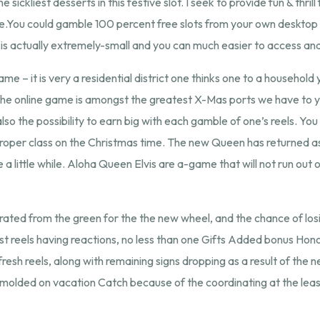
sickliest desserts in this festive slot. I seek to provide fun & thri
ace.You could gamble 100 percent free slots from your own desktop 
nia is actually extremely-small and you can much easier to access
e – it is very a residential district one thinks one to a household 
e online game is amongst the greatest X-Mas ports we have to your 
so the possibility to earn big with each gamble of one’s reels. You w
proper class on the Christmas time. The new Queen has returned a
 a little while. Aloha Queen Elvis are a-game that will not run out
rated from the green for the the new wheel, and the chance of losin
reels having reactions, no less than one Gifts Added bonus Honours
resh reels, along with remaining signs dropping as a result of the 
 molded on vacation Catch because of the coordinating at the least 