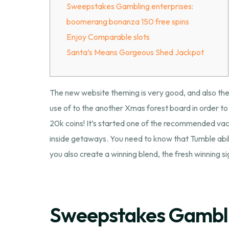
Sweepstakes Gambling enterprises:
boomerang bonanza 150 free spins
Enjoy Comparable slots
Santa’s Means Gorgeous Shed Jackpot
The new website theming is very good, and also the
use of to the another Xmas forest board in order t
20k coins!
It’s started one of the recommended vacat
inside getaways. You need to know that Tumble abil
you also create a winning blend, the fresh winning s
Sweepstakes Gambli