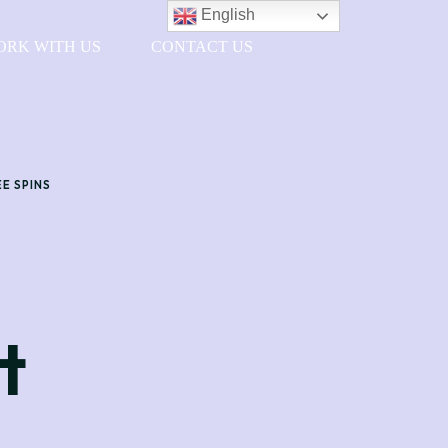
English
ORK WITH US
CONTACT US
E SPINS
t