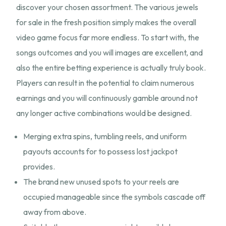
discover your chosen assortment. The various jewels
for sale in the fresh position simply makes the overall
video game focus far more endless. To start with, the
songs outcomes and you will images are excellent, and
also the entire betting experience is actually truly book.
Players can result in the potential to claim numerous
earnings and you will continuously gamble around not
any longer active combinations would be designed.
Merging extra spins, tumbling reels, and uniform
payouts accounts for to possess lost jackpot
provides.
The brand new unused spots to your reels are
occupied manageable since the symbols cascade off
away from above.