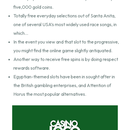
five,000 gold coins.
Totally free everyday selections out of Santa Anita,
one of several USA’s most widely used race songs, in
which…
In the event you view and that slot to the progressive,
you might find the online game slightly antiquated.
Another way to receive free spins is by doing respect
rewards software.
Egyptian-themed slots have been in sought after in
the British gambling enterprises, and Attention of
Horus the most popular alternatives.