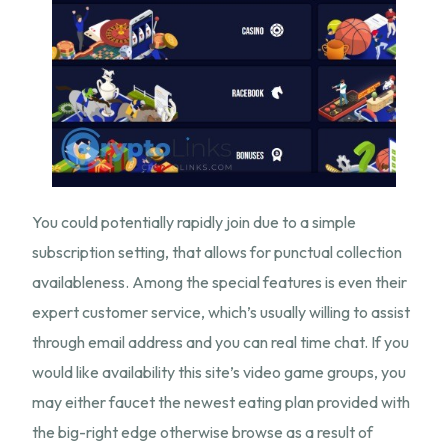
You could potentially rapidly join due to a simple
subscription setting, that allows for punctual collection
availableness. Among the special features is even their
expert customer service, which’s usually willing to assist
through email address and you can real time chat. If you
would like availability this site’s video game groups, you
may either faucet the newest eating plan provided with
the big-right edge otherwise browse as a result of