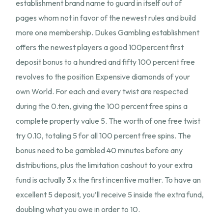
establishment brand name to guard in itself out of
pages whom not in favor of the newest rules and build
more one membership. Dukes Gambling establishment
offers the newest players a good 100percent first
deposit bonus to a hundred and fifty 100 percent free
revolves to the position Expensive diamonds of your
own World. For each and every twist are respected
during the 0.ten, giving the 100 percent free spins a
complete property value 5. The worth of one free twist
try 0.10, totaling 5 for all 100 percent free spins. The
bonus need to be gambled 40 minutes before any
distributions, plus the limitation cashout to your extra
fund is actually 3 x the first incentive matter. To have an
excellent 5 deposit, you’ll receive 5 inside the extra fund,
doubling what you owe in order to 10.