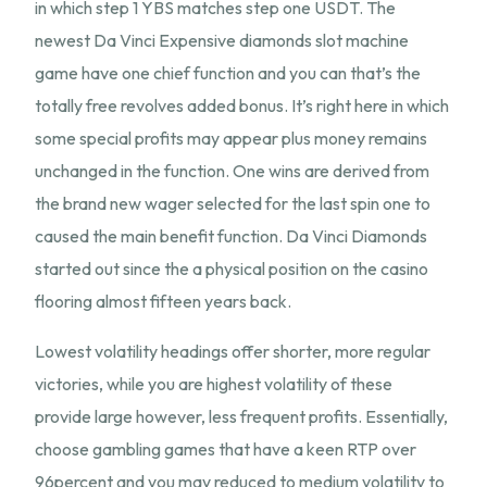
in which step 1 YBS matches step one USDT. The
newest Da Vinci Expensive diamonds slot machine
game have one chief function and you can that’s the
totally free revolves added bonus. It’s right here in which
some special profits may appear plus money remains
unchanged in the function. One wins are derived from
the brand new wager selected for the last spin one to
caused the main benefit function. Da Vinci Diamonds
started out since the a physical position on the casino
flooring almost fifteen years back.
Lowest volatility headings offer shorter, more regular
victories, while you are highest volatility of these
provide large however, less frequent profits. Essentially,
choose gambling games that have a keen RTP over
96percent and you may reduced to medium volatility to