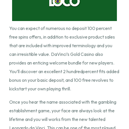
You can expect of numerous no deposit 100 percent
free spins offers, in addition to exclusive product sales
that are included with improved terminology and you
can irresistible value. DaVinci’s Gold Casino also
provides an enticing welcome bundle for new players.
You’ll discover an excellent 2 hundredpercent fits added
bonus on your basic deposit, and 100 free revolves to
kickstart your own playing thrill.
Once you hear the name associated with the gambling
establishment game, your face are always look at the
lifetime and you will works from the new talented
Leonardo da Vinci. This can be one of the most played