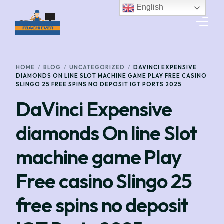
English
HOME
HOME
BLOG
UNCATEGORIZED
DAVINCI EXPENSIVE
DIAMONDS ON LINE SLOT MACHINE GAME PLAY FREE CASINO
SLINGO 25 FREE SPINS NO DEPOSIT IGT PORTS 2025
SERVICES
DaVinci Expensive
GET A QUOTE
diamonds On line Slot
TRACK SHIPMENT
machine game Play
WORK WITH US
Free casino Slingo 25
CONTACT US
free spins no deposit