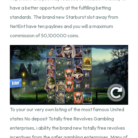
have a better opportunity at the fulfilling betting
standards. The brand new Starburst slot away from
NetEnt have ten paylines and you will a maximum
commission of 50,100000 coins.
To your our very own listing of the most famous United
states No deposit Totally free Revolves Gambling
enterprises, i ability the brand new totally free revolves
incentives from the safer gambling enterprises. Many of