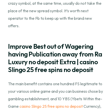
crazy symbol, at the same time, usually do not take the
place of the new spread symbol.
It’s worth next
operator to the Fb to keep up with the brand new
offers.
Improve Best out of Wagering
having Publication away from Ra
Luxury no deposit Extra | casino
Slingo 25 free spins no deposit
The main benefit contains one hundred FS legitimate to
your various online game and you can business chose by
gambling establishment, and 10 YBS (Ybets Within the-
Game
casino Slingo 25 free spins no deposit
Currency),