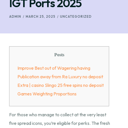
IGT Ports 2025
ADMIN
MARCH 25, 2025
UNCATEGORIZED
Posts
Improve Best out of Wagering having
Publication away from Ra Luxury no deposit
Extra | casino Slingo 25 free spins no deposit
Games Weighting Proportions
For those who manage to collect at the very least
five spread icons, you’re eligible for perks. The fresh