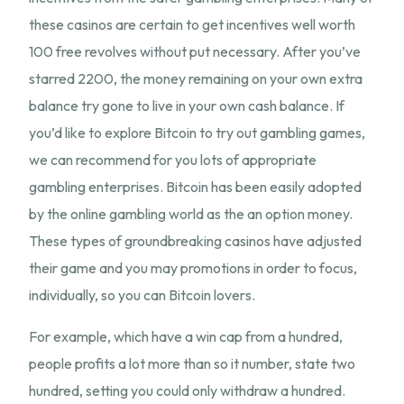
these casinos are certain to get incentives well worth
100 free revolves without put necessary. After you’ve
starred 2200, the money remaining on your own extra
balance try gone to live in your own cash balance. If
you’d like to explore Bitcoin to try out gambling games,
we can recommend for you lots of appropriate
gambling enterprises. Bitcoin has been easily adopted
by the online gambling world as the an option money.
These types of groundbreaking casinos have adjusted
their game and you may promotions in order to focus,
individually, so you can Bitcoin lovers.
For example, which have a win cap from a hundred,
people profits a lot more than so it number, state two
hundred, setting you could only withdraw a hundred.