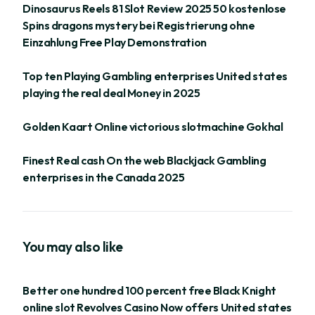
Dinosaurus Reels 81 Slot Review 2025 50 kostenlose
Spins dragons mystery bei Registrierung ohne
Einzahlung Free Play Demonstration
Top ten Playing Gambling enterprises United states
playing the real deal Money in 2025
Golden Kaart Online victorious slotmachine Gokhal
Finest Real cash On the web Blackjack Gambling
enterprises in the Canada 2025
You may also like
Better one hundred 100 percent free Black Knight
online slot Revolves Casino Now offers United states