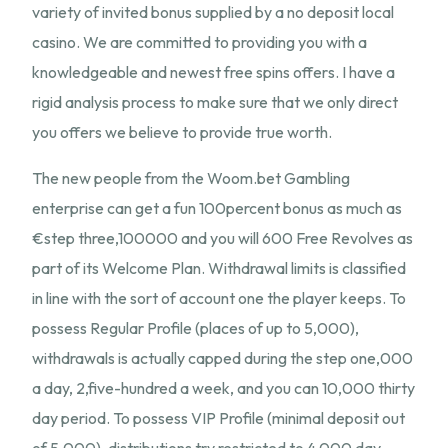
variety of invited bonus supplied by a no deposit local
casino. We are committed to providing you with a
knowledgeable and newest free spins offers. I have a
rigid analysis process to make sure that we only direct
you offers we believe to provide true worth.
The new people from the Woom.bet Gambling
enterprise can get a fun 100percent bonus as much as
€step three,100000 and you will 600 Free Revolves as
part of its Welcome Plan. Withdrawal limits is classified
in line with the sort of account one the player keeps. To
possess Regular Profile (places of up to 5,000),
withdrawals is actually capped during the step one,000
a day, 2,five-hundred a week, and you can 10,000 thirty
day period. To possess VIP Profile (minimal deposit out