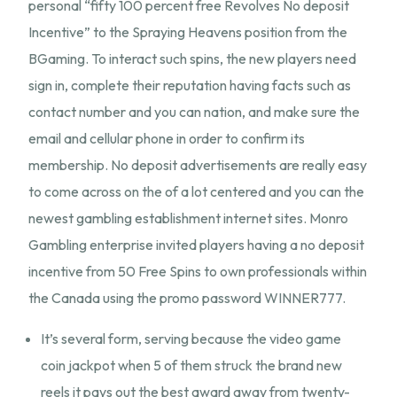
personal “fifty 100 percent free Revolves No deposit
Incentive” to the Spraying Heavens position from the
BGaming. To interact such spins, the new players need
sign in, complete their reputation having facts such as
contact number and you can nation, and make sure the
email and cellular phone in order to confirm its
membership. No deposit advertisements are really easy
to come across on the of a lot centered and you can the
newest gambling establishment internet sites. Monro
Gambling enterprise invited players having a no deposit
incentive from 50 Free Spins to own professionals within
the Canada using the promo password WINNER777.
It’s several form, serving because the video game
coin jackpot when 5 of them struck the brand new
reels it pays out the best award away from twenty-