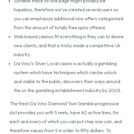
Suitable these on one page might possibly be
hopeless, therefore we’ve created several users so
you can emphasize additional now offers categorised
from the amount of totally free spins offered.
Web based casinos fit everything in they can to desire
new clients, and that is tricky inside a competitive Uk
industry.
Da Vinci’s Silver Local casino is actually a gambling
system which have techniques which can be unlock
and visible to the public, discovers their ways around
the on the gambling establishment industry by 2005.
The fresh Da Vinci Diamond Twin Gamble progressive
slot provides you with 5 reels, have 40 active lines, for
each and every of which you can put step one coin, and
therefore values from 5 in order to fifty dollars. To