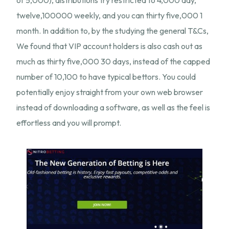
of 5,000), distributions try restricted to 4,000 day,
twelve,100000 weekly, and you can thirty five,000 1
month. In addition to, by the studying the general T&Cs,
We found that VIP account holders is also cash out as
much as thirty five,000 30 days, instead of the capped
number of 10,100 to have typical bettors. You could
potentially enjoy straight from your own web browser
instead of downloading a software, as well as the feel is
effortless and you will prompt.