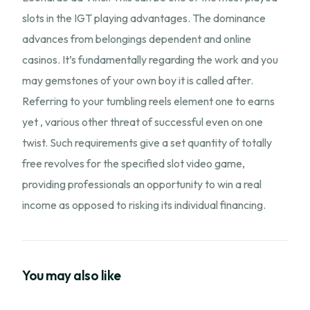
slots in the IGT playing advantages. The dominance
advances from belongings dependent and online
casinos. It’s fundamentally regarding the work and you
may gemstones of your own boy it is called after.
Referring to your tumbling reels element one to earns
yet , various other threat of successful even on one
twist. Such requirements give a set quantity of totally
free revolves for the specified slot video game,
providing professionals an opportunity to win a real
income as opposed to risking its individual financing.
You may also like