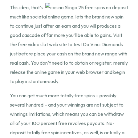
This idea, that’s
much like societal online game, lets the brand new spin
to continue just after an earn and you will produces a
good cascade of far more you’ll be able to gains. Visit
the free video slot web site to test Da Vinci Diamonds
just before place your cash on the brand new range with
real cash. You don’t need to to obtain or register; merely
release the online game in your web browser and begin
to play instantaneously.
You can get much more totally free spins – possibly
several hundred – and your winnings are not subject to
winnings limitations, which means you can be withdraw
all of your 100 percent free revolves payouts. No-
deposit totally free spin incentives, as well, is actually a