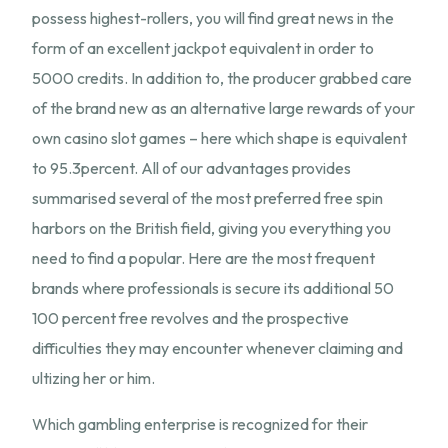
possess highest-rollers, you will find great news in the
form of an excellent jackpot equivalent in order to
5000 credits. In addition to, the producer grabbed care
of the brand new as an alternative large rewards of your
own casino slot games – here which shape is equivalent
to 95.3percent. All of our advantages provides
summarised several of the most preferred free spin
harbors on the British field, giving you everything you
need to find a popular. Here are the most frequent
brands where professionals is secure its additional 50
100 percent free revolves and the prospective
difficulties they may encounter whenever claiming and
ultizing her or him.
Which gambling enterprise is recognized for their