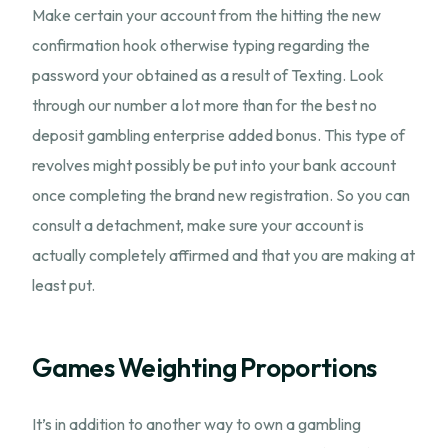
Make certain your account from the hitting the new
confirmation hook otherwise typing regarding the
password your obtained as a result of Texting. Look
through our number a lot more than for the best no
deposit gambling enterprise added bonus. This type of
revolves might possibly be put into your bank account
once completing the brand new registration. So you can
consult a detachment, make sure your account is
actually completely affirmed and that you are making at
least put.
Games Weighting Proportions
It’s in addition to another way to own a gambling