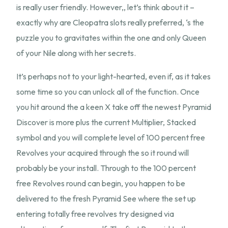
is really user friendly. However,, let’s think about it –
exactly why are Cleopatra slots really preferred, ‘s the
puzzle you to gravitates within the one and only Queen
of your Nile along with her secrets.
It’s perhaps not to your light-hearted, even if, as it takes
some time so you can unlock all of the function. Once
you hit around the a keen X take off the newest Pyramid
Discover is more plus the current Multiplier, Stacked
symbol and you will complete level of 100 percent free
Revolves your acquired through the so it round will
probably be your install. Through to the 100 percent
free Revolves round can begin, you happen to be
delivered to the fresh Pyramid See where the set up
entering totally free revolves try designed via