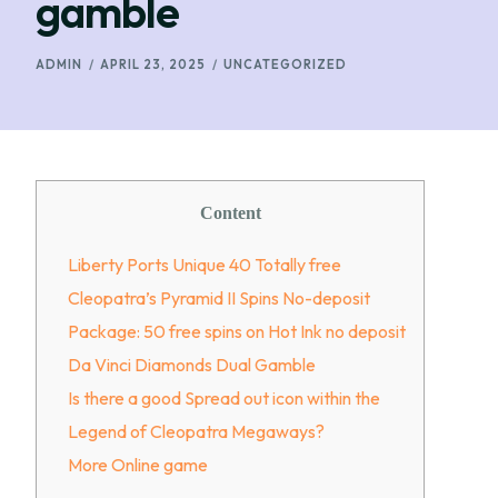
gamble
ADMIN
APRIL 23, 2025
UNCATEGORIZED
Content
Liberty Ports Unique 40 Totally free
Cleopatra’s Pyramid II Spins No-deposit
Package: 50 free spins on Hot Ink no deposit
Da Vinci Diamonds Dual Gamble
Is there a good Spread out icon within the
Legend of Cleopatra Megaways?
More Online game