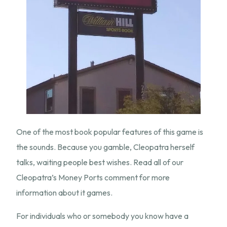
One of the most book popular features of this game is
the sounds. Because you gamble, Cleopatra herself
talks, waiting people best wishes. Read all of our
Cleopatra’s Money Ports comment for more
information about it games.
For individuals who or somebody you know have a