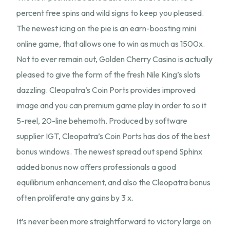
percent free spins and wild signs to keep you pleased.
The newest icing on the pie is an earn-boosting mini
online game, that allows one to win as much as 1500x.
Not to ever remain out, Golden Cherry Casino is actually
pleased to give the form of the fresh Nile King’s slots
dazzling. Cleopatra’s Coin Ports provides improved
image and you can premium game play in order to so it
5-reel, 20-line behemoth. Produced by software
supplier IGT, Cleopatra’s Coin Ports has dos of the best
bonus windows. The newest spread out spend Sphinx
added bonus now offers professionals a good
equilibrium enhancement, and also the Cleopatra bonus
often proliferate any gains by 3 x.
It’s never been more straightforward to victory large on