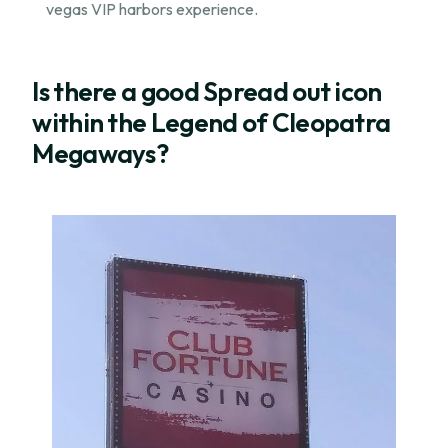
vegas VIP harbors experience.
Is there a good Spread out icon
within the Legend of Cleopatra
Megaways?