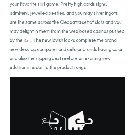
your favorite slot game. Pretty high cards signs,
admirers, jewelled beetles, and you may silver ingots
are the same across the Cleopatra set of slots and you
may delight in them from the web based casinos pushed
by the IGT. The new lavish looks complete the brand
new desktop computer and cellular brands having color
and also the slipping best reel are an exciting new
addition in order to the product range.