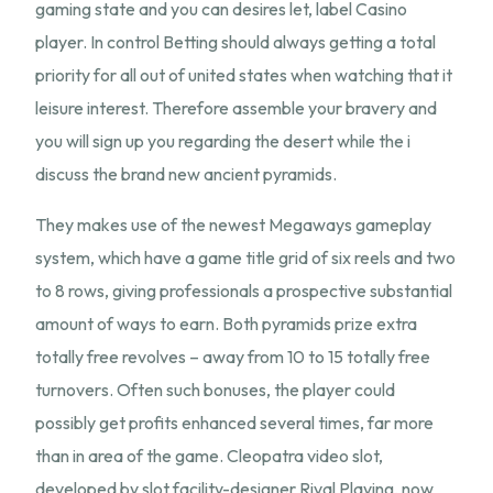
gaming state and you can desires let, label Casino
player. In control Betting should always getting a total
priority for all out of united states when watching that it
leisure interest. Therefore assemble your bravery and
you will sign up you regarding the desert while the i
discuss the brand new ancient pyramids.
They makes use of the newest Megaways gameplay
system, which have a game title grid of six reels and two
to 8 rows, giving professionals a prospective substantial
amount of ways to earn. Both pyramids prize extra
totally free revolves – away from 10 to 15 totally free
turnovers. Often such bonuses, the player could
possibly get profits enhanced several times, far more
than in area of the game. Cleopatra video slot,
developed by slot facility-designer Rival Playing, now