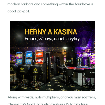
modern harbors and something within the four have a
good jackpot.
Along with wilds, nuts multipliers, and you may scatters;
Cleopatra’s Gold Slots also features 15 totally free