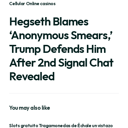
Cellular Online casinos
Hegseth Blames
‘Anonymous Smears,’
Trump Defends Him
After 2nd Signal Chat
Revealed
You may also like
Slots gratuito Tragamonedas de Échale un vistazo