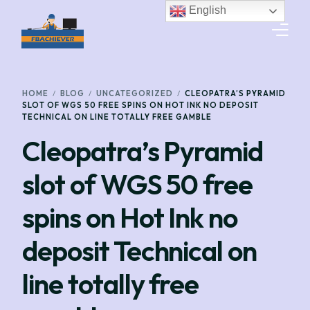
English
HOME
HOME
BLOG
UNCATEGORIZED
CLEOPATRA’S PYRAMID
SLOT OF WGS 50 FREE SPINS ON HOT INK NO DEPOSIT
TECHNICAL ON LINE TOTALLY FREE GAMBLE
SERVICES
Cleopatra’s Pyramid
GET A QUOTE
slot of WGS 50 free
TRACK SHIPMENT
spins on Hot Ink no
WORK WITH US
deposit Technical on
CONTACT US
line totally free