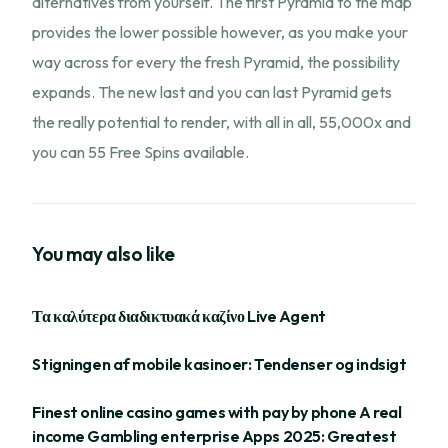
alternatives from yourself. The first Pyramid to the map
provides the lower possible however, as you make your
way across for every the fresh Pyramid, the possibility
expands. The new last and you can last Pyramid gets
the really potential to render, with all in all, 55,000x and
you can 55 Free Spins available.
You may also like
Τα καλύτερα διαδικτυακά καζίνο Live Agent
Stigningen af ​​mobile kasinoer: Tendenser og indsigt
Finest online casino games with pay by phone A real
income Gambling enterprise Apps 2025: Greatest