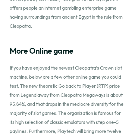
offers people an internet gambling enterprise game
having surroundings from ancient Egypt in the rule from
Cleopatra.
More Online game
If you have enjoyed the newest Cleopatra’s Crown slot
machine, below are a few other online game you could
test. The new theoretic Go back to Player (RTP) price
from Legend away from Cleopatra Megaways is about
95.84%, and that drops in the mediocre diversity for the
majority of slot games. The organization is famous for
its high selection of classic emulators with step one-5
paylines. Furthermore, Playtech will bring more twelve