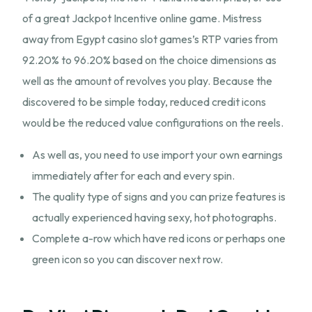
of a great Jackpot Incentive online game. Mistress
away from Egypt casino slot games’s RTP varies from
92.20% to 96.20% based on the choice dimensions as
well as the amount of revolves you play. Because the
discovered to be simple today, reduced credit icons
would be the reduced value configurations on the reels.
As well as, you need to use import your own earnings
immediately after for each and every spin.
The quality type of signs and you can prize features is
actually experienced having sexy, hot photographs.
Complete a-row which have red icons or perhaps one
green icon so you can discover next row.