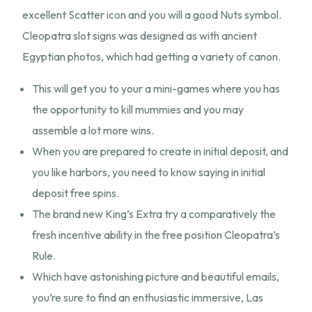
excellent Scatter icon and you will a good Nuts symbol.
Cleopatra slot signs was designed as with ancient
Egyptian photos, which had getting a variety of canon.
This will get you to your a mini-games where you has
the opportunity to kill mummies and you may
assemble a lot more wins.
When you are prepared to create in initial deposit, and
you like harbors, you need to know saying in initial
deposit free spins.
The brand new King’s Extra try a comparatively the
fresh incentive ability in the free position Cleopatra’s
Rule.
Which have astonishing picture and beautiful emails,
you’re sure to find an enthusiastic immersive, Las