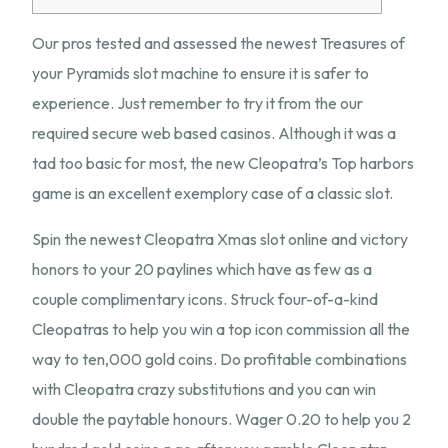
Our pros tested and assessed the newest Treasures of
your Pyramids slot machine to ensure it is safer to
experience. Just remember to try it from the our
required secure web based casinos. Although it was a
tad too basic for most, the new Cleopatra’s Top harbors
game is an excellent exemplory case of a classic slot.
Spin the newest Cleopatra Xmas slot online and victory
honors to your 20 paylines which have as few as a
couple complimentary icons.
Struck four-of-a-kind
Cleopatras to help you win a top icon commission all the
way to ten,000 gold coins. Do profitable combinations
with Cleopatra crazy substitutions and you can win
double the paytable honours. Wager 0.20 to help you 2