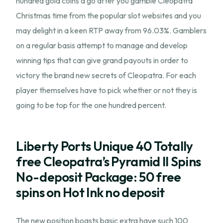
hundred gold coins a go after you gamble Cleopatra
Christmas time from the popular slot websites and you
may delight in a keen RTP away from 96.03%. Gamblers
on a regular basis attempt to manage and develop
winning tips that can give grand payouts in order to
victory the brand new secrets of Cleopatra. For each
player themselves have to pick whether or not they is
going to be top for the one hundred percent.
Liberty Ports Unique 40 Totally
free Cleopatra’s Pyramid II Spins
No-deposit Package: 50 free
spins on Hot Ink no deposit
The new position boasts basic extra have such 100