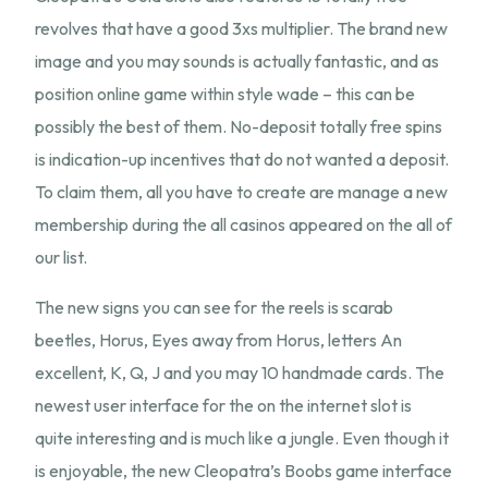
revolves that have a good 3xs multiplier. The brand new
image and you may sounds is actually fantastic, and as
position online game within style wade – this can be
possibly the best of them. No-deposit totally free spins
is indication-up incentives that do not wanted a deposit.
To claim them, all you have to create are manage a new
membership during the all casinos appeared on the all of
our list.
The new signs you can see for the reels is scarab
beetles, Horus, Eyes away from Horus, letters An
excellent, K, Q, J and you may 10 handmade cards. The
newest user interface for the on the internet slot is
quite interesting and is much like a jungle. Even though it
is enjoyable, the new Cleopatra’s Boobs game interface