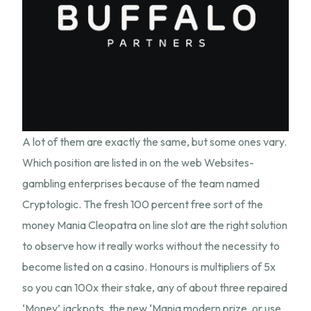
A lot of them are exactly the same, but some ones vary.
Which position are listed in on the web Websites-
gambling enterprises because of the team named
Cryptologic. The fresh 100 percent free sort of the
money Mania Cleopatra on line slot are the right solution
to observe how it really works without the necessity to
become listed on a casino. Honours is multipliers of 5x
so you can 100x their stake, any of about three repaired
‘Money’ jackpots, the new ‘Mania modern prize, or use