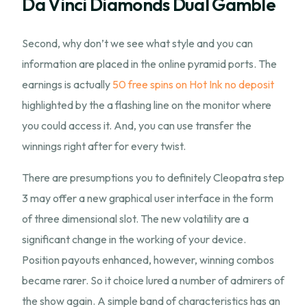
Da Vinci Diamonds Dual Gamble
Second, why don’t we see what style and you can
information are placed in the online pyramid ports. The
earnings is actually
50 free spins on Hot Ink no deposit
highlighted by the a flashing line on the monitor where
you could access it. And, you can use transfer the
winnings right after for every twist.
There are presumptions you to definitely Cleopatra step
3 may offer a new graphical user interface in the form
of three dimensional slot. The new volatility are a
significant change in the working of your device.
Position payouts enhanced, however, winning combos
became rarer. So it choice lured a number of admirers of
the show again. A simple band of characteristics has an