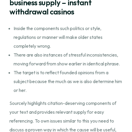
business supply – instant
withdrawal casinos
Inside the components such politics or style,
regulations or manner will make older states
completely wrong.
There are also instances of stressful inconsistencies,
moving forward from show earlier in identical phrase.
The target is to reflect founded opinions from a
subject because the much as we is also determine him
or her.
Sourcely highlights citation-deserving components of
your text and provides relevant supply for easy
referencing. To own issues similar to this you need to
discuss a proven way in which the cause will be useful,