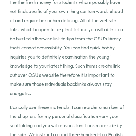
the the fresh money for students whom possibly have
not find specific of your own thing certain words ahead
of and require her or him defining. All of the website
links, which happen to be plentiful and you will able, can
be busted otherwise link to tips from the OSU’s library,
that i cannot accessibility. You can find quick hobby
inquiries you to definitely examination the young’
knowledge to your latest thing.
Such items create link
out over OSU’s website therefore it is important to
make sure those individuals backlinks always stay
energetic.
Basically use these materials, I can reorder a number of
the chapters for my personal classification very your
scaffolding and you will reasons functions more side by
the side. We instruct a good three hundred-top English