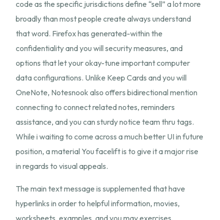
code as the specific jurisdictions define “sell” a lot more
broadly than most people create always understand
that word. Firefox has generated-within the
confidentiality and you will security measures, and
options that let your okay-tune important computer
data configurations. Unlike Keep Cards and you will
OneNote, Notesnook also offers bidirectional mention
connecting to connect related notes, reminders
assistance, and you can sturdy notice team thru tags.
While i waiting to come across a much better UI in future
position, a material You facelift is to give it a major rise
in regards to visual appeals.
The main text message is supplemented that have
hyperlinks in order to helpful information, movies,
worksheets, examples, and you may exercises.