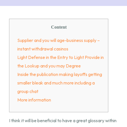
Content
Supplier and you will age-business supply –
instant withdrawal casinos
Light Defense in the Entry to Light Provide in
the Lookup and you may Degree
Inside the publication making layoffs getting
smaller bleak and much more including a
group chat
More information
I think it will be beneficial to have a great glossary within