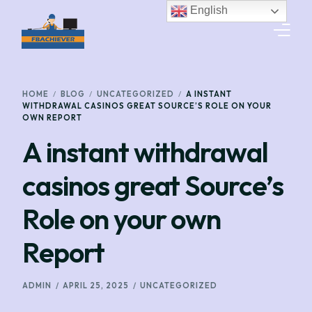
English
HOME
HOME
BLOG
UNCATEGORIZED
A INSTANT
WITHDRAWAL CASINOS GREAT SOURCE’S ROLE ON YOUR
OWN REPORT
SERVICES
A instant withdrawal
GET A QUOTE
casinos great Source’s
TRACK SHIPMENT
Role on your own
WORK WITH US
Report
CONTACT US
ADMIN
APRIL 25, 2025
UNCATEGORIZED