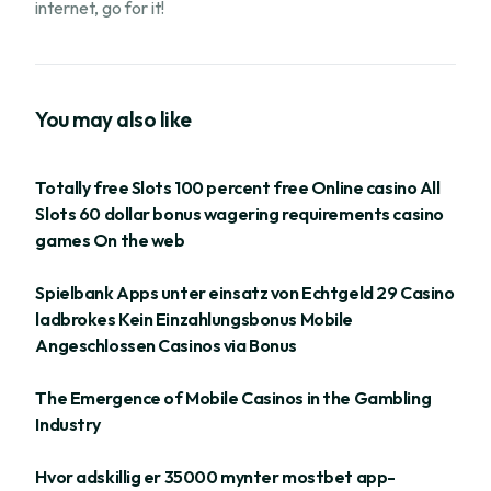
internet, go for it!
You may also like
Totally free Slots 100 percent free Online casino All
Slots 60 dollar bonus wagering requirements casino
games On the web
Spielbank Apps unter einsatz von Echtgeld 29 Casino
ladbrokes Kein Einzahlungsbonus Mobile
Angeschlossen Casinos via Bonus
The Emergence of Mobile Casinos in the Gambling
Industry
Hvor adskillig er 35000 mynter mostbet app-