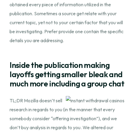
obtained every piece of information utilized in the
publication. Sometimes a source get relate with your
current topic, yet not to your certain factor that you will
be investigating. Prefer provide one contain the specific
details you are addressing.
Inside the publication making
layoffs getting smaller bleak and
much more including a group chat
TL;DR Mozilla doesn’t sell
research in regards to you (in the manner that every
somebody consider “offering investigation”), and we
don’t buy analysis in regards to you. We altered our