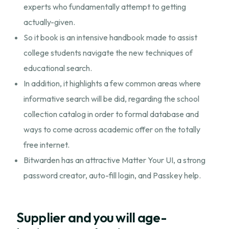
experts who fundamentally attempt to getting
actually-given.
So it book is an intensive handbook made to assist
college students navigate the new techniques of
educational search.
In addition, it highlights a few common areas where
informative search will be did, regarding the school
collection catalog in order to formal database and
ways to come across academic offer on the totally
free internet.
Bitwarden has an attractive Matter Your UI, a strong
password creator, auto-fill login, and Passkey help.
Supplier and you will age-