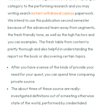
category to the performing research and you may
writing search
instant withdrawal casinos
paperwork.
We intend to use this publication second semester
because of the advanced team away from segments,
the fresh friendly tone, as well as the high factors and
you can examples. The fresh table from content is
pretty thorough and also helpful in understanding the
report on the book or discovering certain topics.
After you have a sense of the kinds of provide your
need for your quest, you can spend time comparing
private source.
The about three of these source are really-
investigated definitions out of a meeting otherwise
state of the world, performed by credentialed