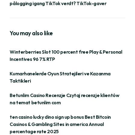
pålogging igang TikTok verdt? TikTok-gaver
You may also like
Winterberries Slot 100 percent free Play & Personal
Incentives 96 7% RTP
Kumarhanelerde Oyun Stratejileri ve Kazanma
Taktikleri
Betunlim Casino Recenzje Czytaj recenzje klientów
na temat betunlim com
ten casino lucky dino sign up bonus Best Bitcoin
Casinos & Gambling Sites in america Annual
percentage rate 2025