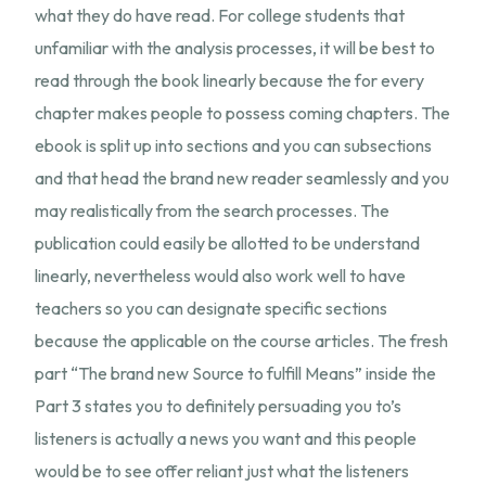
what they do have read. For college students that
unfamiliar with the analysis processes, it will be best to
read through the book linearly because the for every
chapter makes people to possess coming chapters. The
ebook is split up into sections and you can subsections
and that head the brand new reader seamlessly and you
may realistically from the search processes. The
publication could easily be allotted to be understand
linearly, nevertheless would also work well to have
teachers so you can designate specific sections
because the applicable on the course articles. The fresh
part “The brand new Source to fulfill Means” inside the
Part 3 states you to definitely persuading you to’s
listeners is actually a news you want and this people
would be to see offer reliant just what the listeners