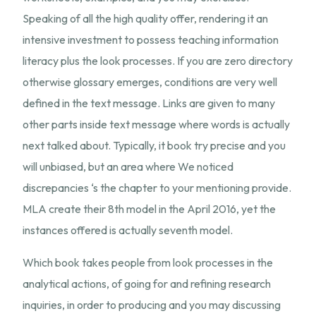
Speaking of all the high quality offer, rendering it an
intensive investment to possess teaching information
literacy plus the look processes. If you are zero directory
otherwise glossary emerges, conditions are very well
defined in the text message. Links are given to many
other parts inside text message where words is actually
next talked about. Typically, it book try precise and you
will unbiased, but an area where We noticed
discrepancies ‘s the chapter to your mentioning provide.
MLA create their 8th model in the April 2016, yet the
instances offered is actually seventh model.
Which book takes people from look processes in the
analytical actions, of going for and refining research
inquiries, in order to producing and you may discussing