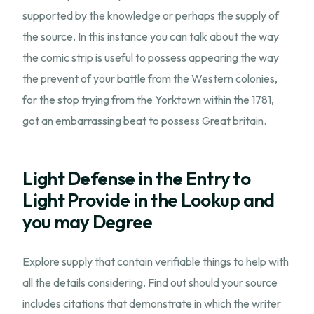
supported by the knowledge or perhaps the supply of
the source. In this instance you can talk about the way
the comic strip is useful to possess appearing the way
the prevent of your battle from the Western colonies,
for the stop trying from the Yorktown within the 1781,
got an embarrassing beat to possess Great britain.
Light Defense in the Entry to
Light Provide in the Lookup and
you may Degree
Explore supply that contain verifiable things to help with
all the details considering. Find out should your source
includes citations that demonstrate in which the writer