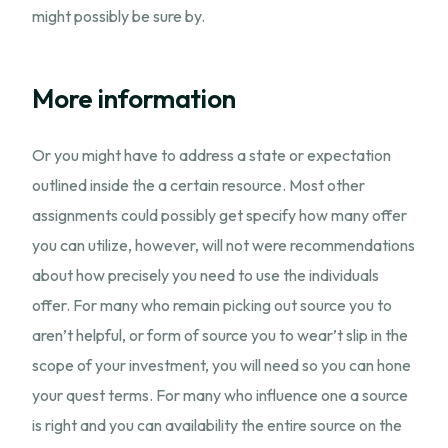
might possibly be sure by.
More information
Or you might have to address a state or expectation
outlined inside the a certain resource. Most other
assignments could possibly get specify how many offer
you can utilize, however, will not were recommendations
about how precisely you need to use the individuals
offer. For many who remain picking out source you to
aren’t helpful, or form of source you to wear’t slip in the
scope of your investment, you will need so you can hone
your quest terms. For many who influence one a source
is right and you can availability the entire source on the