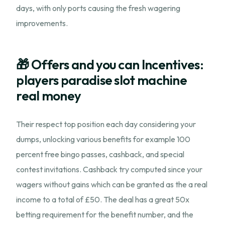
days, with only ports causing the fresh wagering
improvements.
🎁 Offers and you can Incentives:
players paradise slot machine
real money
Their respect top position each day considering your
dumps, unlocking various benefits for example 100
percent free bingo passes, cashback, and special
contest invitations. Cashback try computed since your
wagers without gains which can be granted as the a real
income to a total of £50. The deal has a great 50x
betting requirement for the benefit number, and the