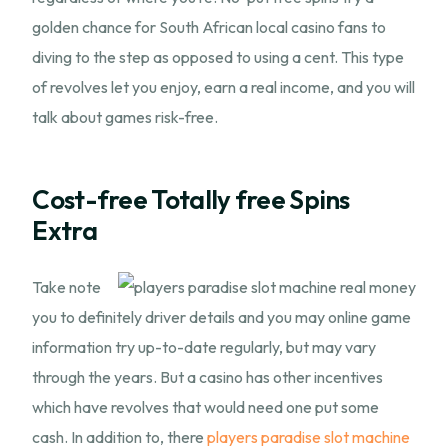
golden chance for South African local casino fans to
diving to the step as opposed to using a cent. This type
of revolves let you enjoy, earn a real income, and you will
talk about games risk-free.
Cost-free Totally free Spins
Extra
Take note
you to definitely driver details and you may online game
information try up-to-date regularly, but may vary
through the years. But a casino has other incentives
which have revolves that would need one put some
cash. In addition to, there
players paradise slot machine