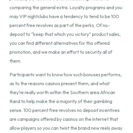
comparing the general extra. Loyalty programs and you
may VIP nightclubs have a tendency to tend to be 100
percent free revolves as part of the perks. Of no-
deposit to “keep that which you victory” product sales,
you can find different alternatives for this offered
promotion, and we make an effort to security all of
them.
Participants want to know how such bonuses performs,
as to the reasons casinos present them, and what
they’re really worth within the Southern area African
Rand to help make the a majority of their gambling
sense. 100 percent free revolves no deposit incentives
are campaigns offered by casinos on the internet that
allow players so you can twist the brand new reels away