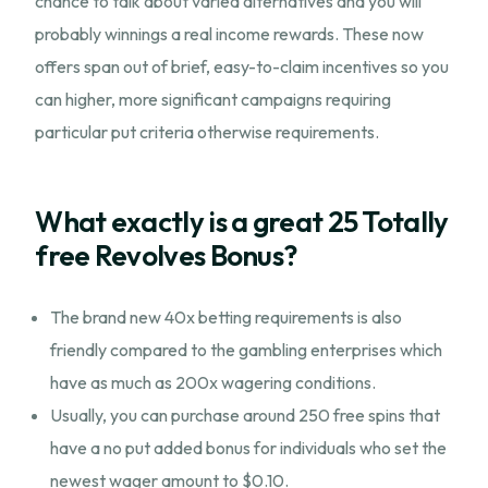
chance to talk about varied alternatives and you will
probably winnings a real income rewards. These now
offers span out of brief, easy-to-claim incentives so you
can higher, more significant campaigns requiring
particular put criteria otherwise requirements.
What exactly is a great 25 Totally
free Revolves Bonus?
The brand new 40x betting requirements is also
friendly compared to the gambling enterprises which
have as much as 200x wagering conditions.
Usually, you can purchase around 250 free spins that
have a no put added bonus for individuals who set the
newest wager amount to $0.10.