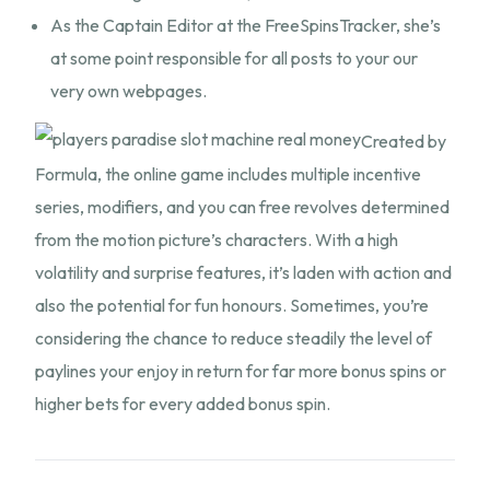
As the Captain Editor at the FreeSpinsTracker, she’s
at some point responsible for all posts to your our
very own webpages.
Created by
Formula, the online game includes multiple incentive
series, modifiers, and you can free revolves determined
from the motion picture’s characters. With a high
volatility and surprise features, it’s laden with action and
also the potential for fun honours. Sometimes, you’re
considering the chance to reduce steadily the level of
paylines your enjoy in return for far more bonus spins or
higher bets for every added bonus spin.