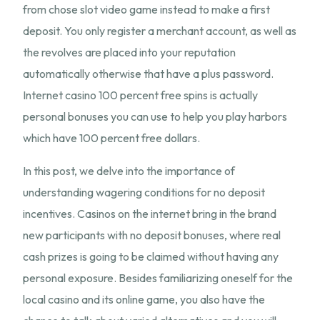
from chose slot video game instead to make a first
deposit. You only register a merchant account, as well as
the revolves are placed into your reputation
automatically otherwise that have a plus password.
Internet casino 100 percent free spins is actually
personal bonuses you can use to help you play harbors
which have 100 percent free dollars.
In this post, we delve into the importance of
understanding wagering conditions for no deposit
incentives. Casinos on the internet bring in the brand
new participants with no deposit bonuses, where real
cash prizes is going to be claimed without having any
personal exposure. Besides familiarizing oneself for the
local casino and its online game, you also have the