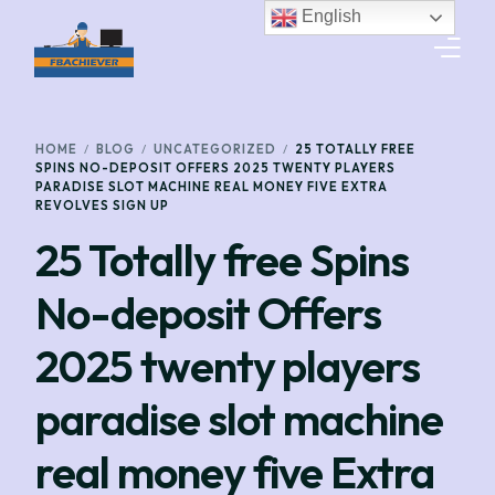
English
HOME
HOME
BLOG
UNCATEGORIZED
25 TOTALLY FREE
SPINS NO-DEPOSIT OFFERS 2025 TWENTY PLAYERS
PARADISE SLOT MACHINE REAL MONEY FIVE EXTRA
SERVICES
REVOLVES SIGN UP
25 Totally free Spins
GET A QUOTE
No-deposit Offers
TRACK SHIPMENT
2025 twenty players
WORK WITH US
paradise slot machine
CONTACT US
real money five Extra