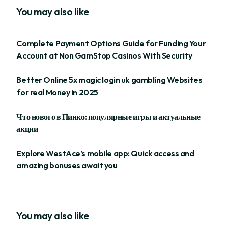
You may also like
Complete Payment Options Guide for Funding Your
Account at Non GamStop Casinos With Security
Better Online 5x magic login uk gambling Websites
for real Money in 2025
Что нового в Пинко: популярные игры и актуальные
акции
Explore WestAce’s mobile app: Quick access and
amazing bonuses await you
You may also like