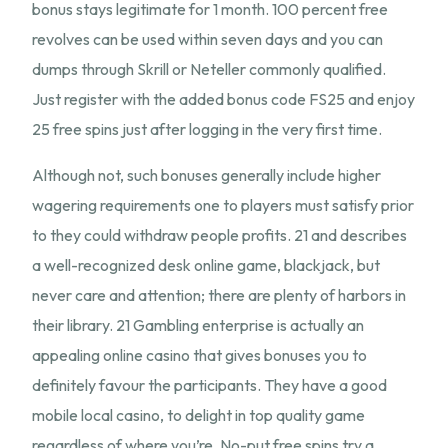
bonus stays legitimate for 1 month. 100 percent free
revolves can be used within seven days and you can
dumps through Skrill or Neteller commonly qualified.
Just register with the added bonus code FS25 and enjoy
25 free spins just after logging in the very first time.
Although not, such bonuses generally include higher
wagering requirements one to players must satisfy prior
to they could withdraw people profits. 21 and describes
a well-recognized desk online game, blackjack, but
never care and attention; there are plenty of harbors in
their library. 21 Gambling enterprise is actually an
appealing online casino that gives bonuses you to
definitely favour the participants. They have a good
mobile local casino, to delight in top quality game
regardless of where you’re. No-put free spins try a