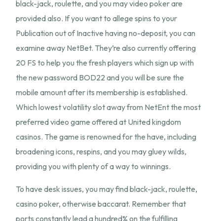
black-jack, roulette, and you may video poker are
provided also. If you want to allege spins to your
Publication out of Inactive having no-deposit, you can
examine away NetBet. They’re also currently offering
20 FS to help you the fresh players which sign up with
the new password BOD22 and you will be sure the
mobile amount after its membership is established.
Which lowest volatility slot away from NetEnt the most
preferred video game offered at United kingdom
casinos. The game is renowned for the have, including
broadening icons, respins, and you may gluey wilds,
providing you with plenty of a way to winnings.
To have desk issues, you may find black-jack, roulette,
casino poker, otherwise baccarat. Remember that
ports constantly lead a hundred% on the fulfilling