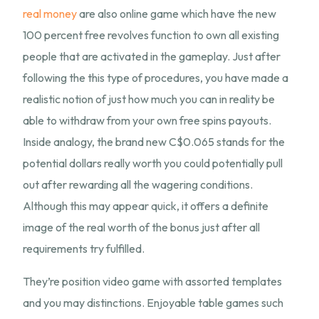
real money
are also online game which have the new
100 percent free revolves function to own all existing
people that are activated in the gameplay. Just after
following the this type of procedures, you have made a
realistic notion of just how much you can in reality be
able to withdraw from your own free spins payouts.
Inside analogy, the brand new C$0.065 stands for the
potential dollars really worth you could potentially pull
out after rewarding all the wagering conditions.
Although this may appear quick, it offers a definite
image of the real worth of the bonus just after all
requirements try fulfilled.
They’re position video game with assorted templates
and you may distinctions. Enjoyable table games such