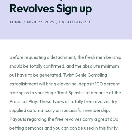
Revolves Sign up
ADMIN
APRIL 23, 2025
UNCATEGORIZED
Before requesting a detachment, the fresh membership
should be totally confirmed, and the absolute minimum
put have to be generated. Twist Genie Gambling
establishment will bring eleven no-deposit 100 percent
free spins to your Huge Trout Splash slot because of the
Practical Play. These types of totally free revolves try
supplied automatically on successful membership.
Payouts regarding the free revolves carry a great 60x
betting demands and you can can be used in this thirty