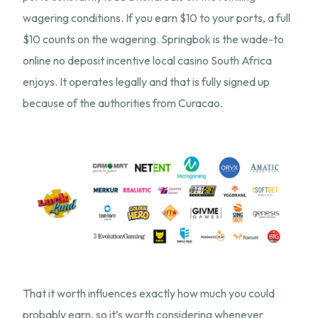
wagering conditions. If you earn $10 to your ports, a full
$10 counts on the wagering. Springbok is the wade-to
online no deposit incentive local casino South Africa
enjoys. It operates legally and that is fully signed up
because of the authorities from Curacao.
That it worth influences exactly how much you could
probably earn, so it’s worth considering whenever