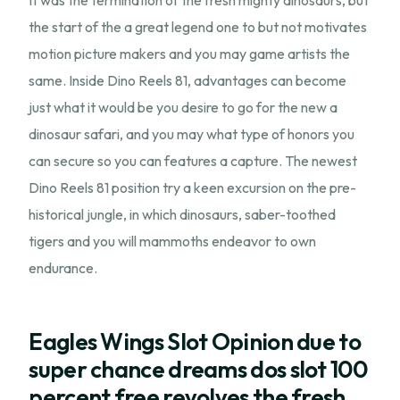
It was the termination of the fresh mighty dinosaurs, but
the start of the a great legend one to but not motivates
motion picture makers and you may game artists the
same. Inside Dino Reels 81, advantages can become
just what it would be you desire to go for the new a
dinosaur safari, and you may what type of honors you
can secure so you can features a capture. The newest
Dino Reels 81 position try a keen excursion on the pre-
historical jungle, in which dinosaurs, saber-toothed
tigers and you will mammoths endeavor to own
endurance.
Eagles Wings Slot Opinion due to
super chance dreams dos slot 100
percent free revolves the fresh