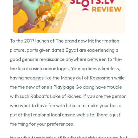
To the 2017 launch of The brand new Mother motion
picture, ports given dated Egypt are experiencing a
good genuine renaissance anywhere between to the-
line local casino advantages. Your options is limitless,
having headings like the Money out of Ra position while
the the new of one’s Play’page Go doing have trouble
with such Rabcat’s Lake of Riches. If you are the person
who want to have fun with bitcoin to make your basic
put at that regional local casino web site, there is just
the thing for your preferences.