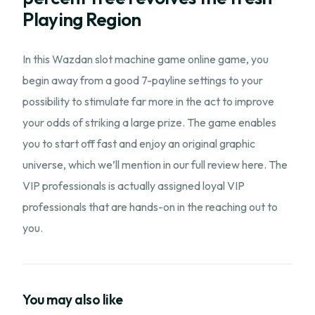
Playing Region
In this Wazdan slot machine game online game, you
begin away from a good 7-payline settings to your
possibility to stimulate far more in the act to improve
your odds of striking a large prize. The game enables
you to start off fast and enjoy an original graphic
universe, which we’ll mention in our full review here. The
VIP professionals is actually assigned loyal VIP
professionals that are hands-on in the reaching out to
you.
You may also like