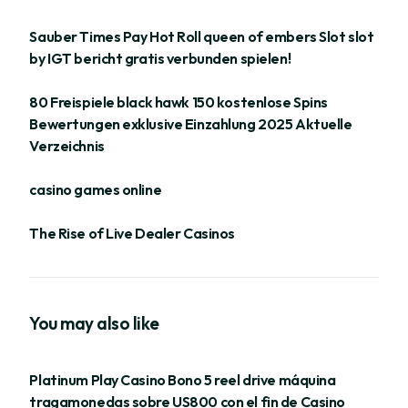
Sauber Times Pay Hot Roll queen of embers Slot slot
by IGT bericht gratis verbunden spielen!
80 Freispiele black hawk 150 kostenlose Spins
Bewertungen exklusive Einzahlung 2025 Aktuelle
Verzeichnis
casino games online
The Rise of Live Dealer Casinos
You may also like
Platinum Play Casino Bono 5 reel drive máquina
tragamonedas sobre US800 con el fin de Casino