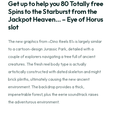
Get up to help you 80 Totally free
Spins to the Starburst from the
Jackpot Heaven… – Eye of Horus
slot
The new graphics from «Dino Reels 81» is largely similar
to a cartoon-design Jurassic Park, detailed with a
couple of explorers navigating a tree full of ancient
creatures. The fresh reel body type is actually
artistically constructed with dated skeleton and might
brick plinths, ultimately causing the new ancient
environment. The backdrop provides a thick,
impenetrable forest, plus the eerie soundtrack raises
the adventurous environment.