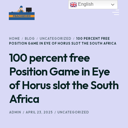
English
HOME
HOME
BLOG
UNCATEGORIZED
100 PERCENT FREE
POSITION GAME IN EYE OF HORUS SLOT THE SOUTH AFRICA
SERVICES
100 percent free
GET A QUOTE
Position Game in Eye
TRACK SHIPMENT
of Horus slot the South
WORK WITH US
Africa
CONTACT US
ADMIN
APRIL 23, 2025
UNCATEGORIZED