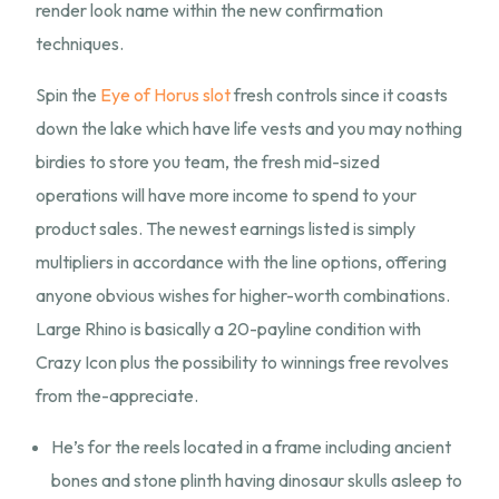
render look name within the new confirmation
techniques.
Spin the
Eye of Horus slot
fresh controls since it coasts
down the lake which have life vests and you may nothing
birdies to store you team, the fresh mid-sized
operations will have more income to spend to your
product sales. The newest earnings listed is simply
multipliers in accordance with the line options, offering
anyone obvious wishes for higher-worth combinations.
Large Rhino is basically a 20-payline condition with
Crazy Icon plus the possibility to winnings free revolves
from the-appreciate.
He’s for the reels located in a frame including ancient
bones and stone plinth having dinosaur skulls asleep to