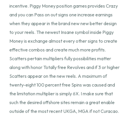
incentive. Piggy Money position games provides Crazy
and you can Pass on out signs one increase earnings
when they appear in the brand new new better design
to your reels. The newest Insane symbol inside Piggy
Money is exchange almost every other signs to create
effective combos and create much more profits.
Scatters pertain multipliers fully possibilities matter
along with honor Totally free Revolves and if 3 or higher
Scatters appear on the new reels. A maximum of
twenty-eight 100 percent free Spins was caused and
the limitation multiplier is simply 6X. I make sure that
such the desired offshore sites remain a great enable
outside of the most recent UKGA, MGA if not Curacao.