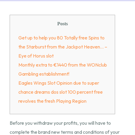
Posts
Get up to help you 80 Totally free Spins to
the Starburst from the Jackpot Heaven… –
Eye of Horus slot
Monthly extra to €1440 from the WONclub
Gambling establishment!
Eagles Wings Slot Opinion due to super
chance dreams dos slot 100 percent free
revolves the fresh Playing Region
Before you withdraw your profits, you will have to
complete the brand new terms and conditions of your