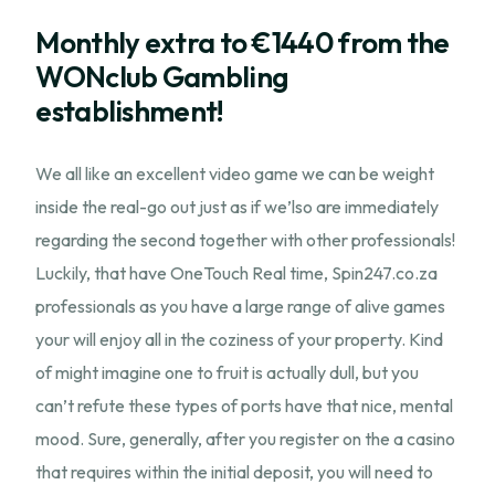
Monthly extra to €1440 from the
WONclub Gambling
establishment!
We all like an excellent video game we can be weight
inside the real-go out just as if we’lso are immediately
regarding the second together with other professionals!
Luckily, that have OneTouch Real time, Spin247.co.za
professionals as you have a large range of alive games
your will enjoy all in the coziness of your property. Kind
of might imagine one to fruit is actually dull, but you
can’t refute these types of ports have that nice, mental
mood. Sure, generally, after you register on the a casino
that requires within the initial deposit, you will need to