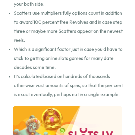
your both side.
Scatters use multipliers fully options count in addition
to award 100 percent free Revolves and in case step
three or maybe more Scatters appear on the newest
reels.
Which is a significant factor just in case you’d have to
stick to getting online slots games for many date
decades some time.
It’s calculated based on hundreds of thousands
otherwise vast amounts of spins, so that the per cent
is exact eventually, perhaps not in a single example.