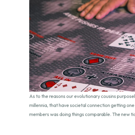
As to the reasons our evolutionary cousins purpos
millennia, that have societal connection getting one
members was doing things comparable. The new tidy