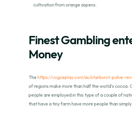
cultivation from orange aspens.
Finest Gambling enter
Money
The
https://vogueplay.com/au/starburst-pokie-rev
of regions make more than half the world’s cocoa. Ca
people are employed in this type of a couple of nat
that have a tiny farm have more people than simply 