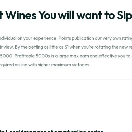
t Wines You will want to Si
dividual on your experience. Points publication our very own ratin
r view. By the betting as little as $1 when you’re rotating the new 
5000. Profitable 5000x is a large max earn and effective you to def
uired on line with higher maximum victories.
to Local treasures of egypt online casino