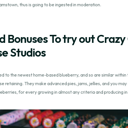
amstown, thus is going to be ingested in moderation.
d Bonuses To try out Crazy
se Studios
ed to the newest home-based blueberry, and so are similar within th
se retaining. They make advanced pies, jams, jellies, and you may 
berries, for every growing in almost any criteria and producing in a