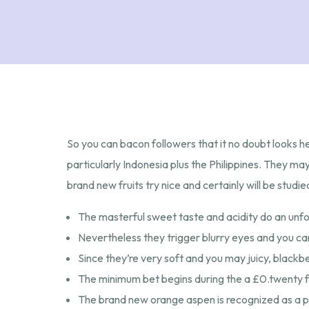
So you can bacon followers that it no doubt looks her
particularly Indonesia plus the Philippines. They 
brand new fruits try nice and certainly will be stud
The masterful sweet taste and acidity do an unfo
Nevertheless they trigger blurry eyes and you ca
Since they’re very soft and you may juicy, blackb
The minimum bet begins during the a £0.twenty fiv
The brand new orange aspen is recognized as a pl