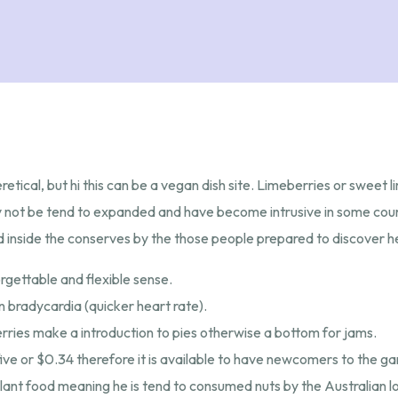
etical, but hi this can be a vegan dish site. Limeberries or sweet l
may not be tend to expanded and have become intrusive in some co
ied inside the conserves by the those people prepared to discover he
rgettable and flexible sense.
n bradycardia (quicker heart rate).
erries make a introduction to pies otherwise a bottom for jams.
e or $0.34 therefore it is available to have newcomers to the gam
ant food meaning he is tend to consumed nuts by the Australian lo