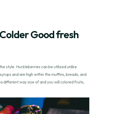
 Colder Good fresh
e style. Huckleberries can be utilized unlike
syrups and are high within the muffins, breads, and
 different way size of and you will colored fruits,