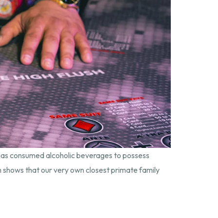
 has consumed alcoholic beverages to possess
on shows that our very own closest primate family