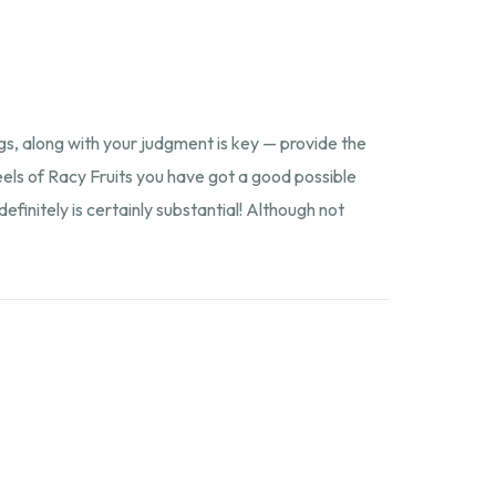
p
gs, along with your judgment is key — provide the
reels of Racy Fruits you have got a good possible
initely is certainly substantial! Although not