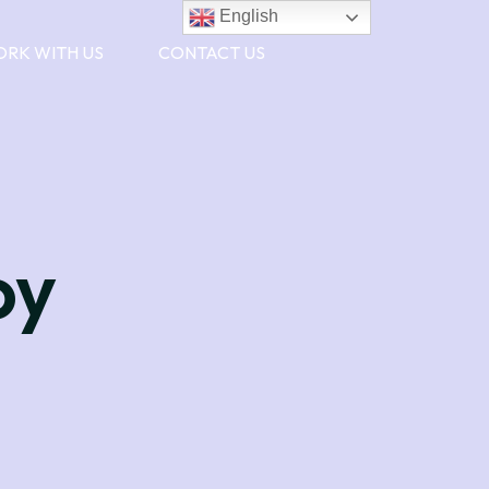
English
RK WITH US
CONTACT US
oy