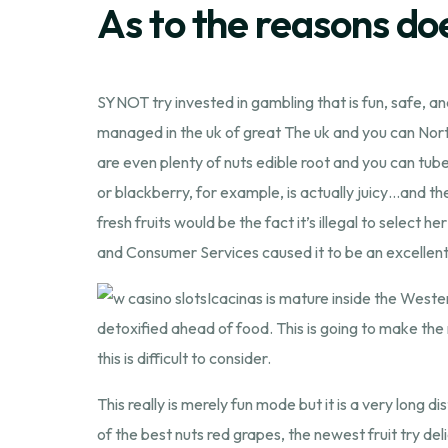
As to the reasons d
SYNOT try invested in gambling that is fun, safe, 
managed in the uk of great The uk and you can Nor
are even plenty of nuts edible root and you can tub
or blackberry, for example, is actually juicy…and the
fresh fruits would be the fact it’s illegal to select 
and Consumer Services caused it to be an excellent 
Icacinas is mature inside the Weste
detoxified ahead of food. This is going to make the
this is difficult to consider.
This really is merely fun mode but it is a very long 
of the best nuts red grapes, the newest fruit try de