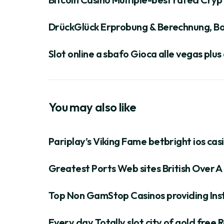
DrückGlück Erprobung & Berechnung, Bo
Slot online a sbafo Gioca alle vegas plu
You may also like
Pariplay’s Viking Fame betbright ios cas
Greatest Ports Web sites British Over A 
Top Non GamStop Casinos providing Inst
Every day Totally slot city of gold fre