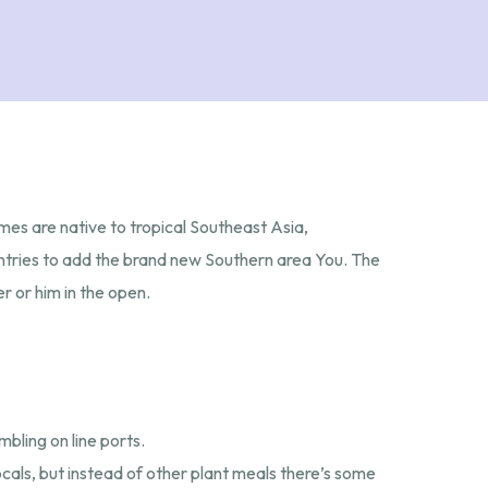
imes are native to tropical Southeast Asia,
untries to add the brand new Southern area You.
The
r or him in the open.
bling on line ports.
cals, but instead of other plant meals there’s some