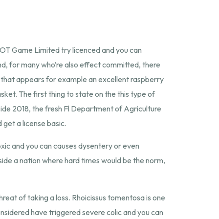
SYNOT Game Limited try licenced and you can
d, for many who’re also effect committed, there
ng that appears for example an excellent raspberry
ket. The first thing to state on the this type of
 Inside 2018, the fresh Fl Department of Agriculture
get a license basic.
toxic and you can causes dysentery or even
nside a nation where hard times would be the norm,
threat of taking a loss. Rhoicissus tomentosa is one
considered have triggered severe colic and you can