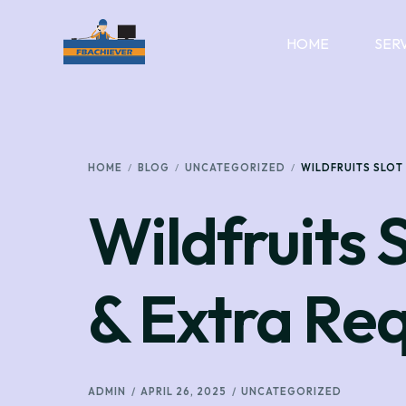
HOME
SER
HOME
BLOG
UNCATEGORIZED
WILDFRUITS SLOT
Wildfruits 
& Extra Re
ADMIN
APRIL 26, 2025
UNCATEGORIZED