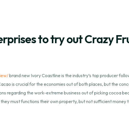
prises to try out Crazy Fru
iew/
brand new Ivory Coastline is the industry’s top producer foll
cao is crucial for the economies out of both places, but the concer
ions regarding the work-extreme business out of picking cocoa beans
they must functions their own property, but not sufficient money to