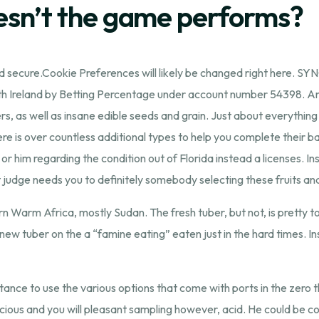
oesn’t the game performs?
and secure.Cookie Preferences will likely be changed right here. 
th Ireland by Betting Percentage under account number 54398. An
ers, as well as insane edible seeds and grain. Just about everythi
re is over countless additional types to help you complete their bas
her or him regarding the condition out of Florida instead a licenses.
judge needs you to definitely somebody selecting these fruits and 
rn Warm Africa, mostly Sudan. The fresh tuber, but not, is pretty 
 new tuber on the a “famine eating” eaten just in the hard times. I
distance to use the various options that come with ports in the zero 
licious and you will pleasant sampling however, acid. He could be 