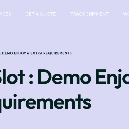
VICES
GET A QUOTE
TRACK SHIPMENT
WO
 : DEMO ENJOY & EXTRA REQUIREMENTS
Slot : Demo Enj
quirements