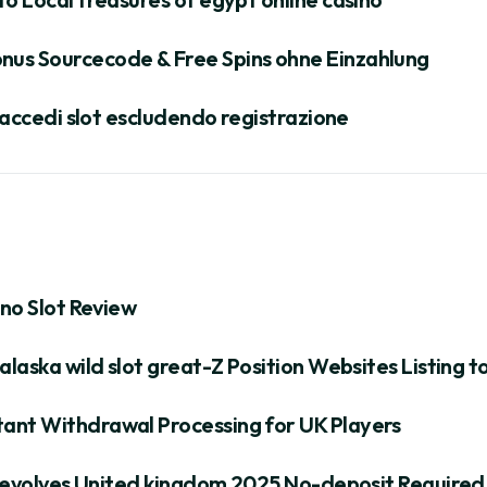
nus Sourcecode & Free Spins ohne Einzahlung
s accedi slot escludendo registrazione
ino Slot Review
alaska wild slot great-Z Position Websites Listing 
ant Withdrawal Processing for UK Players
e Revolves United kingdom 2025 No-deposit Required