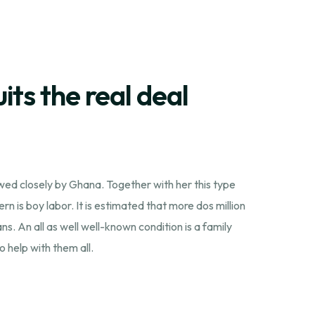
its the real deal
owed closely by Ghana. Together with her this type
n is boy labor. It is estimated that more dos million
. An all as well well-known condition is a family
 help with them all.