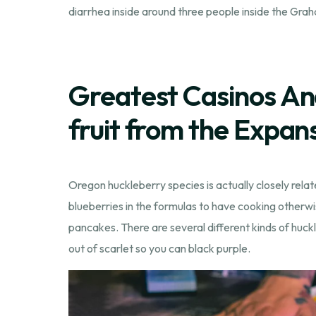
diarrhea inside around three people inside the Grah
Greatest Casinos An
fruit from the Expan
Oregon huckleberry species is actually closely relat
blueberries in the formulas to have cooking otherwi
pancakes. There are several different kinds of huckle
out of scarlet so you can black purple.