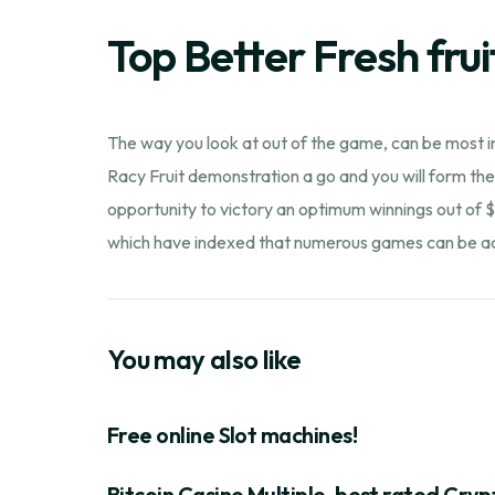
Top Better Fresh frui
The way you look at out of the game, can be most in
Racy Fruit demonstration a go and you will form thei
opportunity to victory an optimum winnings out of $
which have indexed that numerous games can be acq
You may also like
Free online Slot machines!
Bitcoin Casino Multiple-best rated Cryp