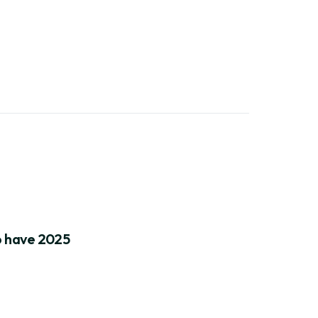
to have 2025