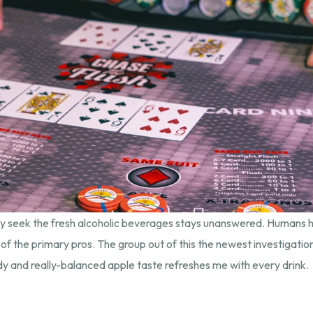
ely seek the fresh alcoholic beverages stays unanswered. Humans
 of the primary pros. The group out of this the newest investigati
 and really-balanced apple taste refreshes me with every drink.