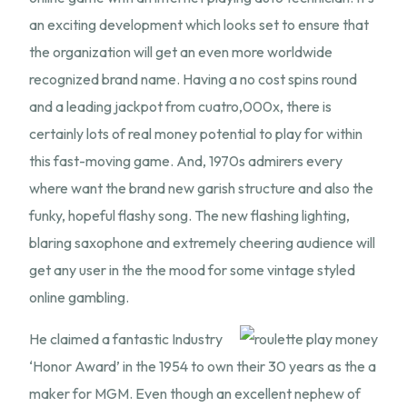
an exciting development which looks set to ensure that
the organization will get an even more worldwide
recognized brand name. Having a no cost spins round
and a leading jackpot from cuatro,000x, there is
certainly lots of real money potential to play for within
this fast-moving game. And, 1970s admirers every
where want the brand new garish structure and also the
funky, hopeful flashy song. The new flashing lighting,
blaring saxophone and extremely cheering audience will
get any user in the the mood for some vintage styled
online gambling.
He claimed a fantastic Industry
‘Honor Award’ in the 1954 to own their 30 years as the a
maker for MGM. Even though an excellent nephew of