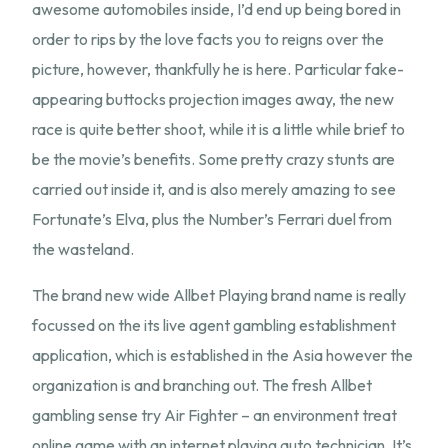
awesome automobiles inside, I’d end up being bored in
order to rips by the love facts you to reigns over the
picture, however, thankfully he is here. Particular fake-
appearing buttocks projection images away, the new
race is quite better shoot, while it is a little while brief to
be the movie’s benefits. Some pretty crazy stunts are
carried out inside it, and is also merely amazing to see
Fortunate’s Elva, plus the Number’s Ferrari duel from
the wasteland.
The brand new wide Allbet Playing brand name is really
focussed on the its live agent gambling establishment
application, which is established in the Asia however the
organization is and branching out. The fresh Allbet
gambling sense try Air Fighter – an environment treat
online game with an internet playing auto technician. It’s