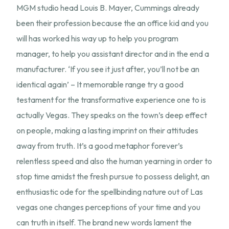
MGM studio head Louis B. Mayer, Cummings already
been their profession because the an office kid and you
will has worked his way up to help you program
manager, to help you assistant director and in the end a
manufacturer. ‘If you see it just after, you’ll not be an
identical again’ – It memorable range try a good
testament for the transformative experience one to is
actually Vegas. They speaks on the town’s deep effect
on people, making a lasting imprint on their attitudes
away from truth. It’s a good metaphor forever’s
relentless speed and also the human yearning in order to
stop time amidst the fresh pursue to possess delight, an
enthusiastic ode for the spellbinding nature out of Las
vegas one changes perceptions of your time and you
can truth in itself. The brand new words lament the