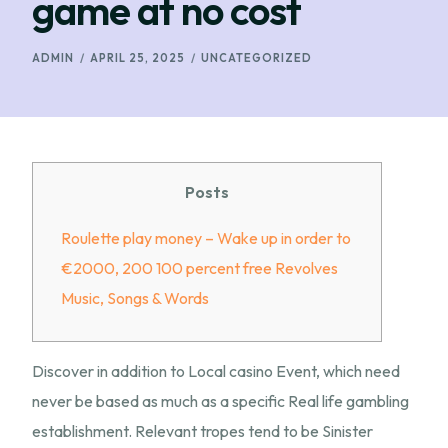
game at no cost
ADMIN
APRIL 25, 2025
UNCATEGORIZED
Posts
Roulette play money – Wake up in order to
€2000, 200 100 percent free Revolves
Music, Songs & Words
Discover in addition to Local casino Event, which need
never be based as much as a specific Real life gambling
establishment. Relevant tropes tend to be Sinister