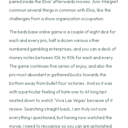
paired inside the Elvis’ afterwards movies. Ann-Margret
common several things in common with Elvis, like the
challenges from a show organization occupation.
The beds base online game is a couple of eight dice for
each and every pro, half a dozen various other
numbered gambling enterprises, and you can a deck of
money notes between 10k to 90k for each and every.
The game continues five series of enjoy, and also the
pro most abundant in gathered bucks towards the
bottom away from bullet four victories. And so it was
with a particular feeling of hate one to At long last
seated down to watch ‘Viva Las Vegas’ because of it
review. Searching straight back, I am truly not sure
everything i questioned, but having now watched the
movie, I need to recognize so you can are astonished