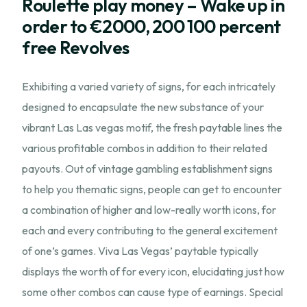
Roulette play money – Wake up in
order to €2000, 200 100 percent
free Revolves
Exhibiting a varied variety of signs, for each intricately
designed to encapsulate the new substance of your
vibrant Las Las vegas motif, the fresh paytable lines the
various profitable combos in addition to their related
payouts. Out of vintage gambling establishment signs
to help you thematic signs, people can get to encounter
a combination of higher and low-really worth icons, for
each and every contributing to the general excitement
of one’s games. Viva Las Vegas’ paytable typically
displays the worth of for every icon, elucidating just how
some other combos can cause type of earnings. Special