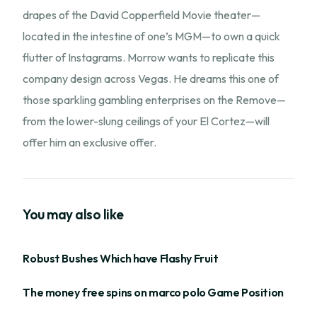
drapes of the David Copperfield Movie theater—
located in the intestine of one’s MGM—to own a quick
flutter of Instagrams. Morrow wants to replicate this
company design across Vegas. He dreams this one of
those sparkling gambling enterprises on the Remove—
from the lower-slung ceilings of your El Cortez—will
offer him an exclusive offer.
You may also like
Robust Bushes Which have Flashy Fruit
The money free spins on marco polo Game Position