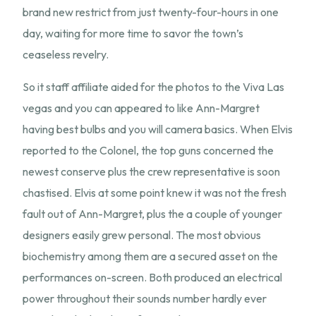
brand new restrict from just twenty-four-hours in one
day, waiting for more time to savor the town’s
ceaseless revelry.
So it staff affiliate aided for the photos to the Viva Las
vegas and you can appeared to like Ann-Margret
having best bulbs and you will camera basics. When Elvis
reported to the Colonel, the top guns concerned the
newest conserve plus the crew representative is soon
chastised. Elvis at some point knew it was not the fresh
fault out of Ann-Margret, plus the a couple of younger
designers easily grew personal. The most obvious
biochemistry among them are a secured asset on the
performances on-screen. Both produced an electrical
power throughout their sounds number hardly ever