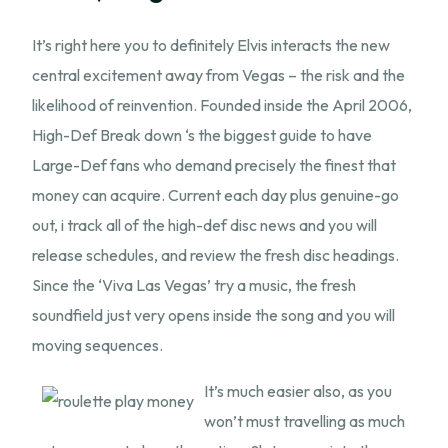
It’s right here you to definitely Elvis interacts the new
central excitement away from Vegas – the risk and the
likelihood of reinvention. Founded inside the April 2006,
High-Def Break down ‘s the biggest guide to have
Large-Def fans who demand precisely the finest that
money can acquire. Current each day plus genuine-go
out, i track all of the high-def disc news and you will
release schedules, and review the fresh disc headings.
Since the ‘Viva Las Vegas’ try a music, the fresh
soundfield just very opens inside the song and you will
moving sequences.
It’s much easier also, as you
won’t must travelling as much