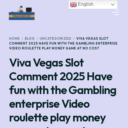
English
HOME
HOME
BLOG
UNCATEGORIZED
VIVA VEGAS SLOT
COMMENT 2025 HAVE FUN WITH THE GAMBLING ENTERPRISE
VIDEO ROULETTE PLAY MONEY GAME AT NO COST
SERVICES
Viva Vegas Slot
GET A QUOTE
Comment 2025 Have
TRACK SHIPMENT
fun with the Gambling
WORK WITH US
enterprise Video
CONTACT US
roulette play money