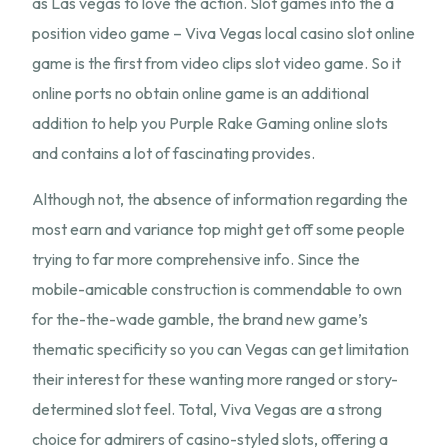
as Las vegas to love the action. Slot games into the a
position video game – Viva Vegas local casino slot online
game is the first from video clips slot video game. So it
online ports no obtain online game is an additional
addition to help you Purple Rake Gaming online slots
and contains a lot of fascinating provides.
Although not, the absence of information regarding the
most earn and variance top might get off some people
trying to far more comprehensive info. Since the
mobile-amicable construction is commendable to own
for the-the-wade gamble, the brand new game’s
thematic specificity so you can Vegas can get limitation
their interest for these wanting more ranged or story-
determined slot feel. Total, Viva Vegas are a strong
choice for admirers of casino-styled slots, offering a