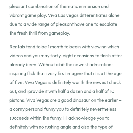
pleasant combination of thematic immersion and
vibrant game play. Viva Las vegas differentiates alone
due to a wide range of pleasant have one to escalate
the fresh thrill from gameplay.
Rentals tend to be 1 month to begin with viewing which
videos and you may forty-eight occasions to finish after
already been. Without a bit the newest admiration-
inspiring flick that i very first imagine that it is at the age
of five, Viva Vegas is definitely worth the newest check
out, and i provide it with half a dozen and a half of 10
pistons. Viva Vegas are a good dinosaur on the earlier –
a corny personal funny you to definitely nevertheless
succeeds within the funny. I’ll acknowledge you to
definitely with no rushing angle and also the type of