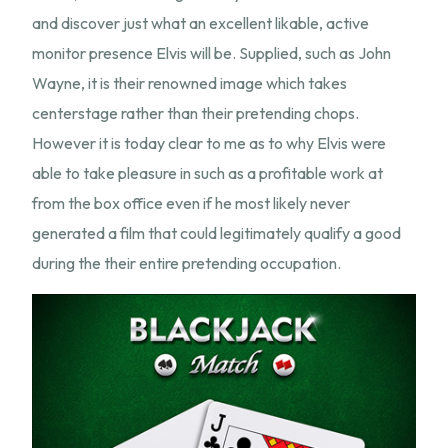
and discover just what an excellent likable, active
monitor presence Elvis will be. Supplied, such as John
Wayne, it is their renowned image which takes
centerstage rather than their pretending chops.
However it is today clear to me as to why Elvis were
able to take pleasure in such as a profitable work at
from the box office even if he most likely never
generated a film that could legitimately qualify a good
during the their entire pretending occupation.