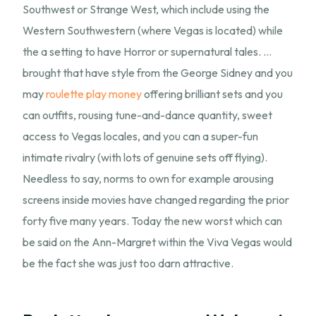
Southwest or Strange West, which include using the
Western Southwestern (where Vegas is located) while
the a setting to have Horror or supernatural tales.
…
brought that have style from the George Sidney and you
may
roulette play money
offering brilliant sets and you
can outfits, rousing tune-and-dance quantity, sweet
access to Vegas locales, and you can a super-fun
intimate rivalry (with lots of genuine sets off flying).
Needless to say, norms to own for example arousing
screens inside movies have changed regarding the prior
forty five many years. Today the new worst which can
be said on the Ann-Margret within the Viva Vegas would
be the fact she was just too darn attractive.