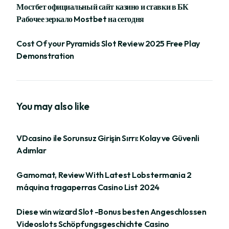
Мостбет официальный сайт казино и ставки в БК
Рабочее зеркало Mostbet на сегодня
Cost Of your Pyramids Slot Review 2025 Free Play
Demonstration
You may also like
VDcasino ile Sorunsuz Girişin Sırrı: Kolay ve Güvenli
Adımlar
Gamomat, Review With Latest Lobstermania 2
máquina tragaperras Casino List 2024
Diese win wizard Slot -Bonus besten Angeschlossen
Videoslots Schöpfungsgeschichte Casino