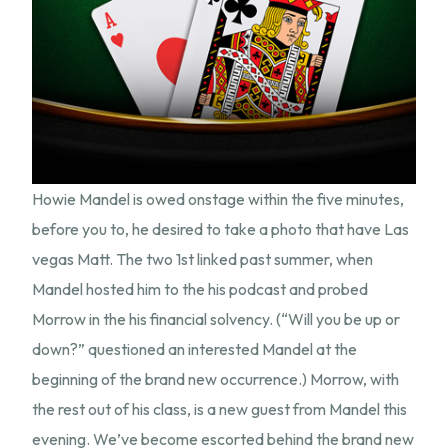
Howie Mandel is owed onstage within the five minutes,
before you to, he desired to take a photo that have Las
vegas Matt. The two 1st linked past summer, when
Mandel hosted him to the his podcast and probed
Morrow in the his financial solvency. (“Will you be up or
down?” questioned an interested Mandel at the
beginning of the brand new occurrence.) Morrow, with
the rest out of his class, is a new guest from Mandel this
evening. We’ve become escorted behind the brand new