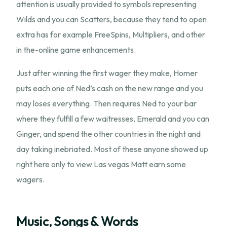
attention is usually provided to symbols representing
Wilds and you can Scatters, because they tend to open
extra has for example FreeSpins, Multipliers, and other
in the-online game enhancements.
Just after winning the first wager they make, Homer
puts each one of Ned’s cash on the new range and you
may loses everything. Then requires Ned to your bar
where they fulfill a few waitresses, Emerald and you can
Ginger, and spend the other countries in the night and
day taking inebriated. Most of these anyone showed up
right here only to view Las vegas Matt earn some
wagers.
Music, Songs & Words