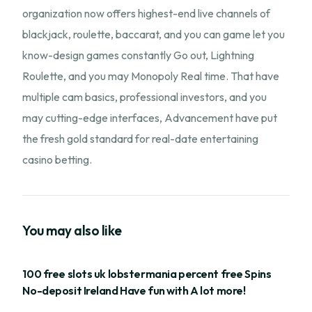
organization now offers highest-end live channels of
blackjack, roulette, baccarat, and you can game let you
know-design games constantly Go out, Lightning
Roulette, and you may Monopoly Real time. That have
multiple cam basics, professional investors, and you
may cutting-edge interfaces, Advancement have put
the fresh gold standard for real-date entertaining
casino betting.
You may also like
100 free slots uk lobstermania percent free Spins
No-deposit Ireland Have fun with A lot more!