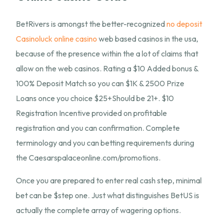
BetRivers is amongst the better-recognized
no deposit
Casinoluck online casino
web based casinos in the usa,
because of the presence within the a lot of claims that
allow on the web casinos. Rating a $10 Added bonus &
100% Deposit Match so you can $1K & 2500 Prize
Loans once you choice $25+Should be 21+. $10
Registration Incentive provided on profitable
registration and you can confirmation. Complete
terminology and you can betting requirements during
the Caesarspalaceonline.com/promotions.
Once you are prepared to enter real cash step, minimal
bet can be $step one. Just what distinguishes BetUS is
actually the complete array of wagering options.