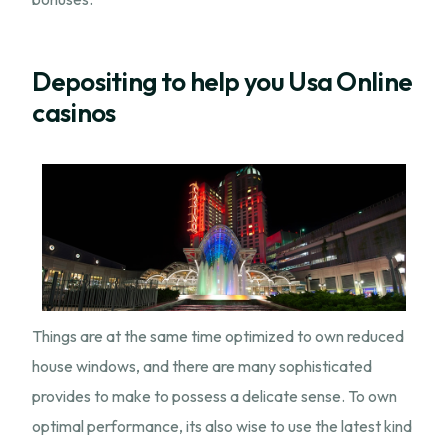
Depositing to help you Usa Online
casinos
Things are at the same time optimized to own reduced
house windows, and there are many sophisticated
provides to make to possess a delicate sense. To own
optimal performance, its also wise to use the latest kind