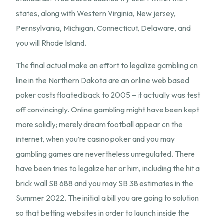
states, along with Western Virginia, New jersey,
Pennsylvania, Michigan, Connecticut, Delaware, and
you will Rhode Island.
The final actual make an effort to legalize gambling on
line in the Northern Dakota are an online web based
poker costs floated back to 2005 – it actually was test
off convincingly. Online gambling might have been kept
more solidly; merely dream football appear on the
internet, when you’re casino poker and you may
gambling games are nevertheless unregulated. There
have been tries to legalize her or him, including the hit a
brick wall SB 688 and you may SB 38 estimates in the
Summer 2022. The initial a bill you are going to solution
so that betting websites in order to launch inside the