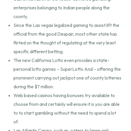
enterprises belonging to Indian people along the
county.
Since the Las vegas legalized gaming to assist lift the
official from the good Despair, most other state has
flirted on the thought of regulating at the very least
specific different betting.
The new California Lotto even provides a state-
personal lotto games – SuperLotto And – offering the
prominent carrying out jackpot one of county lotteries
during the $7 million.
Web based casinos having bonuses try available to
choose from and certainly will ensure it is you are able
to to start gambling without the need to spend a lot
of.
Las Atlantis Casino, such as, caters to large-risk