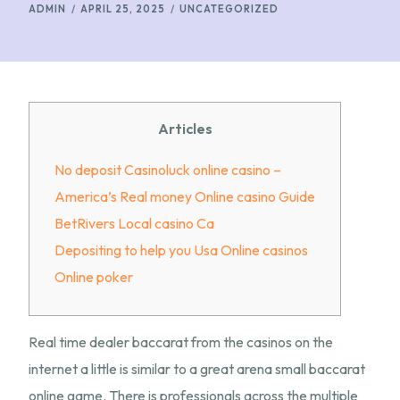
ADMIN
APRIL 25, 2025
UNCATEGORIZED
Articles
No deposit Casinoluck online casino –
America’s Real money Online casino Guide
BetRivers Local casino Ca
Depositing to help you Usa Online casinos
Online poker
Real time dealer baccarat from the casinos on the
internet a little is similar to a great arena small baccarat
online game. There is professionals across the multiple