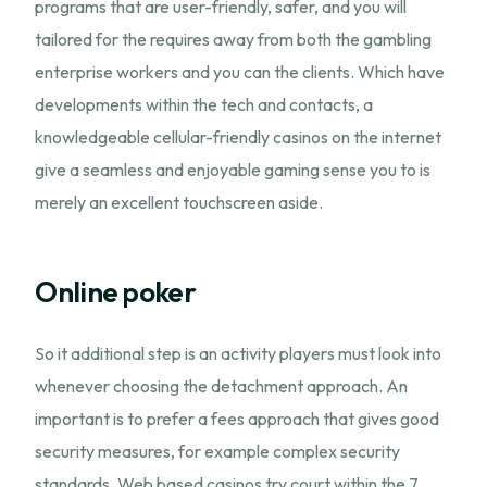
programs that are user-friendly, safer, and you will
tailored for the requires away from both the gambling
enterprise workers and you can the clients. Which have
developments within the tech and contacts, a
knowledgeable cellular-friendly casinos on the internet
give a seamless and enjoyable gaming sense you to is
merely an excellent touchscreen aside.
Online poker
So it additional step is an activity players must look into
whenever choosing the detachment approach. An
important is to prefer a fees approach that gives good
security measures, for example complex security
standards. Web based casinos try court within the 7