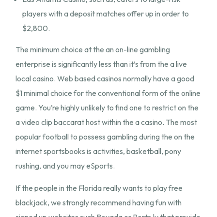
players with a deposit matches offer up in order to
$2,800.
The minimum choice at the an on-line gambling
enterprise is significantly less than it’s from the a live
local casino. Web based casinos normally have a good
$1 minimal choice for the conventional form of the online
game. You’re highly unlikely to find one to restrict on the
a video clip baccarat host within the a casino. The most
popular football to possess gambling during the on the
internet sportsbooks is activities, basketball, pony
rushing, and you may eSports.
If the people in the Florida really wants to play free
blackjack, we strongly recommend having fun with
signed up websites such Bovada or Ports.lv that provide