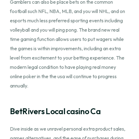
Gamblers can also be place bets on the common
football such NFL, NBA, MLB, and you will NHL, and on
esports much less preferred sporting events including
volleyball and you will ping pong. The brand new real
time gaming function allows users to put wagers while
the games is within improvements, including an extra
level from excitement to your betting experience. The
modern legal condition to have playing real money
online poker in the the usa will continue to progress
annually.
BetRivers Local casino Ca
Dive inside as we unravel personal extra product sales,
games alternatives, and the ease of purchases during