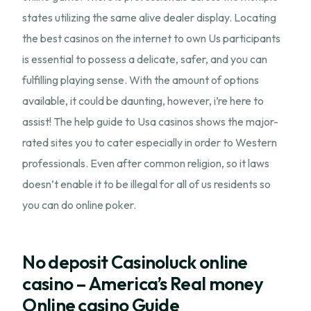
states utilizing the same alive dealer display. Locating
the best casinos on the internet to own Us participants
is essential to possess a delicate, safer, and you can
fulfilling playing sense. With the amount of options
available, it could be daunting, however, i’re here to
assist!
The help guide to Usa casinos shows the major-
rated sites you to cater especially in order to Western
professionals. Even after common religion, so it laws
doesn’t enable it to be illegal for all of us residents so
you can do online poker.
No deposit Casinoluck online
casino – America’s Real money
Online casino Guide