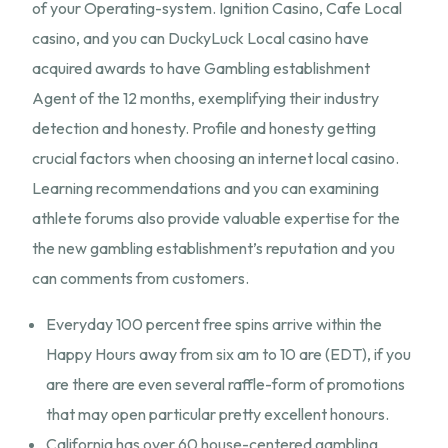
of your Operating-system. Ignition Casino, Cafe Local
casino, and you can DuckyLuck Local casino have
acquired awards to have Gambling establishment
Agent of the 12 months, exemplifying their industry
detection and honesty. Profile and honesty getting
crucial factors when choosing an internet local casino.
Learning recommendations and you can examining
athlete forums also provide valuable expertise for the
the new gambling establishment’s reputation and you
can comments from customers.
Everyday 100 percent free spins arrive within the
Happy Hours away from six am to 10 are (EDT), if you
are there are even several raffle-form of promotions
that may open particular pretty excellent honours.
California has over 60 house-centered gambling