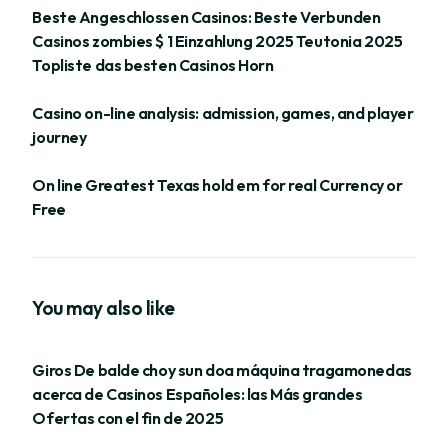
Beste Angeschlossen Casinos: Beste Verbunden
Casinos zombies $ 1 Einzahlung 2025 Teutonia 2025
Topliste das besten Casinos Horn
Casino on-line analysis: admission, games, and player
journey
On line Greatest Texas hold em for real Currency or
Free
You may also like
Giros De balde choy sun doa máquina tragamonedas
acerca de Casinos Españoles: las Más grandes
Ofertas con el fin de 2025