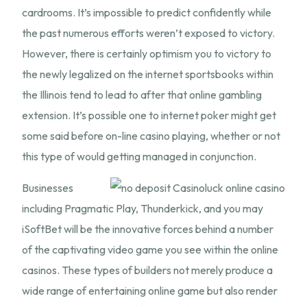
cardrooms. It’s impossible to predict confidently while
the past numerous efforts weren’t exposed to victory.
However, there is certainly optimism you to victory to
the newly legalized on the internet sportsbooks within
the Illinois tend to lead to after that online gambling
extension. It’s possible one to internet poker might get
some said before on-line casino playing, whether or not
this type of would getting managed in conjunction.
Businesses
including Pragmatic Play, Thunderkick, and you may
iSoftBet will be the innovative forces behind a number
of the captivating video game you see within the online
casinos. These types of builders not merely produce a
wide range of entertaining online game but also render