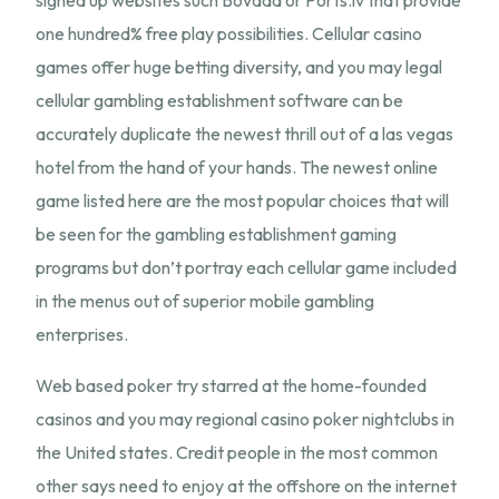
one hundred% free play possibilities. Cellular casino
games offer huge betting diversity, and you may legal
cellular gambling establishment software can be
accurately duplicate the newest thrill out of a las vegas
hotel from the hand of your hands. The newest online
game listed here are the most popular choices that will
be seen for the gambling establishment gaming
programs but don’t portray each cellular game included
in the menus out of superior mobile gambling
enterprises.
Web based poker try starred at the home-founded
casinos and you may regional casino poker nightclubs in
the United states. Credit people in the most common
other says need to enjoy at the offshore on the internet