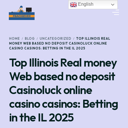
English
HOME
HOME
BLOG
UNCATEGORIZED
TOP ILLINOIS REAL
MONEY WEB BASED NO DEPOSIT CASINOLUCK ONLINE
CASINO CASINOS: BETTING IN THE IL 2025
SERVICES
Top Illinois Real money
GET A QUOTE
Web based no deposit
TRACK SHIPMENT
Casinoluck online
WORK WITH US
casino casinos: Betting
CONTACT US
in the IL 2025