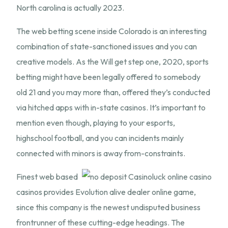
North carolina is actually 2023.
The web betting scene inside Colorado is an interesting
combination of state-sanctioned issues and you can
creative models. As the Will get step one, 2020, sports
betting might have been legally offered to somebody
old 21 and you may more than, offered they’s conducted
via hitched apps with in-state casinos. It’s important to
mention even though, playing to your esports,
highschool football, and you can incidents mainly
connected with minors is away from-constraints.
Finest web based
casinos provides Evolution alive dealer online game,
since this company is the newest undisputed business
frontrunner of these cutting-edge headings. The