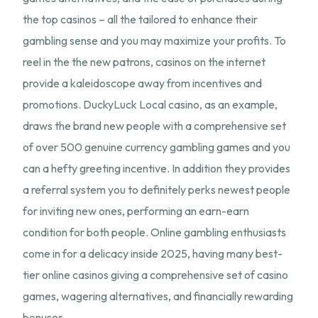
the top casinos – all the tailored to enhance their
gambling sense and you may maximize your profits. To
reel in the the new patrons, casinos on the internet
provide a kaleidoscope away from incentives and
promotions. DuckyLuck Local casino, as an example,
draws the brand new people with a comprehensive set
of over 500 genuine currency gambling games and you
can a hefty greeting incentive. In addition they provides
a referral system you to definitely perks newest people
for inviting new ones, performing an earn-earn
condition for both people. Online gambling enthusiasts
come in for a delicacy inside 2025, having many best-
tier online casinos giving a comprehensive set of casino
games, wagering alternatives, and financially rewarding
bonuses.