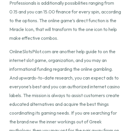
Professionals is additionally possibilities ranging from
0.15 and you can 15.00 finance for every spin, according
to the options. The online game’s direct function is the
Miracle Icon, that will transform to the one icon to help
make effective combos.
OnlineSlotsPilot.com are another help guide to on the
internet slot game, organization, and you may an
informational funding regarding the online gambling.
And upwards-to-date research, you can expect ads to
everyone’s best and you can authorized internet casino
labels. The mission is always to assist customers create
educated alternatives and acquire the best things
coordinating its gaming needs. If you are searching for
the brand new the inner workings out of Greek
mythology, then you may opt for the pair away from on