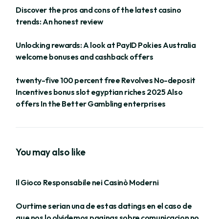
Discover the pros and cons of the latest casino
trends: An honest review
Unlocking rewards: A look at PayID Pokies Australia
welcome bonuses and cashback offers
twenty-five 100 percent free Revolves No-deposit
Incentives bonus slot egyptian riches 2025 Also
offers In the Better Gambling enterprises
You may also like
Il Gioco Responsabile nei Casinò Moderni
Ourtime serian una de estas datings en el caso de
que nos lo olvidemos paginas sobre comunicacion no