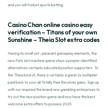
and you will Funbet sports betting.
Casino Chan online casino easy
verification – Titans of your own
Sunshine – Theia Slot extra codes
Having its small yet , pleasant gameplay elements, the
new Pets slot machine game stays a proper-identified
alternatives certainly educated position supporters. To
the Theia kind of, there is certainly a great 2x multiplier
paid back to your all Totally free Revolves gains. Sign up
with our required the brand new gambling enterprises to
try out the new position game and now have the best
welcome extra offers to possess 2025.