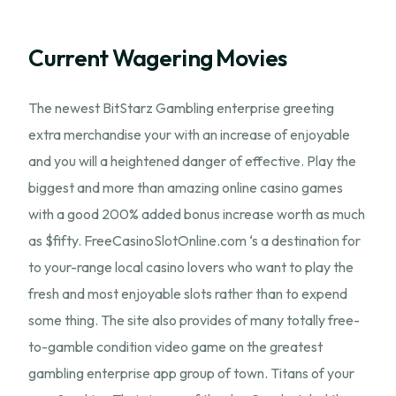
Current Wagering Movies
The newest BitStarz Gambling enterprise greeting
extra merchandise your with an increase of enjoyable
and you will a heightened danger of effective. Play the
biggest and more than amazing online casino games
with a good 200% added bonus increase worth as much
as $fifty. FreeCasinoSlotOnline.com ‘s a destination for
to your-range local casino lovers who want to play the
fresh and most enjoyable slots rather than to expend
some thing. The site also provides of many totally free-
to-gamble condition video game on the greatest
gambling enterprise app group of town. Titans of your