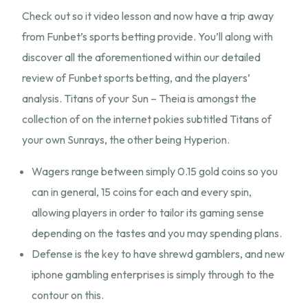
Check out so it video lesson and now have a trip away
from Funbet’s sports betting provide. You’ll along with
discover all the aforementioned within our detailed
review of Funbet sports betting, and the players’
analysis. Titans of your Sun – Theia is amongst the
collection of on the internet pokies subtitled Titans of
your own Sunrays, the other being Hyperion.
Wagers range between simply 0.15 gold coins so you
can in general, 15 coins for each and every spin,
allowing players in order to tailor its gaming sense
depending on the tastes and you may spending plans.
Defense is the key to have shrewd gamblers, and new
iphone gambling enterprises is simply through to the
contour on this.