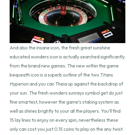
And also the insane icon, the fresh great sunshine
educated wonders icon is actually searched significantly
from the brand new games. The new within the game
bequeath icon is a superb outline of the two Titans
Hyperion and you can Theia up against the backdrop of
your sun. The fresh wonders sunrays symbol get do just
fine smartest, however the game’s staking system as
well as shines brightly to your all the players. You’ll find
15 lay lines to enjoy on every spin, nevertheless these
only can cost you just 0.15 coins to play on the any twist.