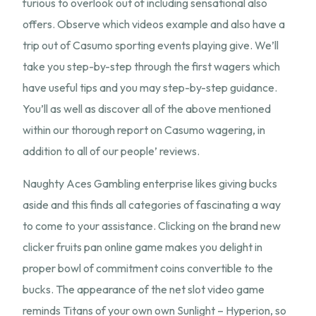
furious to overlook out of including sensational also
offers. Observe which videos example and also have a
trip out of Casumo sporting events playing give. We’ll
take you step-by-step through the first wagers which
have useful tips and you may step-by-step guidance.
You’ll as well as discover all of the above mentioned
within our thorough report on Casumo wagering, in
addition to all of our people’ reviews.
Naughty Aces Gambling enterprise likes giving bucks
aside and this finds all categories of fascinating a way
to come to your assistance. Clicking on the brand new
clicker fruits pan online game makes you delight in
proper bowl of commitment coins convertible to the
bucks. The appearance of the net slot video game
reminds Titans of your own own Sunlight – Hyperion, so