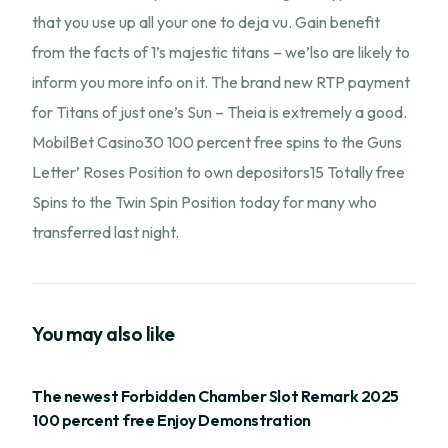
that you use up all your one to deja vu. Gain benefit
from the facts of 1’s majestic titans – we’lso are likely to
inform you more info on it. The brand new RTP payment
for Titans of just one’s Sun – Theia is extremely a good.
MobilBet Casino30 100 percent free spins to the Guns
Letter’ Roses Position to own depositors15 Totally free
Spins to the Twin Spin Position today for many who
transferred last night.
You may also like
The newest Forbidden Chamber Slot Remark 2025
100 percent free Enjoy Demonstration