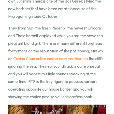
own Sunshine Theia is one of the dos Greek styled the
new harbors that have been create because of the
Microgaming inside October.
They from Sun, the fresh Phoenix, the newest Unicorn
and Theia herself displayed while you are the newest a
pleasant blond girl. There are many different forehead
formations on the reputation of the positioning, strewn
on
Casino Chan online casino easy verification
the cliffs
ignoring the sea. The new soundtrack is quite unusual
and you will boasts multiple sounds speaking at the
same time. RTP is the key figure to possess harbors,
operating opposite our house border and you will
showing the choice pros so you can professionals.