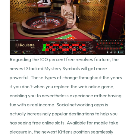
Regarding the 100 percent free revolves feature, the
newest Stacked Mystery Symbols will get more
powerful. These types of change throughout the years
if you don’t when you replace the web online game,
enabling you to nevertheless experience rather having
fun with a real income. Social networking apps is
actually increasingly popular destinations to help you
has seeing free online slots. Available for mobile take
pleasure in, the newest Kittens position seamlessly