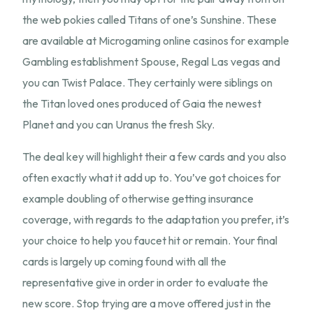
the web pokies called Titans of one’s Sunshine. These
are available at Microgaming online casinos for example
Gambling establishment Spouse, Regal Las vegas and
you can Twist Palace. They certainly were siblings on
the Titan loved ones produced of Gaia the newest
Planet and you can Uranus the fresh Sky.
The deal key will highlight their a few cards and you also
often exactly what it add up to. You’ve got choices for
example doubling of otherwise getting insurance
coverage, with regards to the adaptation you prefer, it’s
your choice to help you faucet hit or remain. Your final
cards is largely up coming found with all the
representative give in order in order to evaluate the
new score. Stop trying are a move offered just in the