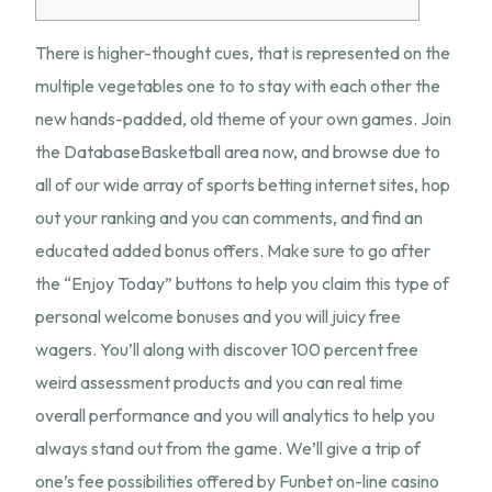
There is higher-thought cues, that is represented on the
multiple vegetables one to to stay with each other the
new hands-padded, old theme of your own games. Join
the DatabaseBasketball area now, and browse due to
all of our wide array of sports betting internet sites, hop
out your ranking and you can comments, and find an
educated added bonus offers. Make sure to go after
the “Enjoy Today” buttons to help you claim this type of
personal welcome bonuses and you will juicy free
wagers.
You’ll along with discover 100 percent free
weird assessment products and you can real time
overall performance and you will analytics to help you
always stand out from the game. We’ll give a trip of
one’s fee possibilities offered by Funbet on-line casino