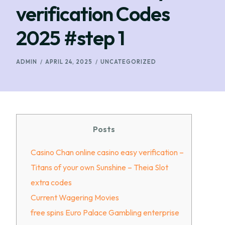
verification Codes
2025 #step 1
ADMIN
APRIL 24, 2025
UNCATEGORIZED
Posts
Casino Chan online casino easy verification –
Titans of your own Sunshine – Theia Slot
extra codes
Current Wagering Movies
free spins Euro Palace Gambling enterprise