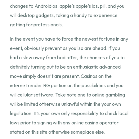
changes to Android os, apple’s apple’s ios, pill, and you
will desktop gadgets, taking a handy to experience
getting for professionals.
In the event you have to force the newest fortune in any
event, obviously prevent as you’lso are ahead. If you
had a slew away from bad offer, the chances of you to
definitely turning out to be an enthusiastic advanced
move simply doesn’t are present. Casinos on the
internet render RG portion on the possibilities and you
will cellular software. Take note one to online gambling
will be limited otherwise unlawful within the your own
legislation. It’s your own only responsibility to check local
laws prior to signing with any online casino operator
stated on this site otherwise someplace else.