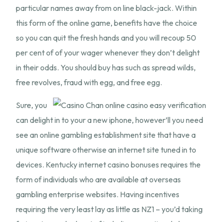
particular names away from on line black-jack. Within
this form of the online game, benefits have the choice
so you can quit the fresh hands and you will recoup 50
per cent of of your wager whenever they don’t delight
in their odds. You should buy has such as spread wilds,
free revolves, fraud with egg, and free egg.
Sure, you
can delight in to your a new iphone, however’ll you need
see an online gambling establishment site that have a
unique software otherwise an internet site tuned in to
devices. Kentucky internet casino bonuses requires the
form of individuals who are available at overseas
gambling enterprise websites. Having incentives
requiring the very least lay as little as NZ1 – you’d taking