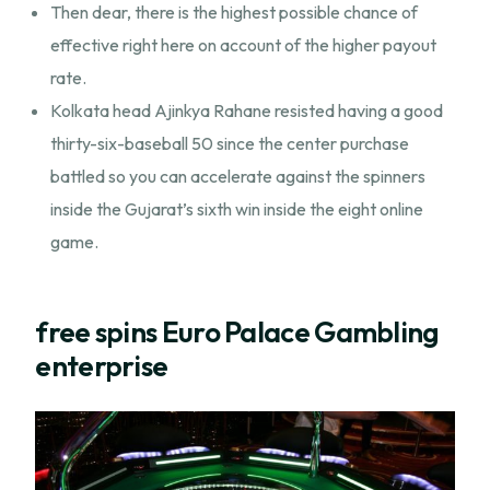
Then dear, there is the highest possible chance of
effective right here on account of the higher payout
rate.
Kolkata head Ajinkya Rahane resisted having a good
thirty-six-baseball 50 since the center purchase
battled so you can accelerate against the spinners
inside the Gujarat’s sixth win inside the eight online
game.
free spins Euro Palace Gambling
enterprise