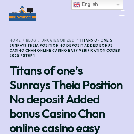
English
HOME
HOME
BLOG
UNCATEGORIZED
TITANS OF ONE’S
SUNRAYS THEIA POSITION NO DEPOSIT ADDED BONUS
CASINO CHAN ONLINE CASINO EASY VERIFICATION CODES
SERVICES
2025 #STEP 1
Titans of one’s
GET A QUOTE
Sunrays Theia Position
TRACK SHIPMENT
No deposit Added
WORK WITH US
bonus Casino Chan
CONTACT US
online casino easy