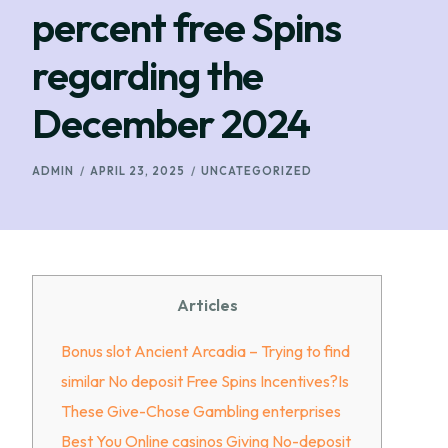
percent free Spins
regarding the
December 2024
ADMIN
APRIL 23, 2025
UNCATEGORIZED
Articles
Bonus slot Ancient Arcadia – Trying to find
similar No deposit Free Spins Incentives?Is
These Give-Chose Gambling enterprises
Best You Online casinos Giving No-deposit