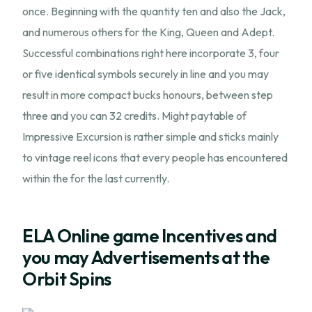
once. Beginning with the quantity ten and also the Jack,
and numerous others for the King, Queen and Adept.
Successful combinations right here incorporate 3, four
or five identical symbols securely in line and you may
result in more compact bucks honours, between step
three and you can 32 credits. Might paytable of
Impressive Excursion is rather simple and sticks mainly
to vintage reel icons that every people has encountered
within the for the last currently.
ELA Online game Incentives and
you may Advertisements at the
Orbit Spins