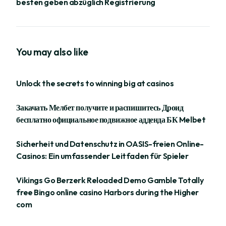
besten geben abzüglich Registrierung
You may also like
Unlock the secrets to winning big at casinos
Закачать Мелбет получите и распишитесь Дроид
бесплатно официальное подвижное адденда БК Melbet
Sicherheit und Datenschutz in OASIS-freien Online-
Casinos: Ein umfassender Leitfaden für Spieler
Vikings Go Berzerk Reloaded Demo Gamble Totally
free Bingo online casino Harbors during the Higher
com