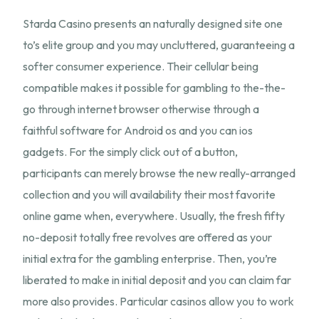
Starda Casino presents an naturally designed site one
to’s elite group and you may uncluttered, guaranteeing a
softer consumer experience. Their cellular being
compatible makes it possible for gambling to the-the-
go through internet browser otherwise through a
faithful software for Android os and you can ios
gadgets. For the simply click out of a button,
participants can merely browse the new really-arranged
collection and you will availability their most favorite
online game when, everywhere. Usually, the fresh fifty
no-deposit totally free revolves are offered as your
initial extra for the gambling enterprise. Then, you’re
liberated to make in initial deposit and you can claim far
more also provides. Particular casinos allow you to work