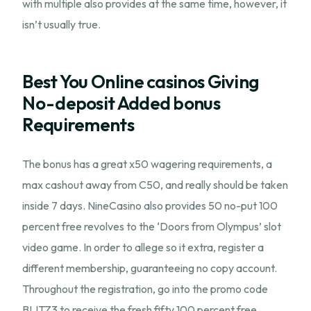
with multiple also provides at the same time, however, it
isn’t usually true.
Best You Online casinos Giving
No-deposit Added bonus
Requirements
The bonus has a great x50 wagering requirements, a
max cashout away from C50, and really should be taken
inside 7 days. NineCasino also provides 50 no-put 100
percent free revolves to the ‘Doors from Olympus’ slot
video game. In order to allege so it extra, register a
different membership, guaranteeing no copy account.
Throughout the registration, go into the promo code
BLITZ3 to receive the fresh fifty 100 percent free