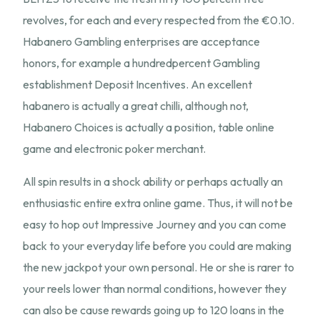
revolves, for each and every respected from the €0.10.
Habanero Gambling enterprises are acceptance
honors, for example a hundredpercent Gambling
establishment Deposit Incentives. An excellent
habanero is actually a great chilli, although not,
Habanero Choices is actually a position, table online
game and electronic poker merchant.
All spin results in a shock ability or perhaps actually an
enthusiastic entire extra online game. Thus, it will not be
easy to hop out Impressive Journey and you can come
back to your everyday life before you could are making
the new jackpot your own personal. He or she is rarer to
your reels lower than normal conditions, however they
can also be cause rewards going up to 120 loans in the