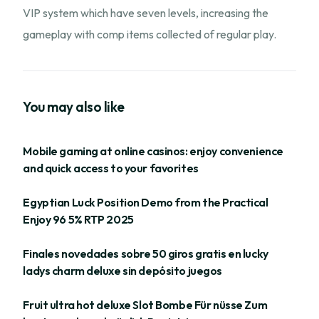
VIP system which have seven levels, increasing the
gameplay with comp items collected of regular play.
You may also like
Mobile gaming at online casinos: enjoy convenience
and quick access to your favorites
Egyptian Luck Position Demo from the Practical
Enjoy 96 5% RTP 2025
Finales novedades sobre 50 giros gratis en lucky
ladys charm deluxe sin depósito juegos
Fruit ultra hot deluxe Slot Bombe Für nüsse Zum