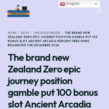
English
HOME
HOME
BLOG
UNCATEGORIZED
THE BRAND NEW
ZEALAND ZERO EPIC JOURNEY POSITION GAMBLE PUT 100
BONUS SLOT ANCIENT ARCADIA PERCENT FREE SPINS
SERVICES
REGARDING THE DECEMBER 2024
The brand new
GET A QUOTE
Zealand Zero epic
TRACK SHIPMENT
journey position
WORK WITH US
gamble put 100 bonus
CONTACT US
slot Ancient Arcadia