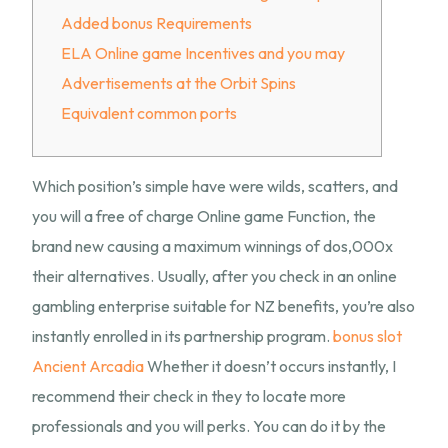
Added bonus Requirements
ELA Online game Incentives and you may
Advertisements at the Orbit Spins
Equivalent common ports
Which position’s simple have were wilds, scatters, and
you will a free of charge Online game Function, the
brand new causing a maximum winnings of dos,000x
their alternatives. Usually, after you check in an online
gambling enterprise suitable for NZ benefits, you’re also
instantly enrolled in its partnership program.
bonus slot
Ancient Arcadia
Whether it doesn’t occurs instantly, I
recommend their check in they to locate more
professionals and you will perks. You can do it by the