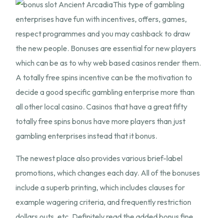
This type of gambling
enterprises have fun with incentives, offers, games,
respect programmes and you may cashback to draw
the new people. Bonuses are essential for new players
which can be as to why web based casinos render them.
A totally free spins incentive can be the motivation to
decide a good specific gambling enterprise more than
all other local casino. Casinos that have a great fifty
totally free spins bonus have more players than just
gambling enterprises instead that it bonus.
The newest place also provides various brief-label
promotions, which changes each day. All of the bonuses
include a superb printing, which includes clauses for
example wagering criteria, and frequently restriction
dollars outs, etc. Definitely read the added bonus fine