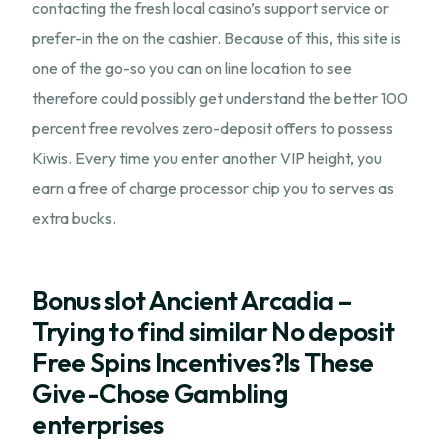
contacting the fresh local casino’s support service or
prefer-in the on the cashier. Because of this, this site is
one of the go-so you can on line location to see
therefore could possibly get understand the better 100
percent free revolves zero-deposit offers to possess
Kiwis. Every time you enter another VIP height, you
earn a free of charge processor chip you to serves as
extra bucks.
Bonus slot Ancient Arcadia –
Trying to find similar No deposit
Free Spins Incentives?Is These
Give-Chose Gambling
enterprises