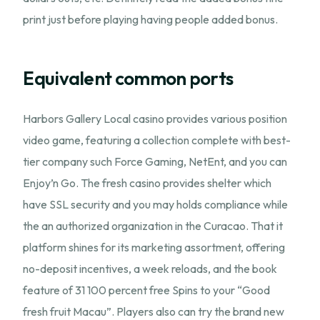
print just before playing having people added bonus.
Equivalent common ports
Harbors Gallery Local casino provides various position
video game, featuring a collection complete with best-
tier company such Force Gaming, NetEnt, and you can
Enjoy’n Go. The fresh casino provides shelter which
have SSL security and you may holds compliance while
the an authorized organization in the Curacao. That it
platform shines for its marketing assortment, offering
no-deposit incentives, a week reloads, and the book
feature of 31 100 percent free Spins to your “Good
fresh fruit Macau”. Players also can try the brand new