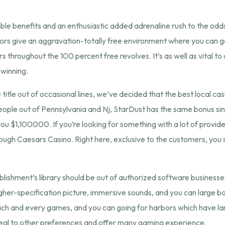
le benefits and an enthusiastic added adrenaline rush to the odds 
rbors give an aggravation-totally free environment where you can 
s throughout the 100 percent free revolves. It’s as well as vital to
 winning.
tle out of occasional lines, we’ve decided that the best local cas
people out of Pennsylvania and Nj, StarDust has the same bonus si
ou $1,100000. If you’re looking for something with a lot of provid
ough Caesars Casino. Right here, exclusive to the customers, you 
lishment’s library should be out of authorized software business
gher-specification picture, immersive sounds, and you can large bo
ach and every games, and you can going for harbors which have lar
ppeal to other preferences and offer many gaming experience.