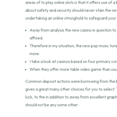
areas of to play online slots is that it offers use 
about safety and security should never stain the n
undertaking an online stronghold to safeguard your 
Away from analysis the new casino in question to 
affixed.
Therefore in my situation, the new pop music tune
more.
I take a look at casinos based on four primary cond
When they offer more table video game than usua
Common deposit actions were borrowing from the ban
gives a great many other choices for you to select. 
luck, to the in addition to away from excellent graph
should not be any some other.