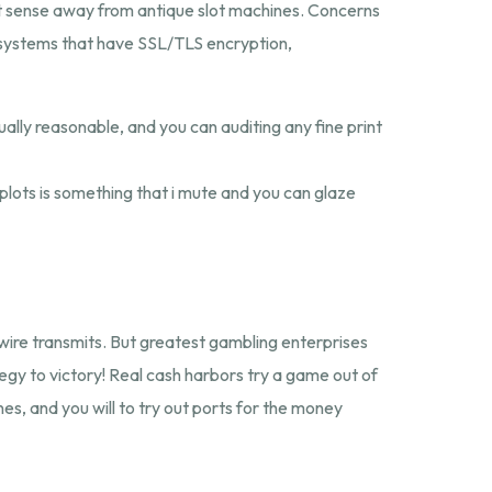
rent sense away from antique slot machines. Concerns
e systems that have SSL/TLS encryption,
ally reasonable, and you can auditing any fine print
plots is something that i mute and you can glaze
wire transmits. But greatest gambling enterprises
tegy to victory! Real cash harbors try a game out of
nes, and you will to try out ports for the money