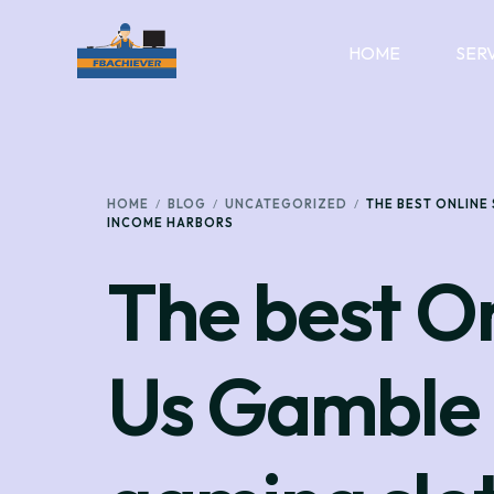
HOME
SER
HOME
BLOG
UNCATEGORIZED
THE BEST ONLINE
INCOME HARBORS
The best On
Us Gamble 