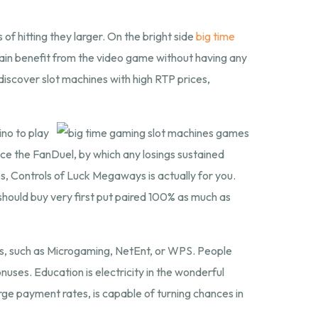
of hitting they larger. On the bright side
big time
gain benefit from the video game without having any
 discover slot machines with high RTP prices,
ino to play
nce the FanDuel, by which any losings sustained
es, Controls of Luck Megaways is actually for you.
should buy very first put paired 100% as much as
es, such as Microgaming, NetEnt, or WPS. People
nuses. Education is electricity in the wonderful
ge payment rates, is capable of turning chances in