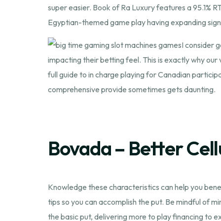
super easier. Book of Ra Luxury features a 95.1% R
Egyptian-themed game play having expanding signs 
I consider 
impacting their betting feel. This is exactly why o
full guide to in charge playing for Canadian partici
comprehensive provide sometimes gets daunting.
Bovada – Better Cel
Knowledge these characteristics can help you benef
tips so you can accomplish the put. Be mindful of mi
the basic put, delivering more to play financing to e