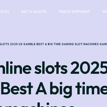
VICES
GET A QUOTE
TRACK SHIPMENT
WO
 SLOTS 2025 US GAMBLE BEST A BIG TIME GAMING SLOT MACHINES GAM
line slots 202
Best A big tim