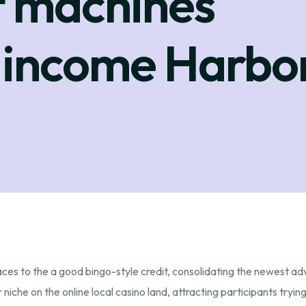
t machines
 income Harbo
aces to the a good bingo-style credit, consolidating the newest a
iche on the online local casino land, attracting participants trying