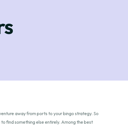
rs
dventure away from ports to your bingo strategy. So
 to find something else entirely.
Among the best