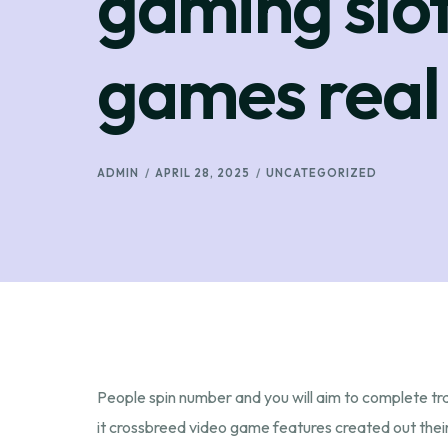
gaming slo
games real
ADMIN
APRIL 28, 2025
UNCATEGORIZED
People spin number and you will aim to complete tr
it crossbreed video game features created out their n