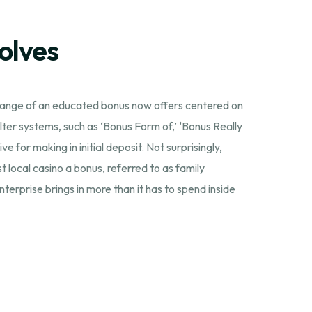
olves
 range of an educated bonus now offers centered on
ilter systems, such as ‘Bonus Form of,’ ‘Bonus Really
 for making in initial deposit. Not surprisingly,
 local casino a bonus, referred to as family
nterprise brings in more than it has to spend inside