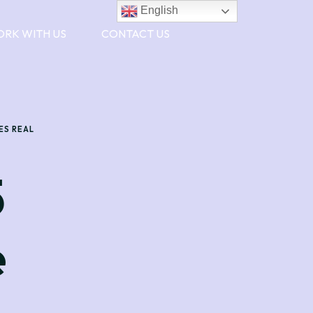
English
RK WITH US
CONTACT US
ES REAL
5
e