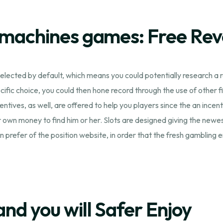
t machines games: Free Rev
elected by default, which means you could potentially research a
cific choice, you could then hone record through the use of other f
ives, as well, are offered to help you players since the an incentive
own money to find him or her. Slots are designed giving the newest
 prefer of the position website, in order that the fresh gambling e
and you will Safer Enjoy