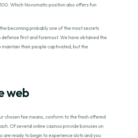
,100. Which Novomatic position also offers fun
om the becoming probably one of the most secrets
an defense first and foremost. We have obtained the
o maintain their people captivated, but the
he web
our chosen fee means, conform to the fresh offered
roach. Of several online casinos provide bonuses on
lso are ready to begin to experience slots and you