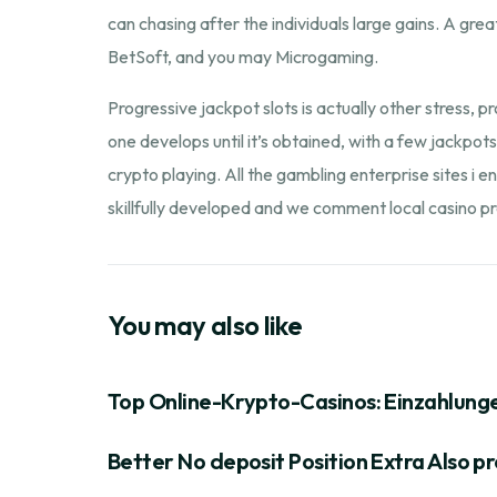
can chasing after the individuals large gains. A gr
BetSoft, and you may Microgaming.
Progressive jackpot slots is actually other stress, 
one develops until it’s obtained, with a few jackpots
crypto playing. All the gambling enterprise sites i
skillfully developed and we comment local casino 
You may also like
Top Online-Krypto-Casinos: Einzahlung
Better No deposit Position Extra Also 