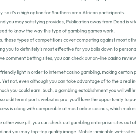
ty, so it’s a high option for Southern area African participants.
nd you may satisfying provides, Publication away from Dead is vital
 need to know the way this type of gambling games work.
s, these types of competitions cover competing against most other
ng you to definitely’s most effective for you boils down to person
w we comment betting sites, you can check our on-line casino revi
 friendly light in order to internet casino gambling, making certain
Yet not, even although you can take advantage of to the a real i
uch you could earn. Such, a gambling establishment you will will l
a different ports websites pro, you’ll love the opportunity to pay
ss is along with comparable at most online casinos, which makes is 
ile otherwise pill, you can check out gambling enterprise sites out 
 and you may top-top quality image. Mobile-amicable webssites be