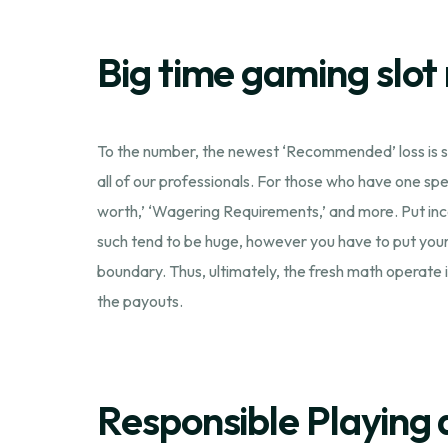
Big time gaming slo
To the number, the newest ‘Recommended’ loss is s
all of our professionals. For those who have one spe
worth,’ ‘Wagering Requirements,’ and more. Put incent
such tend to be huge, however you have to put your 
boundary. Thus, ultimately, the fresh math operate in
the payouts.
Responsible Playing 