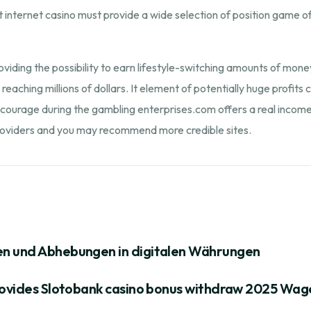
eat internet casino must provide a wide selection of position game
providing the possibility to earn lifestyle-switching amounts of m
 reaching millions of dollars. It element of potentially huge profits
 encourage during the gambling enterprises.com offers a real inco
providers and you may recommend more credible sites.
en und Abhebungen in digitalen Währungen
provides Slotobank casino bonus withdraw 2025 Wag