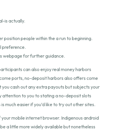
-is actually.
 position people within the a run to beginning.
al preference.
ews webpage for further guidance.
 participants can also enjoy real money harbors
ncome ports, no-deposit harbors also offers come
et you cash out any extra payouts but subjects your
 attention to you to stating a no-deposit slots
much easier if you’d like to try out other sites.
of your mobile internet browser. Indigenous android
 a little more widely available but nonetheless