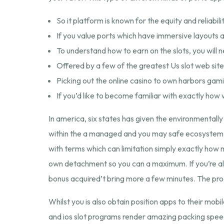
So it platform is known for the equity and reliabili
If you value ports which have immersive layouts a
To understand how to earn on the slots, you will
Offered by a few of the greatest Us slot web site
Picking out the online casino to own harbors gami
If you’d like to become familiar with exactly ho
In america, six states has given the environmentally
within the a managed and you may safe ecosystem. 
with terms which can limitation simply exactly how m
own detachment so you can a maximum. If you’re also 
bonus acquired’t bring more a few minutes. The proce
Whilst you is also obtain position apps to their mob
and ios slot programs render amazing packing speed