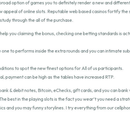
of a broad option of games you to definitely render a new and diffe
ew appeal of online slots. Reputable web based casinos fortify th
study through the all of the purchase.
help you claiming the bonus, checking one betting standards is actu
 one to performs inside the extra rounds and you can intimate sub
itions to spot the new finest options for All of us participants.
l, payment can be high as the tables have increased RTP.
k & debit notes, Bitcoin, eChecks, gift cards, and you can bank 
The best in the playing slots is the fact you wear’t you need a stra
ics and you may funny storylines. I try everything from our cellpho