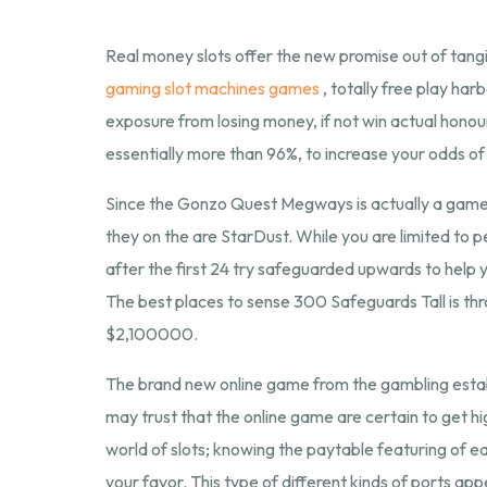
Real money slots offer the new promise out of tangib
gaming slot machines games
, totally free play ha
exposure from losing money, if not win actual honour
essentially more than 96%, to increase your odds of
Since the Gonzo Quest Megways is actually a game ti
they on the are StarDust. While you are limited to 
after the first 24 try safeguarded upwards to help y
The best places to sense 300 Safeguards Tall is thr
$2,100000.
The brand new online game from the gambling estab
may trust that the online game are certain to get hi
world of slots; knowing the paytable featuring of e
your favor. This type of different kinds of ports a