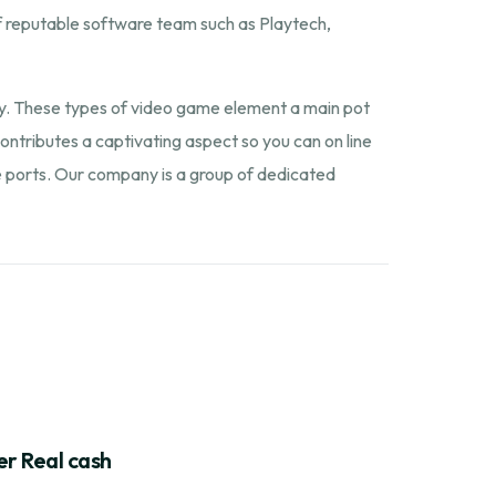
 of reputable software team such as Playtech,
oney. These types of video game element a main pot
 contributes a captivating aspect so you can on line
me ports. Our company is a group of dedicated
er Real cash