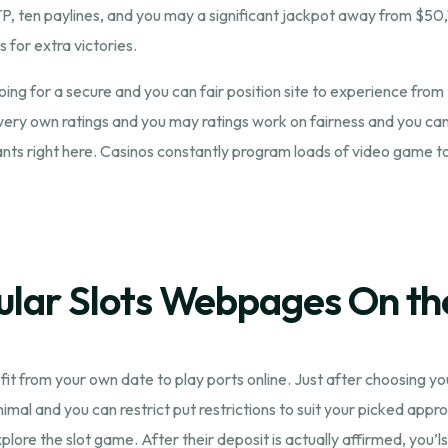
TP, ten paylines, and you may a significant jackpot away from $50
for extra victories.
going for a secure and you can fair position site to experience fr
ur very own ratings and you may ratings work on fairness and you c
pants right here. Casinos constantly program loads of video game t
lular Slots Webpages On t
it from your own date to play ports online. Just after choosing y
nimal and you can restrict put restrictions to suit your picked app
xplore the slot game. After their deposit is actually affirmed, you’