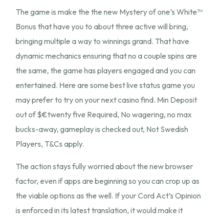
The game is make the the new Mystery of one’s White™
Bonus that have you to about three active will bring,
bringing multiple a way to winnings grand. That have
dynamic mechanics ensuring that no a couple spins are
the same, the game has players engaged and you can
entertained. Here are some best live status game you
may prefer to try on your next casino find. Min Deposit
out of $€twenty five Required, No wagering, no max
bucks-away, gameplay is checked out, Not Swedish
Players, T&Cs apply.
The action stays fully worried about the new browser
factor, even if apps are beginning so you can crop up as
the viable options as the well. If your Cord Act’s Opinion
is enforced in its latest translation, it would make it