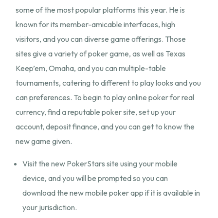
some of the most popular platforms this year. He is
known for its member-amicable interfaces, high
visitors, and you can diverse game offerings. Those
sites give a variety of poker game, as well as Texas
Keep’em, Omaha, and you can multiple-table
tournaments, catering to different to play looks and you
can preferences. To begin to play online poker for real
currency, find a reputable poker site, set up your
account, deposit finance, and you can get to know the
new game given.
Visit the new PokerStars site using your mobile
device, and you will be prompted so you can
download the new mobile poker app if it is available in
your jurisdiction.