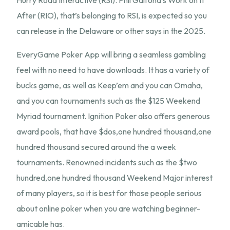
Hurry Road Interactive (RSI). Phil Galfond’s Work on It
After (RIO), that’s belonging to RSI, is expected so you
can release in the Delaware or other says in the 2025.
EveryGame Poker App will bring a seamless gambling
feel with no need to have downloads. It has a variety of
bucks game, as well as Keep’em and you can Omaha,
and you can tournaments such as the $125 Weekend
Myriad tournament. Ignition Poker also offers generous
award pools, that have $dos,one hundred thousand,one
hundred thousand secured around the a week
tournaments. Renowned incidents such as the $two
hundred,one hundred thousand Weekend Major interest
of many players, so it is best for those people serious
about online poker when you are watching beginner-
amicable has.