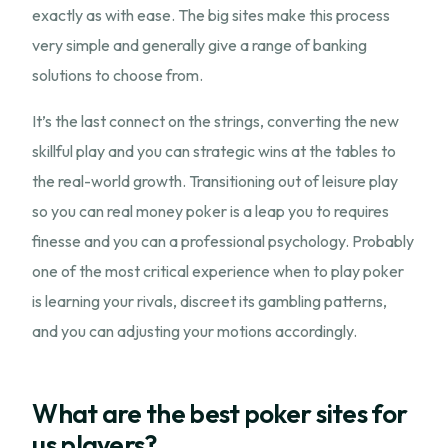
exactly as with ease. The big sites make this process
very simple and generally give a range of banking
solutions to choose from.
It’s the last connect on the strings, converting the new
skillful play and you can strategic wins at the tables to
the real-world growth. Transitioning out of leisure play
so you can real money poker is a leap you to requires
finesse and you can a professional psychology. Probably
one of the most critical experience when to play poker
is learning your rivals, discreet its gambling patterns,
and you can adjusting your motions accordingly.
What are the best poker sites for
us players?