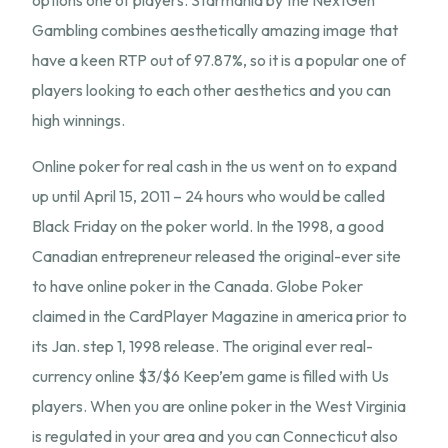
Gambling combines aesthetically amazing image that
have a keen RTP out of 97.87%, so it is a popular one of
players looking to each other aesthetics and you can
high winnings.
Online poker for real cash in the us went on to expand
up until April 15, 2011 – 24 hours who would be called
Black Friday on the poker world. In the 1998, a good
Canadian entrepreneur released the original-ever site
to have online poker in the Canada. Globe Poker
claimed in the CardPlayer Magazine in america prior to
its Jan. step 1, 1998 release. The original ever real-
currency online $3/$6 Keep’em game is filled with Us
players. When you are online poker in the West Virginia
is regulated in your area and you can Connecticut also