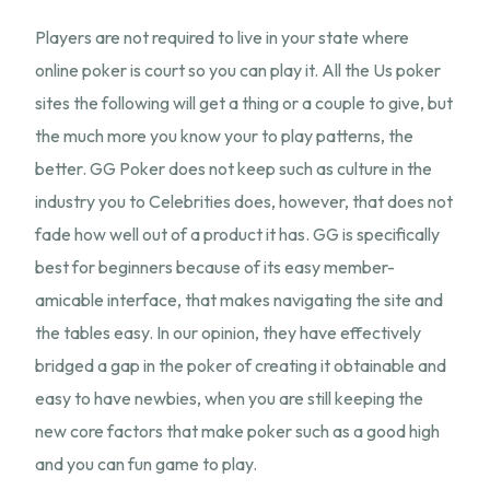
Players are not required to live in your state where
online poker is court so you can play it. All the Us poker
sites the following will get a thing or a couple to give, but
the much more you know your to play patterns, the
better. GG Poker does not keep such as culture in the
industry you to Celebrities does, however, that does not
fade how well out of a product it has. GG is specifically
best for beginners because of its easy member-
amicable interface, that makes navigating the site and
the tables easy. In our opinion, they have effectively
bridged a gap in the poker of creating it obtainable and
easy to have newbies, when you are still keeping the
new core factors that make poker such as a good high
and you can fun game to play.