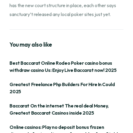
has the new court structure in place, each other says
sanctuary’t released any local poker sites just yet.
You may also like
Best Baccarat Online Rodeo Poker casino bonus
withdraw casino Us: Enjoy Live Baccarat now! 2025
Greatest Freelance Php Builders For Hire In Could
2025
Baccarat On the internet The real deal Money,
Greatest Baccarat Casinos inside 2025
Online casinos: Play no deposit bonus frozen