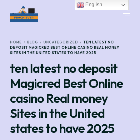
English
HOME
HOME
BLOG
UNCATEGORIZED
TEN LATEST NO
DEPOSIT MAGICRED BEST ONLINE CASINO REAL MONEY
SITES IN THE UNITED STATES TO HAVE 2025
SERVICES
ten latest no deposit
GET A QUOTE
Magicred Best Online
TRACK SHIPMENT
casino Real money
WORK WITH US
Sites in the United
CONTACT US
states to have 2025