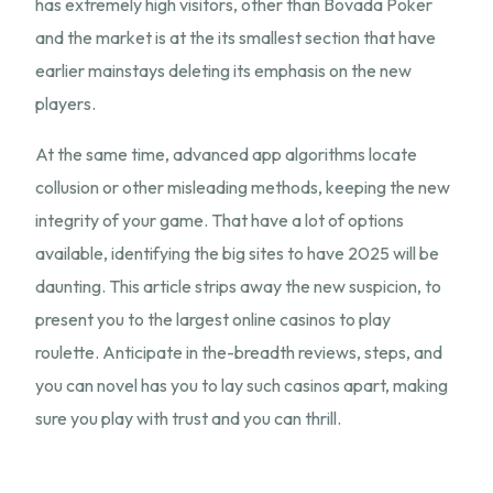
has extremely high visitors, other than Bovada Poker
and the market is at the its smallest section that have
earlier mainstays deleting its emphasis on the new
players.
At the same time, advanced app algorithms locate
collusion or other misleading methods, keeping the new
integrity of your game. That have a lot of options
available, identifying the big sites to have 2025 will be
daunting. This article strips away the new suspicion, to
present you to the largest online casinos to play
roulette. Anticipate in the-breadth reviews, steps, and
you can novel has you to lay such casinos apart, making
sure you play with trust and you can thrill.