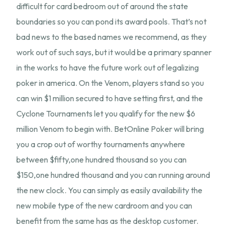
difficult for card bedroom out of around the state
boundaries so you can pond its award pools. That’s not
bad news to the based names we recommend, as they
work out of such says, but it would be a primary spanner
in the works to have the future work out of legalizing
poker in america. On the Venom, players stand so you
can win $1 million secured to have setting first, and the
Cyclone Tournaments let you qualify for the new $6
million Venom to begin with. BetOnline Poker will bring
you a crop out of worthy tournaments anywhere
between $fifty,one hundred thousand so you can
$150,one hundred thousand and you can running around
the new clock. You can simply as easily availability the
new mobile type of the new cardroom and you can
benefit from the same has as the desktop customer.