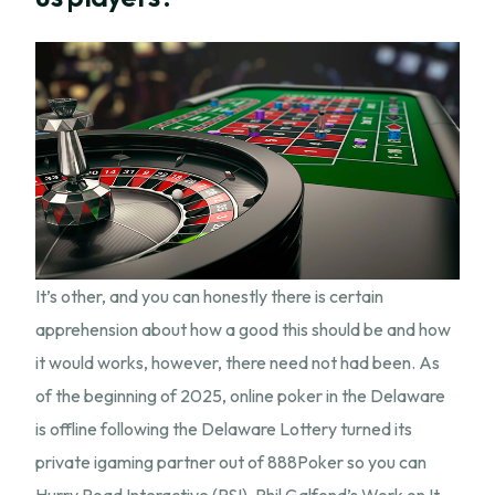
It’s other, and you can honestly there is certain
apprehension about how a good this should be and how
it would works, however, there need not had been. As
of the beginning of 2025, online poker in the Delaware
is offline following the Delaware Lottery turned its
private igaming partner out of 888Poker so you can