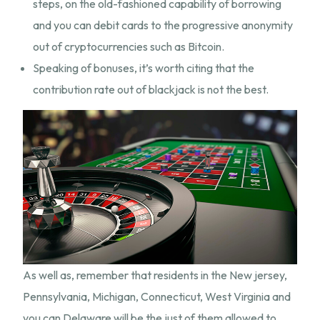
steps, on the old-fashioned capability of borrowing
and you can debit cards to the progressive anonymity
out of cryptocurrencies such as Bitcoin.
Speaking of bonuses, it’s worth citing that the
contribution rate out of blackjack is not the best.
As well as, remember that residents in the New jersey,
Pennsylvania, Michigan, Connecticut, West Virginia and
you can Delaware will be the just of them allowed to