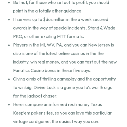
But not, for those who set out to profit, you should
point in the a totally other guidance.
It servers up to $dos million in the a week secured
awards in the way of special incidents, Stand & Wade,
PKO, or other exciting MTT formats.
Players in the MI, WV, PA, and you can New jersey is
also is one of the latest online casinos in the the
industry, win real money, and you can test out the new
Fanatics Casino bonus in these five says.
Giving a mix of thrilling gameplay and the opportunity
to win big, Divine Luck is a game you to’s worth a go
for the jackpot chaser.
Here i compare an informed real money Texas
Keep’em poker sites, so you can love this particular
vintage card game, the easiest way you can.