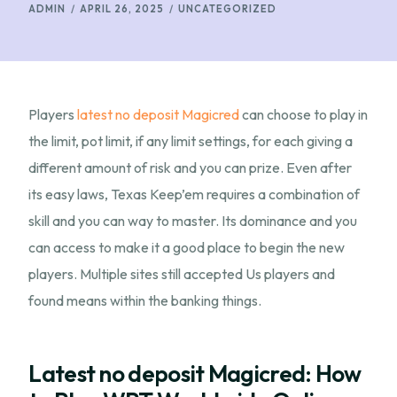
ADMIN
APRIL 26, 2025
UNCATEGORIZED
Players
latest no deposit Magicred
can choose to play in
the limit, pot limit, if any limit settings, for each giving a
different amount of risk and you can prize. Even after
its easy laws, Texas Keep’em requires a combination of
skill and you can way to master. Its dominance and you
can access to make it a good place to begin the new
players.
Multiple sites still accepted Us players and
found means within the banking things.
Latest no deposit Magicred: How