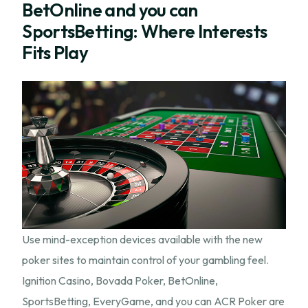
BetOnline and you can
SportsBetting: Where Interests
Fits Play
Use mind-exception devices available with the new
poker sites to maintain control of your gambling feel.
Ignition Casino, Bovada Poker, BetOnline,
SportsBetting, EveryGame, and you can ACR Poker are