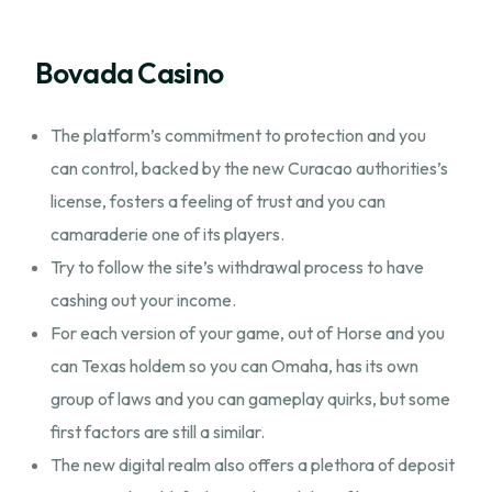
Bovada Casino
The platform’s commitment to protection and you
can control, backed by the new Curacao authorities’s
license, fosters a feeling of trust and you can
camaraderie one of its players.
Try to follow the site’s withdrawal process to have
cashing out your income.
For each version of your game, out of Horse and you
can Texas holdem so you can Omaha, has its own
group of laws and you can gameplay quirks, but some
first factors are still a similar.
The new digital realm also offers a plethora of deposit