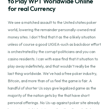
to Play WPT Worldwide Online
for real Currency
We see a matched assault to the United states poker
world, lowering the remainder personally-owned real
money sites. I don’t find that it as the a likely situation
unless of course a good UIGEA-such as backdoor effort
is orchestrated by the corrupt politicians and you can
casino residents. I can with ease find that it situation to
play away indefinitely, and that wouldn’t really be the
last thing worldwide. We’ve had a free poker industry,
Bitcoin, and more than of us feel the game is fair. A
handful of shorter Us says give legalized game as the
majority of the nation gets by the that have short
personal offerings. No Us-up against poker site already