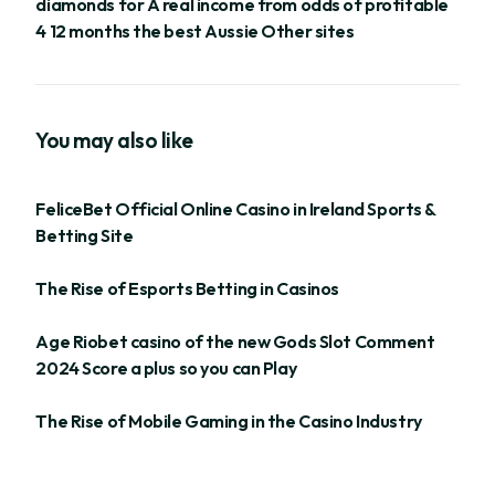
diamonds for A real income from odds of profitable
4 12 months the best Aussie Other sites
You may also like
FeliceBet Official Online Casino in Ireland Sports &
Betting Site
The Rise of Esports Betting in Casinos
Age Riobet casino of the new Gods Slot Comment
2024 Score a plus so you can Play
The Rise of Mobile Gaming in the Casino Industry