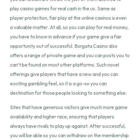
play casino games for real cash in the us. Same as
player protection, fair play at the online casinos is even
a valuable matter. At all, so you can play for real money,
you have to know in advance if your game give a fair
opportunity out of successful. Borgata Casino also
offers a range of private game and you can posts you to
can’t be found on most other platforms. Such novel
offerings give players that have a new and you can
exciting gambling feel, so it is a go-so you can
destination for those people looking to something else.
Sites that have generous visitors give much more game
availability and higher race, ensuring that players
always have rivals to play up against. After successful,
you will be able so you can withdraw on the membership