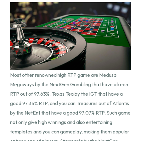
Most other renowned high RTP game are Medusa
Megaways by the NextGen Gambling that have a keen
RTP out of 97.63%, Texas Tea by the IGT that have a
good 97.35% RTP, and you can Treasures out of Atlantis
by the NetEnt that have a good 97.07% RTP. Such game
not only give high winnings and also entertaining
templates and you can gameplay, making them popular
options one of players. Starmania by the NextGen