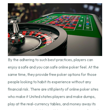
By the adhering to such best practices, players can
enjoy a safe and you can safe online poker feel. At the
same time, they provide free poker options for those
people looking to habit its experience without any
financial risk. There are still plenty of online poker sites
who make it United states players and make dumps,
play at the real-currency tables, and money away its