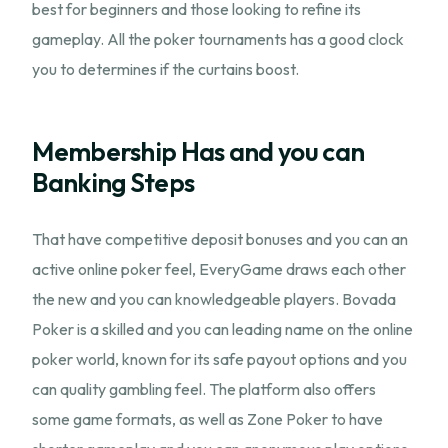
best for beginners and those looking to refine its
gameplay. All the poker tournaments has a good clock
you to determines if the curtains boost.
Membership Has and you can
Banking Steps
That have competitive deposit bonuses and you can an
active online poker feel, EveryGame draws each other
the new and you can knowledgeable players. Bovada
Poker is a skilled and you can leading name on the online
poker world, known for its safe payout options and you
can quality gambling feel. The platform also offers
some game formats, as well as Zone Poker to have