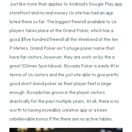
Just like more than applies to Android’s Google Play app
storefront and no real money Us site has had an app
listed there so far. The biggest freeroll available to Us
players takes place at the Grand Poker, which has a
good $five hundred freeroll all the Weekend at the ten
P.Meters. Grand Poker isn’t a huge poker name that
have far visitors, however, they are work on by the a
great 5Dimes Sportsbook. Bovada Poker is easily #1 in
terms of Us visitors and the just site able to give pretty
good short-bend poker as their player feet is large
enough. Bovada has grown in the player visitors
drastically for the past multiple years. At all, there is no
worth to having incredibly creative app or a keen
unbelievable bonus if the there are no active tables.