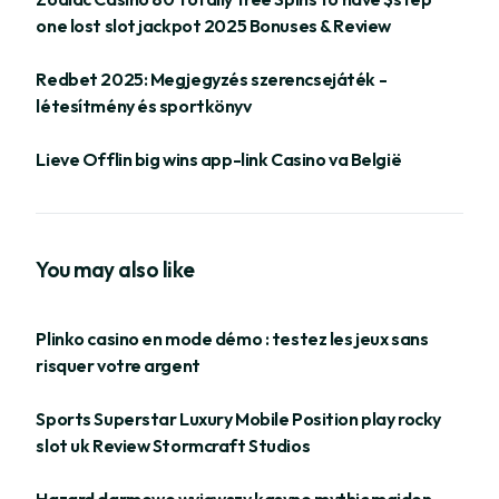
one lost slot jackpot 2025 Bonuses & Review
Redbet 2025: Megjegyzés szerencsejáték -
létesítmény és sportkönyv
Lieve Offlin big wins app-link Casino va België
You may also like
Plinko casino en mode démo : testez les jeux sans
risquer votre argent
Sports Superstar Luxury Mobile Position play rocky
slot uk Review Stormcraft Studios
Hazard darmowo wyjąwszy kasyno mythic maiden