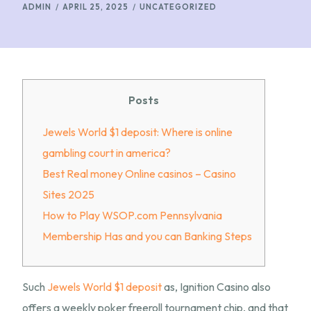
ADMIN
APRIL 25, 2025
UNCATEGORIZED
Posts
Jewels World $1 deposit: Where is online
gambling court in america?
Best Real money Online casinos – Casino
Sites 2025
How to Play WSOP.com Pennsylvania
Membership Has and you can Banking Steps
Such
Jewels World $1 deposit
as, Ignition Casino also
offers a weekly poker freeroll tournament chip, and that