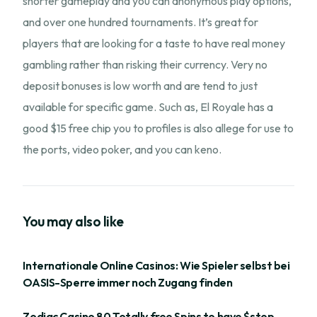
shorter gameplay and you can anonymous play options,
and over one hundred tournaments. It’s great for
players that are looking for a taste to have real money
gambling rather than risking their currency. Very no
deposit bonuses is low worth and are tend to just
available for specific game. Such as, El Royale has a
good $15 free chip you to profiles is also allege for use to
the ports, video poker, and you can keno.
You may also like
Internationale Online Casinos: Wie Spieler selbst bei
OASIS-Sperre immer noch Zugang finden
Zodiac Casino 80 Totally free Spins to have $step