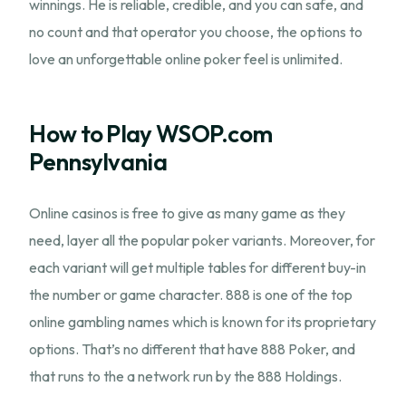
winnings. He is reliable, credible, and you can safe, and
no count and that operator you choose, the options to
love an unforgettable online poker feel is unlimited.
How to Play WSOP.com
Pennsylvania
Online casinos is free to give as many game as they
need, layer all the popular poker variants. Moreover, for
each variant will get multiple tables for different buy-in
the number or game character. 888 is one of the top
online gambling names which is known for its proprietary
options. That’s no different that have 888 Poker, and
that runs to the a network run by the 888 Holdings.