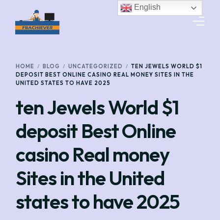
English
HOME
HOME
BLOG
UNCATEGORIZED
TEN JEWELS WORLD $1
DEPOSIT BEST ONLINE CASINO REAL MONEY SITES IN THE
UNITED STATES TO HAVE 2025
SERVICES
ten Jewels World $1
GET A QUOTE
deposit Best Online
TRACK SHIPMENT
casino Real money
WORK WITH US
Sites in the United
CONTACT US
states to have 2025