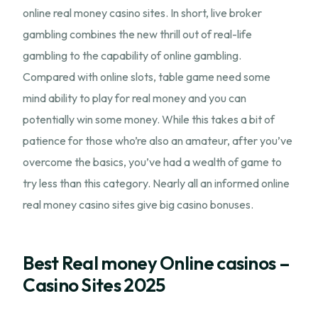
online real money casino sites. In short, live broker
gambling combines the new thrill out of real-life
gambling to the capability of online gambling.
Compared with online slots, table game need some
mind ability to play for real money and you can
potentially win some money. While this takes a bit of
patience for those who’re also an amateur, after you’ve
overcome the basics, you’ve had a wealth of game to
try less than this category. Nearly all an informed online
real money casino sites give big casino bonuses.
Best Real money Online casinos –
Casino Sites 2025