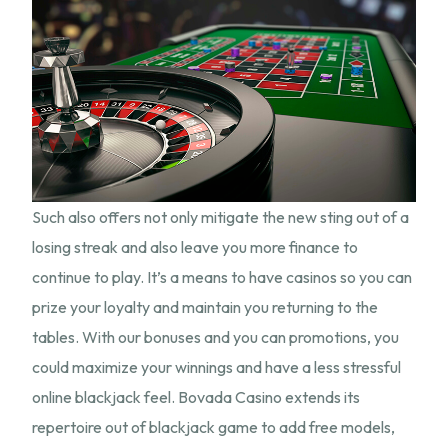
Such also offers not only mitigate the new sting out of a
losing streak and also leave you more finance to
continue to play. It’s a means to have casinos so you can
prize your loyalty and maintain you returning to the
tables. With our bonuses and you can promotions, you
could maximize your winnings and have a less stressful
online blackjack feel. Bovada Casino extends its
repertoire out of blackjack game to add free models,