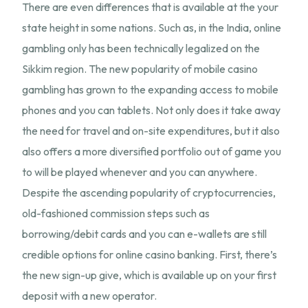
There are even differences that is available at the your
state height in some nations. Such as, in the India, online
gambling only has been technically legalized on the
Sikkim region. The new popularity of mobile casino
gambling has grown to the expanding access to mobile
phones and you can tablets. Not only does it take away
the need for travel and on-site expenditures, but it also
also offers a more diversified portfolio out of game you
to will be played whenever and you can anywhere.
Despite the ascending popularity of cryptocurrencies,
old-fashioned commission steps such as
borrowing/debit cards and you can e-wallets are still
credible options for online casino banking. First, there’s
the new sign-up give, which is available up on your first
deposit with a new operator.