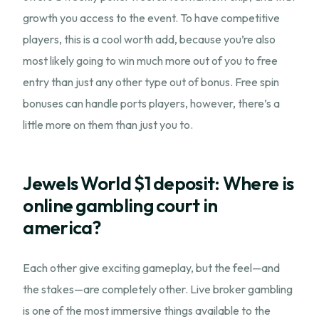
growth you access to the event. To have competitive
players, this is a cool worth add, because you’re also
most likely going to win much more out of you to free
entry than just any other type out of bonus.
Free spin
bonuses can handle ports players, however, there’s a
little more on them than just you to.
Jewels World $1 deposit: Where is
online gambling court in
america?
Each other give exciting gameplay, but the feel—and
the stakes—are completely other. Live broker gambling
is one of the most immersive things available to the