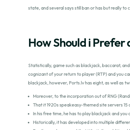
state, and several says still ban or has but really t
How Should i Prefer 
Statistically, game such as blackjack, baccarat, and
cognizant of your return to player (RTP) and you can
blackjack, however, Ports.lv has eight, as well as t
Moreover, to the incorporation out of RNG (Ran
That it 1920s speakeasy-themed site servers 15
In his free time, he has to play blackjack and you 
Historically, it has developed into multiple diffe