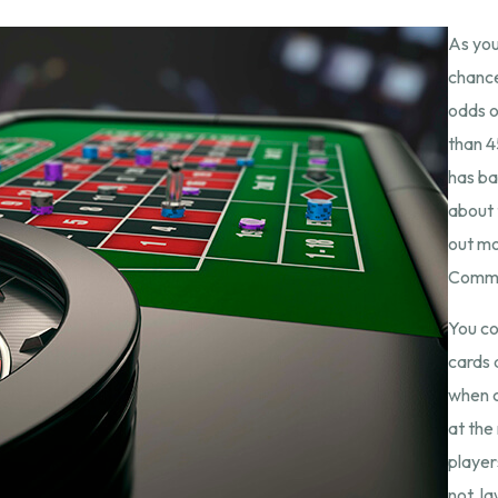
As you
chance
odds o
than 4
has ba
about 
out mo
Comme
You co
cards 
when c
at the
player
not, l