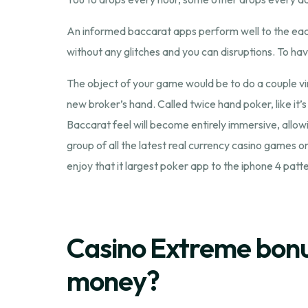
An informed baccarat apps perform well to the each
without any glitches and you can disruptions. To h
The object of your game would be to do a couple vin
new broker’s hand. Called twice hand poker, like it’
Baccarat feel will become entirely immersive, allowin
group of all the latest real currency casino games on
enjoy that it largest poker app to the iphone 4 patt
Casino Extreme bonus
money?