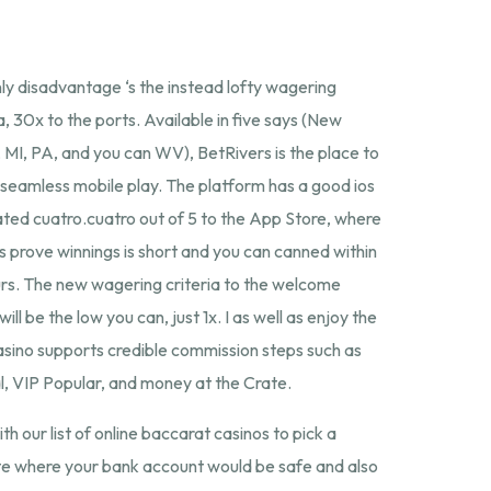
ly disadvantage ‘s the instead lofty wagering
ia, 30x to the ports. Available in five says (New
, MI, PA, and you can WV), BetRivers is the place to
 seamless mobile play. The platform has a good ios
ated cuatro.cuatro out of 5 to the App Store, where
s prove winnings is short and you can canned within
rs. The new wagering criteria to the welcome
ill be the low you can, just 1x. I as well as enjoy the
sino supports credible commission steps such as
, VIP Popular, and money at the Crate.
th our list of online baccarat casinos to pick a
e where your bank account would be safe and also