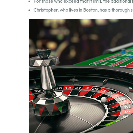
For those who exceed that it limit, the additional
Christopher, who lives in Boston, has a thorough s