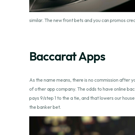
similar. The new front bets and you can promos cre
Baccarat Apps
As the name means, there is no commission after yo
of other app company. The odds to have online bacca
pays 9/step 1 to the a tie, and that lowers our ho
the banker bet.