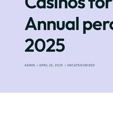
Casinos for
Annual per
2025
ADMIN
APRIL 26, 2025
UNCATEGORIZED