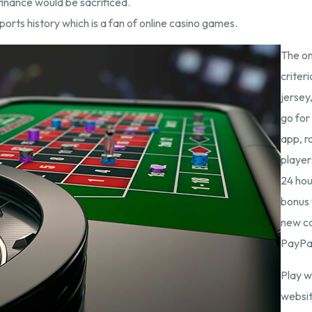
 finance would be sacrificed.
ports history which is a fan of online casino games.
The on
criter
jersey
go for
app, r
player
24 hou
bonus w
new ca
PayPal
Play wi
websit