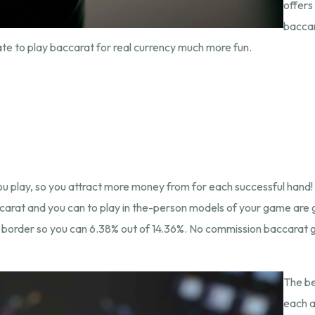
offers
baccar
ate to play baccarat for real currency much more fun.
u play, so you attract more money from for each successful hand! 
rat and you can to play in the-person models of your game are gen
use border so you can 6.38% out of 14.36%. No commission baccarat
The be
each a