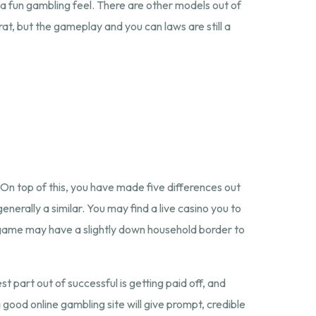
 a fun gambling feel. There are other models out of
at, but the gameplay and you can laws are still a
On top of this, you have made five differences out
erally a similar. You may find a live casino you to
 game may have a slightly down household border to
st part out of successful is getting paid off, and
 good online gambling site will give prompt, credible