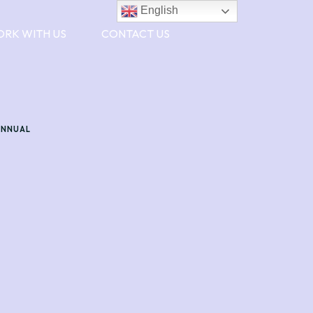
English
RK WITH US
CONTACT US
ANNUAL