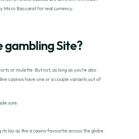
lay Micro Baccarat for real currency.
e gambling Site?
ts or roulette. But not, as long as you’re also
line casinos have one or a couple variants out of
ade sure.
its lay as the a casino favourite across the globe.