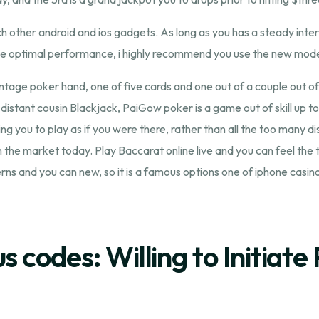
 other android and ios gadgets. As long as you has a steady inte
ave optimal performance, i highly recommend you use the new mode
tage poker hand, one of five cards and one out of a couple out of
s distant cousin Blackjack, PaiGow poker is a game out of skill up t
g you to play as if you were there, rather than all the too many dis
 the market today. Play Baccarat online live and you can feel the t
erns and you can new, so it is a famous options one of iphone casin
 codes: Willing to Initiate