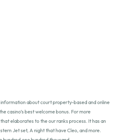
 information about court property-based and online
e the casino’s best welcome bonus.
For more
that elaborates to the our ranks process. It has an
tern Jet set, A night that have Cleo, and more.
hree hundred,one hundred thousand.