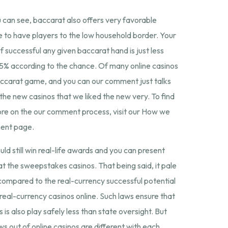
 can see, baccarat also offers very favorable
 to have players to the low household border. Your
f successful any given baccarat hand is just less
5% according to the chance. Of many online casinos
ccarat game, and you can our comment just talks
the new casinos that we liked the new very. To find
re on the our comment process, visit our How we
nt page.
uld still win real-life awards and you can present
at the sweepstakes casinos. That being said, it pale
ompared to the real-currency successful potential
 real-currency casinos online. Such laws ensure that
s is also play safely less than state oversight. But
aws out of online casinos are different with each