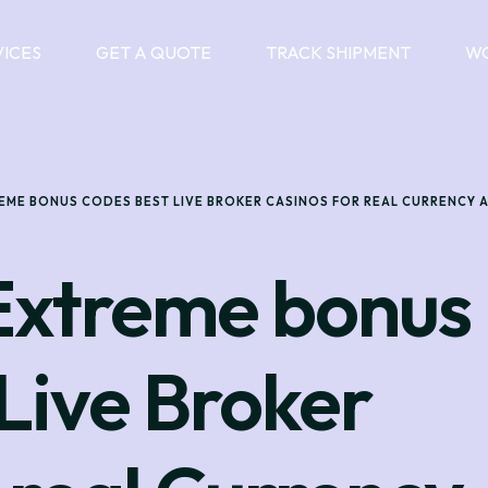
VICES
GET A QUOTE
TRACK SHIPMENT
WO
EME BONUS CODES BEST LIVE BROKER CASINOS FOR REAL CURRENCY 
 Extreme bonus
Live Broker