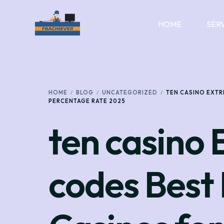
HOME
SER
HOME
BLOG
UNCATEGORIZED
TEN CASINO EXTR
PERCENTAGE RATE 2025
ten casino
codes Best 