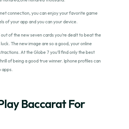
rnet connection, you can enjoy your favorite game
ls of your app and you can your device.
 out of the new seven cards you’re dealt to beat the
o luck. The new image are so a good, your online
tractions. At the Globe 7 you’ll find only the best
hrill of being a good true winner. Iphone profiles can
o apps.
 Play Baccarat For