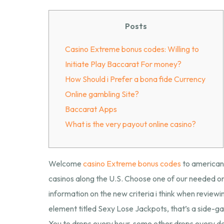
Posts
Casino Extreme bonus codes: Willing to
Initiate Play Baccarat For money?
How Should i Prefer a bona fide Currency
Online gambling Site?
Baccarat Apps
What is the very payout online casino?
Welcome
casino Extreme bonus codes
to americanc
casinos along the U.S. Choose one of our needed onl
information on the new criteria i think when reviewi
element titled Sexy Lose Jackpots, that’s a side-g
You to drops every hour, some other drops every day