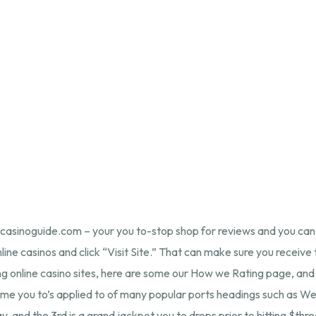
asinoguide.com – your you to-stop shop for reviews and you can
ine casinos and click “Visit Site.” That can make sure you receiv
ng online casino sites, here are some our How we Rating page, and 
ame you to’s applied to of many popular ports headings such as Wes
, and the 3rd is a grand jackpot you to drops prior to hitting $t