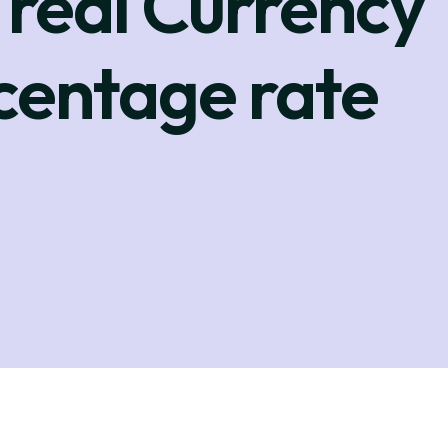
 real Currency
centage rate