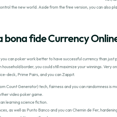
o control the new world. Aside from the free version, you can also p
a bona fide Currency Onlin
 you can poker work better to have successful currency than just por
 household border, you could still maximize your winnings. Very on
wice-deck, Prime Pairs, and you can Zappit.
dom Count Generator) tech, fairness and you can randomness is m
 other video poker game.
can learning science fiction.
rences, as well as Punto Banco and you can Chemin de Fer, hardening 