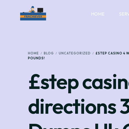
HOME
SER
HOME
BLOG
UNCATEGORIZED
£STEP CASINO 4 
POUNDS!
£step casin
directions