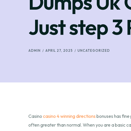
Dumps Uk C
Just step 3
ADMIN
APRIL 27, 2025
UNCATEGORIZED
Casino
casino 4 winning directions
bonuses has fine 
often greater than normal. When you are a basic 