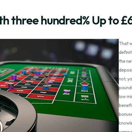
ith three hundred% Up to £
That w
defini
the ne
deposi
not, y
pounds
low mi
benefi
bonuse
knowle
campai