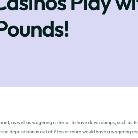
asinos Play wi
 Pounds!
print, as well as wagering criteria. To have down dumps, such as £5
casino deposit bonus out of £ten or more would have a wagering 