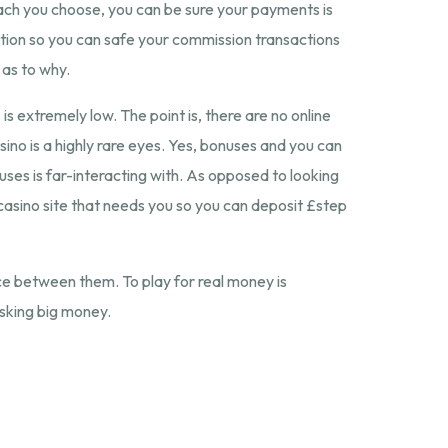
ch you choose, you can be sure your payments is
ption so you can safe your commission transactions
 as to why.
is extremely low. The point is, there are no online
ino is a highly rare eyes. Yes, bonuses and you can
uses is far-interacting with. As opposed to looking
e casino site that needs you so you can deposit £step
nce between them. To play for real money is
isking big money.