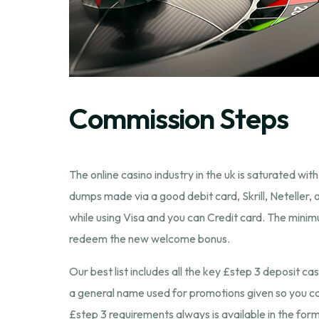
Commission Steps
The online casino industry in the uk is saturated w
dumps made via a good debit card, Skrill, Neteller, 
while using Visa and you can Credit card. The mini
redeem the new welcome bonus.
Our best list includes all the key £step 3 deposit c
a general name used for promotions given so you ca
£step 3 requirements always is available in the form 