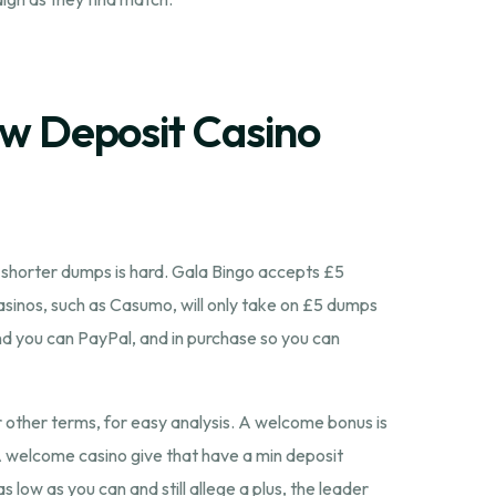
w Deposit Casino
e shorter dumps is hard. Gala Bingo accepts £5
casinos, such as Casumo, will only take on £5 dumps
nd you can PayPal, and in purchase so you can
or other terms, for easy analysis. A welcome bonus is
A welcome casino give that have a min deposit
 low as you can and still allege a plus, the leader