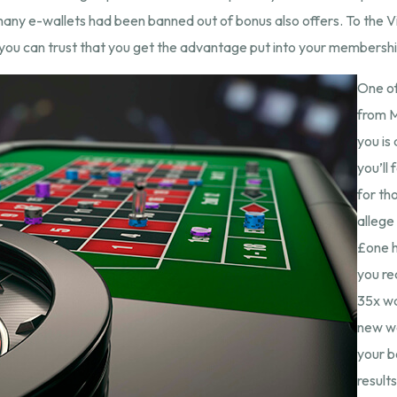
any e-wallets had been banned out of bonus also offers. To the Vi
you can trust that you get the advantage put into your membershi
One of
from M
you is
you’ll
for th
allege
£one h
you re
35x wa
new wa
your b
result