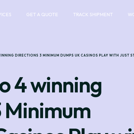
VICES
GET A QUOTE
TRACK SHIPMENT
WO
WINNING DIRECTIONS 3 MINIMUM DUMPS UK CASINOS PLAY WITH JUST S
o 4 winning
 3 Minimum