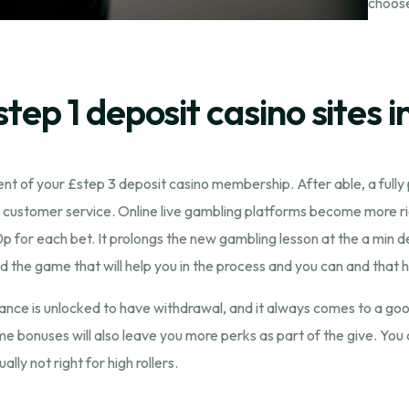
choose
tep 1 deposit casino sites i
ment of your £step 3 deposit casino membership. After able, a fully 
ustomer service. Online live gambling platforms become more righ
st 10p for each bet. It prolongs the new gambling lesson at the a min
the game that will help you in the process and you can and that he
nance is unlocked to have withdrawal, and it always comes to a go
onuses will also leave you more perks as part of the give. You c
ly not right for high rollers.