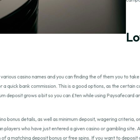
Lo
ith various casino names and you can finding the of them you to tak
or a quick bank commission. This is a good options, as the certain 
mum deposit grows a bit so you can £ten while using Paysafecard a
asino bonus details, as well as minimum deposit, wagering criteria, 
n players who have just entered a given casino or gambling site. 
of a matching deposit bonus or free spins. If you want to deposit as