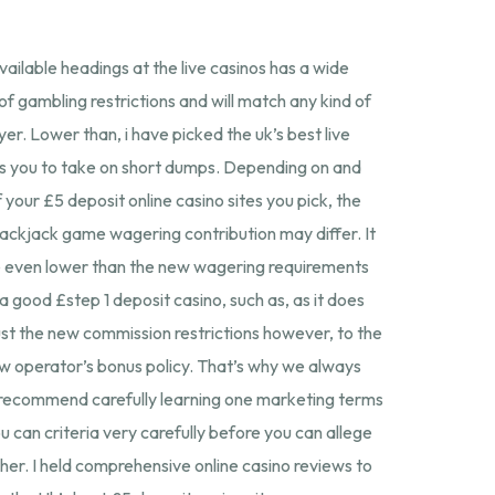
vailable headings at the live casinos has a wide
of gambling restrictions and will match any kind of
yer. Lower than, i have picked the uk’s best live
s you to take on short dumps. Depending on and
f your £5 deposit online casino sites you pick, the
ackjack game wagering contribution may differ. It
 even lower than the new wagering requirements
 a good £step 1 deposit casino, such as, as it does
ust the new commission restrictions however, to the
w operator’s bonus policy. That’s why we always
 recommend carefully learning one marketing terms
u can criteria very carefully before you can allege
 her. I held comprehensive online casino reviews to