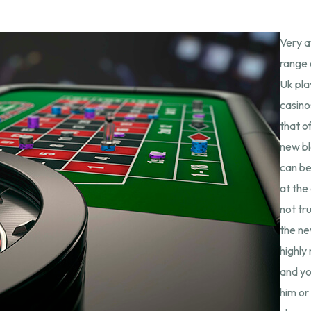
Very a
range 
Uk pla
casino
that o
new bl
can be
at the
not tr
the ne
highly
and yo
him or