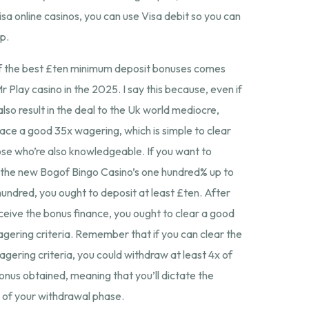
sa online casinos, you can use Visa debit so you can
p.
 the best £ten minimum deposit bonuses comes
r Play casino in the 2025. I say this because, even if
 also result in the deal to the Uk world mediocre,
 face a good 35x wagering, which is simple to clear
ose who’re also knowledgeable. If you want to
 the new Bogof Bingo Casino’s one hundred% up to
undred, you ought to deposit at least £ten. After
ceive the bonus finance, you ought to clear a good
gering criteria. Remember that if you can clear the
gering criteria, you could withdraw at least 4x of
onus obtained, meaning that you’ll dictate the
s of your withdrawal phase.