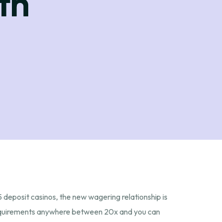
th
 deposit casinos, the new wagering relationship is
requirements anywhere between 20x and you can