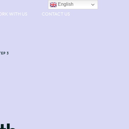
English
RK WITH US
CONTACT US
TEP 3