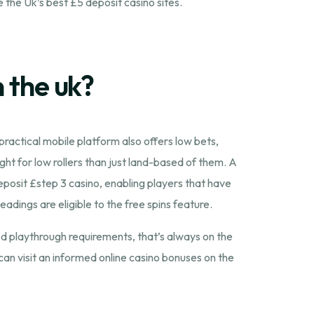
 the Uk’s best £5 deposit casino sites.
n the uk?
practical mobile platform also offers low bets,
t for low rollers than just land-based of them. A
 deposit £step 3 casino, enabling players that have
adings are eligible to the free spins feature.
od playthrough requirements, that’s always on the
an visit an informed online casino bonuses on the