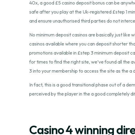
40x, a good £5 casino deposit bonus can be anyw
safe after you play at the Uk-registered £step 1 mi
and ensure unauthorised third parties do not interce
No minimum deposit casinos are basically just like wh
casinos available where you can deposit shorter than
promotions available in £step 3 minimum deposit cas
for times to find the right site, we’ve found all th
3 into your membership to access the site as the a 
In fact, this is a good transitional phase out of a 
perceived by the player in the a good completely dif
Casino 4 winning dir