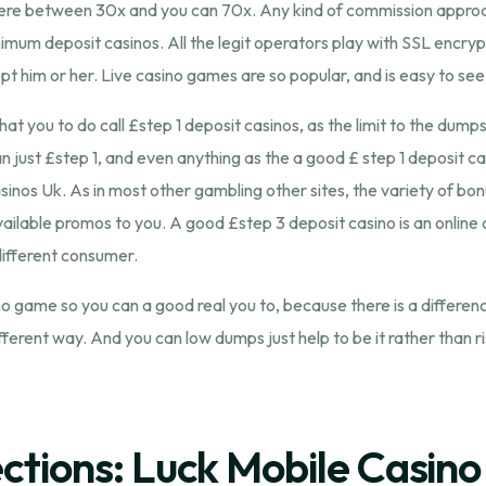
here between 30x and you can 70x.
Any kind of commission approa
nimum deposit casinos. All the legit operators play with SSL encry
pt him or her. Live casino games are so popular, and is easy to see
at you to do call £step 1 deposit casinos, as the limit to the dumps 
 just £step 1, and even anything as the a good £ step 1 deposit cas
inos Uk. As in most other gambling other sites, the variety of bon
e available promos to you. A good £step 3 deposit casino is an onlin
different consumer.
demo game so you can a good real you to, because there is a differe
ferent way. And you can low dumps just help to be it rather than r
ections: Luck Mobile Casino