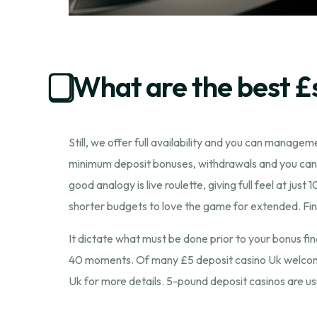
⃣ What are the best £s
Still, we offer full availability and you can manage
minimum deposit bonuses, withdrawals and you can c
good analogy is live roulette, giving full feel at ju
shorter budgets to love the game for extended. Find 
It dictate what must be done prior to your bonus fi
40 moments. Of many £5 deposit casino Uk welcome b
Uk for more details. 5-pound deposit casinos are usual