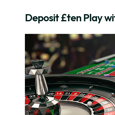
Deposit £ten Play w