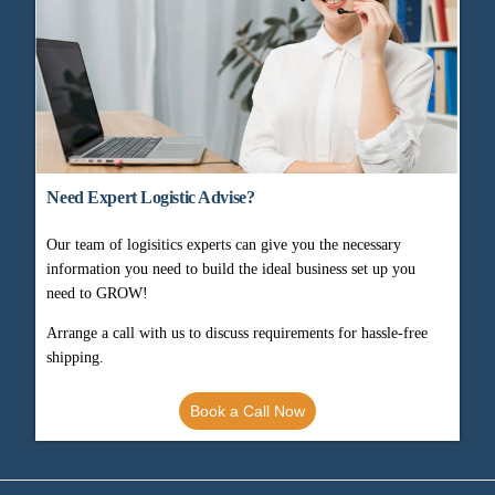
Need Expert Logistic Advise?
Our team of logisitics experts can give you the necessary
information you need to build the ideal business set up you
need to GROW!
Arrange a call with us to discuss requirements for hassle-free
shipping.
Book a Call Now