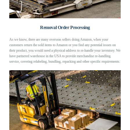
Removal Order Processing
As we know, there are many overseas sellers doing Amazon, when your
customers return the sold items to Amazon or you find any potential issues on
their product, you would need a physical address to re-handle your inventory. We
have partnered warehouse in the USA to provide merchandise re-handling
service, covering relabeling, bundling, repacking and other specific requirements.