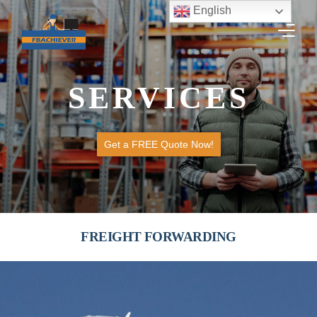
English
SERVICES
HOME
SERVICES
Get a FREE Quote Now!
GET A QUOTE
TRACK SHIPMENT
WORK WITH US
FREIGHT FORWARDING
CONTACT US