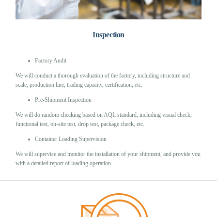
Inspection
Factory Audit
We will conduct a thorough evaluation of the factory, including structure and
scale, production line, trading capacity, certification, etc.
Pre-Shipment Inspection
We will do random checking based on AQL standard, including visual check,
functional test, on-site test, drop test, package check, etc.
Container Loading Supervision
We will supervise and monitor the installation of your shipment, and provide you
with a detailed report of loading operation.