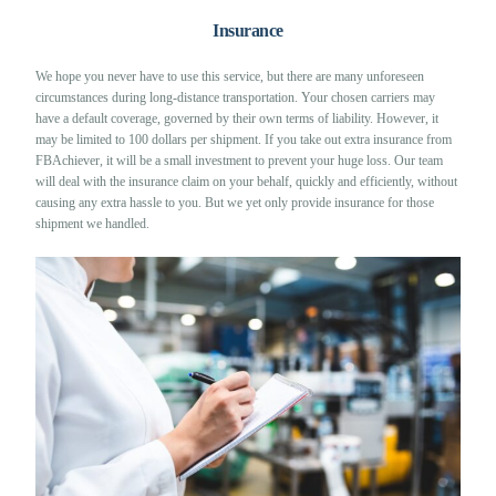
Insurance
We hope you never have to use this service, but there are many unforeseen
circumstances during long-distance transportation. Your chosen carriers may
have a default coverage, governed by their own terms of liability. However, it
may be limited to 100 dollars per shipment. If you take out extra insurance from
FBAchiever, it will be a small investment to prevent your huge loss. Our team
will deal with the insurance claim on your behalf, quickly and efficiently, without
causing any extra hassle to you. But we yet only provide insurance for those
shipment we handled.