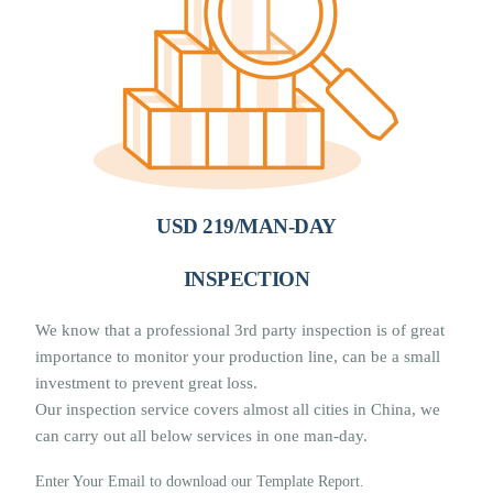
USD 219/MAN-DAY
INSPECTION
We know that a professional 3rd party inspection is of great
importance to monitor your production line, can be a small
investment to prevent great loss.
Our inspection service covers almost all cities in China, we
can carry out all below services in one man-day.
Enter Your Email to download our Template Report.