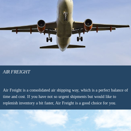
AIR FREIGHT
Air Freight is a consolidated air shipping way, which is a perfect balance of
time and cost. If you have not so urgent shipments but would like to
replenish inventory a bit faster, Air Freight is a good choice for you.