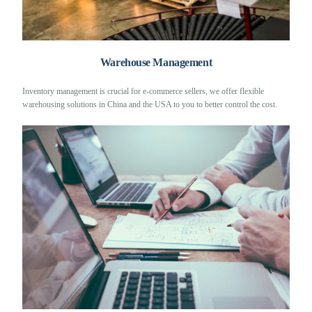
Warehouse Management
Inventory management is crucial for e-commerce sellers, we offer flexible
warehousing solutions in China and the USA to you to better control the cost.