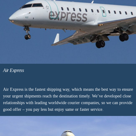
Air Express
Air Express is the fastest shipping way, which means the best way to ensure
your urgent shipments reach the destination timely. We’ve developed close
relationships with leading worldwide courier companies, so we can provide
good offer – you pay less but enjoy same or faster service.