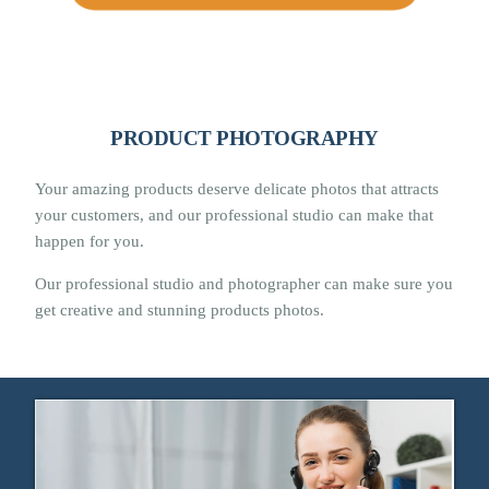
PRODUCT PHOTOGRAPHY
Your amazing products deserve delicate photos that attracts
your customers, and our professional studio can make that
happen for you.
Our professional studio and photographer can make sure you
get creative and stunning products photos.