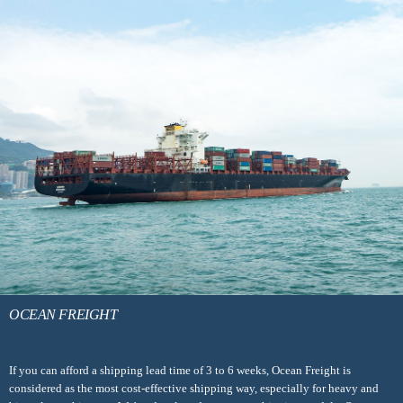
OCEAN FREIGHT
If you can afford a shipping lead time of 3 to 6 weeks, Ocean Freight is
considered as the most cost-effective shipping way, especially for heavy and