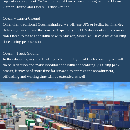
big volume shipment. We’ve developed two ocean shipping models: Ocean +
Carrier Ground and Ocean + Truck Ground.
Ocean + Carrier Ground
Other than traditional Ocean shipping, we will use UPS or FedEx for final-leg
delivery, to accelerate the process. Especially for FBA shipments, the couriers
don’t need to make appointment with Amazon, which will save a lot of waiting
time during peak season.
Ocean + Truck Ground
In this shipping way, the final-leg is handled by local truck company, we will
do palletization and make inbound appointment accordingly. During peak
season, it may need more time for Amazon to approve the appointment,
offloading and waiting time will be extended as well.