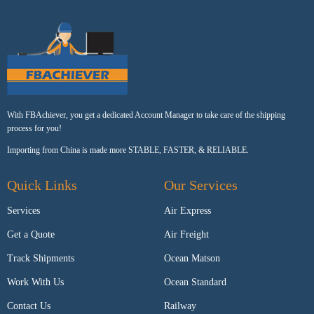
With FBAchiever, you get a dedicated Account Manager to take care of the shipping
process for you!
Importing from China is made more STABLE, FASTER, & RELIABLE.
Quick Links
Our Services
Services
Air Express
Get a Quote
Air Freight
Track Shipments
Ocean Matson
Work With Us
Ocean Standard
Contact Us
Railway