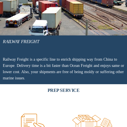
RAILWAY FREIGHT
Railway Freight is a specific line to enrich shipping way from China to
Europe. Delivery time is a bit faster than Ocean Freight and enjoys same or
lower cost. Also, your shipments are free of being moldy or suffering other
marine issues.
PREP SERVICE