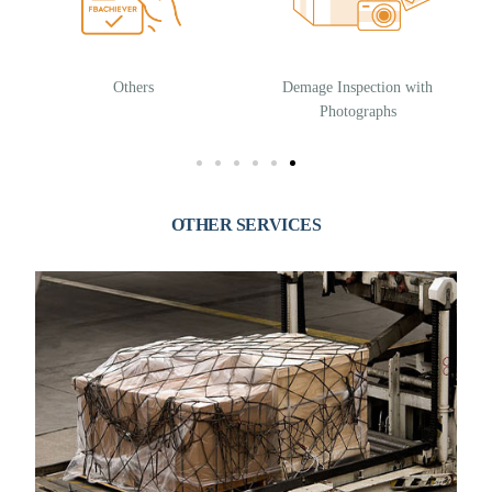
Others
Demage Inspection with
Photographs
OTHER SERVICES